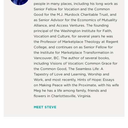
people in many places, including his long work as
Senior Fellow for Vocation and the Common
Good for the M.J. Murdock Charitable Trust, and
as Senior Advisor for the Economics of Mutuality
Alliance, and Access Ventures. The founding
principal of the Washington Institute for Faith,
Vocation and Culture, for several years he was
the Professor of Marketplace Theology at Regent
College, and continues on as Senior Fellow for
the Institute for Marketplace Transformation in
Vancouver, BC. The author of several books,
including Visions of Vocation: Common Grace for
the Common Good, The Seamless Life: A
Tapestry of Love and Learning, Worship and
Work, and most recently, Hints of Hope: Essays
on Making Peace with the Proximate, with his wife
Meg he has a life among family, friends and
flowers in Charlottesville, Virginia.
MEET STEVE