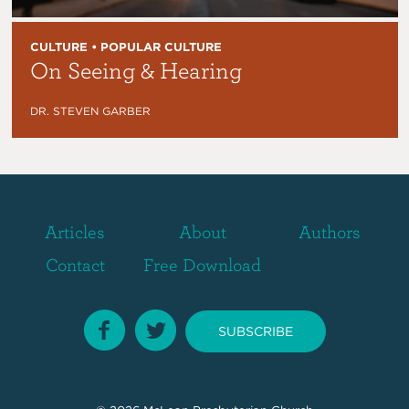
CULTURE • POPULAR CULTURE
On Seeing & Hearing
DR. STEVEN GARBER
Articles
About
Authors
Contact
Free Download
SUBSCRIBE