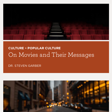
CULTURE • POPULAR CULTURE
On Movies and Their Messages
DR. STEVEN GARBER