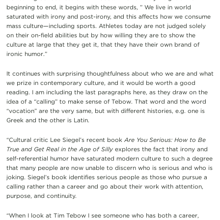
beginning to end, it begins with these words, ” We live in world
saturated with irony and post-irony, and this affects how we consume
mass culture—including sports. Athletes today are not judged solely
on their on-field abilities but by how willing they are to show the
culture at large that they get it, that they have their own brand of
ironic humor.”
It continues with surprising thoughtfulness about who we are and what
we prize in contemporary culture, and it would be worth a good
reading. I am including the last paragraphs here, as they draw on the
idea of a “calling” to make sense of Tebow. That word and the word
“vocation” are the very same, but with different histories, e.g. one is
Greek and the other is Latin.
“Cultural critic Lee Siegel’s recent book
Are You Serious: How to Be
True and Get Real in the Age of Silly
explores the fact that irony and
self-referential humor have saturated modern culture to such a degree
that many people are now unable to discern who is serious and who is
joking. Siegel’s book identifies serious people as those who pursue a
calling rather than a career and go about their work with attention,
purpose, and continuity.
“When I look at Tim Tebow I see someone who has both a career,