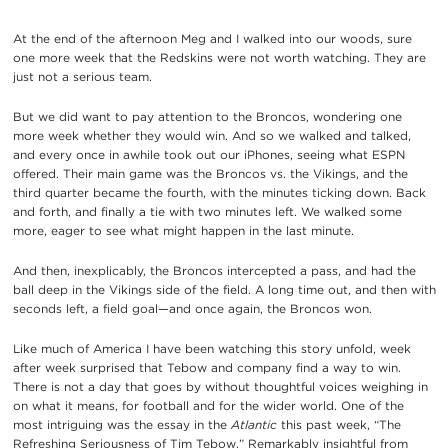
At the end of the afternoon Meg and I walked into our woods, sure
one more week that the Redskins were not worth watching. They are
just not a serious team.
But we did want to pay attention to the Broncos, wondering one
more week whether they would win. And so we walked and talked,
and every once in awhile took out our iPhones, seeing what ESPN
offered. Their main game was the Broncos vs. the Vikings, and the
third quarter became the fourth, with the minutes ticking down. Back
and forth, and finally a tie with two minutes left. We walked some
more, eager to see what might happen in the last minute.
And then, inexplicably, the Broncos intercepted a pass, and had the
ball deep in the Vikings side of the field. A long time out, and then with
seconds left, a field goal—and once again, the Broncos won.
Like much of America I have been watching this story unfold, week
after week surprised that Tebow and company find a way to win.
There is not a day that goes by without thoughtful voices weighing in
on what it means, for football and for the wider world. One of the
most intriguing was the essay in the
Atlantic
this past week, “The
Refreshing Seriousness of Tim Tebow.” Remarkably insightful from