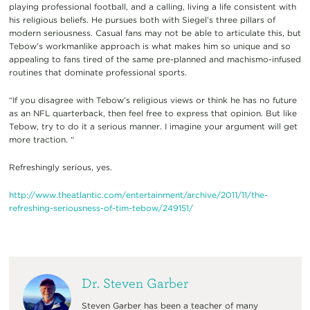
playing professional football, and a calling, living a life consistent with
his religious beliefs. He pursues both with Siegel’s three pillars of
modern seriousness. Casual fans may not be able to articulate this, but
Tebow’s workmanlike approach is what makes him so unique and so
appealing to fans tired of the same pre-planned and machismo-infused
routines that dominate professional sports.
“If you disagree with Tebow’s religious views or think he has no future
as an NFL quarterback, then feel free to express that opinion. But like
Tebow, try to do it a serious manner. I imagine your argument will get
more traction. “
Refreshingly serious, yes.
http://
www.theatlantic.com/
entertainment/archive/2011/
11/
the-
refreshing-seriousness-
of-tim-tebow/249151/
Dr. Steven Garber
Steven Garber has been a teacher of many