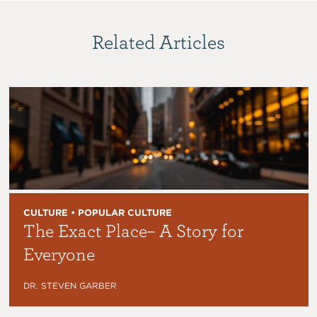
Related Articles
CULTURE • POPULAR CULTURE
The Exact Place– A Story for
Everyone
DR. STEVEN GARBER