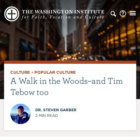
CULTURE
•
POPULAR CULTURE
A Walk in the Woods–and Tim
Tebow too
DR. STEVEN GARBER
2
MIN READ