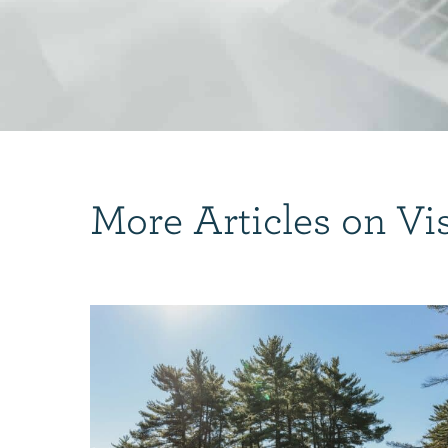
More Articles on Vi