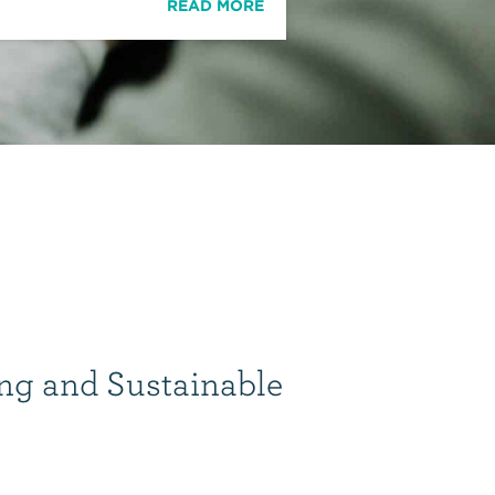
READ MORE
ng and Sustainable