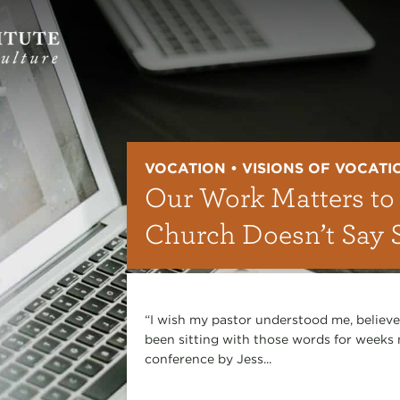
VOCATION • VISIONS OF VOCATI
Our Work Matters to
Church Doesn’t Say 
“I wish my pastor understood me, believe
been sitting with those words for weeks
conference by Jess...