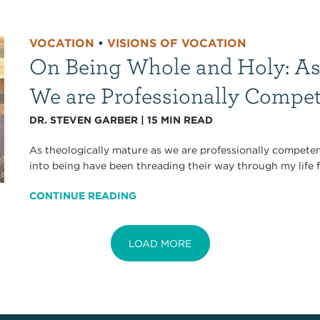
VOCATION
•
VISIONS OF VOCATION
On Being Whole and Holy: As
We are Professionally Compe
DR. STEVEN GARBER
|
15
MIN READ
As theologically mature as we are professionally competen
into being have been threading their way through my life fo
CONTINUE READING
LOAD MORE