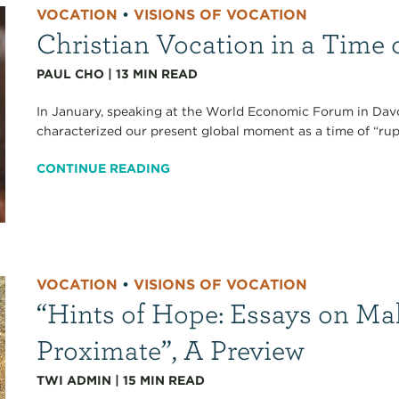
VOCATION
•
VISIONS OF VOCATION
Christian Vocation in a Time 
PAUL CHO
|
13
MIN READ
In January, speaking at the World Economic Forum in Dav
characterized our present global moment as a time of “ruptur
CONTINUE READING
VOCATION
•
VISIONS OF VOCATION
“Hints of Hope: Essays on Ma
Proximate”, A Preview
TWI ADMIN
|
15
MIN READ