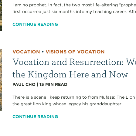
I am no prophet. In fact, the two most life-altering “proph
first occurred just six months into my teaching career. Aft
CONTINUE READING
VOCATION
•
VISIONS OF VOCATION
Vocation and Resurrection: W
the Kingdom Here and Now
PAUL CHO
|
15
MIN READ
There is a scene I keep returning to from Mufasa: The Lion 
the great lion king whose legacy his granddaughter...
CONTINUE READING