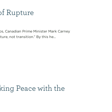
of Rupture
os, Canadian Prime Minister Mark Carney
e, not transition.” By this he...
king Peace with the