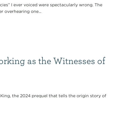
ecies” I ever voiced were spectacularly wrong. The
er overhearing one...
orking as the Witnesses of
King, the 2024 prequel that tells the origin story of