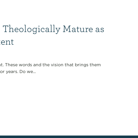
 Theologically Mature as
tent
t. These words and the vision that brings them
r years. Do we...