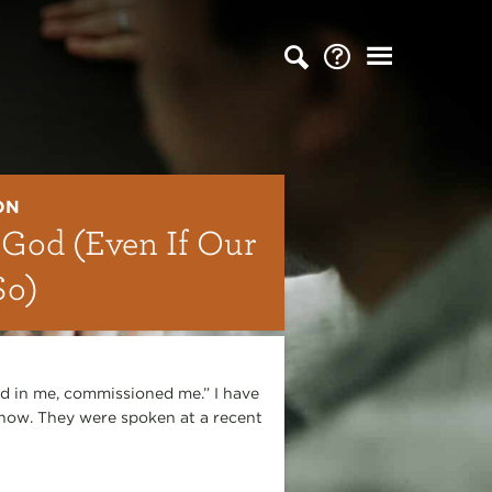
ON
 God (Even If Our
So)
d in me, commissioned me.” I have
 now. They were spoken at a recent