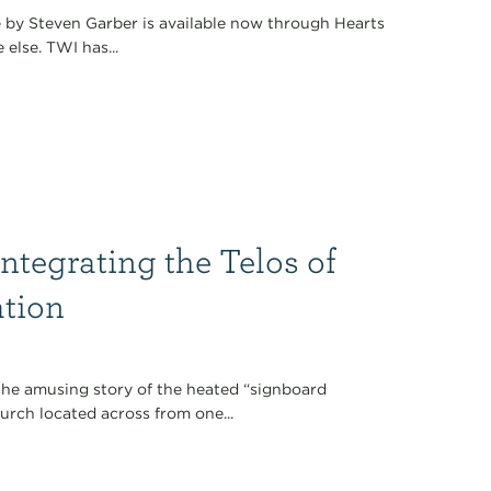
 by Steven Garber is available now through Hearts
else. TWI has...
Integrating the Telos of
ation
 the amusing story of the heated “signboard
rch located across from one...