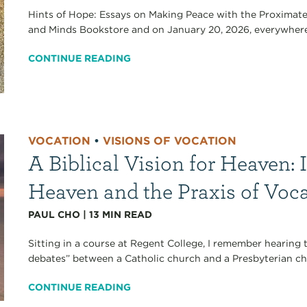
Hints of Hope: Essays on Making Peace with the Proximate
and Minds Bookstore and on January 20, 2026, everywhere 
CONTINUE READING
VOCATION
•
VISIONS OF VOCATION
A Biblical Vision for Heaven: 
Heaven and the Praxis of Voc
PAUL CHO
|
13
MIN READ
Sitting in a course at Regent College, I remember hearing
debates” between a Catholic church and a Presbyterian chu
CONTINUE READING