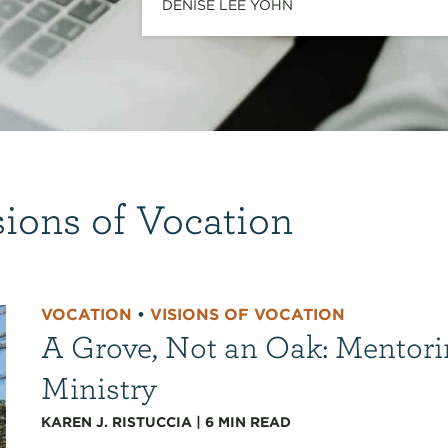
DENISE LEE YOHN
sions of Vocation
VOCATION
•
VISIONS OF VOCATION
A Grove, Not an Oak: Mentori
Ministry
KAREN J. RISTUCCIA
|
6
MIN READ