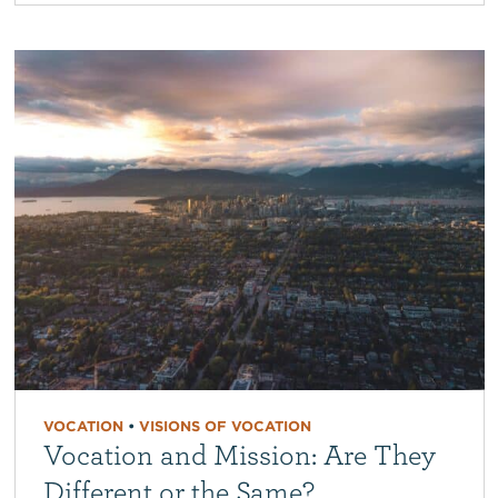
VOCATION
•
VISIONS OF VOCATION
Vocation and Mission: Are They
Different or the Same?