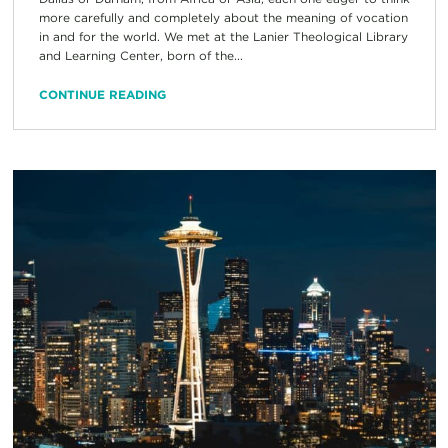
more carefully and completely about the meaning of vocation
in and for the world. We met at the Lanier Theological Library
and Learning Center, born of the...
CONTINUE READING