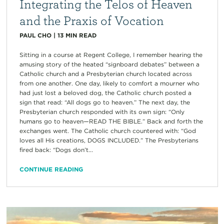
Integrating the Telos of Heaven
and the Praxis of Vocation
PAUL CHO
|
13
MIN READ
Sitting in a course at Regent College, I remember hearing the
amusing story of the heated “signboard debates” between a
Catholic church and a Presbyterian church located across
from one another. One day, likely to comfort a mourner who
had just lost a beloved dog, the Catholic church posted a
sign that read: “All dogs go to heaven.” The next day, the
Presbyterian church responded with its own sign: “Only
humans go to heaven—READ THE BIBLE.” Back and forth the
exchanges went. The Catholic church countered with: “God
loves all His creations, DOGS INCLUDED.” The Presbyterians
fired back: “Dogs don’t...
CONTINUE READING