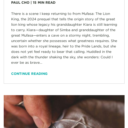
PAUL CHO
|
15
MIN READ
There is a scene I keep returning to from Mufasa: The Lion
King, the 2024 prequel that tells the origin story of the great
lion king whose legacy his granddaughter Kiara is still learning
to carry. Kiara—daughter of Simba and granddaughter of the
great Mufasa—enters a cave on a stormy night, trembling,
uncertain whether she possesses what greatness requires. She
was born into a royal lineage, heir to the Pride Lands, but she
does not yet feel ready to bear that calling. Huddled in the
dark with the thunder shaking the sky, she wonders: Could I
ever be as brave...
CONTINUE READING