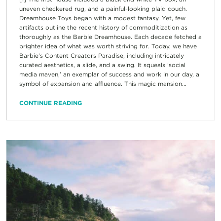
uneven checkered rug, and a painful-looking plaid couch.
Dreamhouse Toys began with a modest fantasy. Yet, few
artifacts outline the recent history of commoditization as
thoroughly as the Barbie Dreamhouse. Each decade fetched a
brighter idea of what was worth striving for. Today, we have
Barbie’s Content Creators Paradise, including intricately
curated aesthetics, a slide, and a swing. It squeals ‘social
media maven,’ an exemplar of success and work in our day, a
symbol of expansion and affluence. This magic mansion...
CONTINUE READING