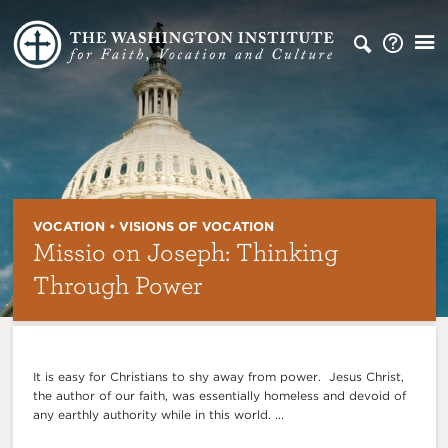
VOCATION • VISIONS OF VOCATION
Missio on Joseph: Thinking
Through Power
It is easy for Christians to shy away from power. Jesus Christ,
the author of our faith, was essentially homeless and devoid of
any earthly authority while in this world. ...