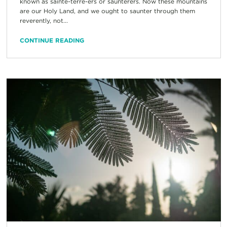
known as sainte-terre-ers or saunterers. Now these mountains
are our Holy Land, and we ought to saunter through them
reverently, not...
CONTINUE READING