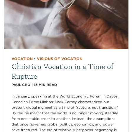
VOCATION
•
VISIONS OF VOCATION
Christian Vocation in a Time of
Rupture
PAUL CHO
|
13
MIN READ
In January, speaking at the World Economic Forum in Davos,
Canadian Prime Minister Mark Carney characterized our
present global moment as a time of “rupture, not transition.”
By this he meant that the world is no longer moving steadily
from one stable order to another. Instead, the assumptions
that once governed global politics, economics, and power
have fractured. The era of relative superpower hegemony is