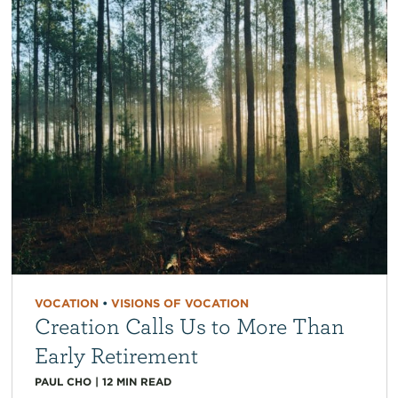
VOCATION
•
VISIONS OF VOCATION
Creation Calls Us to More Than
Early Retirement
PAUL CHO
|
12
MIN READ