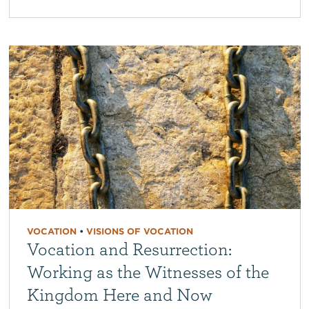
VOCATION
•
VISIONS OF VOCATION
Vocation and Resurrection:
Working as the Witnesses of the
Kingdom Here and Now