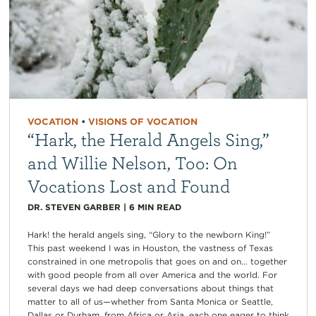
VOCATION
•
VISIONS OF VOCATION
“Hark, the Herald Angels Sing,”
and Willie Nelson, Too: On
Vocations Lost and Found
DR. STEVEN GARBER
|
6
MIN READ
Hark! the herald angels sing, “Glory to the newborn King!”
This past weekend I was in Houston, the vastness of Texas
constrained in one metropolis that goes on and on… together
with good people from all over America and the world. For
several days we had deep conversations about things that
matter to all of us—whether from Santa Monica or Seattle,
Dallas or Durham, from Africa or Asia, each one eager to think