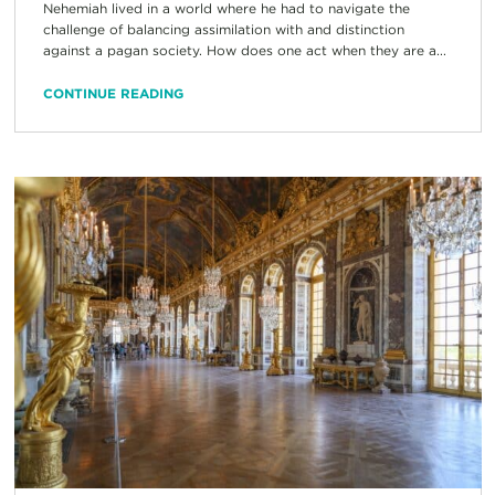
Nehemiah lived in a world where he had to navigate the
challenge of balancing assimilation with and distinction
against a pagan society. How does one act when they are a...
CONTINUE READING