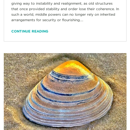
giving way to instability and realignment, as old structures
that once provided stability and order lose their coherence. In
such a world, middle powers can no longer rely on inherited
arrangements for security or flourishing....
CONTINUE READING