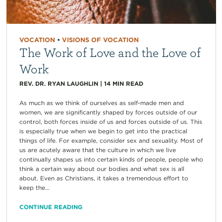
VOCATION
•
VISIONS OF VOCATION
The Work of Love and the Love of
Work
REV. DR. RYAN LAUGHLIN
|
14
MIN READ
As much as we think of ourselves as self-made men and
women, we are significantly shaped by forces outside of our
control, both forces inside of us and forces outside of us. This
is especially true when we begin to get into the practical
things of life. For example, consider sex and sexuality. Most of
us are acutely aware that the culture in which we live
continually shapes us into certain kinds of people, people who
think a certain way about our bodies and what sex is all
about. Even as Christians, it takes a tremendous effort to
keep the...
CONTINUE READING