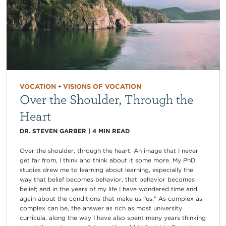
VOCATION
•
VISIONS OF VOCATION
Over the Shoulder, Through the
Heart
DR. STEVEN GARBER
|
4
MIN READ
Over the shoulder, through the heart. An image that I never
get far from, I think and think about it some more. My PhD
studies drew me to learning about learning, especially the
way that belief becomes behavior, that behavior becomes
belief; and in the years of my life I have wondered time and
again about the conditions that make us “us.” As complex as
complex can be, the answer as rich as most university
curricula, along the way I have also spent many years thinking