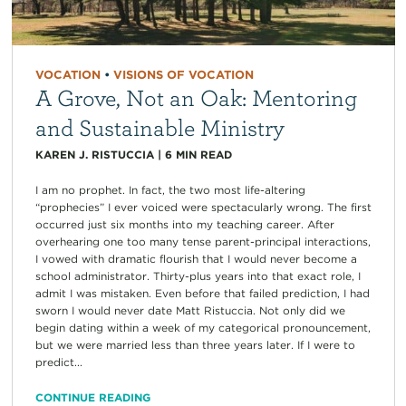
VOCATION
•
VISIONS OF VOCATION
A Grove, Not an Oak: Mentoring
and Sustainable Ministry
KAREN J. RISTUCCIA
|
6
MIN READ
I am no prophet. In fact, the two most life-altering
“prophecies” I ever voiced were spectacularly wrong. The first
occurred just six months into my teaching career. After
overhearing one too many tense parent-principal interactions,
I vowed with dramatic flourish that I would never become a
school administrator. Thirty-plus years into that exact role, I
admit I was mistaken. Even before that failed prediction, I had
sworn I would never date Matt Ristuccia. Not only did we
begin dating within a week of my categorical pronouncement,
but we were married less than three years later. If I were to
predict...
CONTINUE READING