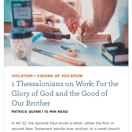
VOCATION
•
VISIONS OF VOCATION
1 Thessalonians on Work: For the
Glory of God and the Good of
Our Brother
PATRICK QUINN
|
10
MIN READ
In AD 52, the Apostle Paul wrote a letter, either the first or
second New Testament epistle ever written, to a small church