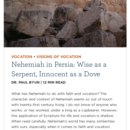
VOCATION
•
VISIONS OF VOCATION
Nehemiah in Persia: Wise as a
Serpent, Innocent as a Dove
DR. PAUL BYUN
|
12
MIN READ
What has Nehemiah to do with faith and vocation? The
character and context of Nehemiah seems so out of touch
with twenty-first century living. I do not know of anyone who
works, or has worked, under a king as a cupbearer. However,
this application of Scripture for life and vocation is shallow.
When read carefully, Nehemiah’s world has many similarities
with ours, especially when it comes to faith and vocation.