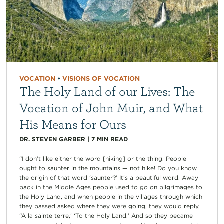
VOCATION
•
VISIONS OF VOCATION
The Holy Land of our Lives: The
Vocation of John Muir, and What
His Means for Ours
DR. STEVEN GARBER
|
7
MIN READ
“I don’t like either the word [hiking] or the thing. People
ought to saunter in the mountains — not hike! Do you know
the origin of that word ‘saunter?’ It’s a beautiful word. Away
back in the Middle Ages people used to go on pilgrimages to
the Holy Land, and when people in the villages through which
they passed asked where they were going, they would reply,
“A la sainte terre,’ ‘To the Holy Land.’ And so they became