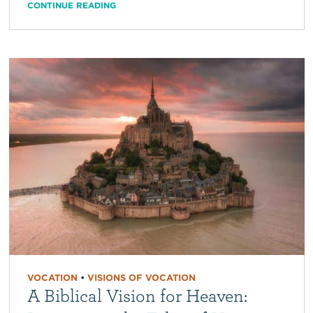
CONTINUE READING
VOCATION
•
VISIONS OF VOCATION
A Biblical Vision for Heaven: