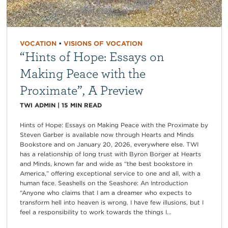
VOCATION
•
VISIONS OF VOCATION
“Hints of Hope: Essays on
Making Peace with the
Proximate”, A Preview
TWI ADMIN
|
15
MIN READ
Hints of Hope: Essays on Making Peace with the Proximate by
Steven Garber is available now through Hearts and Minds
Bookstore and on January 20, 2026, everywhere else. TWI
has a relationship of long trust with Byron Borger at Hearts
and Minds, known far and wide as “the best bookstore in
America,” offering exceptional service to one and all, with a
human face. Seashells on the Seashore: An Introduction
“Anyone who claims that I am a dreamer who expects to
transform hell into heaven is wrong. I have few illusions, but I
feel a responsibility to work towards the things I...