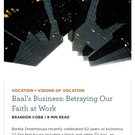
VOCATION
•
VISIONS OF VOCATION
Baal’s Business: Betraying Our
Faith at Work
BRANDON COBB
|
9
MIN READ
Barbie Dreamhouse recently celebrated 62 years of existence.
[1] The first house included a black and white TV box, an