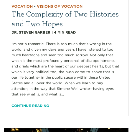
VOCATION
•
VISIONS OF VOCATION
The Complexity of Two Histories
and Two Hopes
DR. STEVEN GARBER
|
4
MIN READ
I’m not a romantic. There is too much that’s wrong in the
world, and given my days and years I have listened to too
much heartache and seen too much sorrow. Not only that
which is the most profoundly personal, of disappointments
and griefs which are the heart of our deepest hearts, but that
which is very political too, the push-come-to-shove that is
our life together in the public square within these United
States and all over the world. When we learn to pay
attention, in the way that Simone Weil wrote—having eyes
that see what is, and what is...
CONTINUE READING