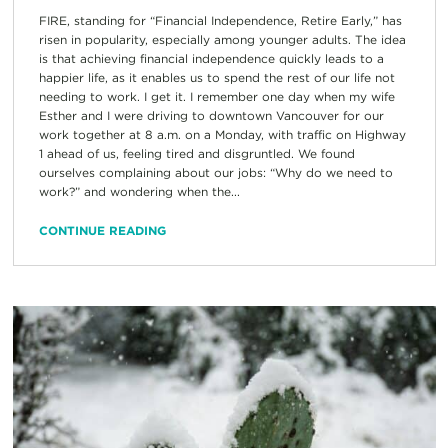
FIRE, standing for “Financial Independence, Retire Early,” has
risen in popularity, especially among younger adults. The idea
is that achieving financial independence quickly leads to a
happier life, as it enables us to spend the rest of our life not
needing to work. I get it. I remember one day when my wife
Esther and I were driving to downtown Vancouver for our
work together at 8 a.m. on a Monday, with traffic on Highway
1 ahead of us, feeling tired and disgruntled. We found
ourselves complaining about our jobs: “Why do we need to
work?” and wondering when the...
CONTINUE READING