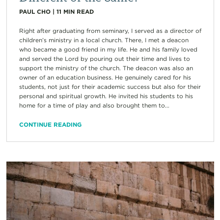
PAUL CHO
|
11
MIN READ
Right after graduating from seminary, I served as a director of
children’s ministry in a local church. There, I met a deacon
who became a good friend in my life. He and his family loved
and served the Lord by pouring out their time and lives to
support the ministry of the church. The deacon was also an
owner of an education business. He genuinely cared for his
students, not just for their academic success but also for their
personal and spiritual growth. He invited his students to his
home for a time of play and also brought them to...
CONTINUE READING