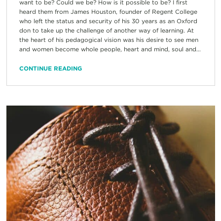
want to be? Could we be? How is it possible to be? I first
heard them from James Houston, founder of Regent College
who left the status and security of his 30 years as an Oxford
don to take up the challenge of another way of learning. At
the heart of his pedagogical vision was his desire to see men
and women become whole people, heart and mind, soul and...
CONTINUE READING