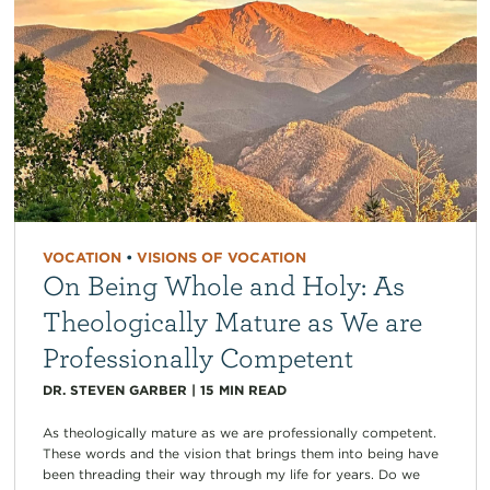
VOCATION
•
VISIONS OF VOCATION
On Being Whole and Holy: As
Theologically Mature as We are
Professionally Competent
DR. STEVEN GARBER
|
15
MIN READ
As theologically mature as we are professionally competent.
These words and the vision that brings them into being have
been threading their way through my life for years. Do we