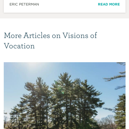
ERIC PETERMAN
READ MORE
More Articles on Visions of
Vocation