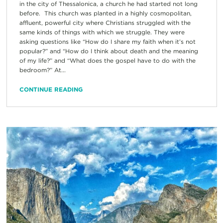
in the city of Thessalonica, a church he had started not long
before. This church was planted in a highly cosmopolitan,
affluent, powerful city where Christians struggled with the
same kinds of things with which we struggle. They were
asking questions like “How do I share my faith when it’s not
popular?” and “How do I think about death and the meaning
of my life?” and “What does the gospel have to do with the
bedroom?” At...
CONTINUE READING