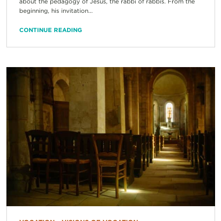
about the pedagogy of Jesus, the rabbi of rabbis. From the
beginning, his invitation...
CONTINUE READING