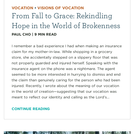
VOCATION
•
VISIONS OF VOCATION
From Fall to Grace: Rekindling
Hope in the World of Brokenness
PAUL CHO
|
9
MIN READ
I remember a bad experience I had when making an insurance
claim for my mother-in-law. While shopping in a grocery
store, she accidentally stepped on a slippery floor that was
not properly guarded and injured herself. Speaking with the
insurance agent on the phone was a nightmare. The agent
seemed to be more interested in hurrying to dismiss and end
the claim than genuinely caring for the person who had been
injured. Recently, I wrote about the meaning of our vocation
in the world of creation—suggesting that our vocation was
meant to reflect our identity and calling as the Lord’s...
CONTINUE READING