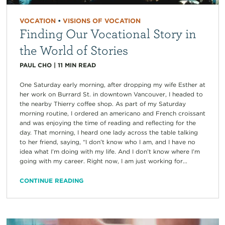
VOCATION
•
VISIONS OF VOCATION
Finding Our Vocational Story in
the World of Stories
PAUL CHO
|
11
MIN READ
One Saturday early morning, after dropping my wife Esther at
her work on Burrard St. in downtown Vancouver, I headed to
the nearby Thierry coffee shop. As part of my Saturday
morning routine, I ordered an americano and French croissant
and was enjoying the time of reading and reflecting for the
day. That morning, I heard one lady across the table talking
to her friend, saying, “I don’t know who I am, and I have no
idea what I’m doing with my life. And I don’t know where I’m
going with my career. Right now, I am just working for...
CONTINUE READING