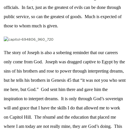
officials. In fact, just as the greatest of evils can be done through
public service, so can the greatest of goods. Much is expected of
those to whom much is given.
The story of Joseph is also a sobering reminder that our careers
only come from God. Joseph was dragged captive to Egypt by the
sins of his brothers and rose to power through interpreting dreams,
but he tells his brothers in Genesis 45 that “it was not you who sent
me here, but God.” God sent him there and gave him the
inspiration to interpret dreams. It is only through God’s sovereign
will and grace that I have the skills I do that allowed me to work
on Capitol Hill. The résumé and the education that placed me
where I am today are not really mine, they are God’s doing. This