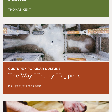
THOMAS KENT
CULTURE • POPULAR CULTURE
The Way History Happens
DR. STEVEN GARBER