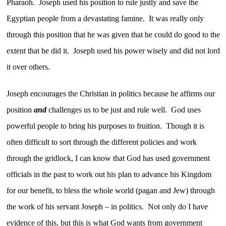
Pharaoh. Joseph used his position to rule justly and save the
Egyptian people from a devastating famine. It was really only
through this position that he was given that he could do good to the
extent that he did it. Joseph used his power wisely and did not lord
it over others.
Joseph encourages the Christian in politics because he affirms our
position
and
challenges us to be just and rule well. God uses
powerful people to bring his purposes to fruition. Though it is
often difficult to sort through the different policies and work
through the gridlock, I can know that God has used government
officials in the past to work out his plan to advance his Kingdom
for our benefit, to bless the whole world (pagan and Jew) through
the work of his servant Joseph – in politics. Not only do I have
evidence of this, but this is what God wants from government