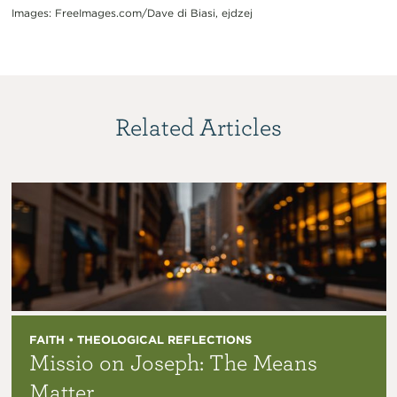
Images: FreeImages.com/Dave di Biasi, ejdzej
Related Articles
FAITH • THEOLOGICAL REFLECTIONS
Missio on Joseph: The Means
Matter