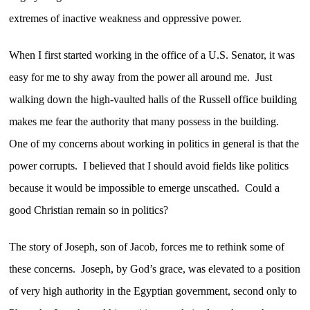
extremes of inactive weakness and oppressive power.
When I first started working in the office of a U.S. Senator, it was
easy for me to shy away from the power all around me. Just
walking down the high-vaulted halls of the Russell office building
makes me fear the authority that many possess in the building.
One of my concerns about working in politics in general is that the
power corrupts. I believed that I should avoid fields like politics
because it would be impossible to emerge unscathed. Could a
good Christian remain so in politics?
The story of Joseph, son of Jacob, forces me to rethink some of
these concerns. Joseph, by God’s grace, was elevated to a position
of very high authority in the Egyptian government, second only to