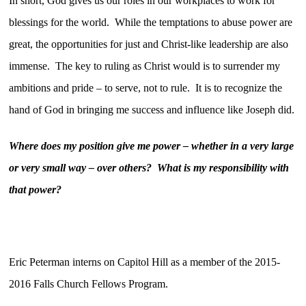
In short, God gives us our roles in our workplaces to work for
blessings for the world. While the temptations to abuse power are
great, the opportunities for just and Christ-like leadership are also
immense. The key to ruling as Christ would is to surrender my
ambitions and pride – to serve, not to rule. It is to recognize the
hand of God in bringing me success and influence like Joseph did.
Where does my position give me power – whether in a very large
or very small way – over others? What is my responsibility with
that power?
Eric Peterman interns on Capitol Hill as a member of the 2015-
2016 Falls Church Fellows Program.