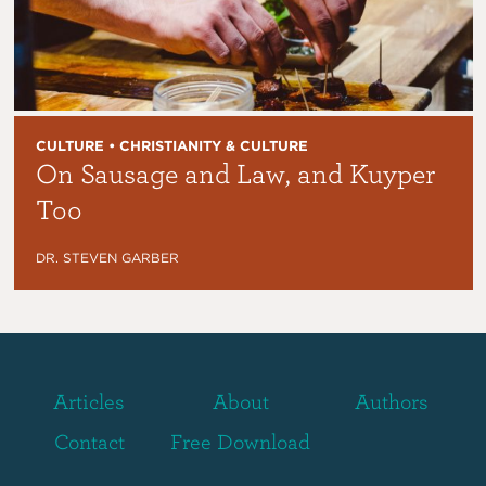
CULTURE • CHRISTIANITY & CULTURE
On Sausage and Law, and Kuyper
Too
DR. STEVEN GARBER
Articles
About
Authors
Contact
Free Download