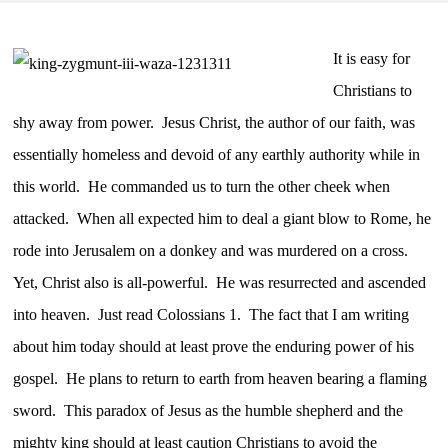
It is easy for
Christians to
shy away from power. Jesus Christ, the author of our faith, was
essentially homeless and devoid of any earthly authority while in
this world. He commanded us to turn the other cheek when
attacked. When all expected him to deal a giant blow to Rome, he
rode into Jerusalem on a donkey and was murdered on a cross.
Yet, Christ also is all-powerful. He was resurrected and ascended
into heaven. Just read Colossians 1. The fact that I am writing
about him today should at least prove the enduring power of his
gospel. He plans to return to earth from heaven bearing a flaming
sword. This paradox of Jesus as the humble shepherd and the
mighty king should at least caution Christians to avoid the