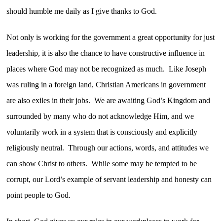
should humble me daily as I give thanks to God.
Not only is working for the government a great opportunity for just
leadership, it is also the chance to have constructive influence in
places where God may not be recognized as much. Like Joseph
was ruling in a foreign land, Christian Americans in government
are also exiles in their jobs. We are awaiting God’s Kingdom and
surrounded by many who do not acknowledge Him, and we
voluntarily work in a system that is consciously and explicitly
religiously neutral. Through our actions, words, and attitudes we
can show Christ to others. While some may be tempted to be
corrupt, our Lord’s example of servant leadership and honesty can
point people to God.