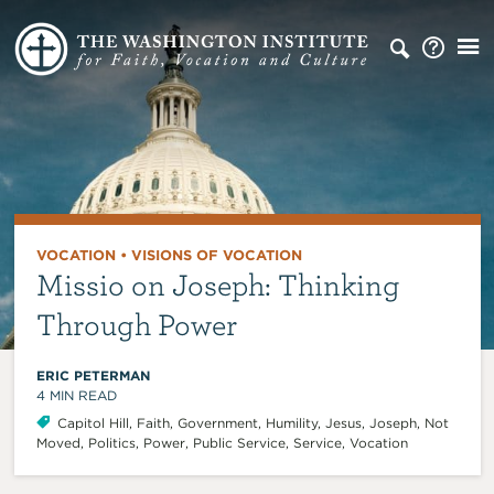
VOCATION
•
VISIONS OF VOCATION
Missio on Joseph: Thinking
Through Power
ERIC PETERMAN
4
MIN READ
Capitol Hill
,
Faith
,
Government
,
Humility
,
Jesus
,
Joseph
,
Not
Moved
,
Politics
,
Power
,
Public Service
,
Service
,
Vocation