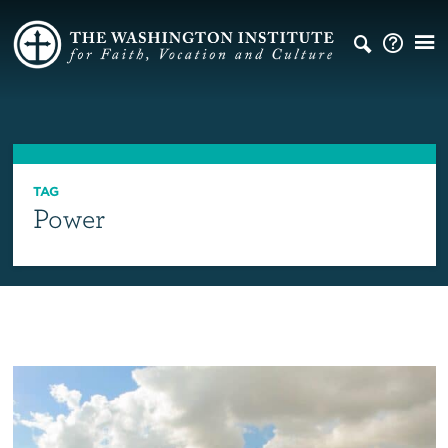
TAG
Power