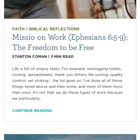
FAITH
•
BIBLICAL REFLECTIONS
Missio on Work (Ephesians 6:5-9):
The Freedom to be Free
STANTON COMAN
|
3
MIN READ
Life is full of unsexy tasks. For example, unclogging toilets,
roofing, spreadsheets, thank you letters, file sorting, quality
control, set striking… the list goes on. I’ve done all of those
things listed above and then some, and most of them more
than once. It’s not that we do those types of work because
we particularly...
CONTINUE READING