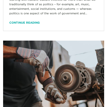
traditionally think of as politics – for example, art, music,
entertainment, social institutions, and customs — whereas
politics is one aspect of the work of government and...
CONTINUE READING