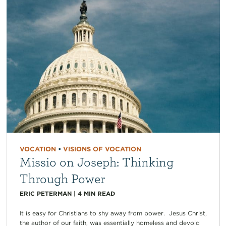
VOCATION
•
VISIONS OF VOCATION
Missio on Joseph: Thinking
Through Power
ERIC PETERMAN
|
4
MIN READ
It is easy for Christians to shy away from power. Jesus Christ,
the author of our faith, was essentially homeless and devoid