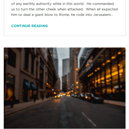
of any earthly authority while in this world. He commanded
us to turn the other cheek when attacked. When all expected
him to deal a giant blow to Rome, he rode into Jerusalem...
CONTINUE READING