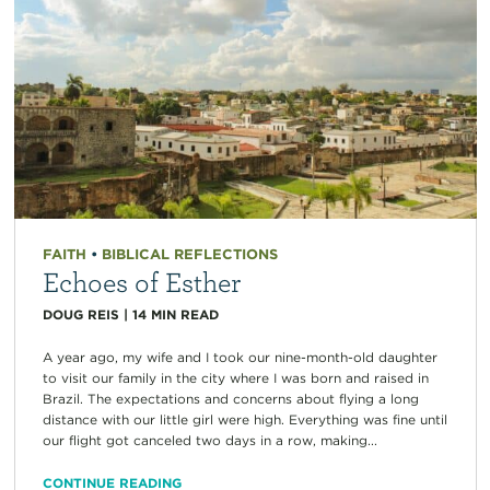
FAITH
•
BIBLICAL REFLECTIONS
Echoes of Esther
DOUG REIS
|
14
MIN READ
A year ago, my wife and I took our nine-month-old daughter
to visit our family in the city where I was born and raised in
Brazil. The expectations and concerns about flying a long
distance with our little girl were high. Everything was fine until
our flight got canceled two days in a row, making...
CONTINUE READING