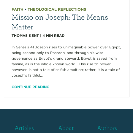
FAITH
•
THEOLOGICAL REFLECTIONS
Missio on Joseph: The Means
Matter
THOMAS KENT
|
4
MIN READ
In Genesis 41 Joseph rises to unimaginable power over Egypt,
being second only to Pharaoh, and through his wise
governance as Egypt’s grand steward, Egypt is saved from
famine, as is the whole known world. This rise to power,
however, is not a tale of selfish ambition; rather, it is a tale of
Joseph’s faithful...
CONTINUE READING
Articles
About
Authors