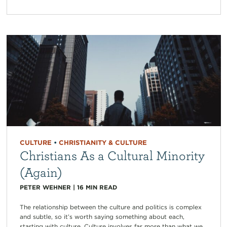
CULTURE
•
CHRISTIANITY & CULTURE
Christians As a Cultural Minority
(Again)
PETER WEHNER
|
16
MIN READ
The relationship between the culture and politics is complex
and subtle, so it’s worth saying something about each,
starting with culture. Culture involves far more than what we