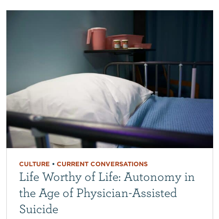
CULTURE
•
CURRENT CONVERSATIONS
Life Worthy of Life: Autonomy in
the Age of Physician-Assisted
Suicide