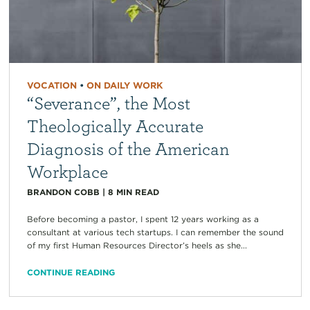
VOCATION
•
ON DAILY WORK
“Severance”, the Most
Theologically Accurate
Diagnosis of the American
Workplace
BRANDON COBB
|
8
MIN READ
Before becoming a pastor, I spent 12 years working as a
consultant at various tech startups. I can remember the sound
of my first Human Resources Director’s heels as she...
CONTINUE READING