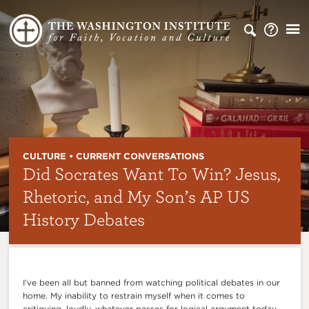
CULTURE • CURRENT CONVERSATIONS
Did Socrates Want To Win? Jesus,
Rhetoric, and My Son’s AP US
History Debates
I’ve been all but banned from watching political debates in our
home. My inability to restrain myself when it comes to
critiquing, loudly, whatever passes for logical argument today