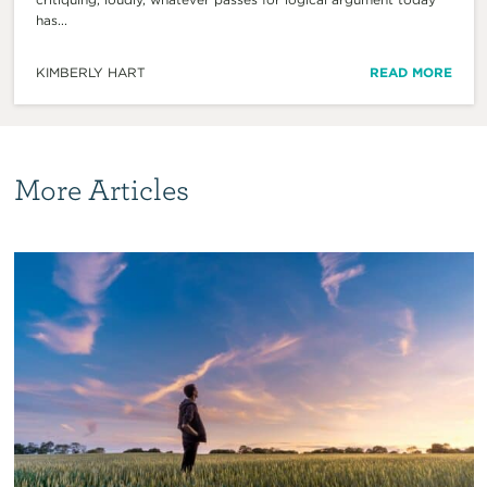
has...
KIMBERLY HART
READ MORE
More Articles