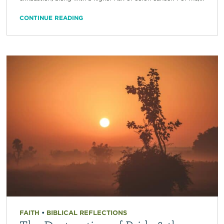
CONTINUE READING
FAITH
•
BIBLICAL REFLECTIONS