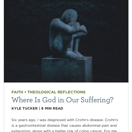
FAITH
•
THEOLOGICAL REFLECTIONS
Where Is God in Our Suffering?
KYLE TUCKER
|
8
MIN READ
Six years ago, I was diagnosed with Crohn’s disease. Crohn’s
is a gastrointestinal disease that causes abdominal pain and
exhaustion, along with a higher risk of colon cancer. For me,...