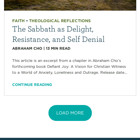
FAITH
•
THEOLOGICAL REFLECTIONS
The Sabbath as Delight,
Resistance, and Self Denial
ABRAHAM CHO
|
13
MIN READ
This article is an excerpt from a chapter in Abraham Cho’s
forthcoming book Defiant Joy: A Vision for Christian Witness
to a World of Anxiety, Loneliness and Outrage. Release date...
CONTINUE READING
LOAD MORE