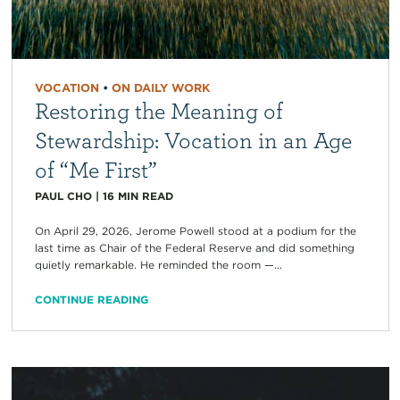
VOCATION
•
ON DAILY WORK
Restoring the Meaning of
Stewardship: Vocation in an Age
of “Me First”
PAUL CHO
|
16
MIN READ
On April 29, 2026, Jerome Powell stood at a podium for the
last time as Chair of the Federal Reserve and did something
quietly remarkable. He reminded the room —...
CONTINUE READING