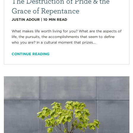
The Destruction of Pride & the
Grace of Repentance
JUSTIN ADOUR
|
10
MIN READ
What makes life worth living for you? What are the aspects of
life, the pursuits, the accomplishments that seem to define
who you are? In a cultural moment that prizes...
CONTINUE READING