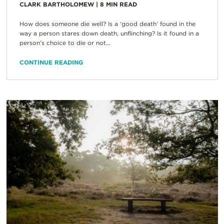
CLARK BARTHOLOMEW
|
8
MIN READ
How does someone die well? Is a ‘good death’ found in the
way a person stares down death, unflinching? Is it found in a
person’s choice to die or not...
CONTINUE READING