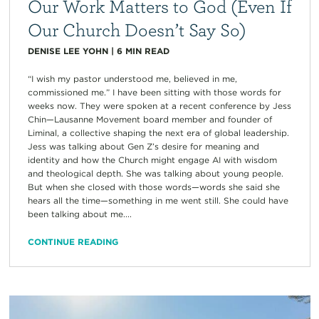
Our Work Matters to God (Even If
Our Church Doesn’t Say So)
DENISE LEE YOHN
|
6
MIN READ
“I wish my pastor understood me, believed in me,
commissioned me.” I have been sitting with those words for
weeks now. They were spoken at a recent conference by Jess
Chin—Lausanne Movement board member and founder of
Liminal, a collective shaping the next era of global leadership.
Jess was talking about Gen Z’s desire for meaning and
identity and how the Church might engage AI with wisdom
and theological depth. She was talking about young people.
But when she closed with those words—words she said she
hears all the time—something in me went still. She could have
been talking about me....
CONTINUE READING