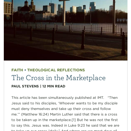
FAITH
•
THEOLOGICAL REFLECTIONS
The Cross in the Marketplace
PAUL STEVENS
|
12
MIN READ
This article has been simultaneously published at IMT. “Then
Jesus said to his disciples, ‘Whoever wants to be my disciple
must deny themselves and take up their cross and follow
me.’” (Matthew 16:24) Martin Luther said that there is a cross
to be taken up in the marketplace.[1] But he was not the first
to say this. Jesus was. Indeed in Luke 9:23 he said that we are
to take up our cross “daily.” And where are we most days of