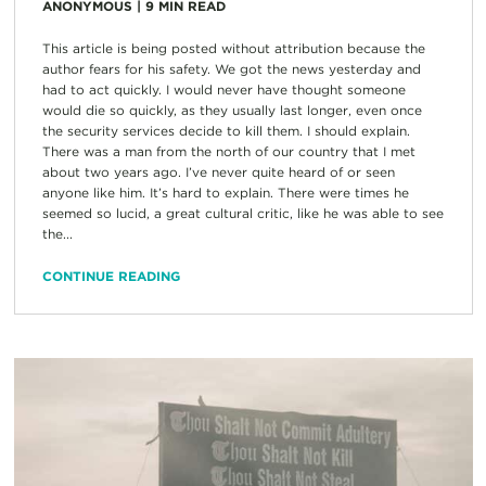
ANONYMOUS
|
9
MIN READ
This article is being posted without attribution because the
author fears for his safety. We got the news yesterday and
had to act quickly. I would never have thought someone
would die so quickly, as they usually last longer, even once
the security services decide to kill them. I should explain.
There was a man from the north of our country that I met
about two years ago. I’ve never quite heard of or seen
anyone like him. It’s hard to explain. There were times he
seemed so lucid, a great cultural critic, like he was able to see
the...
CONTINUE READING