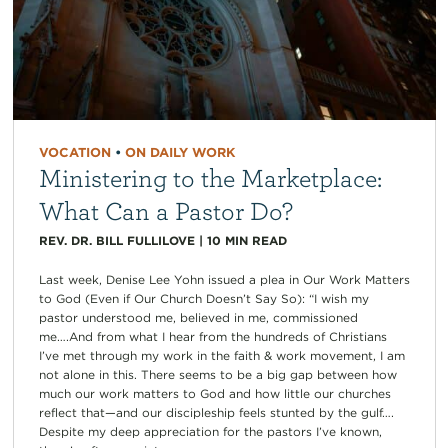
VOCATION
•
ON DAILY WORK
Ministering to the Marketplace:
What Can a Pastor Do?
REV. DR. BILL FULLILOVE
|
10
MIN READ
Last week, Denise Lee Yohn issued a plea in Our Work Matters
to God (Even if Our Church Doesn’t Say So): “I wish my
pastor understood me, believed in me, commissioned
me….And from what I hear from the hundreds of Christians
I’ve met through my work in the faith & work movement, I am
not alone in this. There seems to be a big gap between how
much our work matters to God and how little our churches
reflect that—and our discipleship feels stunted by the gulf….
Despite my deep appreciation for the pastors I’ve known,