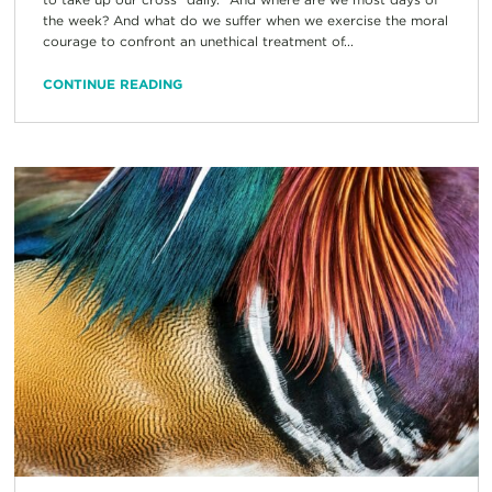
the week? And what do we suffer when we exercise the moral
courage to confront an unethical treatment of...
CONTINUE READING