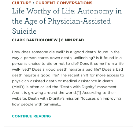
CULTURE
•
CURRENT CONVERSATIONS
Life Worthy of Life: Autonomy in
the Age of Physician-Assisted
Suicide
CLARK BARTHOLOMEW
|
8
MIN READ
How does someone die well? Is a ‘good death’ found in the
way a person stares down death, unflinching? Is it found in a
person’s choice to die or not to die? Does it come from a life
well-lived? Does a good death negate a bad life? Does a bad
death negate a good life? The recent shift for more access to
physician-assisted death or medical assistance in death
(MAID) is often called the “Death with Dignity” movement.
And it is growing around the world.[1] According to their
website, Death with Dignity’s mission “focuses on improving
how people with terminal...
CONTINUE READING