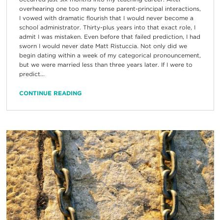
overhearing one too many tense parent-principal interactions,
I vowed with dramatic flourish that I would never become a
school administrator. Thirty-plus years into that exact role, I
admit I was mistaken. Even before that failed prediction, I had
sworn I would never date Matt Ristuccia. Not only did we
begin dating within a week of my categorical pronouncement,
but we were married less than three years later. If I were to
predict...
CONTINUE READING