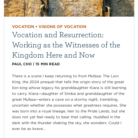
VOCATION
•
VISIONS OF VOCATION
Vocation and Resurrection:
Working as the Witnesses of the
Kingdom Here and Now
PAUL CHO
|
15
MIN READ
There is a scene I keep returning to from Mufasa: The Lion
King, the 2024 prequel that tells the origin story of the great
lion king whose legacy his granddaughter Kiara is still learning
to carry. Kiara—daughter of Simba and granddaughter of the
great Mufasa—enters a cave on a stormy night, trembling,
uncertain whether she possesses what greatness requires. She
was born into a royal lineage, heir to the Pride Lands, but she
does not yet feel ready to bear that calling. Huddled in the
dark with the thunder shaking the sky, she wonders: Could I
ever be as brave...