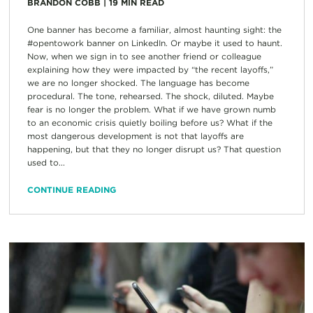
BRANDON COBB
|
19
MIN READ
One banner has become a familiar, almost haunting sight: the
#opentowork banner on LinkedIn. Or maybe it used to haunt.
Now, when we sign in to see another friend or colleague
explaining how they were impacted by “the recent layoffs,”
we are no longer shocked. The language has become
procedural. The tone, rehearsed. The shock, diluted. Maybe
fear is no longer the problem. What if we have grown numb
to an economic crisis quietly boiling before us? What if the
most dangerous development is not that layoffs are
happening, but that they no longer disrupt us? That question
used to...
CONTINUE READING