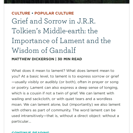
CULTURE
•
POPULAR CULTURE
Grief and Sorrow in J.R.R.
Tolkien’s Middle-earth: the
Importance of Lament and the
Wisdom of Gandalf
MATTHEW DICKERSON
|
30
MIN READ
What does it mean to lament? What does lament mean to
you? At a basic level, to lament is to express sorrow or grief
—usually visibly or audibly (or both), often in prayer or song
or poetry. Lament can also express a deep sense of longing,
which is a cousin if not a twin of grief. We can lament with
wailing and sackcloth, or with quiet tears and a wordless
moan. We can lament alone, but (importantly) we also lament
with others as part of community. The word lament can be
used intransitively—that is, without a direct object: without a
particular...
CONTINUE READING