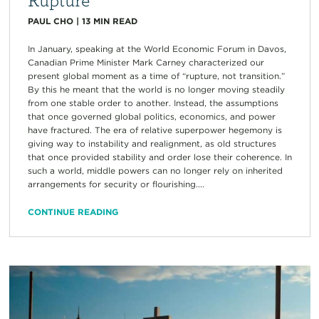
PAUL CHO
|
13
MIN READ
In January, speaking at the World Economic Forum in Davos,
Canadian Prime Minister Mark Carney characterized our
present global moment as a time of “rupture, not transition.”
By this he meant that the world is no longer moving steadily
from one stable order to another. Instead, the assumptions
that once governed global politics, economics, and power
have fractured. The era of relative superpower hegemony is
giving way to instability and realignment, as old structures
that once provided stability and order lose their coherence. In
such a world, middle powers can no longer rely on inherited
arrangements for security or flourishing....
CONTINUE READING