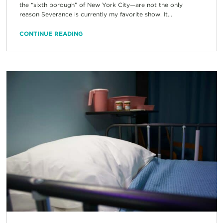
the “sixth borough” of New York City—are not the only
reason Severance is currently my favorite show. It...
CONTINUE READING