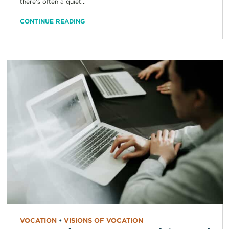
there’s often a quiet...
CONTINUE READING
VOCATION
•
VISIONS OF VOCATION