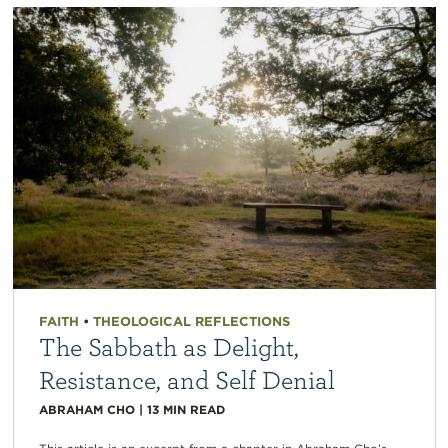
FAITH
•
THEOLOGICAL REFLECTIONS
The Sabbath as Delight,
Resistance, and Self Denial
ABRAHAM CHO
|
13
MIN READ