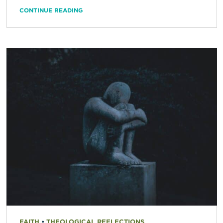
CONTINUE READING
FAITH
•
THEOLOGICAL REFLECTIONS