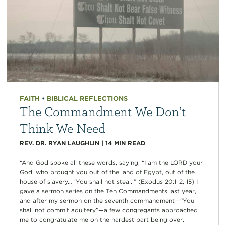
FAITH
•
BIBLICAL REFLECTIONS
The Commandment We Don’t
Think We Need
REV. DR. RYAN LAUGHLIN
|
14
MIN READ
“And God spoke all these words, saying, “I am the LORD your
God, who brought you out of the land of Egypt, out of the
house of slavery… ‘You shall not steal.’” (Exodus 20:1–2, 15) I
gave a sermon series on the Ten Commandments last year,
and after my sermon on the seventh commandment—“You
shall not commit adultery”—a few congregants approached
me to congratulate me on the hardest part being over.