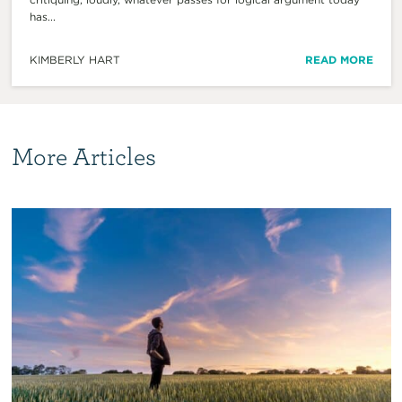
has...
KIMBERLY HART
READ MORE
More Articles