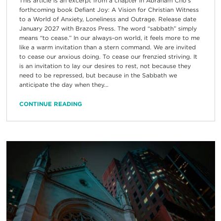
This article is an excerpt from a chapter in Abraham Cho’s
forthcoming book Defiant Joy: A Vision for Christian Witness
to a World of Anxiety, Loneliness and Outrage. Release date
January 2027 with Brazos Press. The word “sabbath” simply
means “to cease.” In our always-on world, it feels more to me
like a warm invitation than a stern command. We are invited
to cease our anxious doing. To cease our frenzied striving. It
is an invitation to lay our desires to rest, not because they
need to be repressed, but because in the Sabbath we
anticipate the day when they...
CONTINUE READING