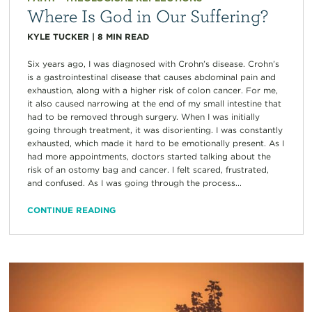
Where Is God in Our Suffering?
KYLE TUCKER
|
8
MIN READ
Six years ago, I was diagnosed with Crohn’s disease. Crohn’s
is a gastrointestinal disease that causes abdominal pain and
exhaustion, along with a higher risk of colon cancer. For me,
it also caused narrowing at the end of my small intestine that
had to be removed through surgery. When I was initially
going through treatment, it was disorienting. I was constantly
exhausted, which made it hard to be emotionally present. As I
had more appointments, doctors started talking about the
risk of an ostomy bag and cancer. I felt scared, frustrated,
and confused. As I was going through the process...
CONTINUE READING