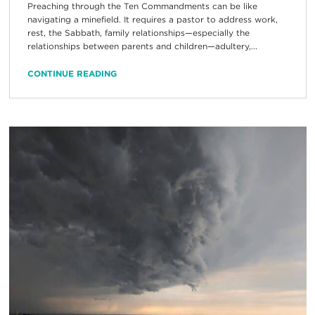
Preaching through the Ten Commandments can be like
navigating a minefield. It requires a pastor to address work,
rest, the Sabbath, family relationships—especially the
relationships between parents and children—adultery,...
CONTINUE READING