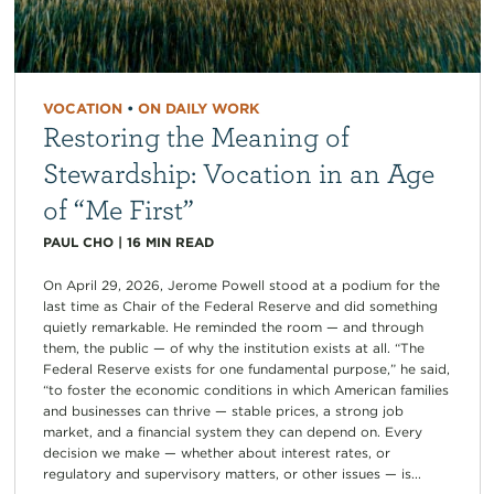
VOCATION
•
ON DAILY WORK
Restoring the Meaning of
Stewardship: Vocation in an Age
of “Me First”
PAUL CHO
|
16
MIN READ
On April 29, 2026, Jerome Powell stood at a podium for the
last time as Chair of the Federal Reserve and did something
quietly remarkable. He reminded the room — and through
them, the public — of why the institution exists at all. “The
Federal Reserve exists for one fundamental purpose,” he said,
“to foster the economic conditions in which American families
and businesses can thrive — stable prices, a strong job
market, and a financial system they can depend on. Every
decision we make — whether about interest rates, or
regulatory and supervisory matters, or other issues — is...