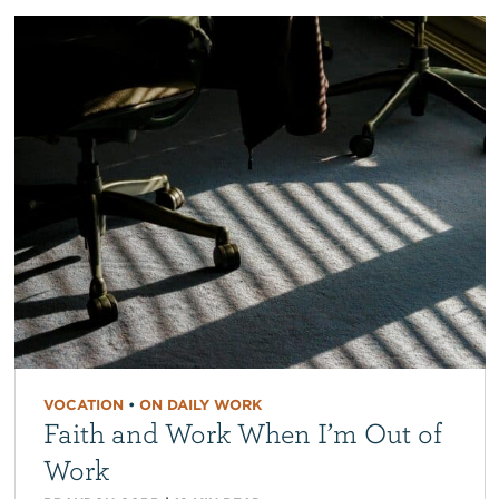
VOCATION
•
ON DAILY WORK
Faith and Work When I’m Out of
Work