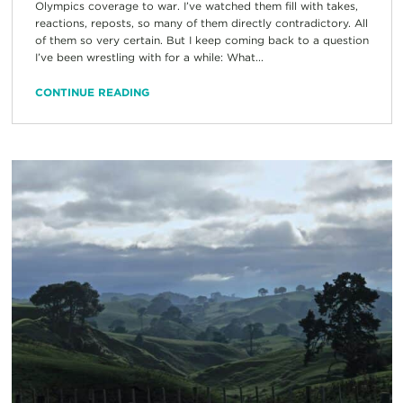
Olympics coverage to war. I’ve watched them fill with takes,
reactions, reposts, so many of them directly contradictory. All
of them so very certain. But I keep coming back to a question
I’ve been wrestling with for a while: What...
CONTINUE READING