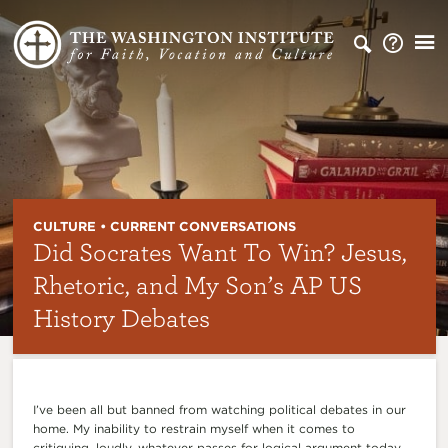
CULTURE • CURRENT CONVERSATIONS
Did Socrates Want To Win? Jesus,
Rhetoric, and My Son’s AP US
History Debates
I’ve been all but banned from watching political debates in our
home. My inability to restrain myself when it comes to
critiquing, loudly, whatever passes for logical argument today