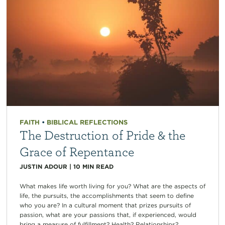
FAITH
•
BIBLICAL REFLECTIONS
The Destruction of Pride & the
Grace of Repentance
JUSTIN ADOUR
|
10
MIN READ
What makes life worth living for you? What are the aspects of
life, the pursuits, the accomplishments that seem to define
who you are? In a cultural moment that prizes pursuits of
passion, what are your passions that, if experienced, would
bring a measure of fulfillment? Health? Relationships?