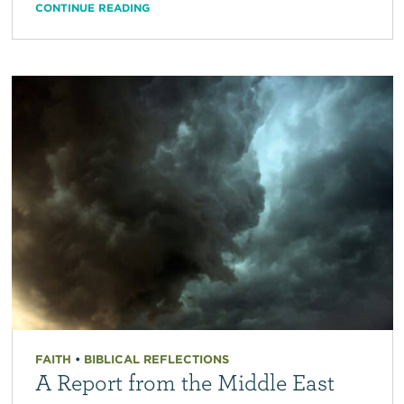
CONTINUE READING
FAITH
•
BIBLICAL REFLECTIONS
A Report from the Middle East