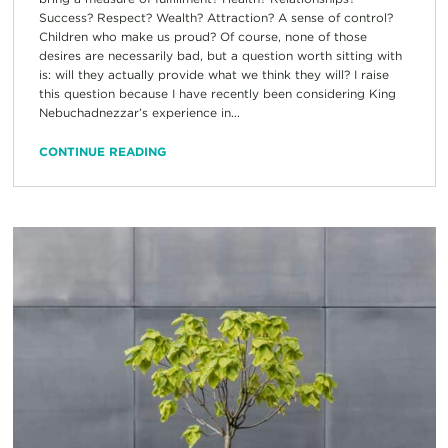
Success? Respect? Wealth? Attraction? A sense of control?
Children who make us proud? Of course, none of those
desires are necessarily bad, but a question worth sitting with
is: will they actually provide what we think they will? I raise
this question because I have recently been considering King
Nebuchadnezzar’s experience in...
CONTINUE READING