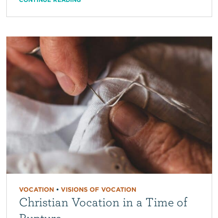
VOCATION
•
VISIONS OF VOCATION
Christian Vocation in a Time of
Rupture