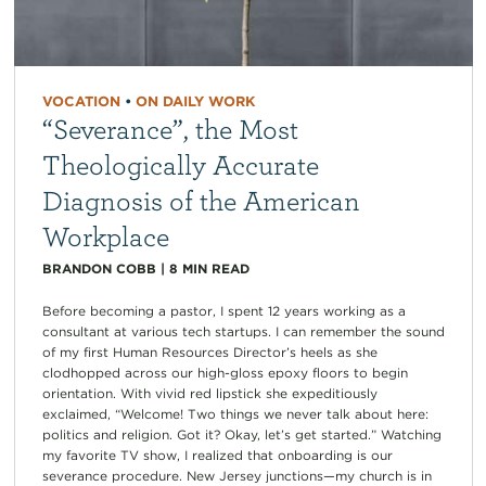
VOCATION
•
ON DAILY WORK
“Severance”, the Most
Theologically Accurate
Diagnosis of the American
Workplace
BRANDON COBB
|
8
MIN READ
Before becoming a pastor, I spent 12 years working as a
consultant at various tech startups. I can remember the sound
of my first Human Resources Director’s heels as she
clodhopped across our high-gloss epoxy floors to begin
orientation. With vivid red lipstick she expeditiously
exclaimed, “Welcome! Two things we never talk about here:
politics and religion. Got it? Okay, let’s get started.” Watching
my favorite TV show, I realized that onboarding is our
severance procedure. New Jersey junctions—my church is in