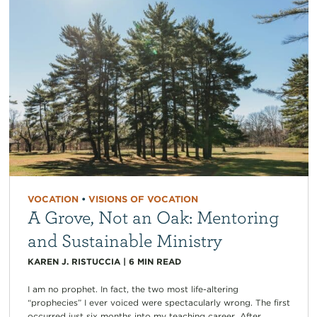
VOCATION
•
VISIONS OF VOCATION
A Grove, Not an Oak: Mentoring
and Sustainable Ministry
KAREN J. RISTUCCIA
|
6
MIN READ
I am no prophet. In fact, the two most life-altering
“prophecies” I ever voiced were spectacularly wrong. The first
occurred just six months into my teaching career. After