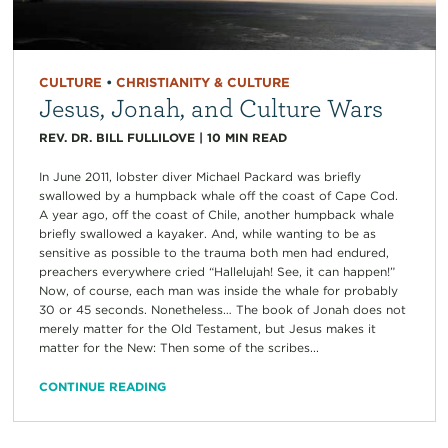
CULTURE
•
CHRISTIANITY & CULTURE
Jesus, Jonah, and Culture Wars
REV. DR. BILL FULLILOVE
|
10
MIN READ
In June 2011, lobster diver Michael Packard was briefly
swallowed by a humpback whale off the coast of Cape Cod.
A year ago, off the coast of Chile, another humpback whale
briefly swallowed a kayaker. And, while wanting to be as
sensitive as possible to the trauma both men had endured,
preachers everywhere cried “Hallelujah! See, it can happen!”
Now, of course, each man was inside the whale for probably
30 or 45 seconds. Nonetheless… The book of Jonah does not
merely matter for the Old Testament, but Jesus makes it
matter for the New: Then some of the scribes...
CONTINUE READING