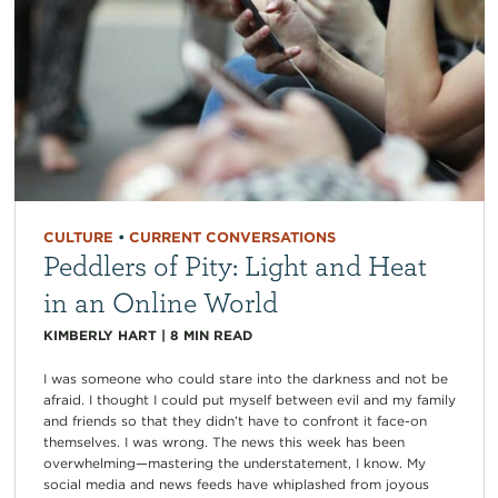
CULTURE
•
CURRENT CONVERSATIONS
Peddlers of Pity: Light and Heat
in an Online World
KIMBERLY HART
|
8
MIN READ
I was someone who could stare into the darkness and not be
afraid. I thought I could put myself between evil and my family
and friends so that they didn’t have to confront it face-on
themselves. I was wrong. The news this week has been
overwhelming—mastering the understatement, I know. My
social media and news feeds have whiplashed from joyous