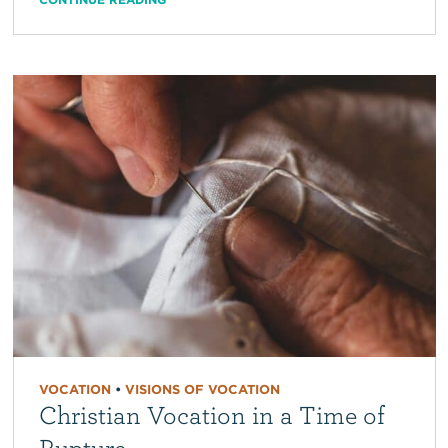
VOCATION
•
VISIONS OF VOCATION
Christian Vocation in a Time of
Rupture