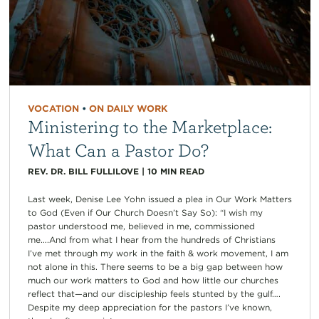
VOCATION
•
ON DAILY WORK
Ministering to the Marketplace:
What Can a Pastor Do?
REV. DR. BILL FULLILOVE
|
10
MIN READ
Last week, Denise Lee Yohn issued a plea in Our Work Matters
to God (Even if Our Church Doesn’t Say So): “I wish my
pastor understood me, believed in me, commissioned
me….And from what I hear from the hundreds of Christians
I’ve met through my work in the faith & work movement, I am
not alone in this. There seems to be a big gap between how
much our work matters to God and how little our churches
reflect that—and our discipleship feels stunted by the gulf….
Despite my deep appreciation for the pastors I’ve known,