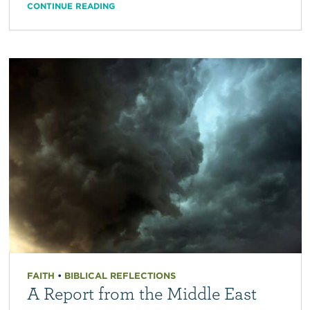
CONTINUE READING
FAITH
•
BIBLICAL REFLECTIONS
A Report from the Middle East