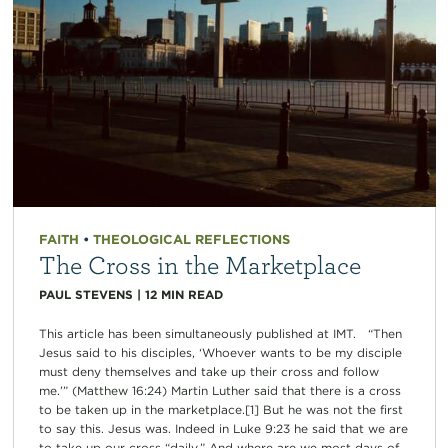
FAITH
•
THEOLOGICAL REFLECTIONS
The Cross in the Marketplace
PAUL STEVENS
|
12
MIN READ
This article has been simultaneously published at IMT. “Then
Jesus said to his disciples, ‘Whoever wants to be my disciple
must deny themselves and take up their cross and follow
me.’” (Matthew 16:24) Martin Luther said that there is a cross
to be taken up in the marketplace.[1] But he was not the first
to say this. Jesus was. Indeed in Luke 9:23 he said that we are
to take up our cross “daily.” And where are we most days of