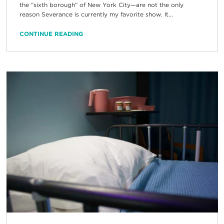
the “sixth borough” of New York City—are not the only
reason Severance is currently my favorite show. It...
CONTINUE READING