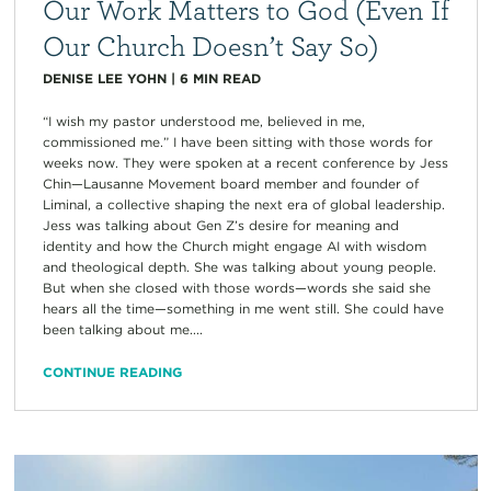
Our Work Matters to God (Even If
Our Church Doesn’t Say So)
DENISE LEE YOHN
|
6
MIN READ
“I wish my pastor understood me, believed in me,
commissioned me.” I have been sitting with those words for
weeks now. They were spoken at a recent conference by Jess
Chin—Lausanne Movement board member and founder of
Liminal, a collective shaping the next era of global leadership.
Jess was talking about Gen Z’s desire for meaning and
identity and how the Church might engage AI with wisdom
and theological depth. She was talking about young people.
But when she closed with those words—words she said she
hears all the time—something in me went still. She could have
been talking about me....
CONTINUE READING