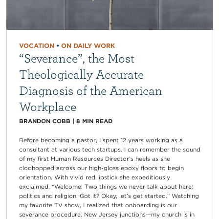
VOCATION
•
ON DAILY WORK
“Severance”, the Most
Theologically Accurate
Diagnosis of the American
Workplace
BRANDON COBB
|
8
MIN READ
Before becoming a pastor, I spent 12 years working as a
consultant at various tech startups. I can remember the sound
of my first Human Resources Director’s heels as she
clodhopped across our high-gloss epoxy floors to begin
orientation. With vivid red lipstick she expeditiously
exclaimed, “Welcome! Two things we never talk about here:
politics and religion. Got it? Okay, let’s get started.” Watching
my favorite TV show, I realized that onboarding is our
severance procedure. New Jersey junctions—my church is in