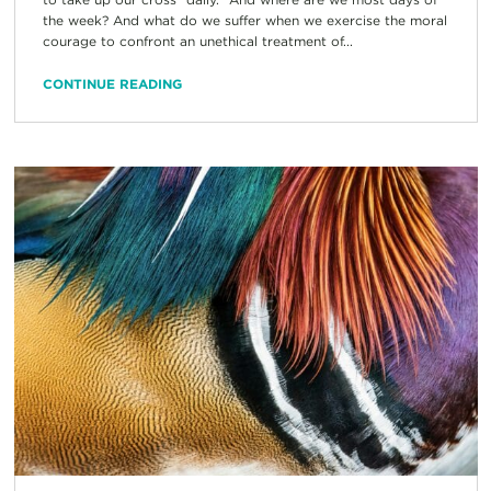
the week? And what do we suffer when we exercise the moral
courage to confront an unethical treatment of...
CONTINUE READING