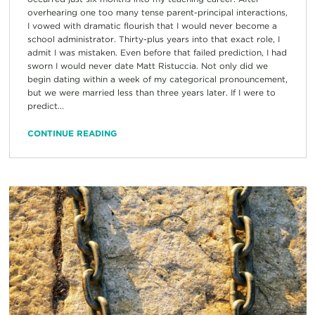
overhearing one too many tense parent-principal interactions,
I vowed with dramatic flourish that I would never become a
school administrator. Thirty-plus years into that exact role, I
admit I was mistaken. Even before that failed prediction, I had
sworn I would never date Matt Ristuccia. Not only did we
begin dating within a week of my categorical pronouncement,
but we were married less than three years later. If I were to
predict...
CONTINUE READING