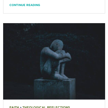
CONTINUE READING
FAITH
•
THEOLOGICAL REFLECTIONS