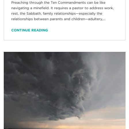
Preaching through the Ten Commandments can be like
navigating a minefield. It requires a pastor to address work,
rest, the Sabbath, family relationships—especially the
relationships between parents and children—adultery,...
CONTINUE READING