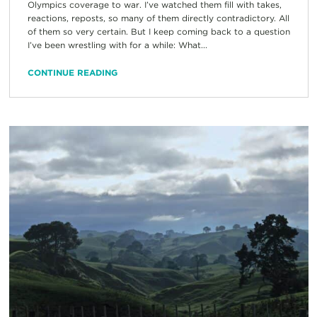
Olympics coverage to war. I’ve watched them fill with takes,
reactions, reposts, so many of them directly contradictory. All
of them so very certain. But I keep coming back to a question
I’ve been wrestling with for a while: What...
CONTINUE READING