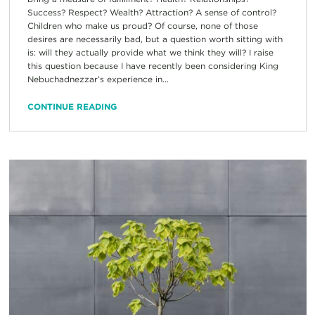
Success? Respect? Wealth? Attraction? A sense of control?
Children who make us proud? Of course, none of those
desires are necessarily bad, but a question worth sitting with
is: will they actually provide what we think they will? I raise
this question because I have recently been considering King
Nebuchadnezzar’s experience in...
CONTINUE READING