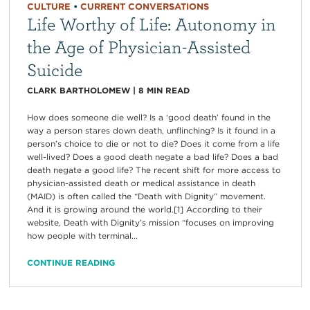
CULTURE
•
CURRENT CONVERSATIONS
Life Worthy of Life: Autonomy in
the Age of Physician-Assisted
Suicide
CLARK BARTHOLOMEW
|
8
MIN READ
How does someone die well? Is a ‘good death’ found in the
way a person stares down death, unflinching? Is it found in a
person’s choice to die or not to die? Does it come from a life
well-lived? Does a good death negate a bad life? Does a bad
death negate a good life? The recent shift for more access to
physician-assisted death or medical assistance in death
(MAID) is often called the “Death with Dignity” movement.
And it is growing around the world.[1] According to their
website, Death with Dignity’s mission “focuses on improving
how people with terminal...
CONTINUE READING