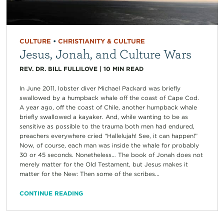
CULTURE
•
CHRISTIANITY & CULTURE
Jesus, Jonah, and Culture Wars
REV. DR. BILL FULLILOVE
|
10
MIN READ
In June 2011, lobster diver Michael Packard was briefly
swallowed by a humpback whale off the coast of Cape Cod.
A year ago, off the coast of Chile, another humpback whale
briefly swallowed a kayaker. And, while wanting to be as
sensitive as possible to the trauma both men had endured,
preachers everywhere cried “Hallelujah! See, it can happen!”
Now, of course, each man was inside the whale for probably
30 or 45 seconds. Nonetheless… The book of Jonah does not
merely matter for the Old Testament, but Jesus makes it
matter for the New: Then some of the scribes...
CONTINUE READING