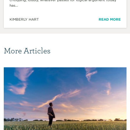
has...
KIMBERLY HART
READ MORE
More Articles