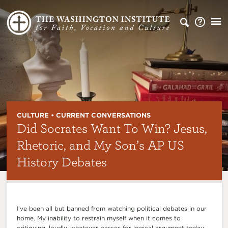
CULTURE • CURRENT CONVERSATIONS
Did Socrates Want To Win? Jesus,
Rhetoric, and My Son’s AP US
History Debates
I’ve been all but banned from watching political debates in our
home. My inability to restrain myself when it comes to
critiquing, loudly, whatever passes for logical argument today