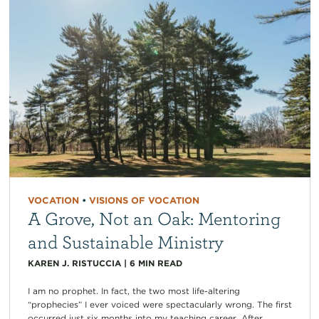
VOCATION
•
VISIONS OF VOCATION
A Grove, Not an Oak: Mentoring
and Sustainable Ministry
KAREN J. RISTUCCIA
|
6
MIN READ
I am no prophet. In fact, the two most life-altering
“prophecies” I ever voiced were spectacularly wrong. The first
occurred just six months into my teaching career. After