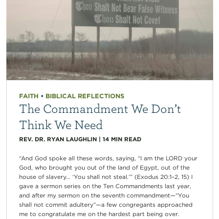
FAITH
•
BIBLICAL REFLECTIONS
The Commandment We Don’t
Think We Need
REV. DR. RYAN LAUGHLIN
|
14
MIN READ
“And God spoke all these words, saying, “I am the LORD your
God, who brought you out of the land of Egypt, out of the
house of slavery… ‘You shall not steal.’” (Exodus 20:1–2, 15) I
gave a sermon series on the Ten Commandments last year,
and after my sermon on the seventh commandment—“You
shall not commit adultery”—a few congregants approached
me to congratulate me on the hardest part being over.