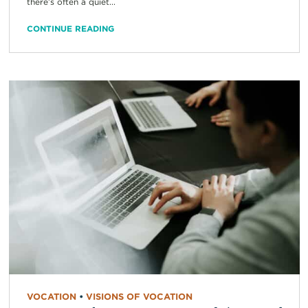
there’s often a quiet...
CONTINUE READING
VOCATION
•
VISIONS OF VOCATION