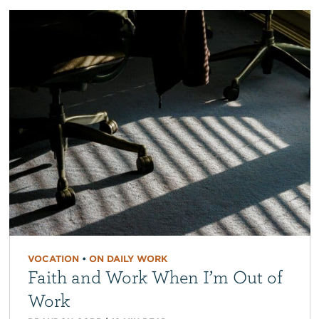
VOCATION
•
ON DAILY WORK
Faith and Work When I’m Out of
Work