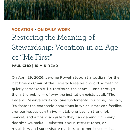
VOCATION
•
ON DAILY WORK
Restoring the Meaning of
Stewardship: Vocation in an Age
of “Me First”
PAUL CHO
|
16
MIN READ
On April 29, 2026, Jerome Powell stood at a podium for the
last time as Chair of the Federal Reserve and did something
quietly remarkable. He reminded the room — and through
them, the public — of why the institution exists at all. “The
Federal Reserve exists for one fundamental purpose,” he said,
“to foster the economic conditions in which American families
and businesses can thrive — stable prices, a strong job
market, and a financial system they can depend on. Every
decision we make — whether about interest rates, or
regulatory and supervisory matters, or other issues — is...