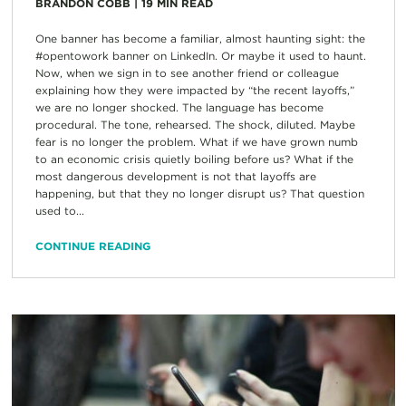
BRANDON COBB
|
19
MIN READ
One banner has become a familiar, almost haunting sight: the
#opentowork banner on LinkedIn. Or maybe it used to haunt.
Now, when we sign in to see another friend or colleague
explaining how they were impacted by “the recent layoffs,”
we are no longer shocked. The language has become
procedural. The tone, rehearsed. The shock, diluted. Maybe
fear is no longer the problem. What if we have grown numb
to an economic crisis quietly boiling before us? What if the
most dangerous development is not that layoffs are
happening, but that they no longer disrupt us? That question
used to...
CONTINUE READING