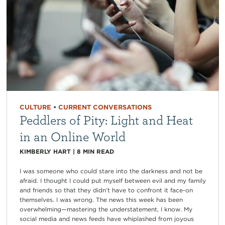
CULTURE
•
CURRENT CONVERSATIONS
Peddlers of Pity: Light and Heat
in an Online World
KIMBERLY HART
|
8
MIN READ
I was someone who could stare into the darkness and not be
afraid. I thought I could put myself between evil and my family
and friends so that they didn’t have to confront it face-on
themselves. I was wrong. The news this week has been
overwhelming—mastering the understatement, I know. My
social media and news feeds have whiplashed from joyous