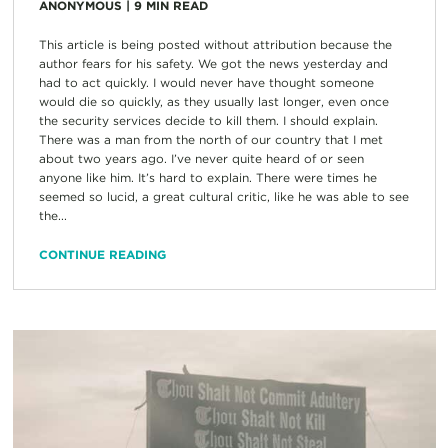
ANONYMOUS
|
9
MIN READ
This article is being posted without attribution because the
author fears for his safety. We got the news yesterday and
had to act quickly. I would never have thought someone
would die so quickly, as they usually last longer, even once
the security services decide to kill them. I should explain.
There was a man from the north of our country that I met
about two years ago. I’ve never quite heard of or seen
anyone like him. It’s hard to explain. There were times he
seemed so lucid, a great cultural critic, like he was able to see
the...
CONTINUE READING