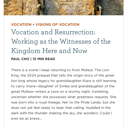
VOCATION
•
VISIONS OF VOCATION
Vocation and Resurrection:
Working as the Witnesses of the
Kingdom Here and Now
PAUL CHO
|
15
MIN READ
There is a scene I keep returning to from Mufasa: The Lion
King, the 2024 prequel that tells the origin story of the great
lion king whose legacy his granddaughter Kiara is still learning
to carry. Kiara—daughter of Simba and granddaughter of the
great Mufasa—enters a cave on a stormy night, trembling,
uncertain whether she possesses what greatness requires. She
was born into a royal lineage, heir to the Pride Lands, but she
does not yet feel ready to bear that calling. Huddled in the
dark with the thunder shaking the sky, she wonders: Could I
ever be as brave...