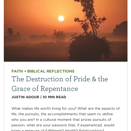
FAITH
•
BIBLICAL REFLECTIONS
The Destruction of Pride & the
Grace of Repentance
JUSTIN ADOUR
|
10
MIN READ
What makes life worth living for you? What are the aspects of
life, the pursuits, the accomplishments that seem to define
who you are? In a cultural moment that prizes pursuits of
passion, what are your passions that, if experienced, would
bring a measure of fulfillment? Health? Relationships?