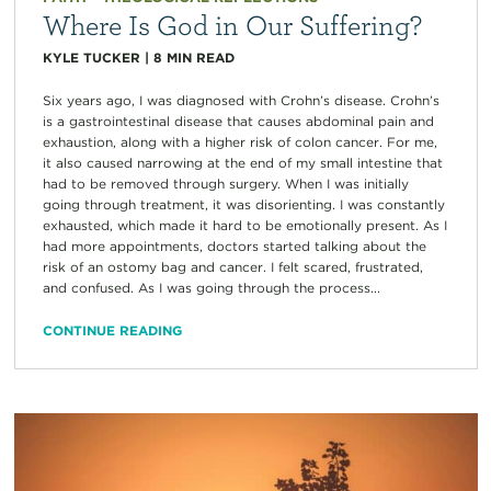
Where Is God in Our Suffering?
KYLE TUCKER
|
8
MIN READ
Six years ago, I was diagnosed with Crohn’s disease. Crohn’s
is a gastrointestinal disease that causes abdominal pain and
exhaustion, along with a higher risk of colon cancer. For me,
it also caused narrowing at the end of my small intestine that
had to be removed through surgery. When I was initially
going through treatment, it was disorienting. I was constantly
exhausted, which made it hard to be emotionally present. As I
had more appointments, doctors started talking about the
risk of an ostomy bag and cancer. I felt scared, frustrated,
and confused. As I was going through the process...
CONTINUE READING