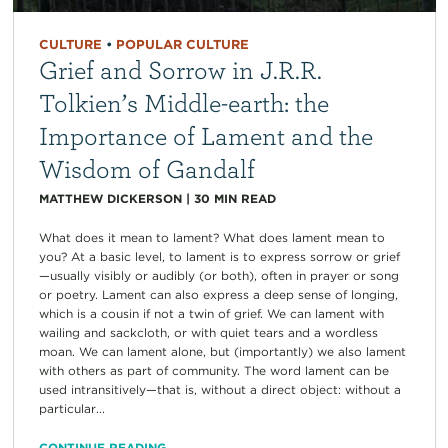
CULTURE
•
POPULAR CULTURE
Grief and Sorrow in J.R.R.
Tolkien’s Middle-earth: the
Importance of Lament and the
Wisdom of Gandalf
MATTHEW DICKERSON
|
30
MIN READ
What does it mean to lament? What does lament mean to
you? At a basic level, to lament is to express sorrow or grief
—usually visibly or audibly (or both), often in prayer or song
or poetry. Lament can also express a deep sense of longing,
which is a cousin if not a twin of grief. We can lament with
wailing and sackcloth, or with quiet tears and a wordless
moan. We can lament alone, but (importantly) we also lament
with others as part of community. The word lament can be
used intransitively—that is, without a direct object: without a
particular...
CONTINUE READING