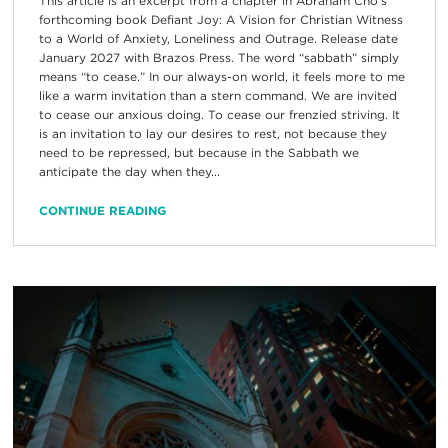
This article is an excerpt from a chapter in Abraham Cho’s
forthcoming book Defiant Joy: A Vision for Christian Witness
to a World of Anxiety, Loneliness and Outrage. Release date
January 2027 with Brazos Press. The word “sabbath” simply
means “to cease.” In our always-on world, it feels more to me
like a warm invitation than a stern command. We are invited
to cease our anxious doing. To cease our frenzied striving. It
is an invitation to lay our desires to rest, not because they
need to be repressed, but because in the Sabbath we
anticipate the day when they...
CONTINUE READING