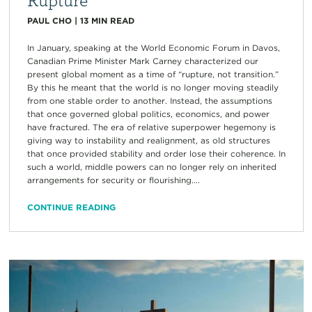
PAUL CHO
|
13
MIN READ
In January, speaking at the World Economic Forum in Davos,
Canadian Prime Minister Mark Carney characterized our
present global moment as a time of “rupture, not transition.”
By this he meant that the world is no longer moving steadily
from one stable order to another. Instead, the assumptions
that once governed global politics, economics, and power
have fractured. The era of relative superpower hegemony is
giving way to instability and realignment, as old structures
that once provided stability and order lose their coherence. In
such a world, middle powers can no longer rely on inherited
arrangements for security or flourishing....
CONTINUE READING