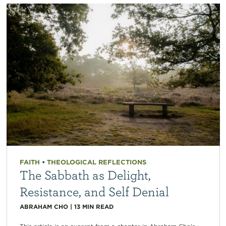
FAITH
•
THEOLOGICAL REFLECTIONS
The Sabbath as Delight,
Resistance, and Self Denial
ABRAHAM CHO
|
13
MIN READ