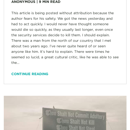
ANONYMOUS
|
9
MIN READ
This article is being posted without attribution because the
author fears for his safety. We got the news yesterday and
had to act quickly. I would never have thought someone
would die so quickly, as they usually last longer, even once
the security services decide to kill them. I should explain.
There was a man from the north of our country that I met
about two years ago. I’ve never quite heard of or seen
anyone like him. It’s hard to explain. There were times he
seemed so lucid, a great cultural critic, like he was able to see
the...
CONTINUE READING