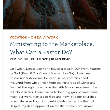
VOCATION
•
ON DAILY WORK
Ministering to the Marketplace:
What Can a Pastor Do?
REV. DR. BILL FULLILOVE
|
10
MIN READ
Last week, Denise Lee Yohn issued a plea in Our Work Matters
to God (Even if Our Church Doesn’t Say So): “I wish my
pastor understood me, believed in me, commissioned
me….And from what I hear from the hundreds of Christians
I’ve met through my work in the faith & work movement, I am
not alone in this. There seems to be a big gap between how
much our work matters to God and how little our churches
reflect that—and our discipleship feels stunted by the gulf….
Despite my deep appreciation for the pastors I’ve known,