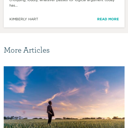
has...
KIMBERLY HART
READ MORE
More Articles