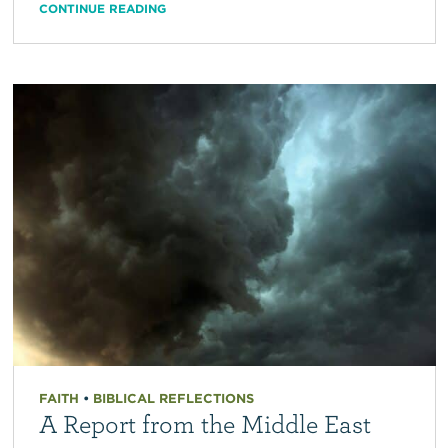
CONTINUE READING
FAITH
•
BIBLICAL REFLECTIONS
A Report from the Middle East