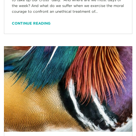
the week? And what do we suffer when we exercise the moral
courage to confront an unethical treatment of...
CONTINUE READING