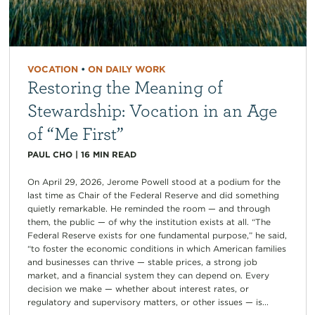
VOCATION
•
ON DAILY WORK
Restoring the Meaning of
Stewardship: Vocation in an Age
of “Me First”
PAUL CHO
|
16
MIN READ
On April 29, 2026, Jerome Powell stood at a podium for the
last time as Chair of the Federal Reserve and did something
quietly remarkable. He reminded the room — and through
them, the public — of why the institution exists at all. “The
Federal Reserve exists for one fundamental purpose,” he said,
“to foster the economic conditions in which American families
and businesses can thrive — stable prices, a strong job
market, and a financial system they can depend on. Every
decision we make — whether about interest rates, or
regulatory and supervisory matters, or other issues — is...