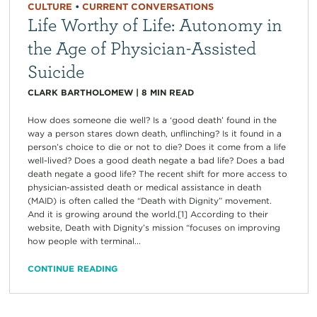
CULTURE
•
CURRENT CONVERSATIONS
Life Worthy of Life: Autonomy in
the Age of Physician-Assisted
Suicide
CLARK BARTHOLOMEW
|
8
MIN READ
How does someone die well? Is a ‘good death’ found in the
way a person stares down death, unflinching? Is it found in a
person’s choice to die or not to die? Does it come from a life
well-lived? Does a good death negate a bad life? Does a bad
death negate a good life? The recent shift for more access to
physician-assisted death or medical assistance in death
(MAID) is often called the “Death with Dignity” movement.
And it is growing around the world.[1] According to their
website, Death with Dignity’s mission “focuses on improving
how people with terminal...
CONTINUE READING