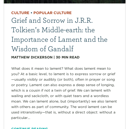
CULTURE
•
POPULAR CULTURE
Grief and Sorrow in J.R.R.
Tolkien’s Middle-earth: the
Importance of Lament and the
Wisdom of Gandalf
MATTHEW DICKERSON
|
30
MIN READ
What does it mean to lament? What does lament mean to
you? At a basic level, to lament is to express sorrow or grief
—usually visibly or audibly (or both), often in prayer or song
or poetry. Lament can also express a deep sense of longing,
which is a cousin if not a twin of grief. We can lament with
wailing and sackcloth, or with quiet tears and a wordless
moan. We can lament alone, but (importantly) we also lament
with others as part of community. The word lament can be
used intransitively—that is, without a direct object: without a
particular...
CONTINUE READING