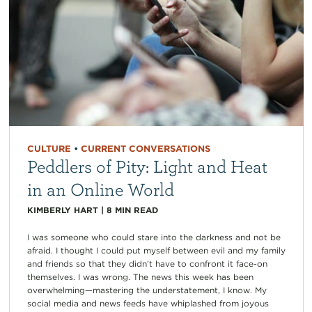
CULTURE
•
CURRENT CONVERSATIONS
Peddlers of Pity: Light and Heat
in an Online World
KIMBERLY HART
|
8
MIN READ
I was someone who could stare into the darkness and not be
afraid. I thought I could put myself between evil and my family
and friends so that they didn’t have to confront it face-on
themselves. I was wrong. The news this week has been
overwhelming—mastering the understatement, I know. My
social media and news feeds have whiplashed from joyous