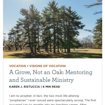
VOCATION
•
VISIONS OF VOCATION
A Grove, Not an Oak: Mentoring
and Sustainable Ministry
KAREN J. RISTUCCIA
|
6
MIN READ
I am no prophet. In fact, the two most life-altering
“prophecies” I ever voiced were spectacularly wrong. The first
occurred just six months into my teaching career. After