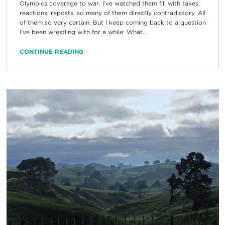
Olympics coverage to war. I’ve watched them fill with takes,
reactions, reposts, so many of them directly contradictory. All
of them so very certain. But I keep coming back to a question
I’ve been wrestling with for a while: What...
CONTINUE READING