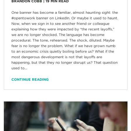
BRANDON COBB
|
19
MIN READ
One banner has become a familiar, almost haunting sight: the
#opentowork banner on LinkedIn. Or maybe it used to haunt.
Now, when we sign in to see another friend or colleague
explaining how they were impacted by “the recent layoffs,”
we are no longer shocked. The language has become
procedural. The tone, rehearsed. The shock, diluted. Maybe
fear is no longer the problem. What if we have grown numb
to an economic crisis quietly boiling before us? What if the
most dangerous development is not that layoffs are
happening, but that they no longer disrupt us? That question
used to...
CONTINUE READING