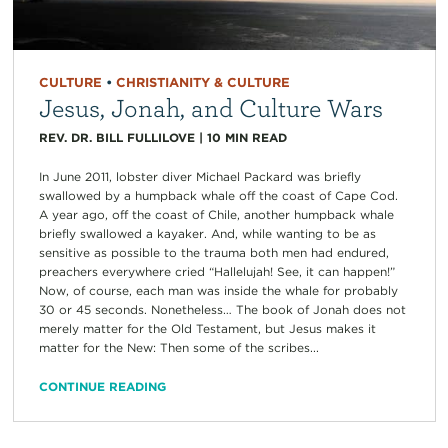
CULTURE
•
CHRISTIANITY & CULTURE
Jesus, Jonah, and Culture Wars
REV. DR. BILL FULLILOVE
|
10
MIN READ
In June 2011, lobster diver Michael Packard was briefly
swallowed by a humpback whale off the coast of Cape Cod.
A year ago, off the coast of Chile, another humpback whale
briefly swallowed a kayaker. And, while wanting to be as
sensitive as possible to the trauma both men had endured,
preachers everywhere cried “Hallelujah! See, it can happen!”
Now, of course, each man was inside the whale for probably
30 or 45 seconds. Nonetheless… The book of Jonah does not
merely matter for the Old Testament, but Jesus makes it
matter for the New: Then some of the scribes...
CONTINUE READING