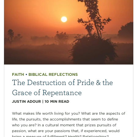
FAITH
•
BIBLICAL REFLECTIONS
The Destruction of Pride & the
Grace of Repentance
JUSTIN ADOUR
|
10
MIN READ
What makes life worth living for you? What are the aspects of
life, the pursuits, the accomplishments that seem to define
who you are? In a cultural moment that prizes pursuits of
passion, what are your passions that, if experienced, would
bring a measure of fulfillment? Health? Relationships?