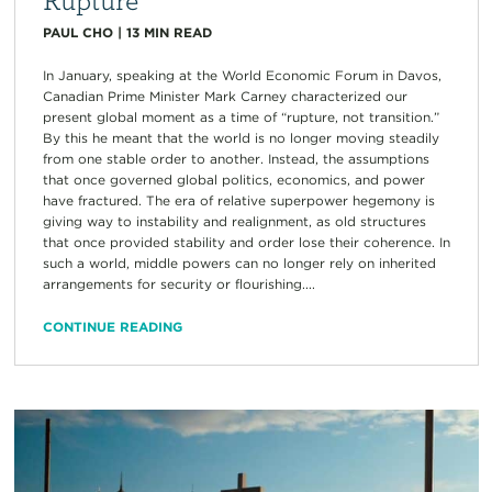
PAUL CHO
|
13
MIN READ
In January, speaking at the World Economic Forum in Davos,
Canadian Prime Minister Mark Carney characterized our
present global moment as a time of “rupture, not transition.”
By this he meant that the world is no longer moving steadily
from one stable order to another. Instead, the assumptions
that once governed global politics, economics, and power
have fractured. The era of relative superpower hegemony is
giving way to instability and realignment, as old structures
that once provided stability and order lose their coherence. In
such a world, middle powers can no longer rely on inherited
arrangements for security or flourishing....
CONTINUE READING