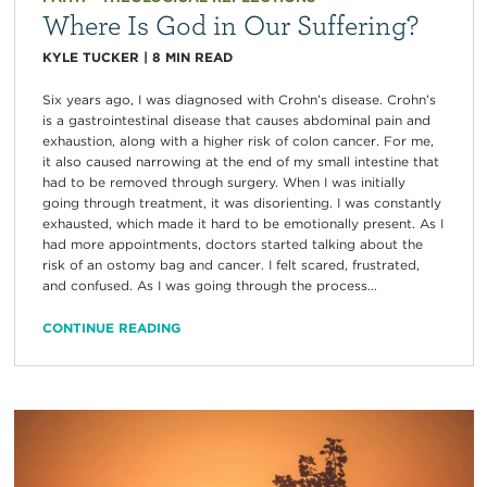
Where Is God in Our Suffering?
KYLE TUCKER
|
8
MIN READ
Six years ago, I was diagnosed with Crohn’s disease. Crohn’s
is a gastrointestinal disease that causes abdominal pain and
exhaustion, along with a higher risk of colon cancer. For me,
it also caused narrowing at the end of my small intestine that
had to be removed through surgery. When I was initially
going through treatment, it was disorienting. I was constantly
exhausted, which made it hard to be emotionally present. As I
had more appointments, doctors started talking about the
risk of an ostomy bag and cancer. I felt scared, frustrated,
and confused. As I was going through the process...
CONTINUE READING