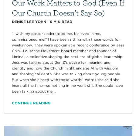
Our Work Matters to God (Even If
Our Church Doesn’t Say So)
DENISE LEE YOHN
|
6
MIN READ
“I wish my pastor understood me, believed in me,
commissioned me.” I have been sitting with those words for
weeks now. They were spoken at a recent conference by Jess
Chin—Lausanne Movement board member and founder of
Liminal, a collective shaping the next era of global leadership.
Jess was talking about Gen Z’s desire for meaning and
identity and how the Church might engage AI with wisdom
and theological depth. She was talking about young people.
But when she closed with those words—words she said she
hears all the time—something in me went still. She could have
been talking about me....
CONTINUE READING