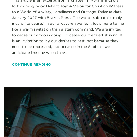
This article is an excerpt from a chapter in Abraham Cho’s
forthcoming book Defiant Joy: A Vision for Christian Witness
to a World of Anxiety, Loneliness and Outrage. Release date
January 2027 with Brazos Press. The word “sabbath” simply
means “to cease.” In our always-on world, it feels more to me
like a warm invitation than a stern command. We are invited
to cease our anxious doing. To cease our frenzied striving. It
is an invitation to lay our desires to rest, not because they
need to be repressed, but because in the Sabbath we
anticipate the day when they...
CONTINUE READING