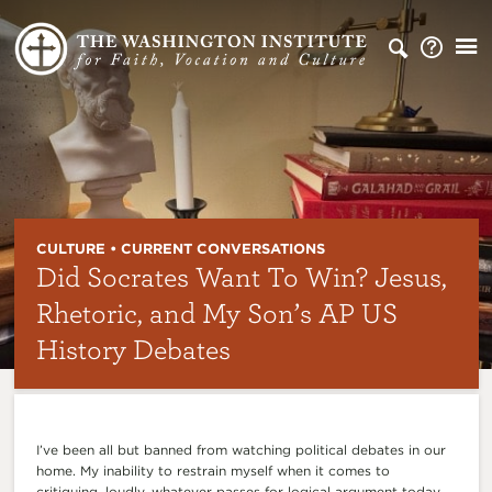
CULTURE • CURRENT CONVERSATIONS
Did Socrates Want To Win? Jesus,
Rhetoric, and My Son’s AP US
History Debates
I’ve been all but banned from watching political debates in our
home. My inability to restrain myself when it comes to
critiquing, loudly, whatever passes for logical argument today