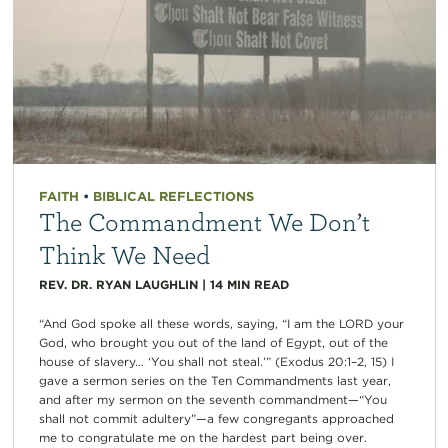
FAITH
•
BIBLICAL REFLECTIONS
The Commandment We Don’t
Think We Need
REV. DR. RYAN LAUGHLIN
|
14
MIN READ
“And God spoke all these words, saying, “I am the LORD your
God, who brought you out of the land of Egypt, out of the
house of slavery… ‘You shall not steal.’” (Exodus 20:1–2, 15) I
gave a sermon series on the Ten Commandments last year,
and after my sermon on the seventh commandment—“You
shall not commit adultery”—a few congregants approached
me to congratulate me on the hardest part being over.