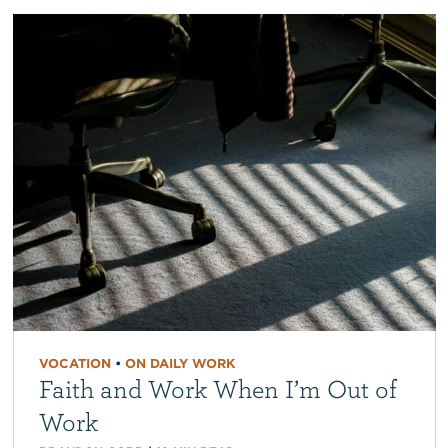
VOCATION
•
ON DAILY WORK
Faith and Work When I’m Out of
Work