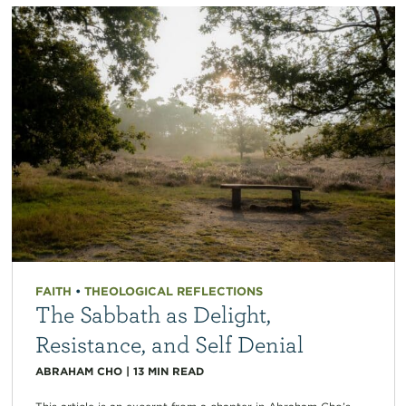
FAITH
•
THEOLOGICAL REFLECTIONS
The Sabbath as Delight,
Resistance, and Self Denial
ABRAHAM CHO
|
13
MIN READ