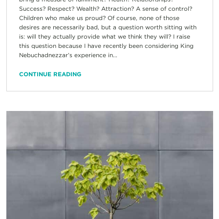
Success? Respect? Wealth? Attraction? A sense of control?
Children who make us proud? Of course, none of those
desires are necessarily bad, but a question worth sitting with
is: will they actually provide what we think they will? I raise
this question because I have recently been considering King
Nebuchadnezzar’s experience in...
CONTINUE READING