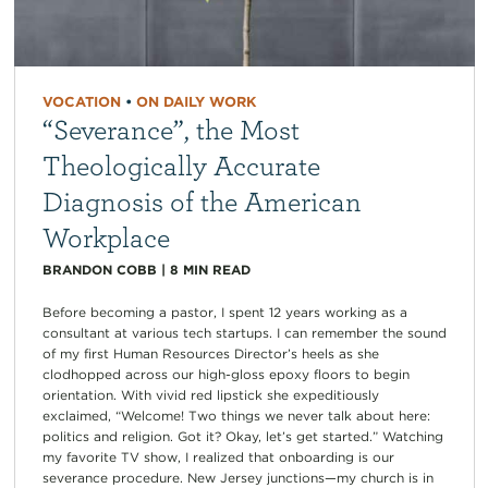
VOCATION
•
ON DAILY WORK
“Severance”, the Most
Theologically Accurate
Diagnosis of the American
Workplace
BRANDON COBB
|
8
MIN READ
Before becoming a pastor, I spent 12 years working as a
consultant at various tech startups. I can remember the sound
of my first Human Resources Director’s heels as she
clodhopped across our high-gloss epoxy floors to begin
orientation. With vivid red lipstick she expeditiously
exclaimed, “Welcome! Two things we never talk about here:
politics and religion. Got it? Okay, let’s get started.” Watching
my favorite TV show, I realized that onboarding is our
severance procedure. New Jersey junctions—my church is in