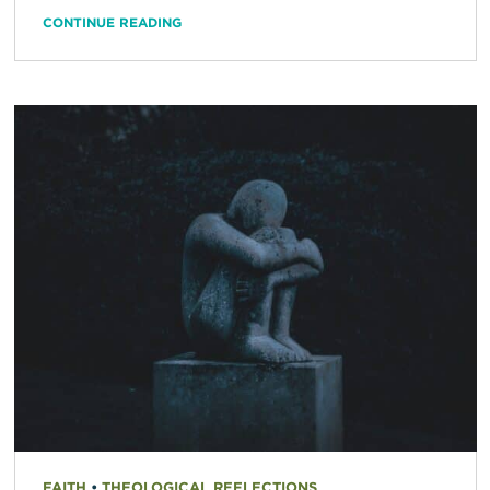
CONTINUE READING
FAITH
•
THEOLOGICAL REFLECTIONS