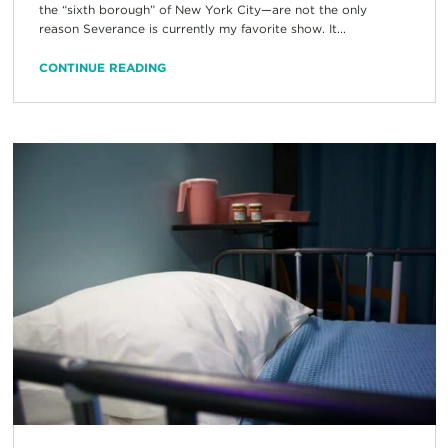
the “sixth borough” of New York City—are not the only
reason Severance is currently my favorite show. It...
CONTINUE READING