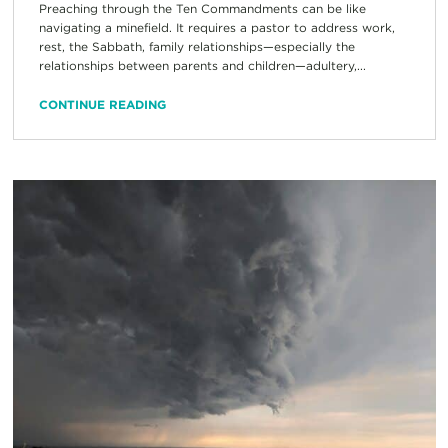
Preaching through the Ten Commandments can be like
navigating a minefield. It requires a pastor to address work,
rest, the Sabbath, family relationships—especially the
relationships between parents and children—adultery,...
CONTINUE READING