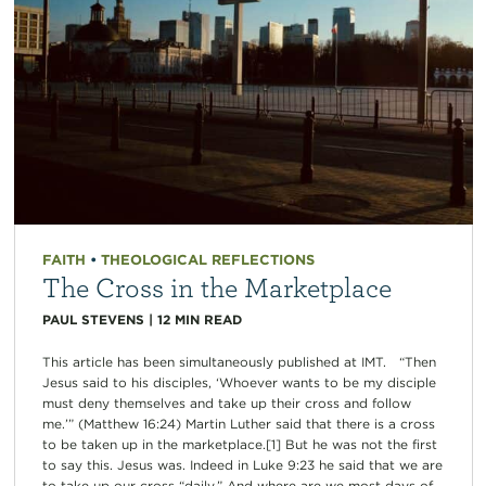
FAITH
•
THEOLOGICAL REFLECTIONS
The Cross in the Marketplace
PAUL STEVENS
|
12
MIN READ
This article has been simultaneously published at IMT. “Then
Jesus said to his disciples, ‘Whoever wants to be my disciple
must deny themselves and take up their cross and follow
me.’” (Matthew 16:24) Martin Luther said that there is a cross
to be taken up in the marketplace.[1] But he was not the first
to say this. Jesus was. Indeed in Luke 9:23 he said that we are
to take up our cross “daily.” And where are we most days of