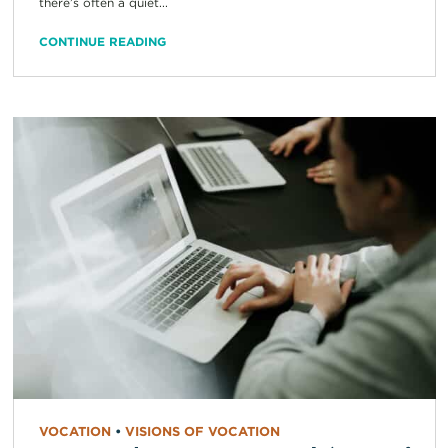
there’s often a quiet...
CONTINUE READING
VOCATION
•
VISIONS OF VOCATION