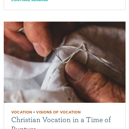
VOCATION
•
VISIONS OF VOCATION
Christian Vocation in a Time of
Rupture