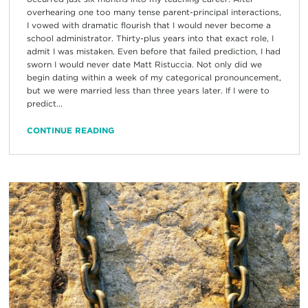
overhearing one too many tense parent-principal interactions,
I vowed with dramatic flourish that I would never become a
school administrator. Thirty-plus years into that exact role, I
admit I was mistaken. Even before that failed prediction, I had
sworn I would never date Matt Ristuccia. Not only did we
begin dating within a week of my categorical pronouncement,
but we were married less than three years later. If I were to
predict...
CONTINUE READING