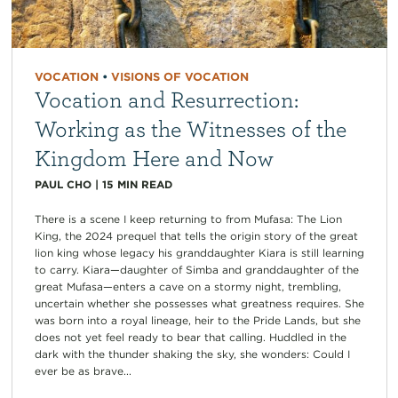
VOCATION
•
VISIONS OF VOCATION
Vocation and Resurrection:
Working as the Witnesses of the
Kingdom Here and Now
PAUL CHO
|
15
MIN READ
There is a scene I keep returning to from Mufasa: The Lion
King, the 2024 prequel that tells the origin story of the great
lion king whose legacy his granddaughter Kiara is still learning
to carry. Kiara—daughter of Simba and granddaughter of the
great Mufasa—enters a cave on a stormy night, trembling,
uncertain whether she possesses what greatness requires. She
was born into a royal lineage, heir to the Pride Lands, but she
does not yet feel ready to bear that calling. Huddled in the
dark with the thunder shaking the sky, she wonders: Could I
ever be as brave...