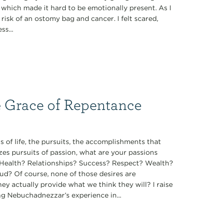
, which made it hard to be emotionally present. As I
isk of an ostomy bag and cancer. I felt scared,
s...
e Grace of Repentance
 of life, the pursuits, the accomplishments that
zes pursuits of passion, what are your passions
t? Health? Relationships? Success? Respect? Wealth?
ud? Of course, none of those desires are
they actually provide what we think they will? I raise
ng Nebuchadnezzar’s experience in...