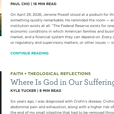
PAUL CHO
|
16
MIN READ
On April 29, 2026, Jerome Powell stood at a podium for the
something quietly remarkable. He reminded the room — an
institution exists at all. “The Federal Reserve exists for o
economic conditions in which American families and busine
market, and a financial system they can depend on. Every
or regulatory and supervisory matters, or other issues — is.
CONTINUE READING
FAITH
•
THEOLOGICAL REFLECTIONS
Where Is God in Our Sufferin
KYLE TUCKER
|
8
MIN READ
Six years ago, I was diagnosed with Crohn’s disease. Crohn’
abdominal pain and exhaustion, along with a higher risk of
the end of my small intestine that had to be removed thro