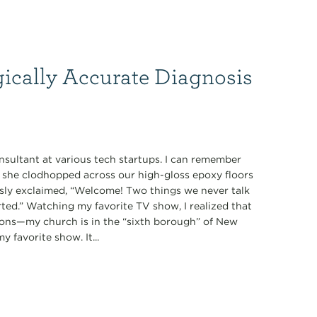
gically Accurate Diagnosis
nsultant at various tech startups. I can remember
s she clodhopped across our high-gloss epoxy floors
ously exclaimed, “Welcome! Two things we never talk
tarted.” Watching my favorite TV show, I realized that
ions—my church is in the “sixth borough” of New
 favorite show. It...