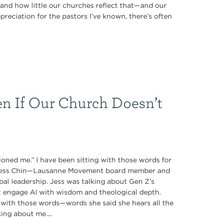
nd how little our churches reflect that—and our
preciation for the pastors I’ve known, there’s often
n If Our Church Doesn’t
oned me.” I have been sitting with those words for
y Jess Chin—Lausanne Movement board member and
obal leadership. Jess was talking about Gen Z’s
t engage AI with wisdom and theological depth.
with those words—words she said she hears all the
ing about me....