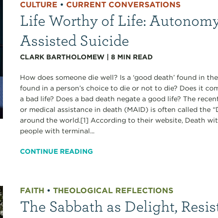
CULTURE
•
CURRENT CONVERSATIONS
Life Worthy of Life: Autonomy
Assisted Suicide
CLARK BARTHOLOMEW
|
8
MIN READ
How does someone die well? Is a ‘good death’ found in the
found in a person’s choice to die or not to die? Does it c
a bad life? Does a bad death negate a good life? The recen
or medical assistance in death (MAID) is often called the
around the world.[1] According to their website, Death wi
people with terminal...
CONTINUE READING
FAITH
•
THEOLOGICAL REFLECTIONS
The Sabbath as Delight, Resis