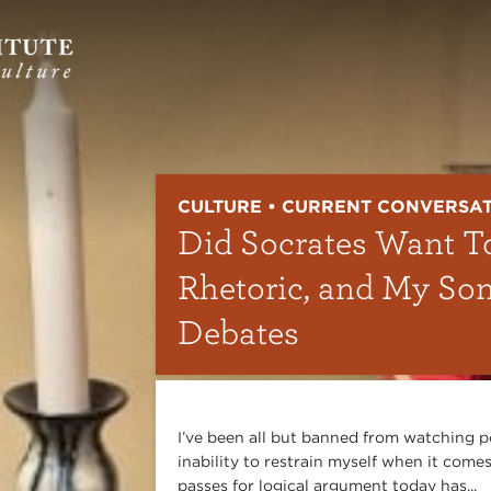
CULTURE • CURRENT CONVERSA
Did Socrates Want T
Rhetoric, and My So
Debates
I’ve been all but banned from watching p
inability to restrain myself when it comes
passes for logical argument today has...