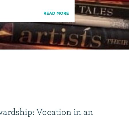
READ MORE
wardship: Vocation in an