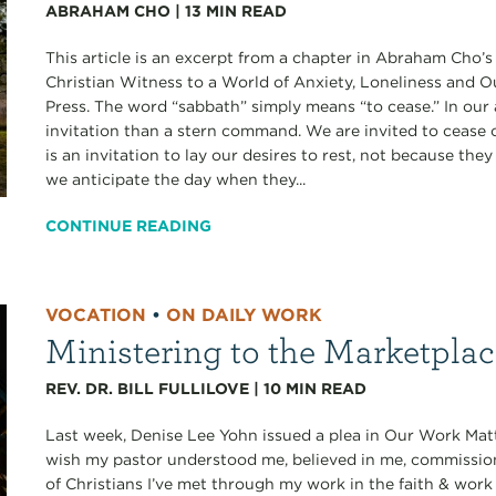
ABRAHAM CHO
|
13
MIN READ
This article is an excerpt from a chapter in Abraham Cho’
Christian Witness to a World of Anxiety, Loneliness and 
Press. The word “sabbath” simply means “to cease.” In our 
invitation than a stern command. We are invited to cease ou
is an invitation to lay our desires to rest, not because th
we anticipate the day when they...
CONTINUE READING
VOCATION
•
ON DAILY WORK
Ministering to the Marketpla
REV. DR. BILL FULLILOVE
|
10
MIN READ
Last week, Denise Lee Yohn issued a plea in Our Work Matt
wish my pastor understood me, believed in me, commissi
of Christians I’ve met through my work in the faith & work