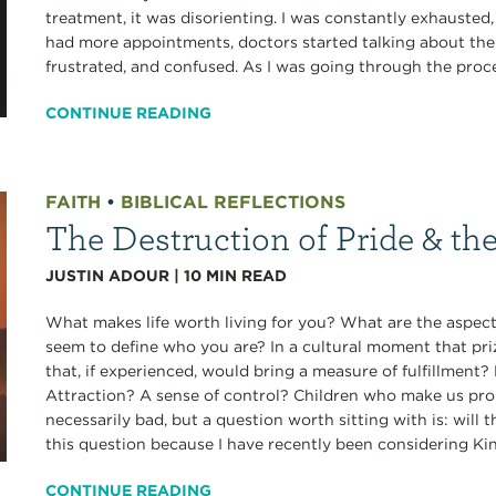
treatment, it was disorienting. I was constantly exhausted
had more appointments, doctors started talking about the r
frustrated, and confused. As I was going through the proces
CONTINUE READING
FAITH
•
BIBLICAL REFLECTIONS
The Destruction of Pride & th
JUSTIN ADOUR
|
10
MIN READ
What makes life worth living for you? What are the aspects
seem to define who you are? In a cultural moment that pri
that, if experienced, would bring a measure of fulfillmen
Attraction? A sense of control? Children who make us pro
necessarily bad, but a question worth sitting with is: will 
this question because I have recently been considering Ki
CONTINUE READING