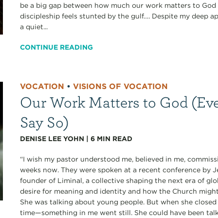
be a big gap between how much our work matters to God a
discipleship feels stunted by the gulf…. Despite my deep ap
a quiet...
CONTINUE READING
VOCATION
•
VISIONS OF VOCATION
Our Work Matters to God (Eve
Say So)
DENISE LEE YOHN
|
6
MIN READ
“I wish my pastor understood me, believed in me, commissi
weeks now. They were spoken at a recent conference b
founder of Liminal, a collective shaping the next era of gl
desire for meaning and identity and how the Church migh
She was talking about young people. But when she closed 
time—something in me went still. She could have been talk