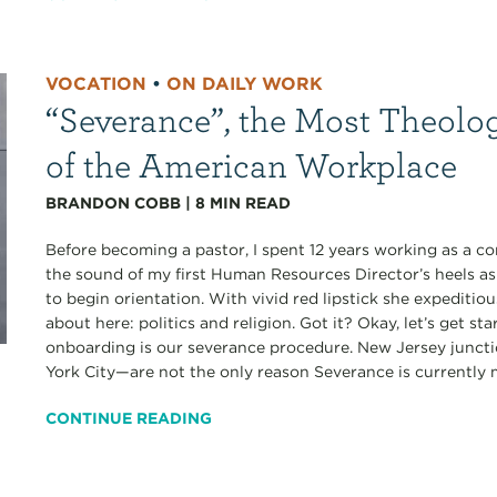
VOCATION
•
ON DAILY WORK
“Severance”, the Most Theolo
of the American Workplace
BRANDON COBB
|
8
MIN READ
Before becoming a pastor, I spent 12 years working as a co
the sound of my first Human Resources Director’s heels a
to begin orientation. With vivid red lipstick she expediti
about here: politics and religion. Got it? Okay, let’s get s
onboarding is our severance procedure. New Jersey junct
York City—are not the only reason Severance is currently my
CONTINUE READING