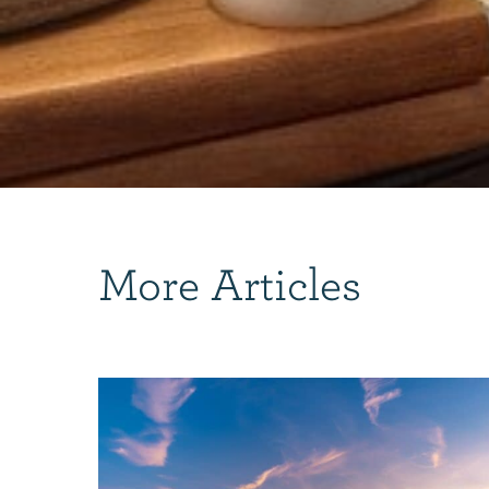
More Articles