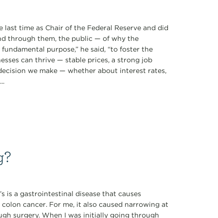
 last time as Chair of the Federal Reserve and did
d through them, the public — of why the
ne fundamental purpose,” he said, “to foster the
sses can thrive — stable prices, a strong job
 decision we make — whether about interest rates,
..
g?
s is a gastrointestinal disease that causes
 colon cancer. For me, it also caused narrowing at
ugh surgery. When I was initially going through