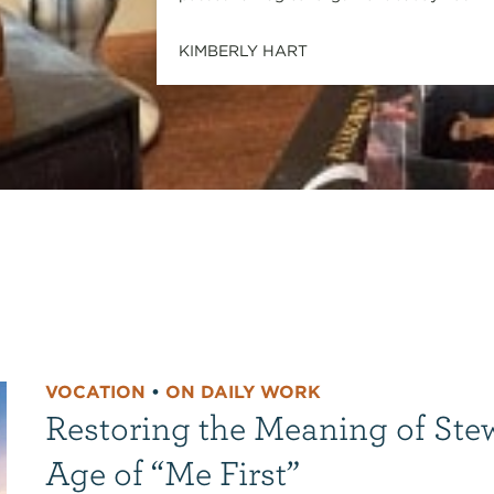
KIMBERLY HART
VOCATION
•
ON DAILY WORK
Restoring the Meaning of Ste
Age of “Me First”