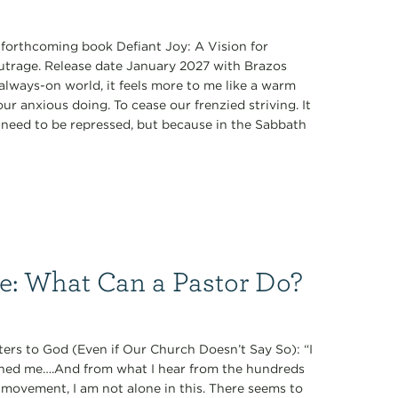
s forthcoming book Defiant Joy: A Vision for
Outrage. Release date January 2027 with Brazos
always-on world, it feels more to me like a warm
r anxious doing. To cease our frenzied striving. It
ey need to be repressed, but because in the Sabbath
ce: What Can a Pastor Do?
ers to God (Even if Our Church Doesn’t Say So): “I
oned me….And from what I hear from the hundreds
 movement, I am not alone in this. There seems to