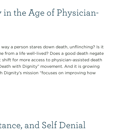
 in the Age of Physician-
 way a person stares down death, unflinching? Is it
ome from a life well-lived? Does a good death negate
t shift for more access to physician-assisted death
 “Death with Dignity” movement. And it is growing
th Dignity’s mission “focuses on improving how
tance, and Self Denial