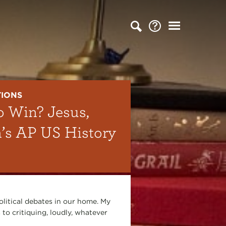
TIONS
o Win? Jesus,
n’s AP US History
olitical debates in our home. My
 to critiquing, loudly, whatever