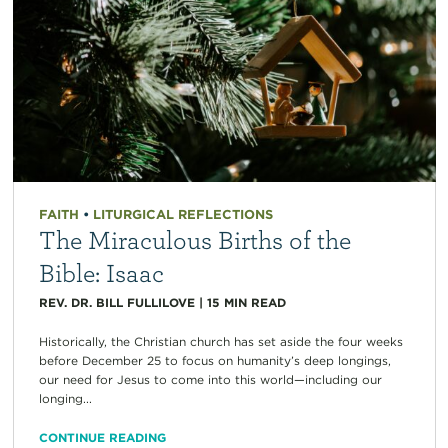
FAITH
•
LITURGICAL REFLECTIONS
The Miraculous Births of the
Bible: Isaac
REV. DR. BILL FULLILOVE
|
15
MIN READ
Historically, the Christian church has set aside the four weeks
before December 25 to focus on humanity’s deep longings,
our need for Jesus to come into this world—including our
longing...
CONTINUE READING