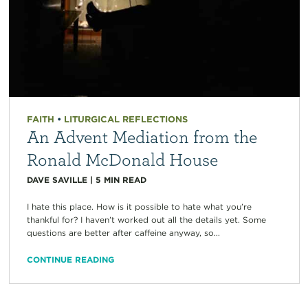
FAITH
•
LITURGICAL REFLECTIONS
An Advent Mediation from the
Ronald McDonald House
DAVE SAVILLE
|
5
MIN READ
I hate this place. How is it possible to hate what you’re
thankful for? I haven’t worked out all the details yet. Some
questions are better after caffeine anyway, so...
CONTINUE READING