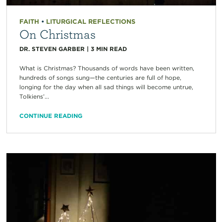
FAITH
•
LITURGICAL REFLECTIONS
On Christmas
DR. STEVEN GARBER
|
3
MIN READ
What is Christmas? Thousands of words have been written,
hundreds of songs sung—the centuries are full of hope,
longing for the day when all sad things will become untrue,
Tolkiens’...
CONTINUE READING