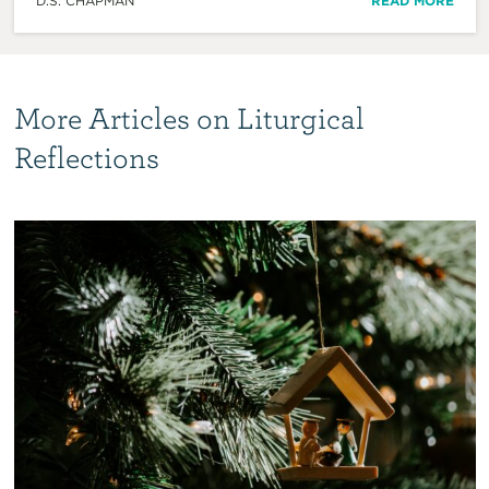
D.S. CHAPMAN
READ MORE
More Articles on Liturgical
Reflections