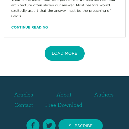
architecture often shows our answer. Most pastors would
excitedly assert that the answer must be the preaching of
God’s...
CONTINUE READING
LOAD MORE
Articles
About
Authors
Contact
Free Download
SUBSCRIBE