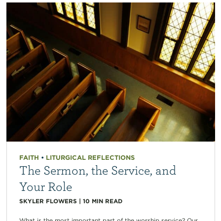
FAITH
•
LITURGICAL REFLECTIONS
The Sermon, the Service, and
Your Role
SKYLER FLOWERS
|
10
MIN READ
What is the most important part of the worship service? Our