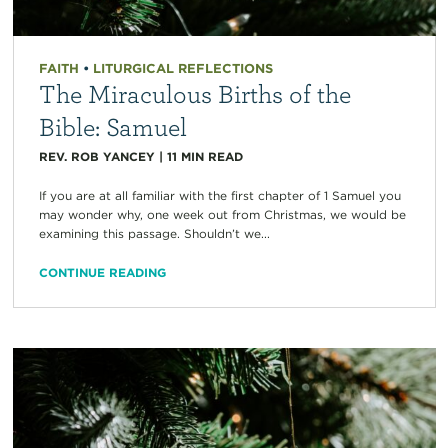
FAITH
•
LITURGICAL REFLECTIONS
The Miraculous Births of the
Bible: Samuel
REV. ROB YANCEY
|
11
MIN READ
If you are at all familiar with the first chapter of 1 Samuel you
may wonder why, one week out from Christmas, we would be
examining this passage. Shouldn’t we...
CONTINUE READING