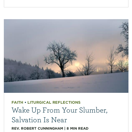
FAITH
•
LITURGICAL REFLECTIONS
Wake Up From Your Slumber,
Salvation Is Near
REV. ROBERT CUNNINGHAM
|
8
MIN READ