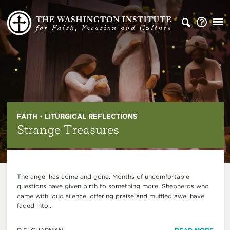
FAITH • LITURGICAL REFLECTIONS
Strange Treasures
The angel has come and gone. Months of uncomfortable
questions have given birth to something more. Shepherds who
came with loud silence, offering praise and muffled awe, have
faded into...