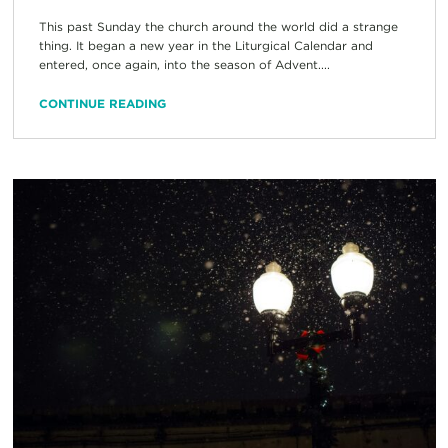
This past Sunday the church around the world did a strange
thing. It began a new year in the Liturgical Calendar and
entered, once again, into the season of Advent....
CONTINUE READING