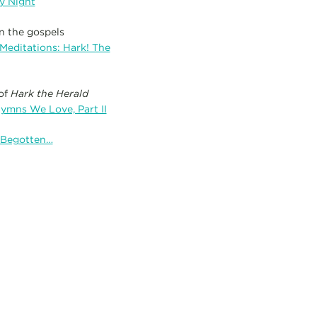
y Night
n the gospels
Meditations: Hark! The
 of
Hark the Herald
Hymns We Love, Part II
e Begotten…