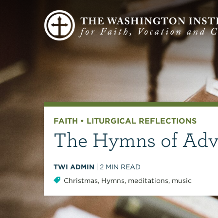
FAITH
•
LITURGICAL REFLECTIONS
The Hymns of Adve
TWI ADMIN
2
MIN READ
Christmas
,
Hymns
,
meditations
,
music