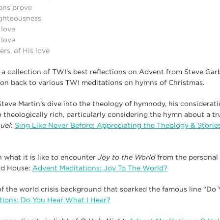
ons prove
righteousness
 love
 love
s, of His love
a collection of TWI’s best reflections on Advent from Steve Gar
ion back to various TWI meditations on hymns of Christmas.
teve Martin’s dive into the theology of hymnody, his considerat
 theologically rich, particularly considering the hymn about a tr
uel
:
Sing Like Never Before: Appreciating the Theology & Stori
n what it is like to encounter
Joy to the World
from the personal p
ld House:
Advent Meditations: Joy To The World?
f the world crisis background that sparked the famous line “Do
tions: Do You Hear What I Hear?