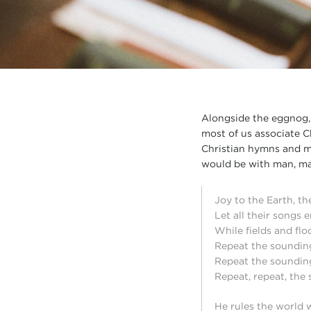
Alongside the eggnog, t
most of us associate Ch
Christian hymns and m
would be with man, mak
Joy to the Earth, th
Let all their songs 
While fields and floo
Repeat the soundin
Repeat the soundin
Repeat, repeat, the
He rules the world 