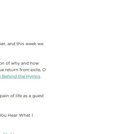
ber, and this week we
ion of why and how
ue return from exile,
O
es Behind the Hymns
ain of life as a guest
 You Hear What I