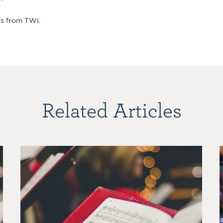
s from TWI.
Related Articles