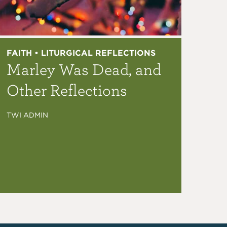
FAITH • LITURGICAL REFLECTIONS
Marley Was Dead, and
Other Reflections
TWI ADMIN