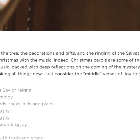
he tree, the decorations and gifts, and the ringing of the Salvat
ristmas with the music. Indeed, Christmas carols are some of the 
usic, packed with deep reflections on the coming of the mystery
ing all things new. Just consider the “middle” verses of Joy to 
e Savior reigns
employ
ds, rocks, hills and plains
g joy
g joy
 sounding joy
with truth and grace