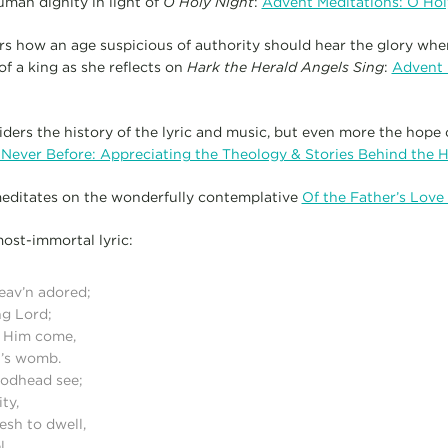
uman dignity in light of
O Holy Night
:
Advent Meditations: O Hol
s how an age suspicious of authority should hear the glory whe
 a king as she reflects on
Hark the Herald Angels Sing
:
Advent 
iders the history of the lyric and music, but even more the hope
 Never Before: Appreciating the Theology & Stories Behind the 
meditates on the wonderfully contemplative
Of the Father’s Lov
most-immortal lyric:
Heav’n adored;
ng Lord;
d Him come,
n’s womb.
 Godhead see;
ty,
lesh to dwell,
l.