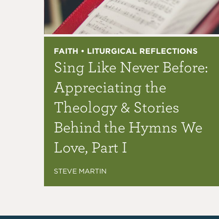
FAITH • LITURGICAL REFLECTIONS
Sing Like Never Before:
Appreciating the
Theology & Stories
Behind the Hymns We
Love, Part I
STEVE MARTIN