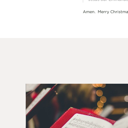
Amen. Merry Christma