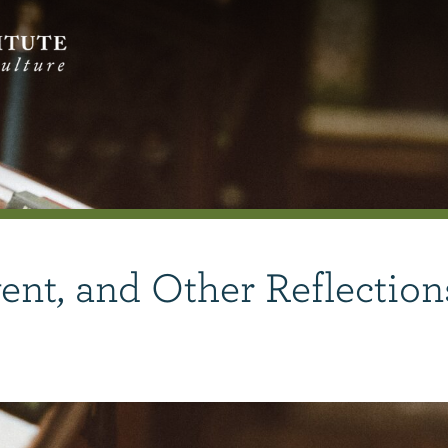
nt, and Other Reflection