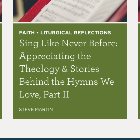
FAITH • LITURGICAL REFLECTIONS
Sing Like Never Before:
Appreciating the
Theology & Stories
Behind the Hymns We
Love, Part II
STEVE MARTIN