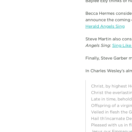
Baylee Eby thinks of h
Becca Hermes consider
announce the coming of
Herald Angels Sing
Steve Martin also cons
Angels Sing
:
Sing Like
Finally, Steve Garber 
In Charles Wesley’s al
Christ, by highest 
Christ the everlasti
Late in time, behol
Offspring of a virgi
Veiled in flesh the
Hail th’incarnate Dei
Pleased with us in f
Jesus our Emmanue