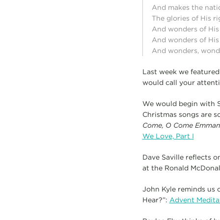
And makes the nati
The glories of His 
And wonders of His
And wonders of His
And wonders, wonder
Last week we featured 
would call your attent
We would begin with S
Christmas songs are so
Come, O Come Emman
We Love, Part I
Dave Saville reflects o
at the Ronald McDona
John Kyle reminds us o
Hear?”:
Advent Medita