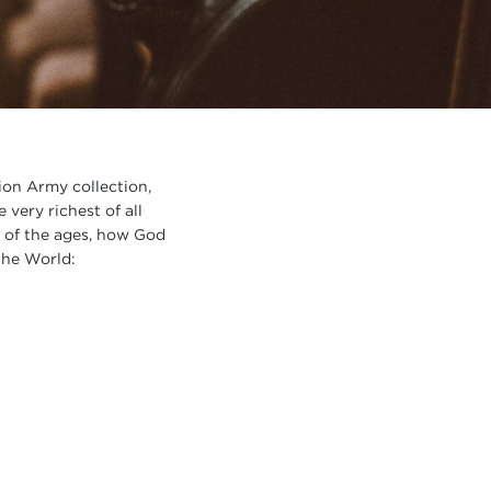
ion Army collection,
very richest of all
 of the ages, how God
the World: