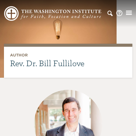
AUTHOR
Rev. Dr. Bill Fullilove