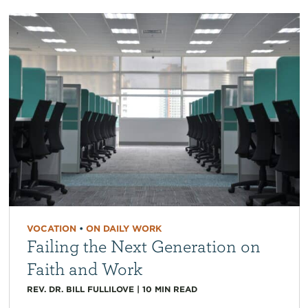
VOCATION
•
ON DAILY WORK
Failing the Next Generation on
Faith and Work
REV. DR. BILL FULLILOVE
|
10
MIN READ