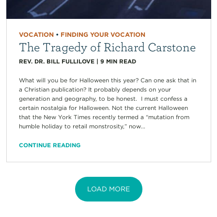
VOCATION
•
FINDING YOUR VOCATION
The Tragedy of Richard Carstone
REV. DR. BILL FULLILOVE
|
9
MIN READ
What will you be for Halloween this year? Can one ask that in
a Christian publication? It probably depends on your
generation and geography, to be honest. I must confess a
certain nostalgia for Halloween. Not the current Halloween
that the New York Times recently termed a “mutation from
humble holiday to retail monstrosity,” now...
CONTINUE READING
LOAD MORE