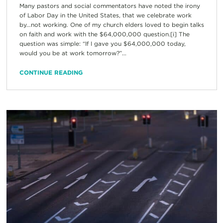
Many pastors and social commentators have noted the irony
of Labor Day in the United States, that we celebrate work
by…not working. One of my church elders loved to begin talks
on faith and work with the $64,000,000 question.[i] The
question was simple: “If I gave you $64,000,000 today,
would you be at work tomorrow?”...
CONTINUE READING