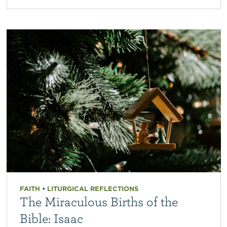
FAITH
•
LITURGICAL REFLECTIONS
The Miraculous Births of the
Bible: Isaac