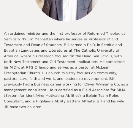
An ordained minister and the first professor of Reformed Theological
Seminary NYC in Manhattan where he serves as Professor of Old
Testament and Dean of Students, Bill earned a Ph.D. in Semitic and
Egyptian Languages and Literatures at The Catholic University of
America, where his research focused on the Dead Sea Scrolls, with
both New Testament and Old Testament implications. He completed
his M.Div. at RTS Orlando and serves as a pastor at McLean
Presbyterian Church. His church ministry focuses on community,
pastoral care, faith and work, and leadership development. Bill
previously had a business career working for Oliver Wyman & Co. as a
management consultant. He is certified as a Field Associate for SIMA
(System for Identifying Motivating Abilities), a Belbin Team Roles
Consultant, and a Highlands Ability Battery Affiliate. Bill and his wife
Jill have two children.