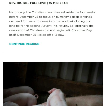
REV. DR. BILL FULLILOVE
|
15
MIN READ
Historically, the Christian church has set aside the four weeks
before December 25 to focus on humanity’s deep longings,
our need for Jesus to come into this world—including our
longing for his second Advent (his return). So, originally the
celebration of Christmas did not begin until Christmas Day
itself. December 25 kicked off a 12-day...
CONTINUE READING