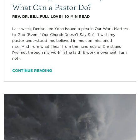
What Can a Pastor Do?
REV. DR. BILL FULLILOVE
|
10
MIN READ
Last week, Denise Lee Yohn issued a plea in Our Work Matters
to God (Even if Our Church Doesn’t Say So): “I wish my
pastor understood me, believed in me, commissioned
me….And from what I hear from the hundreds of Christians
I’ve met through my work in the faith & work movement, I am
not...
CONTINUE READING