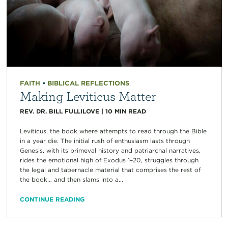
FAITH
•
BIBLICAL REFLECTIONS
Making Leviticus Matter
REV. DR. BILL FULLILOVE
|
10
MIN READ
Leviticus, the book where attempts to read through the Bible
in a year die. The initial rush of enthusiasm lasts through
Genesis, with its primeval history and patriarchal narratives,
rides the emotional high of Exodus 1–20, struggles through
the legal and tabernacle material that comprises the rest of
the book… and then slams into a...
CONTINUE READING