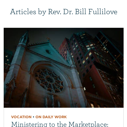
Articles by Rev. Dr. Bill Fullilove
VOCATION
•
ON DAILY WORK
Ministering to the Marketplace: