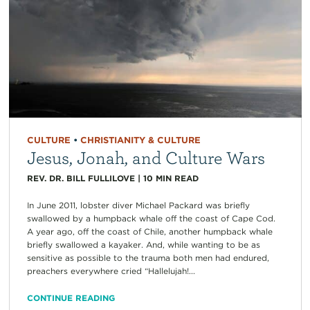
CULTURE
•
CHRISTIANITY & CULTURE
Jesus, Jonah, and Culture Wars
REV. DR. BILL FULLILOVE
|
10
MIN READ
In June 2011, lobster diver Michael Packard was briefly
swallowed by a humpback whale off the coast of Cape Cod.
A year ago, off the coast of Chile, another humpback whale
briefly swallowed a kayaker. And, while wanting to be as
sensitive as possible to the trauma both men had endured,
preachers everywhere cried “Hallelujah!...
CONTINUE READING