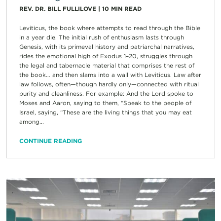
REV. DR. BILL FULLILOVE
|
10
MIN READ
Leviticus, the book where attempts to read through the Bible
in a year die. The initial rush of enthusiasm lasts through
Genesis, with its primeval history and patriarchal narratives,
rides the emotional high of Exodus 1–20, struggles through
the legal and tabernacle material that comprises the rest of
the book… and then slams into a wall with Leviticus. Law after
law follows, often—though hardly only—connected with ritual
purity and cleanliness. For example: And the Lord spoke to
Moses and Aaron, saying to them, “Speak to the people of
Israel, saying, “These are the living things that you may eat
among...
CONTINUE READING