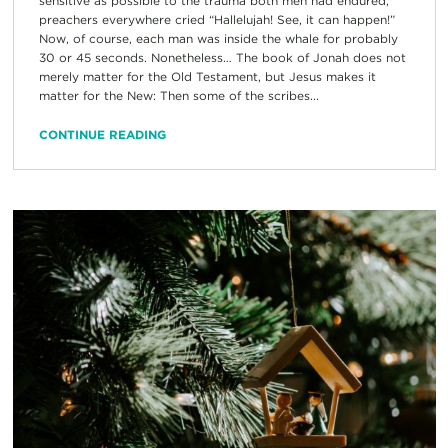
sensitive as possible to the trauma both men had endured,
preachers everywhere cried “Hallelujah! See, it can happen!”
Now, of course, each man was inside the whale for probably
30 or 45 seconds. Nonetheless… The book of Jonah does not
merely matter for the Old Testament, but Jesus makes it
matter for the New: Then some of the scribes...
CONTINUE READING