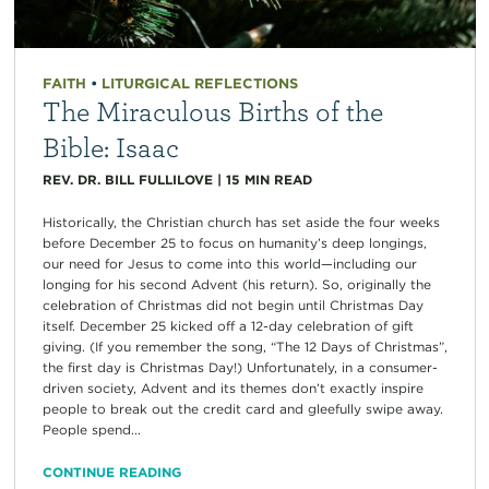
FAITH
•
LITURGICAL REFLECTIONS
The Miraculous Births of the
Bible: Isaac
REV. DR. BILL FULLILOVE
|
15
MIN READ
Historically, the Christian church has set aside the four weeks
before December 25 to focus on humanity’s deep longings,
our need for Jesus to come into this world—including our
longing for his second Advent (his return). So, originally the
celebration of Christmas did not begin until Christmas Day
itself. December 25 kicked off a 12-day celebration of gift
giving. (If you remember the song, “The 12 Days of Christmas”,
the first day is Christmas Day!) Unfortunately, in a consumer-
driven society, Advent and its themes don’t exactly inspire
people to break out the credit card and gleefully swipe away.
People spend...
CONTINUE READING