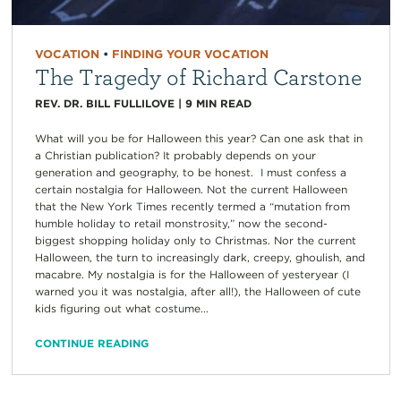
VOCATION
•
FINDING YOUR VOCATION
The Tragedy of Richard Carstone
REV. DR. BILL FULLILOVE
|
9
MIN READ
What will you be for Halloween this year? Can one ask that in
a Christian publication? It probably depends on your
generation and geography, to be honest. I must confess a
certain nostalgia for Halloween. Not the current Halloween
that the New York Times recently termed a “mutation from
humble holiday to retail monstrosity,” now the second-
biggest shopping holiday only to Christmas. Nor the current
Halloween, the turn to increasingly dark, creepy, ghoulish, and
macabre. My nostalgia is for the Halloween of yesteryear (I
warned you it was nostalgia, after all!), the Halloween of cute
kids figuring out what costume...
CONTINUE READING