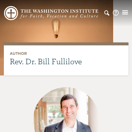
AUTHOR
Rev. Dr. Bill Fullilove