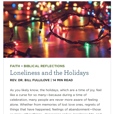
FAITH
•
BIBLICAL REFLECTIONS
Loneliness and the Holidays
REV. DR. BILL FULLILOVE
|
14
MIN READ
As you likely know, the holidays, which are a time of joy, feel
like a curse for so many—because during a time of
celebration, many people are never more aware of feeling
alone. Whether from memories of lost love ones, regrets of
things that have happened, feelings of abandonment—those