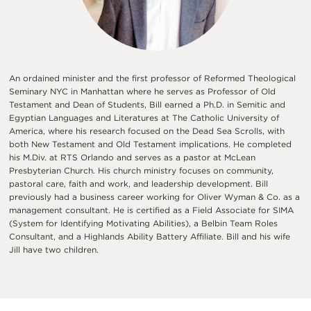
An ordained minister and the first professor of Reformed Theological
Seminary NYC in Manhattan where he serves as Professor of Old
Testament and Dean of Students, Bill earned a Ph.D. in Semitic and
Egyptian Languages and Literatures at The Catholic University of
America, where his research focused on the Dead Sea Scrolls, with
both New Testament and Old Testament implications. He completed
his M.Div. at RTS Orlando and serves as a pastor at McLean
Presbyterian Church. His church ministry focuses on community,
pastoral care, faith and work, and leadership development. Bill
previously had a business career working for Oliver Wyman & Co. as a
management consultant. He is certified as a Field Associate for SIMA
(System for Identifying Motivating Abilities), a Belbin Team Roles
Consultant, and a Highlands Ability Battery Affiliate. Bill and his wife
Jill have two children.