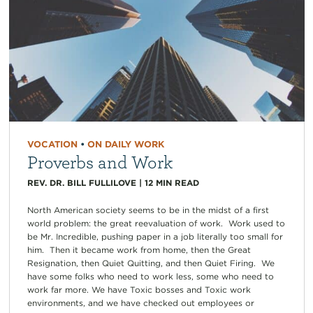
VOCATION
•
ON DAILY WORK
Proverbs and Work
REV. DR. BILL FULLILOVE
|
12
MIN READ
North American society seems to be in the midst of a first
world problem: the great reevaluation of work. Work used to
be Mr. Incredible, pushing paper in a job literally too small for
him. Then it became work from home, then the Great
Resignation, then Quiet Quitting, and then Quiet Firing. We
have some folks who need to work less, some who need to
work far more. We have Toxic bosses and Toxic work
environments, and we have checked out employees or