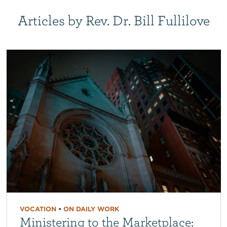
Articles by Rev. Dr. Bill Fullilove
VOCATION
•
ON DAILY WORK
Ministering to the Marketplace: