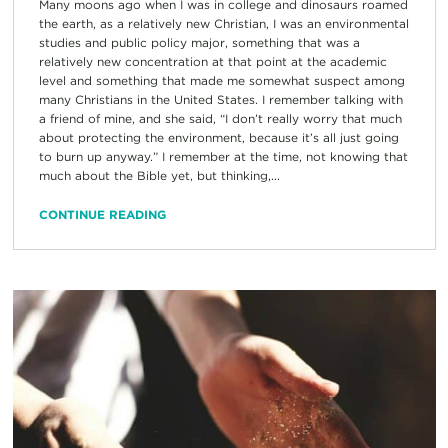
Many moons ago when I was in college and dinosaurs roamed
the earth, as a relatively new Christian, I was an environmental
studies and public policy major, something that was a
relatively new concentration at that point at the academic
level and something that made me somewhat suspect among
many Christians in the United States. I remember talking with
a friend of mine, and she said, “I don’t really worry that much
about protecting the environment, because it’s all just going
to burn up anyway.” I remember at the time, not knowing that
much about the Bible yet, but thinking,...
CONTINUE READING