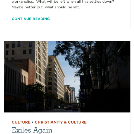
workaholics. What will be left when all this settles down?
Maybe better put, what should be left...
CONTINUE READING
CULTURE
•
CHRISTIANITY & CULTURE
Exiles Again