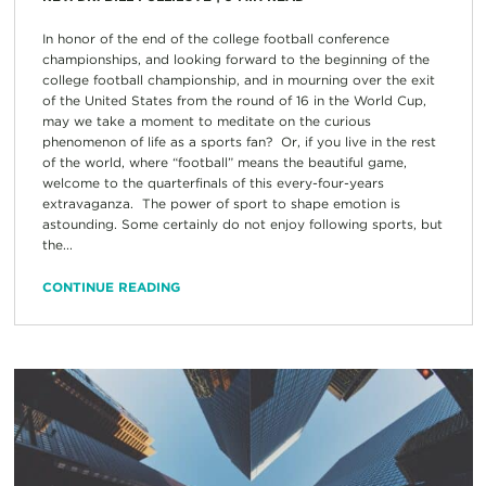
In honor of the end of the college football conference
championships, and looking forward to the beginning of the
college football championship, and in mourning over the exit
of the United States from the round of 16 in the World Cup,
may we take a moment to meditate on the curious
phenomenon of life as a sports fan? Or, if you live in the rest
of the world, where “football” means the beautiful game,
welcome to the quarterfinals of this every-four-years
extravaganza. The power of sport to shape emotion is
astounding. Some certainly do not enjoy following sports, but
the...
CONTINUE READING