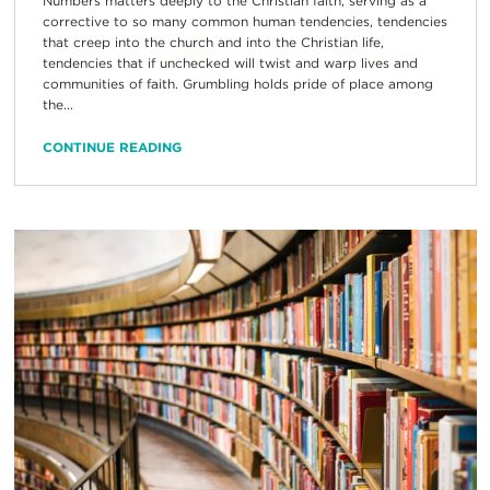
Numbers matters deeply to the Christian faith, serving as a
corrective to so many common human tendencies, tendencies
that creep into the church and into the Christian life,
tendencies that if unchecked will twist and warp lives and
communities of faith. Grumbling holds pride of place among
the...
CONTINUE READING