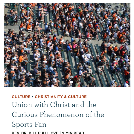
CULTURE
•
CHRISTIANITY & CULTURE
Union with Christ and the
Curious Phenomenon of the
Sports Fan
REV. DR. BILL FULLILOVE
|
9
MIN READ