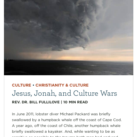
CULTURE
•
CHRISTIANITY & CULTURE
Jesus, Jonah, and Culture Wars
REV. DR. BILL FULLILOVE
|
10
MIN READ
In June 2011, lobster diver Michael Packard was briefly
swallowed by a humpback whale off the coast of Cape Cod.
A year ago, off the coast of Chile, another humpback whale
briefly swallowed a kayaker. And, while wanting to be as