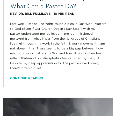
What Can a Pastor Do?
REV. DR. BILL FULLILOVE
|
10
MIN READ
Last week, Denise Lee Yohn issued a plea in Our Work Matters
to God (Even if Our Church Doesn’t Say So): “I wish my
pastor understood me, believed in me, commissioned
me….And from what I hear from the hundreds of Christians
I’ve met through my work in the faith & work movement, I am
not alone in this. There seems to be a big gap between how
much our work matters to God and how little our churches
reflect that—and our discipleship feels stunted by the gulf….
Despite my deep appreciation for the pastors I’ve known,
there’s often a quiet...
CONTINUE READING