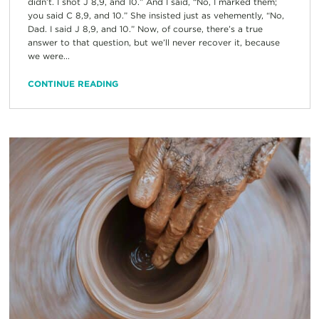
didn’t. I shot J 8,9, and 10.” And I said, “No, I marked them;
you said C 8,9, and 10.” She insisted just as vehemently, “No,
Dad. I said J 8,9, and 10.” Now, of course, there’s a true
answer to that question, but we’ll never recover it, because
we were...
CONTINUE READING