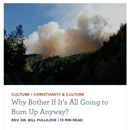
CULTURE
•
CHRISTIANITY & CULTURE
Why Bother If It’s All Going to
Burn Up Anyway?
REV. DR. BILL FULLILOVE
|
13
MIN READ