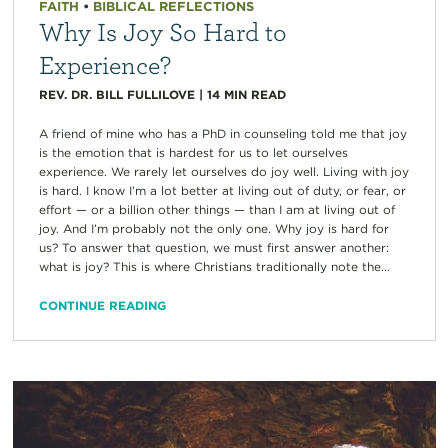
FAITH
•
BIBLICAL REFLECTIONS
Why Is Joy So Hard to
Experience?
REV. DR. BILL FULLILOVE
|
14
MIN READ
A friend of mine who has a PhD in counseling told me that joy
is the emotion that is hardest for us to let ourselves
experience. We rarely let ourselves do joy well. Living with joy
is hard. I know I’m a lot better at living out of duty, or fear, or
effort — or a billion other things — than I am at living out of
joy. And I’m probably not the only one. Why joy is hard for
us? To answer that question, we must first answer another:
what is joy? This is where Christians traditionally note the...
CONTINUE READING