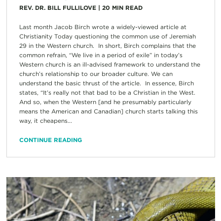
REV. DR. BILL FULLILOVE
|
20
MIN READ
Last month Jacob Birch wrote a widely-viewed article at
Christianity Today questioning the common use of Jeremiah
29 in the Western church. In short, Birch complains that the
common refrain, “We live in a period of exile” in today’s
Western church is an ill-advised framework to understand the
church’s relationship to our broader culture. We can
understand the basic thrust of the article. In essence, Birch
states, “It’s really not that bad to be a Christian in the West.
And so, when the Western [and he presumably particularly
means the American and Canadian] church starts talking this
way, it cheapens...
CONTINUE READING