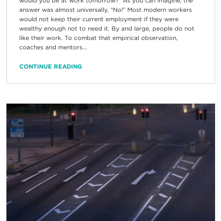
would you be at work tomorrow?” As you can imagine, the
answer was almost universally, “No!” Most modern workers
would not keep their current employment if they were
wealthy enough not to need it. By and large, people do not
like their work. To combat that empirical observation,
coaches and mentors...
CONTINUE READING