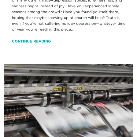
or many other things—depression spikes, loneliness hits, and
sadness reigns instead of joy. Have you experienced lonely
seasons among the crowd? Have you found yourself there,
hoping that maybe showing up at church will help? Truth is,
even if you’re not suffering holiday depression—whatever time
of year you’re reading this piece,...
CONTINUE READING