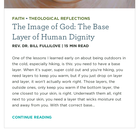
FAITH
•
THEOLOGICAL REFLECTIONS
The Image of God: The Base
Layer of Human Dignity
REV. DR. BILL FULLILOVE
|
15
MIN READ
One of the lessons I learned early on about being outdoors in
the cold, especially hiking, is this: you need to have a base
layer. When it’s super, super cold out and you’re hiking, you
need layers to keep you warm, but if you just drop on layer
and layer, it won’t actually work right. Those layers, the
outside ones, only keep you warm if the bottom layer, the
one closest to your skin, is right. Underneath them all, right
next to your skin, you need a layer that wicks moisture out
and away from you. With that correct base...
CONTINUE READING