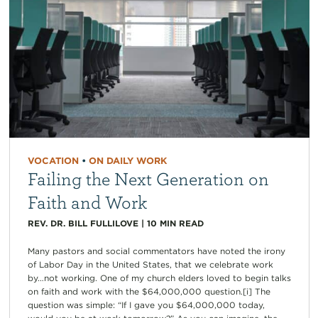
VOCATION
•
ON DAILY WORK
Failing the Next Generation on
Faith and Work
REV. DR. BILL FULLILOVE
|
10
MIN READ
Many pastors and social commentators have noted the irony
of Labor Day in the United States, that we celebrate work
by…not working. One of my church elders loved to begin talks
on faith and work with the $64,000,000 question.[i] The
question was simple: “If I gave you $64,000,000 today,