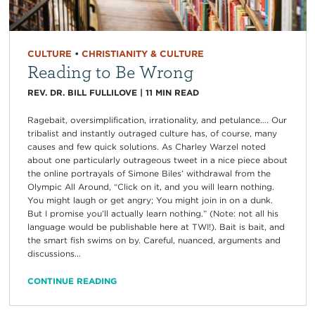
CULTURE
•
CHRISTIANITY & CULTURE
Reading to Be Wrong
REV. DR. BILL FULLILOVE
|
11
MIN READ
Ragebait, oversimplification, irrationality, and petulance…. Our
tribalist and instantly outraged culture has, of course, many
causes and few quick solutions. As Charley Warzel noted
about one particularly outrageous tweet in a nice piece about
the online portrayals of Simone Biles’ withdrawal from the
Olympic All Around, “Click on it, and you will learn nothing.
You might laugh or get angry; You might join in on a dunk.
But I promise you’ll actually learn nothing.” (Note: not all his
language would be publishable here at TWI!). Bait is bait, and
the smart fish swims on by. Careful, nuanced, arguments and
discussions...
CONTINUE READING