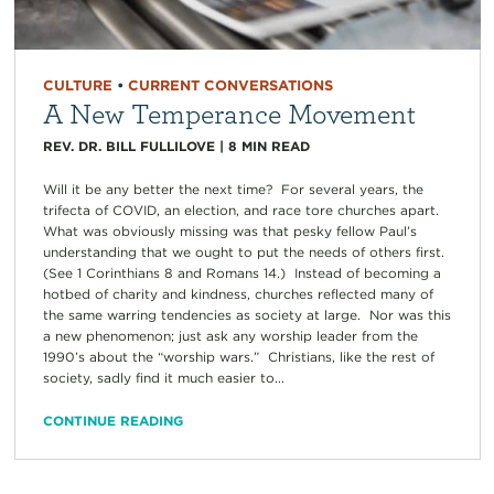
CULTURE
•
CURRENT CONVERSATIONS
A New Temperance Movement
REV. DR. BILL FULLILOVE
|
8
MIN READ
Will it be any better the next time? For several years, the
trifecta of COVID, an election, and race tore churches apart.
What was obviously missing was that pesky fellow Paul’s
understanding that we ought to put the needs of others first.
(See 1 Corinthians 8 and Romans 14.) Instead of becoming a
hotbed of charity and kindness, churches reflected many of
the same warring tendencies as society at large. Nor was this
a new phenomenon; just ask any worship leader from the
1990’s about the “worship wars.” Christians, like the rest of
society, sadly find it much easier to...
CONTINUE READING