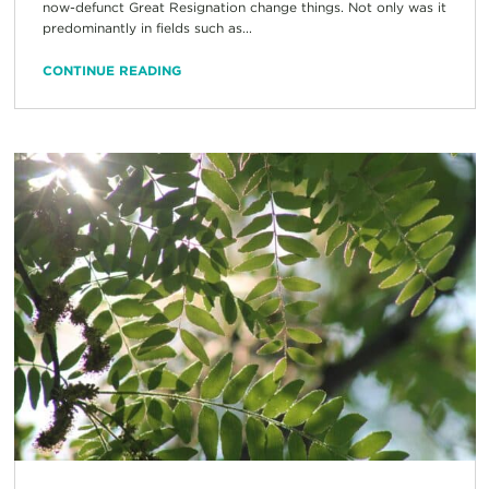
now-defunct Great Resignation change things. Not only was it
predominantly in fields such as...
CONTINUE READING