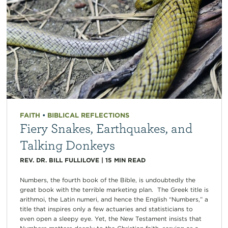
FAITH
•
BIBLICAL REFLECTIONS
Fiery Snakes, Earthquakes, and
Talking Donkeys
REV. DR. BILL FULLILOVE
|
15
MIN READ
Numbers, the fourth book of the Bible, is undoubtedly the
great book with the terrible marketing plan. The Greek title is
arithmoi, the Latin numeri, and hence the English “Numbers,” a
title that inspires only a few actuaries and statisticians to
even open a sleepy eye. Yet, the New Testament insists that