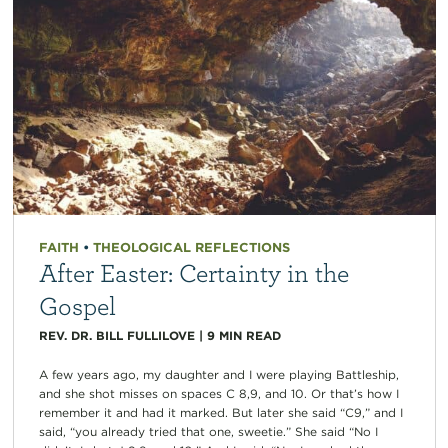
FAITH
•
THEOLOGICAL REFLECTIONS
After Easter: Certainty in the
Gospel
REV. DR. BILL FULLILOVE
|
9
MIN READ
A few years ago, my daughter and I were playing Battleship,
and she shot misses on spaces C 8,9, and 10. Or that’s how I
remember it and had it marked. But later she said “C9,” and I
said, “you already tried that one, sweetie.” She said “No I