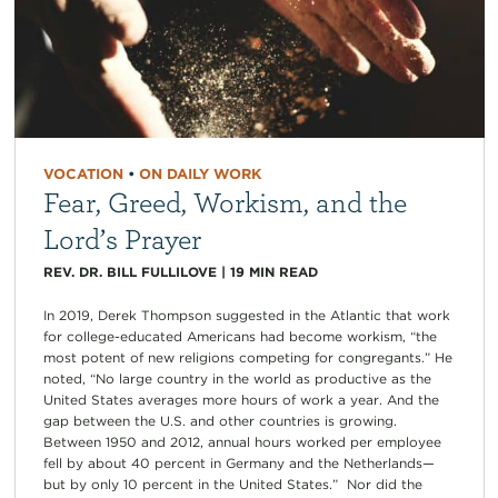
VOCATION
•
ON DAILY WORK
Fear, Greed, Workism, and the
Lord’s Prayer
REV. DR. BILL FULLILOVE
|
19
MIN READ
In 2019, Derek Thompson suggested in the Atlantic that work
for college-educated Americans had become workism, “the
most potent of new religions competing for congregants.” He
noted, “No large country in the world as productive as the
United States averages more hours of work a year. And the
gap between the U.S. and other countries is growing.
Between 1950 and 2012, annual hours worked per employee
fell by about 40 percent in Germany and the Netherlands—
but by only 10 percent in the United States.” Nor did the