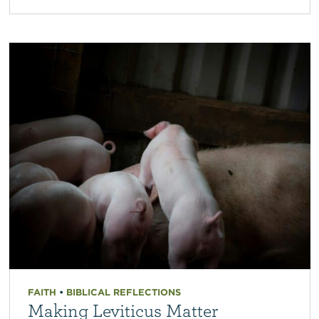
FAITH
•
BIBLICAL REFLECTIONS
Making Leviticus Matter