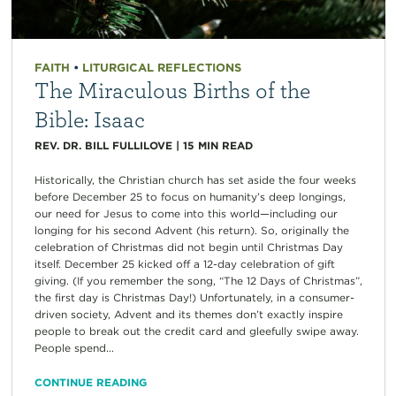
FAITH
•
LITURGICAL REFLECTIONS
The Miraculous Births of the
Bible: Isaac
REV. DR. BILL FULLILOVE
|
15
MIN READ
Historically, the Christian church has set aside the four weeks
before December 25 to focus on humanity’s deep longings,
our need for Jesus to come into this world—including our
longing for his second Advent (his return). So, originally the
celebration of Christmas did not begin until Christmas Day
itself. December 25 kicked off a 12-day celebration of gift
giving. (If you remember the song, “The 12 Days of Christmas”,
the first day is Christmas Day!) Unfortunately, in a consumer-
driven society, Advent and its themes don’t exactly inspire
people to break out the credit card and gleefully swipe away.
People spend...
CONTINUE READING