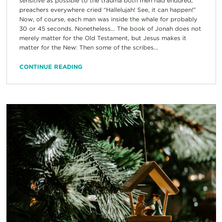
sensitive as possible to the trauma both men had endured,
preachers everywhere cried “Hallelujah! See, it can happen!”
Now, of course, each man was inside the whale for probably
30 or 45 seconds. Nonetheless… The book of Jonah does not
merely matter for the Old Testament, but Jesus makes it
matter for the New: Then some of the scribes...
CONTINUE READING