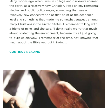
Many moons ago when I was in college and dinosaurs roamed
the earth, as a relatively new Christian, I was an environmental
studies and public policy major, something that was a
relatively new concentration at that point at the academic
level and something that made me somewhat suspect among
many Christians in the United States. I remember talking with
a friend of mine, and she said, “I don’t really worry that much
about protecting the environment, because it’s all just going
to burn up anyway.” I remember at the time, not knowing that
much about the Bible yet, but thinking,...
CONTINUE READING