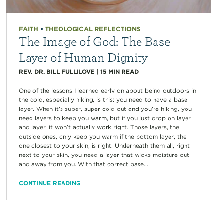
FAITH
•
THEOLOGICAL REFLECTIONS
The Image of God: The Base
Layer of Human Dignity
REV. DR. BILL FULLILOVE
|
15
MIN READ
One of the lessons I learned early on about being outdoors in
the cold, especially hiking, is this: you need to have a base
layer. When it’s super, super cold out and you’re hiking, you
need layers to keep you warm, but if you just drop on layer
and layer, it won’t actually work right. Those layers, the
outside ones, only keep you warm if the bottom layer, the
one closest to your skin, is right. Underneath them all, right
next to your skin, you need a layer that wicks moisture out
and away from you. With that correct base...
CONTINUE READING