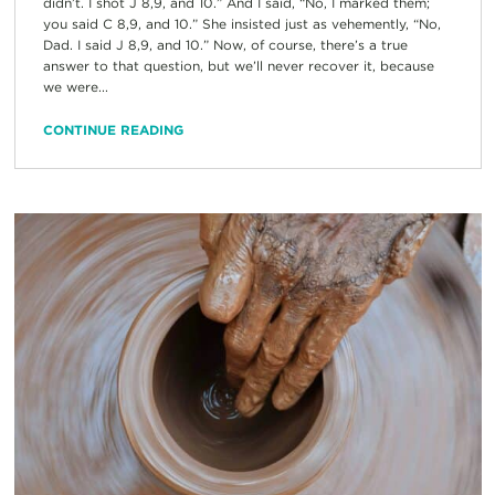
didn’t. I shot J 8,9, and 10.” And I said, “No, I marked them;
you said C 8,9, and 10.” She insisted just as vehemently, “No,
Dad. I said J 8,9, and 10.” Now, of course, there’s a true
answer to that question, but we’ll never recover it, because
we were...
CONTINUE READING