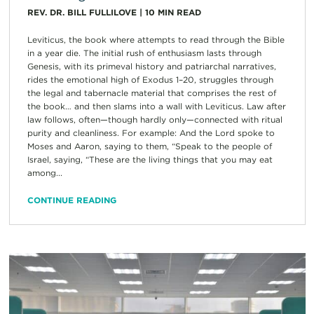
REV. DR. BILL FULLILOVE
|
10
MIN READ
Leviticus, the book where attempts to read through the Bible
in a year die. The initial rush of enthusiasm lasts through
Genesis, with its primeval history and patriarchal narratives,
rides the emotional high of Exodus 1–20, struggles through
the legal and tabernacle material that comprises the rest of
the book… and then slams into a wall with Leviticus. Law after
law follows, often—though hardly only—connected with ritual
purity and cleanliness. For example: And the Lord spoke to
Moses and Aaron, saying to them, “Speak to the people of
Israel, saying, “These are the living things that you may eat
among...
CONTINUE READING