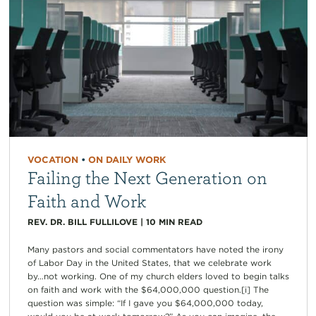
VOCATION
•
ON DAILY WORK
Failing the Next Generation on
Faith and Work
REV. DR. BILL FULLILOVE
|
10
MIN READ
Many pastors and social commentators have noted the irony
of Labor Day in the United States, that we celebrate work
by…not working. One of my church elders loved to begin talks
on faith and work with the $64,000,000 question.[i] The
question was simple: “If I gave you $64,000,000 today,