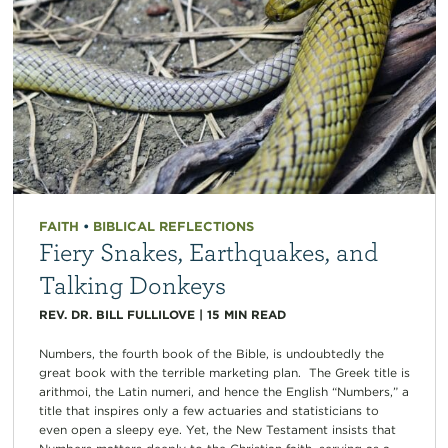
FAITH
•
BIBLICAL REFLECTIONS
Fiery Snakes, Earthquakes, and
Talking Donkeys
REV. DR. BILL FULLILOVE
|
15
MIN READ
Numbers, the fourth book of the Bible, is undoubtedly the
great book with the terrible marketing plan. The Greek title is
arithmoi, the Latin numeri, and hence the English “Numbers,” a
title that inspires only a few actuaries and statisticians to
even open a sleepy eye. Yet, the New Testament insists that