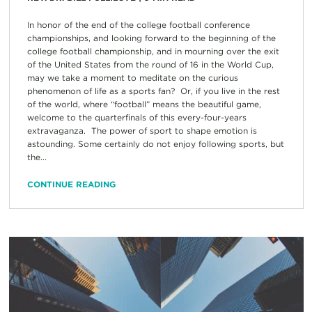
In honor of the end of the college football conference
championships, and looking forward to the beginning of the
college football championship, and in mourning over the exit
of the United States from the round of 16 in the World Cup,
may we take a moment to meditate on the curious
phenomenon of life as a sports fan? Or, if you live in the rest
of the world, where “football” means the beautiful game,
welcome to the quarterfinals of this every-four-years
extravaganza. The power of sport to shape emotion is
astounding. Some certainly do not enjoy following sports, but
the...
CONTINUE READING