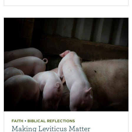
FAITH
•
BIBLICAL REFLECTIONS
Making Leviticus Matter