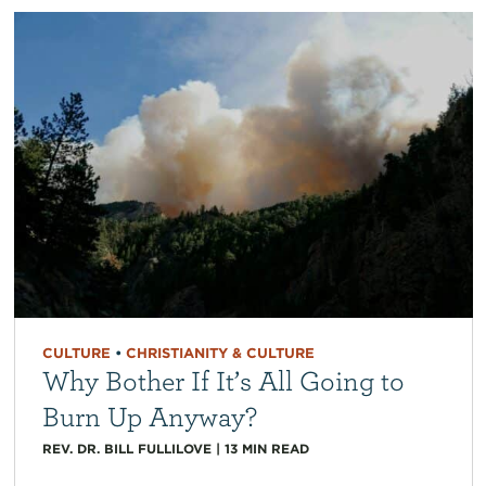
CULTURE
•
CHRISTIANITY & CULTURE
Why Bother If It’s All Going to
Burn Up Anyway?
REV. DR. BILL FULLILOVE
|
13
MIN READ