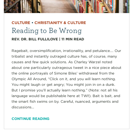
CULTURE
•
CHRISTIANITY & CULTURE
Reading to Be Wrong
REV. DR. BILL FULLILOVE
|
11
MIN READ
Ragebait, oversimplification, irrationality, and petulance…. Our
tribalist and instantly outraged culture has, of course, many
causes and few quick solutions. As Charley Warzel noted
about one particularly outrageous tweet in a nice piece about
the online portrayals of Simone Biles’ withdrawal from the
Olympic All Around, “Click on it, and you will learn nothing.
You might laugh or get angry; You might join in on a dunk.
But I promise you’ll actually learn nothing.” (Note: not all his
language would be publishable here at TWI!). Bait is bait, and
the smart fish swims on by. Careful, nuanced, arguments and
discussions...
CONTINUE READING