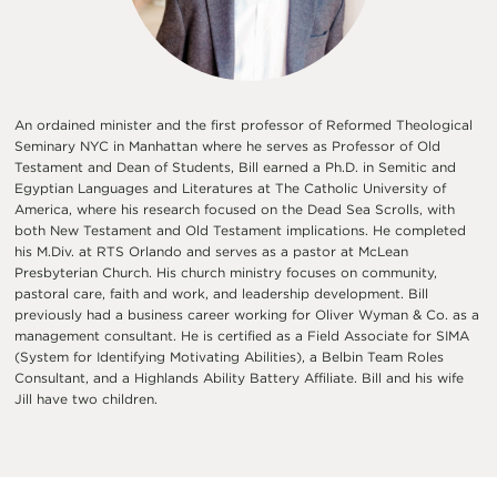
An ordained minister and the first professor of Reformed Theological
Seminary NYC in Manhattan where he serves as Professor of Old
Testament and Dean of Students, Bill earned a Ph.D. in Semitic and
Egyptian Languages and Literatures at The Catholic University of
America, where his research focused on the Dead Sea Scrolls, with
both New Testament and Old Testament implications. He completed
his M.Div. at RTS Orlando and serves as a pastor at McLean
Presbyterian Church. His church ministry focuses on community,
pastoral care, faith and work, and leadership development. Bill
previously had a business career working for Oliver Wyman & Co. as a
management consultant. He is certified as a Field Associate for SIMA
(System for Identifying Motivating Abilities), a Belbin Team Roles
Consultant, and a Highlands Ability Battery Affiliate. Bill and his wife
Jill have two children.