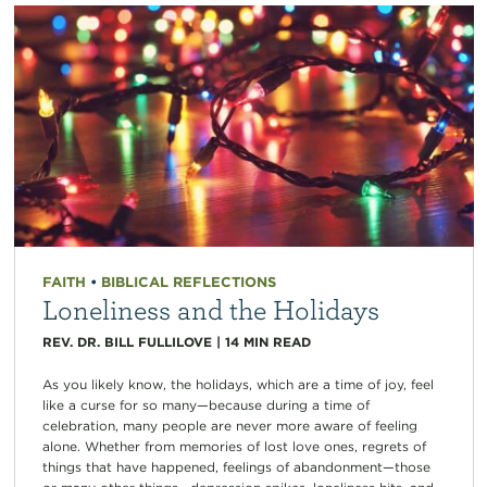
FAITH
•
BIBLICAL REFLECTIONS
Loneliness and the Holidays
REV. DR. BILL FULLILOVE
|
14
MIN READ
As you likely know, the holidays, which are a time of joy, feel
like a curse for so many—because during a time of
celebration, many people are never more aware of feeling
alone. Whether from memories of lost love ones, regrets of
things that have happened, feelings of abandonment—those