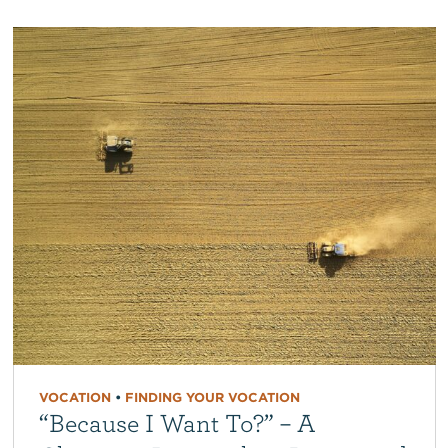
VOCATION
•
FINDING YOUR VOCATION
“Because I Want To?” – A