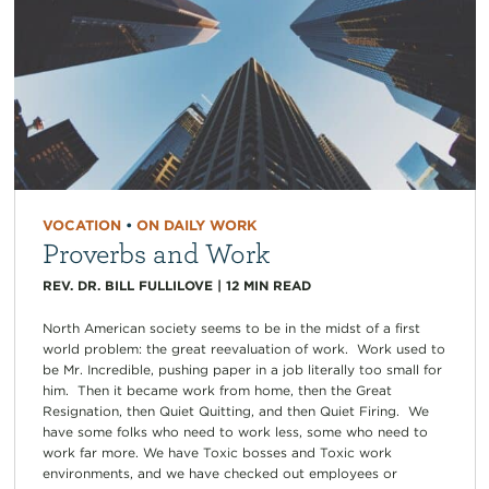
VOCATION
•
ON DAILY WORK
Proverbs and Work
REV. DR. BILL FULLILOVE
|
12
MIN READ
North American society seems to be in the midst of a first
world problem: the great reevaluation of work. Work used to
be Mr. Incredible, pushing paper in a job literally too small for
him. Then it became work from home, then the Great
Resignation, then Quiet Quitting, and then Quiet Firing. We
have some folks who need to work less, some who need to
work far more. We have Toxic bosses and Toxic work
environments, and we have checked out employees or