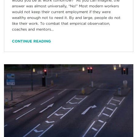
would you be at work tomorrow?” As you can imagine, the
answer was almost universally, “No!” Most modern workers
would not keep their current employment if they were
wealthy enough not to need it. By and large, people do not
like their work. To combat that empirical observation,
coaches and mentors...
CONTINUE READING