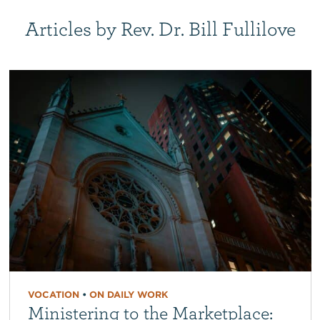
Articles by Rev. Dr. Bill Fullilove
VOCATION
•
ON DAILY WORK
Ministering to the Marketplace: