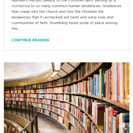
Numbers matters deeply to the Christian faith, serving as a
corrective to so many common human tendencies, tendencies
that creep into the church and into the Christian life,
tendencies that if unchecked will twist and warp lives and
communities of faith. Grumbling holds pride of place among
the...
CONTINUE READING