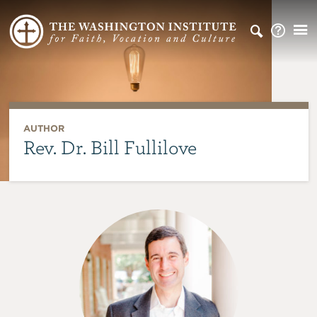
AUTHOR
Rev. Dr. Bill Fullilove