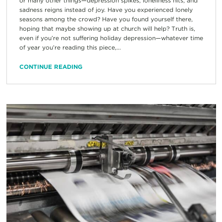
or many other things—depression spikes, loneliness hits, and
sadness reigns instead of joy. Have you experienced lonely
seasons among the crowd? Have you found yourself there,
hoping that maybe showing up at church will help? Truth is,
even if you’re not suffering holiday depression—whatever time
of year you’re reading this piece,...
CONTINUE READING