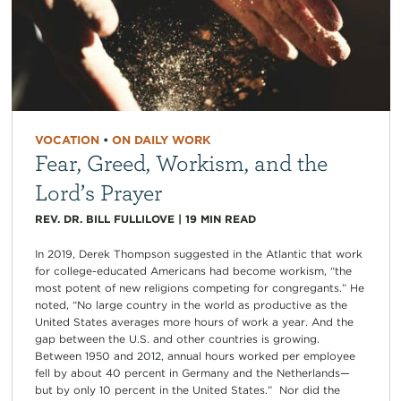
VOCATION
•
ON DAILY WORK
Fear, Greed, Workism, and the
Lord’s Prayer
REV. DR. BILL FULLILOVE
|
19
MIN READ
In 2019, Derek Thompson suggested in the Atlantic that work
for college-educated Americans had become workism, “the
most potent of new religions competing for congregants.” He
noted, “No large country in the world as productive as the
United States averages more hours of work a year. And the
gap between the U.S. and other countries is growing.
Between 1950 and 2012, annual hours worked per employee
fell by about 40 percent in Germany and the Netherlands—
but by only 10 percent in the United States.” Nor did the