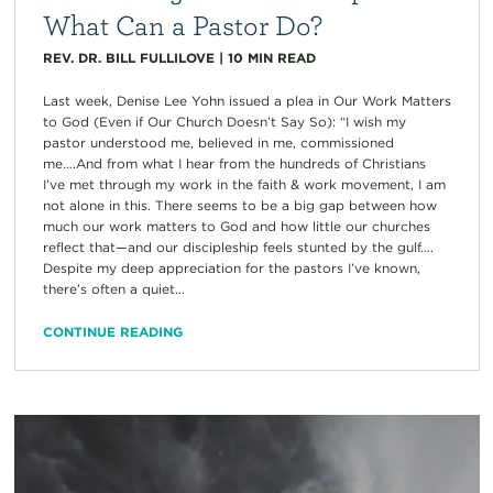
What Can a Pastor Do?
REV. DR. BILL FULLILOVE
|
10
MIN READ
Last week, Denise Lee Yohn issued a plea in Our Work Matters
to God (Even if Our Church Doesn’t Say So): “I wish my
pastor understood me, believed in me, commissioned
me….And from what I hear from the hundreds of Christians
I’ve met through my work in the faith & work movement, I am
not alone in this. There seems to be a big gap between how
much our work matters to God and how little our churches
reflect that—and our discipleship feels stunted by the gulf….
Despite my deep appreciation for the pastors I’ve known,
there’s often a quiet...
CONTINUE READING