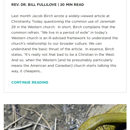
REV. DR. BILL FULLILOVE
|
20
MIN READ
Last month Jacob Birch wrote a widely-viewed article at
Christianity Today questioning the common use of Jeremiah
29 in the Western church. In short, Birch complains that the
common refrain, “We live in a period of exile” in today’s
Western church is an ill-advised framework to understand the
church’s relationship to our broader culture. We can
understand the basic thrust of the article. In essence, Birch
states, “It’s really not that bad to be a Christian in the West.
And so, when the Western [and he presumably particularly
means the American and Canadian] church starts talking this
way, it cheapens...
CONTINUE READING