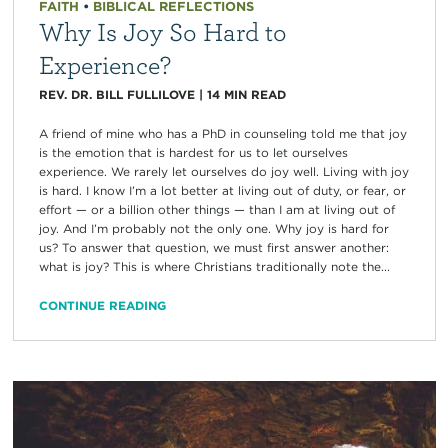
FAITH
•
BIBLICAL REFLECTIONS
Why Is Joy So Hard to
Experience?
REV. DR. BILL FULLILOVE
|
14
MIN READ
A friend of mine who has a PhD in counseling told me that joy
is the emotion that is hardest for us to let ourselves
experience. We rarely let ourselves do joy well. Living with joy
is hard. I know I’m a lot better at living out of duty, or fear, or
effort — or a billion other things — than I am at living out of
joy. And I’m probably not the only one. Why joy is hard for
us? To answer that question, we must first answer another:
what is joy? This is where Christians traditionally note the...
CONTINUE READING