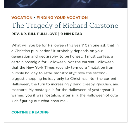
VOCATION
•
FINDING YOUR VOCATION
The Tragedy of Richard Carstone
REV. DR. BILL FULLILOVE
|
9
MIN READ
What will you be for Halloween this year? Can one ask that in
a Christian publication? It probably depends on your
generation and geography, to be honest. I must confess a
certain nostalgia for Halloween. Not the current Halloween
that the New York Times recently termed a “mutation from
humble holiday to retail monstrosity,” now the second-
biggest shopping holiday only to Christmas. Nor the current
Halloween, the turn to increasingly dark, creepy, ghoulish, and
macabre. My nostalgia is for the Halloween of yesteryear (I
warned you it was nostalgia, after all!), the Halloween of cute
kids figuring out what costume...
CONTINUE READING