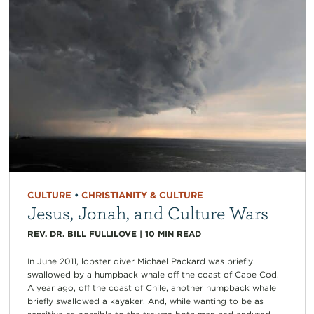
CULTURE
•
CHRISTIANITY & CULTURE
Jesus, Jonah, and Culture Wars
REV. DR. BILL FULLILOVE
|
10
MIN READ
In June 2011, lobster diver Michael Packard was briefly
swallowed by a humpback whale off the coast of Cape Cod.
A year ago, off the coast of Chile, another humpback whale
briefly swallowed a kayaker. And, while wanting to be as