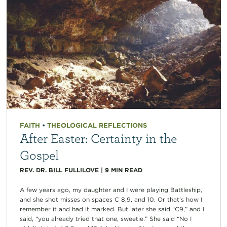
FAITH
•
THEOLOGICAL REFLECTIONS
After Easter: Certainty in the
Gospel
REV. DR. BILL FULLILOVE
|
9
MIN READ
A few years ago, my daughter and I were playing Battleship,
and she shot misses on spaces C 8,9, and 10. Or that’s how I
remember it and had it marked. But later she said “C9,” and I
said, “you already tried that one, sweetie.” She said “No I