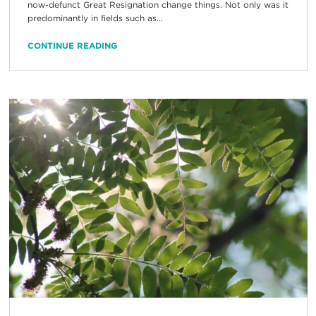
now-defunct Great Resignation change things. Not only was it
predominantly in fields such as...
CONTINUE READING