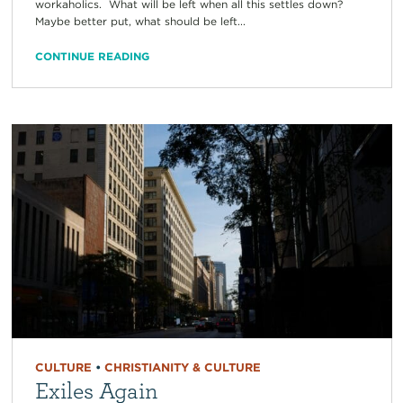
workaholics. What will be left when all this settles down?
Maybe better put, what should be left...
CONTINUE READING
CULTURE
•
CHRISTIANITY & CULTURE
Exiles Again