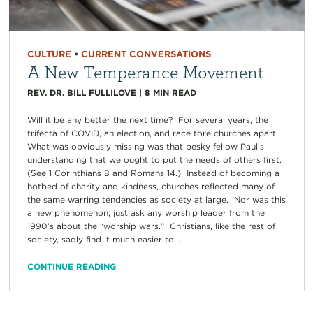
CULTURE
•
CURRENT CONVERSATIONS
A New Temperance Movement
REV. DR. BILL FULLILOVE
|
8
MIN READ
Will it be any better the next time? For several years, the
trifecta of COVID, an election, and race tore churches apart.
What was obviously missing was that pesky fellow Paul’s
understanding that we ought to put the needs of others first.
(See 1 Corinthians 8 and Romans 14.) Instead of becoming a
hotbed of charity and kindness, churches reflected many of
the same warring tendencies as society at large. Nor was this
a new phenomenon; just ask any worship leader from the
1990’s about the “worship wars.” Christians, like the rest of
society, sadly find it much easier to...
CONTINUE READING