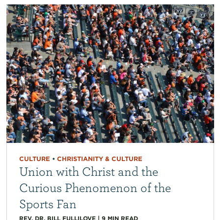
CULTURE
•
CHRISTIANITY & CULTURE
Union with Christ and the
Curious Phenomenon of the
Sports Fan
REV. DR. BILL FULLILOVE
|
9
MIN READ