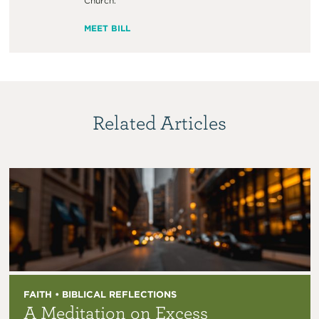
Church.
MEET BILL
Related Articles
FAITH • BIBLICAL REFLECTIONS
A Meditation on Excess