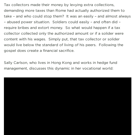
Tax collectors made their money by levying extra collections,
demanding more taxes than Rome had actually authorized them to
take – and who could stop them? It was an easily – and almost always
– abused power situation. Soldiers could easily – and often did –
require bribes and extort money. So what would happen if a tax
collector collected only the authorized amount or if a solider were
content with his wages. Simply put, that tax collector or solider
would live below the standard of living of his peers. Following the
gospel does create a financial sacrifice.
Sally Carlson, who lives in Hong Kong and works in hedge fund
management, discusses this dynamic in her vocational world: