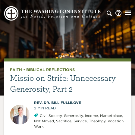
FAITH
•
BIBLICAL REFLECTIONS
Missio on Strife: Unnecessary
Generosity, Part 2
REV. DR. BILL FULLILOVE
2
MIN READ
Civil Society
,
Generosity
,
Income
,
Marketplace
,
Not Moved
,
Sacrifice
,
Service
,
Theology
,
Vocation
,
Work