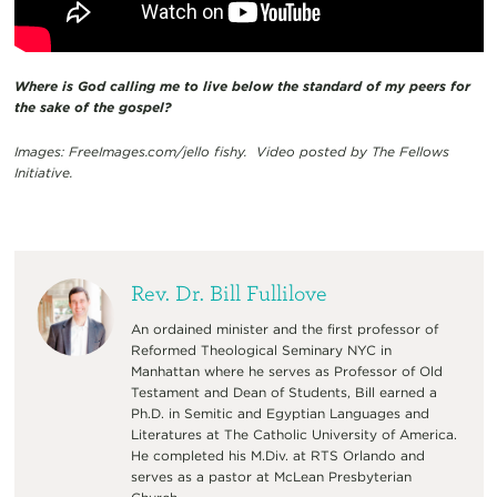
Where is God calling me to live below the standard of my peers for
the sake of the gospel?
Images: FreeImages.com/jello fishy. Video posted by The Fellows
Initiative.
Rev. Dr. Bill Fullilove
An ordained minister and the first professor of
Reformed Theological Seminary NYC in
Manhattan where he serves as Professor of Old
Testament and Dean of Students, Bill earned a
Ph.D. in Semitic and Egyptian Languages and
Literatures at The Catholic University of America.
He completed his M.Div. at RTS Orlando and
serves as a pastor at McLean Presbyterian