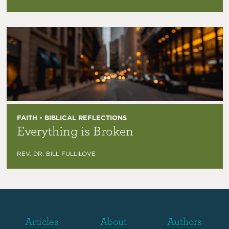
FAITH • BIBLICAL REFLECTIONS
Everything is Broken
REV. DR. BILL FULLILOVE
Articles
About
Authors