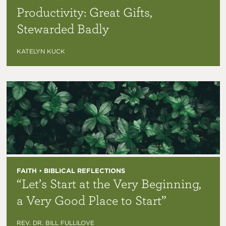
Productivity: Great Gifts,
Stewarded Badly
KATELYN KUCK
FAITH • BIBLICAL REFLECTIONS
“Let’s Start at the Very Beginning,
a Very Good Place to Start”
REV. DR. BILL FULLILOVE