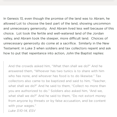
In Genesis 13, even though the promise of the land was to Abram, he
allowed Lot to choose the best part of the land, showing uncommon
and unnecessary generosity. And Abram lived less well because of this
choice. Lot took the fertile and well-watered land of the Jordan
valley, and Abram took the steeper, more difficult land. Choices of
unnecessary generosity do come at a sacrifice. Similarly in the New
Testament: in Luke 3 when soldiers and tax collectors repent and ask
how to put that repentance into action, John the Baptist replies:
And the crowds asked him, “What then shall we do?” And he
answered them, “Whoever has two tunics is to share with him
who has none, and whoever has food is to do likewise.” Tax
collectors also came to be baptized and said to him, “Teacher,
what shall we do?” And he said to them, “Collect no more than
you are authorized to do.” Soldiers also asked him, “And we,
what shall we do?” And he said to them, “Do not extort money
from anyone by threats or by false accusation, and be content
with your wages.”
Luke 3:10-14, ESV