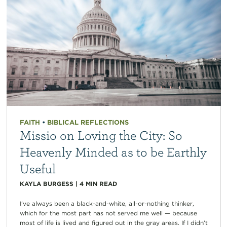
FAITH
•
BIBLICAL REFLECTIONS
Missio on Loving the City: So
Heavenly Minded as to be Earthly
Useful
KAYLA BURGESS
|
4
MIN READ
I’ve always been a black-and-white, all-or-nothing thinker,
which for the most part has not served me well — because
most of life is lived and figured out in the gray areas. If I didn’t