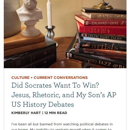
CULTURE
•
CURRENT CONVERSATIONS
Did Socrates Want To Win?
Jesus, Rhetoric, and My Son’s AP
US History Debates
KIMBERLY HART
|
12
MIN READ
I’ve been all but banned from watching political debates in
our home. My inability to restrain myself when it comes to