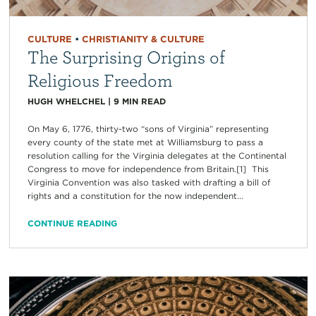
CULTURE
•
CHRISTIANITY & CULTURE
The Surprising Origins of
Religious Freedom
HUGH WHELCHEL
|
9
MIN READ
On May 6, 1776, thirty-two “sons of Virginia” representing
every county of the state met at Williamsburg to pass a
resolution calling for the Virginia delegates at the Continental
Congress to move for independence from Britain.[1] This
Virginia Convention was also tasked with drafting a bill of
rights and a constitution for the now independent...
CONTINUE READING