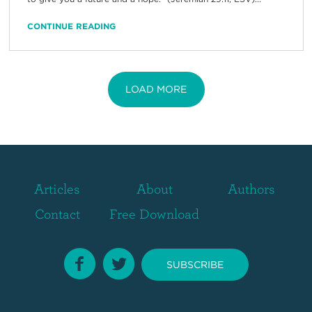
CONTINUE READING
LOAD MORE
Articles
About
Authors
Contact
Free Download
SUBSCRIBE