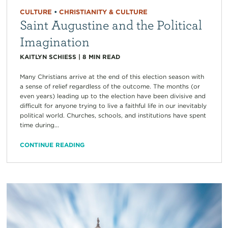
CULTURE
•
CHRISTIANITY & CULTURE
Saint Augustine and the Political
Imagination
KAITLYN SCHIESS
|
8
MIN READ
Many Christians arrive at the end of this election season with
a sense of relief regardless of the outcome. The months (or
even years) leading up to the election have been divisive and
difficult for anyone trying to live a faithful life in our inevitably
political world. Churches, schools, and institutions have spent
time during...
CONTINUE READING