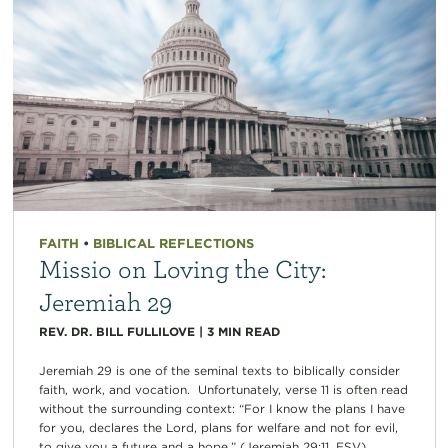
FAITH
•
BIBLICAL REFLECTIONS
Missio on Loving the City:
Jeremiah 29
REV. DR. BILL FULLILOVE
|
3
MIN READ
Jeremiah 29 is one of the seminal texts to biblically consider
faith, work, and vocation. Unfortunately, verse 11 is often read
without the surrounding context: “For I know the plans I have
for you, declares the Lord, plans for welfare and not for evil,
to give you a future and a hope.” (Jeremiah 29:11, ESV)...