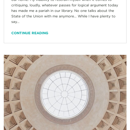
critiquing, loudly, whatever passes for logical argument today
has made me a pariah in our library. No one talks about the
State of the Union with me anymore… While I have plenty to
say...
CONTINUE READING