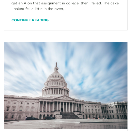
get an A on that assignment in college, then I failed. The cake
I baked fell a little in the oven,...
CONTINUE READING