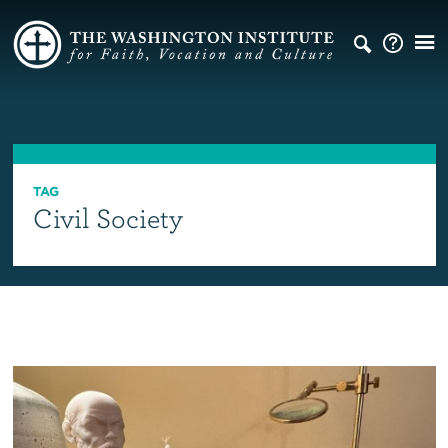
TAG
Civil Society