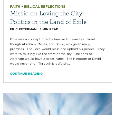
FAITH
•
BIBLICAL REFLECTIONS
Missio on Loving the City:
Politics in the Land of Exile
ERIC PETERMAN
|
3
MIN READ
Exile was a concept directly familiar to Israelites. Israel,
though Abraham, Moses, and David, was given many
promises. The Lord would bless and uphold his people. They
were to multiply like the stars of the sky. The sons of
Abraham would have a great name. The Kingdom of David
would never end. Through Israel’s sin...
CONTINUE READING