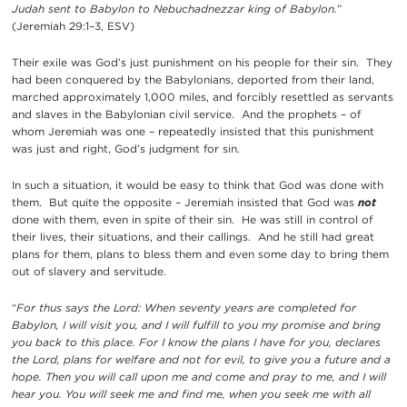
Judah sent to Babylon to Nebuchadnezzar king of Babylon.
”
(Jeremiah 29:1–3, ESV)
Their exile was God’s just punishment on his people for their sin. They
had been conquered by the Babylonians, deported from their land,
marched approximately 1,000 miles, and forcibly resettled as servants
and slaves in the Babylonian civil service. And the prophets – of
whom Jeremiah was one – repeatedly insisted that this punishment
was just and right, God’s judgment for sin.
In such a situation, it would be easy to think that God was done with
them. But quite the opposite – Jeremiah insisted that God was
not
done with them, even in spite of their sin. He was still in control of
their lives, their situations, and their callings. And he still had great
plans for them, plans to bless them and even some day to bring them
out of slavery and servitude.
“
For thus says the Lord: When seventy years are completed for
Babylon, I will visit you, and I will fulfill to you my promise and bring
you back to this place. For I know the plans I have for you, declares
the Lord, plans for welfare and not for evil, to give you a future and a
hope. Then you will call upon me and come and pray to me, and I will
hear you. You will seek me and find me, when you seek me with all