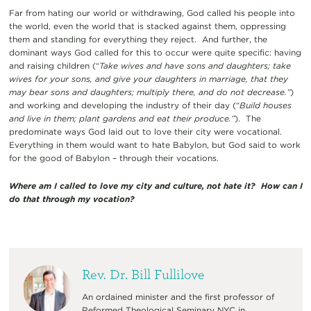
Far from hating our world or withdrawing, God called his people into
the world, even the world that is stacked against them, oppressing
them and standing for everything they reject. And further, the
dominant ways God called for this to occur were quite specific: having
and raising children (“
Take wives and have sons and daughters; take
wives for your sons, and give your daughters in marriage, that they
may bear sons and daughters; multiply there, and do not decrease.”
)
and working and developing the industry of their day (“
Build houses
and live in them; plant gardens and eat their produce.”
). The
predominate ways God laid out to love their city were vocational.
Everything in them would want to hate Babylon, but God said to work
for the good of Babylon – through their vocations.
Where am I called to love my city and culture, not hate it? How can I
do that through my vocation?
Rev. Dr. Bill Fullilove
An ordained minister and the first professor of
Reformed Theological Seminary NYC in