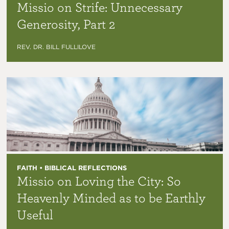
Missio on Strife: Unnecessary
Generosity, Part 2
REV. DR. BILL FULLILOVE
FAITH • BIBLICAL REFLECTIONS
Missio on Loving the City: So
Heavenly Minded as to be Earthly
Useful