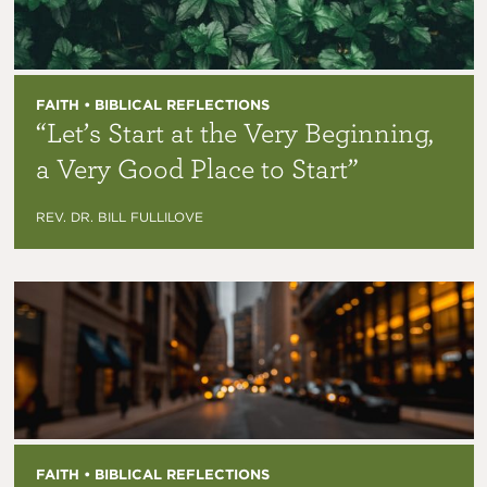
FAITH • BIBLICAL REFLECTIONS
“Let’s Start at the Very Beginning,
a Very Good Place to Start”
REV. DR. BILL FULLILOVE
FAITH • BIBLICAL REFLECTIONS