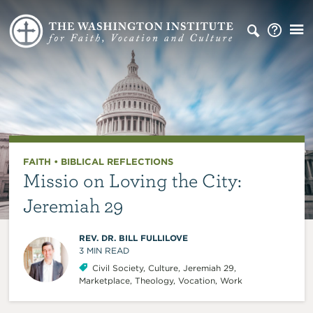
FAITH
•
BIBLICAL REFLECTIONS
Missio on Loving the City:
Jeremiah 29
REV. DR. BILL FULLILOVE
3
MIN READ
Civil Society
,
Culture
,
Jeremiah 29
,
Marketplace
,
Theology
,
Vocation
,
Work