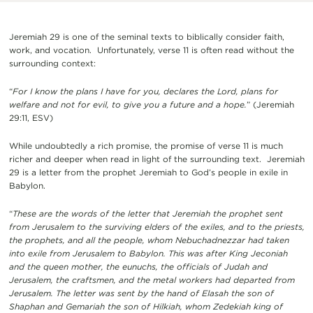
Jeremiah 29 is one of the seminal texts to biblically consider faith,
work, and vocation. Unfortunately, verse 11 is often read without the
surrounding context:
“
For I know the plans I have for you, declares the Lord, plans for
welfare and not for evil, to give you a future and a hope.
” (Jeremiah
29:11, ESV)
While undoubtedly a rich promise, the promise of verse 11 is much
richer and deeper when read in light of the surrounding text. Jeremiah
29 is a letter from the prophet Jeremiah to God’s people in exile in
Babylon.
“
These are the words of the letter that Jeremiah the prophet sent
from Jerusalem to the surviving elders of the exiles, and to the priests,
the prophets, and all the people, whom Nebuchadnezzar had taken
into exile from Jerusalem to Babylon. This was after King Jeconiah
and the queen mother, the eunuchs, the officials of Judah and
Jerusalem, the craftsmen, and the metal workers had departed from
Jerusalem. The letter was sent by the hand of Elasah the son of
Shaphan and Gemariah the son of Hilkiah, whom Zedekiah king of