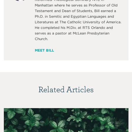
Manhattan where he serves as Professor of Old
Testament and Dean of Students, Bill earned a
Ph.D. in Semitic and Egyptian Languages and
Literatures at The Catholic University of America.
He completed his M.Div. at RTS Orlando and
serves as a pastor at McLean Presbyterian
Church.
MEET BILL
Related Articles