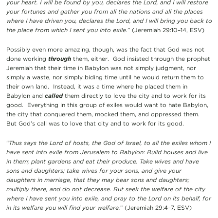
your heart. I will be found by you, declares the Lord, and I will restore
your fortunes and gather you from all the nations and all the places
where I have driven you, declares the Lord, and I will bring you back to
the place from which I sent you into exile.
” (Jeremiah 29:10–14, ESV)
Possibly even more amazing, though, was the fact that God was not
done working
through
them, either. God insisted through the prophet
Jeremiah that their time in Babylon was not simply judgment, nor
simply a waste, nor simply biding time until he would return them to
their own land. Instead, it was a time where he placed them in
Babylon and
called
them directly to love the city and to work for its
good. Everything in this group of exiles would want to hate Babylon,
the city that conquered them, mocked them, and oppressed them.
But God’s call was to love that city and to work for its good.
“
Thus says the Lord of hosts, the God of Israel, to all the exiles whom I
have sent into exile from Jerusalem to Babylon: Build houses and live
in them; plant gardens and eat their produce. Take wives and have
sons and daughters; take wives for your sons, and give your
daughters in marriage, that they may bear sons and daughters;
multiply there, and do not decrease. But seek the welfare of the city
where I have sent you into exile, and pray to the Lord on its behalf, for
in its welfare you will find your welfare.
” (Jeremiah 29:4–7, ESV)