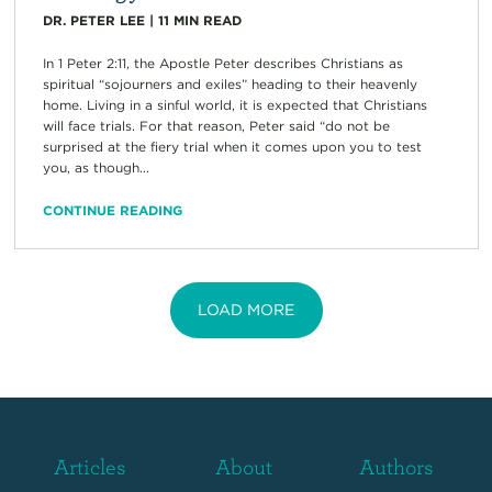
DR. PETER LEE
|
11
MIN READ
In 1 Peter 2:11, the Apostle Peter describes Christians as
spiritual “sojourners and exiles” heading to their heavenly
home. Living in a sinful world, it is expected that Christians
will face trials. For that reason, Peter said “do not be
surprised at the fiery trial when it comes upon you to test
you, as though...
CONTINUE READING
LOAD MORE
Articles
About
Authors