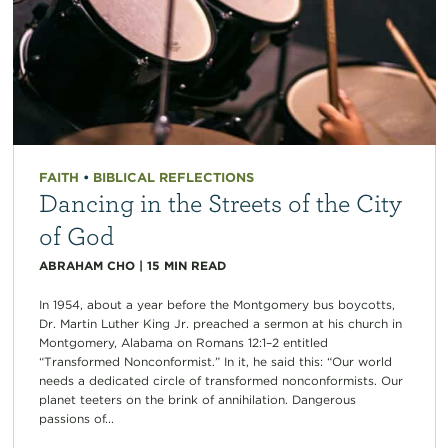
FAITH
•
BIBLICAL REFLECTIONS
Dancing in the Streets of the City
of God
ABRAHAM CHO
|
15
MIN READ
In 1954, about a year before the Montgomery bus boycotts,
Dr. Martin Luther King Jr. preached a sermon at his church in
Montgomery, Alabama on Romans 12:1–2 entitled
“Transformed Nonconformist.” In it, he said this: “Our world
needs a dedicated circle of transformed nonconformists. Our
planet teeters on the brink of annihilation. Dangerous
passions of...