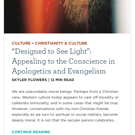
CULTURE
•
CHRISTIANITY & CULTURE
“Designed to See Light”:
Appealing to the Conscience in
Apologetics and Evangelism
SKYLER FLOWERS
|
12
MIN READ
We are unavoidably moral beings. Perhaps from a Christian
view, Western culture today appears to cast off morality or
celebrate immorality, and in some cases that might be true.
However, conversations with my non-Christian friends,
especially as we turn to spiritual or social matters, become
deeply moral. It is not that the secular person celebrates...
CONTINUE READING