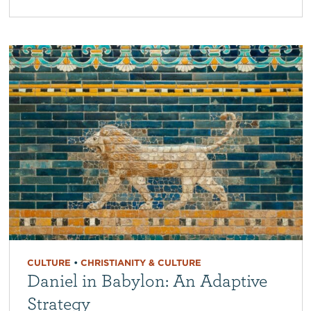
CULTURE
•
CHRISTIANITY & CULTURE
Daniel in Babylon: An Adaptive
Strategy