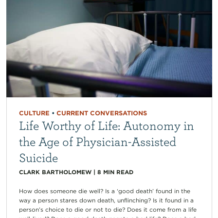
CULTURE
•
CURRENT CONVERSATIONS
Life Worthy of Life: Autonomy in
the Age of Physician-Assisted
Suicide
CLARK BARTHOLOMEW
|
8
MIN READ
How does someone die well? Is a ‘good death’ found in the
way a person stares down death, unflinching? Is it found in a
person’s choice to die or not to die? Does it come from a life