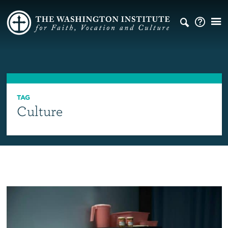
TAG
Culture