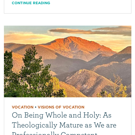
CONTINUE READING
VOCATION
•
VISIONS OF VOCATION
On Being Whole and Holy: As
Theologically Mature as We are
Professionally Competent