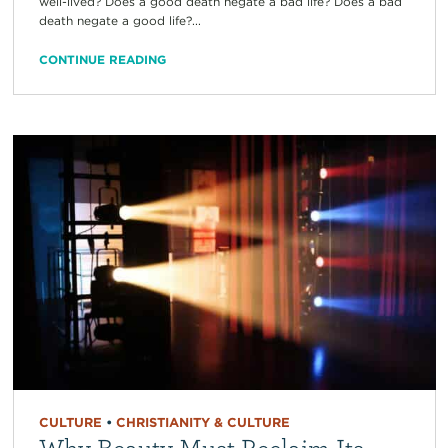
well-lived? Does a good death negate a bad life? Does a bad
death negate a good life?...
CONTINUE READING
CULTURE
•
CHRISTIANITY & CULTURE
Why Beauty Must Reclaim Its