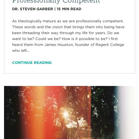
DR. STEVEN GARBER
|
15
MIN READ
As theologically mature as we are professionally competent.
These words and the vision that brings them into being have
been threading their way through my life for years. Do we
want to be? Could we be? How is it possible to be? I first
heard them from James Houston, founder of Regent College
who left...
CONTINUE READING