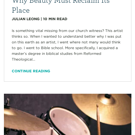
Place
JULIAN LEONG
|
10
MIN READ
Is something vital missing from our church witness? This artist
thinks so. When I wanted to understand better why I was put
on this earth as an artist, I went where not many would think
to go. I went to Bible school. More specifically, I acquired a
master’s degree in biblical studies from Reformed
Theological...
CONTINUE READING