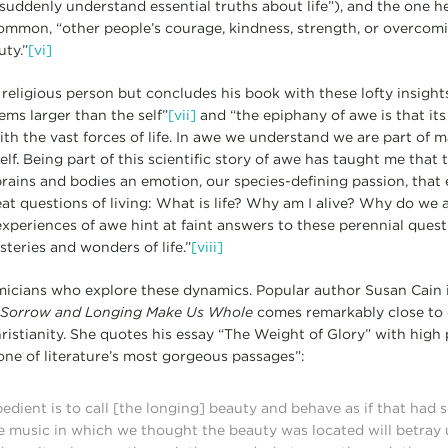
ddenly understand essential truths about life”), and the one he l
ommon, “other people’s courage, kindness, strength, or overcomi
ty.”
[vi]
 religious person but concludes his book with these lofty insight
tems larger than the self”
[vii]
and “the epiphany of awe is that it
ith the vast forces of life. In awe we understand we are part of 
lf. Being part of this scientific story of awe has taught me that 
 brains and bodies an emotion, our species-defining passion, that
at questions of living: What is life? Why am I alive? Why do we a
 experiences of awe hint at faint answers to these perennial ques
eries and wonders of life.”
[viii]
emicians who explore these dynamics. Popular author Susan Cain 
 Sorrow and Longing Make Us Whole
comes remarkably close to 
ristianity. She quotes his essay “The Weight of Glory” with high p
one of literature’s most gorgeous passages”:
ient is to call [the longing] beauty and behave as if that had 
e music in which we thought the beauty was located will betray u