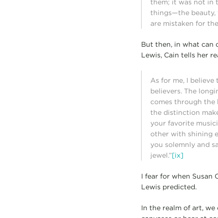
them; it was not in
things—the beauty, 
are mistaken for the
But then, in what can 
Lewis, Cain tells her re
As for me, I believe
believers. The long
comes through the b
the distinction mak
your favorite music
other with shining 
you solemnly and sai
jewel.”
[ix]
I fear for when Susan C
Lewis predicted.
In the realm of art, we