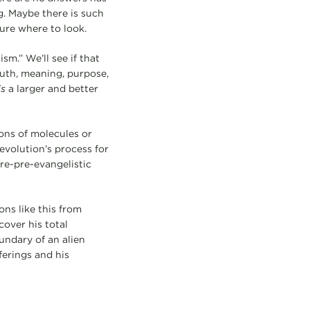
. Maybe there is such
ure where to look.
.” We’ll see if that
ruth, meaning, purpose,
is
a larger and better
ons of molecules or
evolution’s process for
re-pre-evangelistic
ons like this from
over his total
oundary of an alien
fferings and his