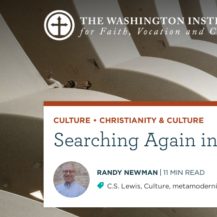
CULTURE
•
CHRISTIANITY & CULTURE
Searching Again i
RANDY NEWMAN
11
MIN READ
C.S. Lewis
,
Culture
,
metamodern