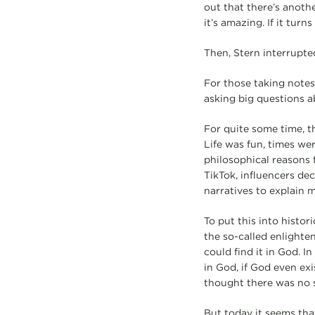
out that there’s another
it’s amazing. If it tur
Then, Stern interrupted
For those taking notes
asking big questions a
For quite some time, t
Life was fun, times we
philosophical reasons 
TikTok, influencers de
narratives to explain m
To put this into histor
the so-called enlighte
could find it in God. I
in God, if God even exi
thought there was no s
But today it seems tha