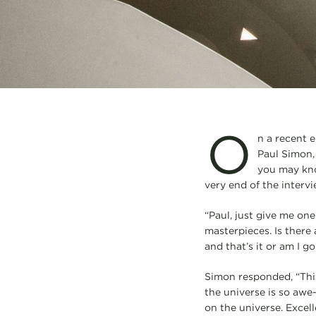
O
n a recent 
Paul Simon, 
you may kno
very end of the intervi
“Paul, just give me on
masterpieces. Is there 
and that’s it or am I 
Simon responded, “This 
the universe is so awe-i
on the universe. Excell