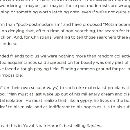
wondering if maybe, just maybe, those postmodernists are wrong
aning or something worth latching onto, even if we’re not quite s
rm than “post-postmodernism” and have proposed “Metamodernism
s no denying that, after a time of non-searching, the search for t
back on. And, for Christians, wanting to tell those searchers there
s indeed.
nded friends told us we were nothing more than random collecti
nted acquaintances said appreciation for beauty was only part of 
e faced a tough playing field. Finding common ground for pre-p
impossible.
” (in their own secular ways) to such dire materialist proclamati
d, “Man must at last wake up out of his millenary dream and disc
al isolation. He must realize that, like a gypsy, he lives on the b
eaf to his music, and as indifferent to his hopes as it is to his su
read this in Yuval Noah Harari’s bestselling
Sapiens
: