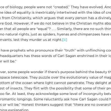
ce of biology, people were not “created.” They have evolved. And
he idea of equality is inextricably intertwined with the idea of c
y from Christianity, which argues that every person has a divinel
fore God. However, if we do not believe in the Christian myths ab
 that all people are “equal”? . . . Similarly, there are no such thi
s no natural rights, just as spiders, hyenas and chimpanzees have 
ervants, lest they murder us at night.
[ii]
s have prophets who pronounce their “truth” with unflinching co
headquarters has these words of Carl Sagan enshrined in their l
r will be.”
ver, some people wonder if there’s purpose behind the beauty t
ace telescope. They puzzle over the evolutionary value of magn
bottom of the ocean where light cannot penetrate. They delight a
st of insects. They flirt with the possibility that some of their p
o far. At least, they acknowledge some level of incongruity betw
 romantic longings. Some reluctantly ask how Carl Sagan could 
s or will be.” Honest thinkers suggest that “there are no overarc
hing explanation.