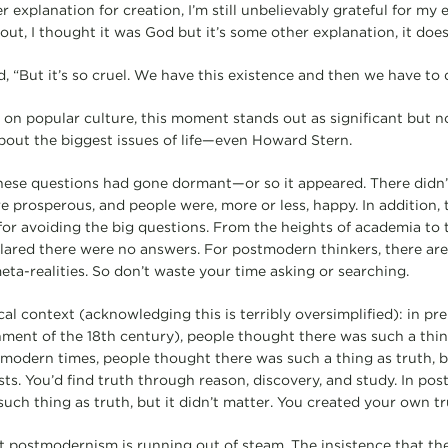
 explanation for creation, I’m still unbelievably grateful for my ex
ns out, I thought it was God but it’s some other explanation, it doe
, “But it’s so cruel. We have this existence and then we have to di
 on popular culture, this moment stands out as significant but n
bout the biggest issues of life—even Howard Stern.
hese questions had gone dormant—or so it appeared. There didn’
re prosperous, and people were, more or less, happy. In addition,
for avoiding the big questions. From the heights of academia to 
clared there were no answers. For postmodern thinkers, there ar
eta-realities. So don’t waste your time asking or searching.
ical context (acknowledging this is terribly oversimplified): in p
nment of the 18th century), people thought there was such a thin
n modern times, people thought there was such a thing as truth, b
sts. You’d find truth through reason, discovery, and study. In po
uch thing as truth, but it didn’t matter. You created your own tr
t postmodernism is running out of steam. The insistence that th