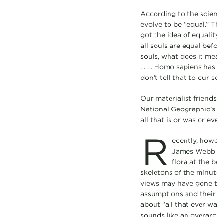
According to the scien
evolve to be “equal.” T
got the idea of equalit
all souls are equal be
souls, what does it mean
. . . . Homo sapiens ha
don’t tell that to our s
Our materialist friend
National Geographic’s 
all that is or was or eve
R
ecently, howe
James Webb sp
flora at the 
skeletons of the minute
views may have gone to
assumptions and their
about “all that ever wa
sounds like an overarc