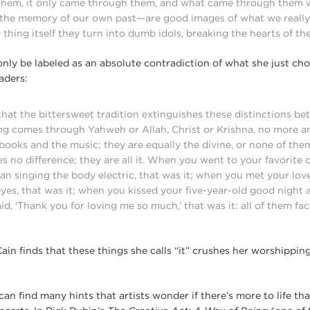
 them, it only came through them, and what came through them 
the memory of our own past—are good images of what we really d
 thing itself they turn into dumb idols, breaking the hearts of th
only be labeled as an absolute contradiction of what she just ch
aders:
 that the bittersweet tradition extinguishes these distinctions b
ing comes through Yahweh or Allah, Christ or Krishna, no more an
ooks and the music; they are equally the divine, or none of them
es no difference; they are all it. When you went to your favorite
ian singing the body electric, that was it; when you met your lo
eyes, that was it; when you kissed your five-year-old good night 
d, ‘Thank you for loving me so much,’ that was it: all of them fa
ain finds that these things she calls “it” crushes her worshipping
 can find many hints that artists wonder if there’s more to life t