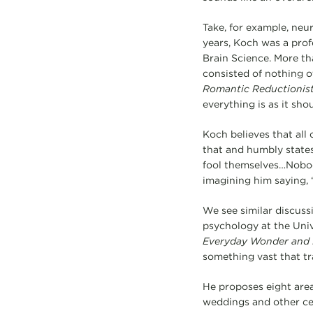
Take, for example, neu
years, Koch was a profe
Brain Science. More t
consisted of nothing o
Romantic Reductionis
everything is as it sho
Koch believes that all
that and humbly states
fool themselves…Nobod
imagining him saying, 
We see similar discussi
psychology at the Univ
Everyday Wonder and H
something vast that tr
He proposes eight area
weddings and other celeb