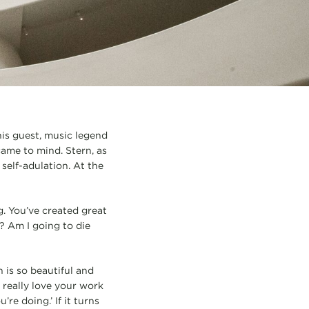
is guest, music legend
came to mind. Stern, as
self-adulation. At the
g. You’ve created great
e? Am I going to die
 is so beautiful and
I really love your work
re doing.’ If it turns