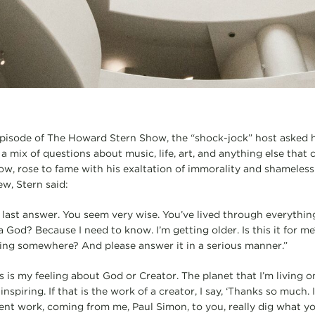
episode of The Howard Stern Show, the “shock-jock” host asked h
a mix of questions about music, life, art, and anything else that 
w, rose to fame with his exaltation of immorality and shameless 
ew, Stern said:
e last answer. You seem very wise. You’ve lived through everythin
a God? Because I need to know. I’m getting older. Is this it for m
going somewhere? And please answer it in a serious manner.”
is my feeling about God or Creator. The planet that I’m living on
nspiring. If that is the work of a creator, I say, ‘Thanks so much. 
ent work, coming from me, Paul Simon, to you, really dig what you’