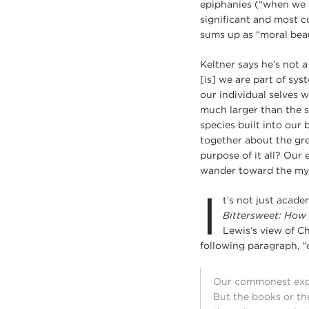
epiphanies (“when we su
significant and most c
sums up as “moral beau
Keltner says he’s not a
[is] we are part of sys
our individual selves w
much larger than the se
species built into our
together about the gre
purpose of it all? Our
wander toward the myst
I
t’s not just acad
Bittersweet: How
Lewis’s view of Ch
following paragraph, “
Our commonest exped
But the books or th