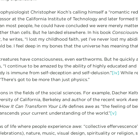
rophysiologist Christopher Koch’s calling himself a “romantic re
ssor at the California Institute of Technology and later formed th
han most people, he could have concluded we were merely matter
ther than cells. But he landed elsewhere. In his book
Consciousne
t
, he writes, “I lost my childhood faith, yet I’ve never lost my abid
uld be. I feel deep in my bones that the universe has meaning that
 creatures have consciousness, even earthworms. But he quickly 
, “I continue to be amazed by the ability of highly educated and 
y is immune from self-deception and self-delusion.”
[iv]
While re
“There’s got to be more than just physics.”
ons in the fields of the social sciences. For example, Dacher Kelt
ersity of California, Berkeley and author of the recent work
Awe:
ow It Can Transform Your Life
defines awe as “the feeling of be
anscends your current understanding of the world.”
[v]
s of life where people experience awe: “collective effervescence
rations), nature, music, visual design, spirituality or religion, s