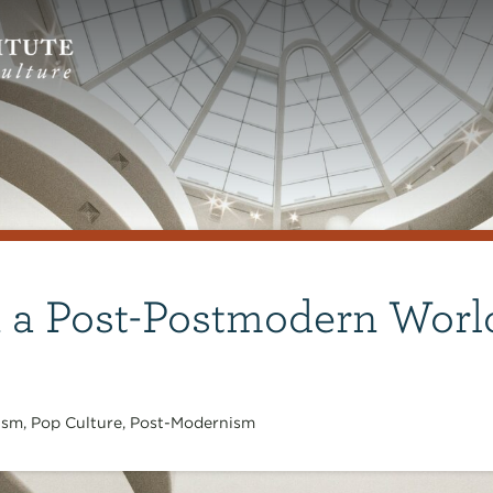
n a Post-Postmodern Worl
ism
,
Pop Culture
,
Post-Modernism