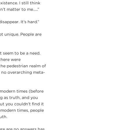
istence. I still think
sn’t matter to me…..”
sappear. It’s hard.”
ot unique. People are
t seem to be a need.
 there were
the pedestrian realm of
e no overarching meta-
remodern times (before
g as truth, and you
ut you couldn’t find it
stmodern times, people
uth.
ere are no answers has