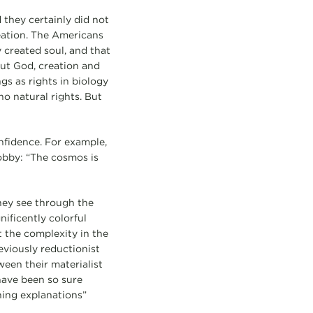
 they certainly did not
reation. The Americans
y created soul, and that
out God, creation and
ngs as rights in biology
no natural rights. But
nfidence. For example,
obby: “The cosmos is
hey see through the
ificently colorful
t the complexity in the
reviously reductionist
een their materialist
have been so sure
hing explanations”