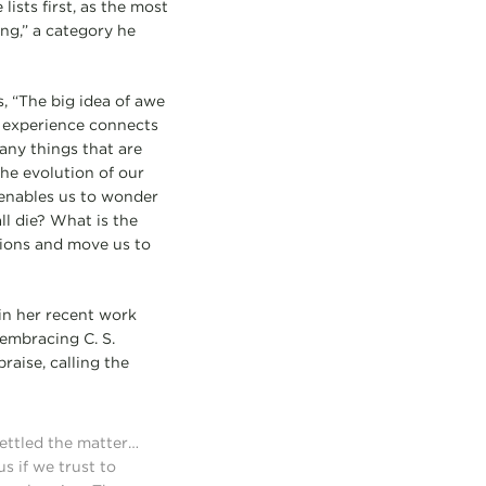
ists first, as the most
ng,” a category he
s, “The big idea of awe
s experience connects
many things that are
the evolution of our
 enables us to wonder
ll die? What is the
tions and move us to
in her recent work
embracing C. S.
raise, calling the
settled the matter…
s if we trust to