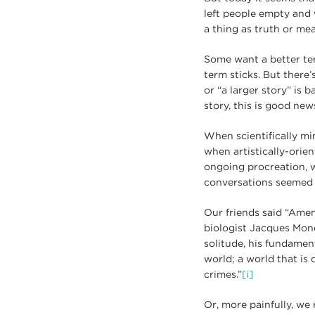
left people empty and 
a thing as truth or me
Some want a better te
term sticks. But there’
or “a larger story” is 
story, this is good new
When scientifically mi
when artistically-orie
ongoing procreation, w
conversations seemed 
Our friends said “Amen
biologist Jacques Mono
solitude, his fundament
world; a world that is d
crimes.”
[i]
Or, more painfully, we 