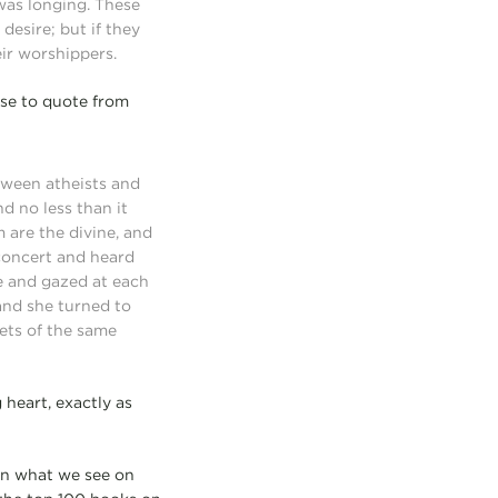
was longing. These
esire; but if they
eir worshippers.
ose to quote from
etween atheists and
d no less than it
 are the divine, and
 concert and heard
ve and gazed at each
and she turned to
cets of the same
 heart, exactly as
han what we see on