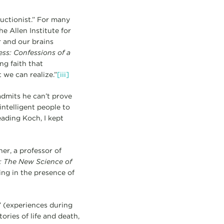
ductionist.” For many
e Allen Institute for
 and our brains
ss: Confessions of a
ing faith that
 we can realize.”
[iii]
admits he can’t prove
intelligent people to
ading Koch, I kept
ner, a professor of
 The New Science of
ing in the presence of
” (experiences during
tories of life and death,