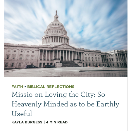
FAITH
•
BIBLICAL REFLECTIONS
Missio on Loving the City: So
Heavenly Minded as to be Earthly
Useful
KAYLA BURGESS
|
4
MIN READ