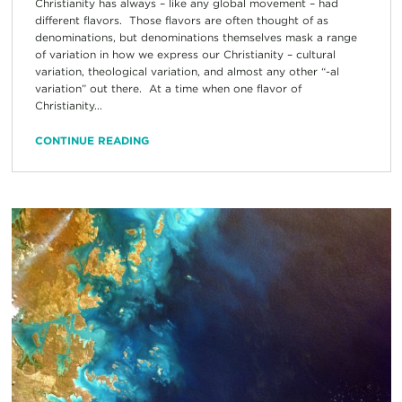
Christianity has always – like any global movement – had
different flavors. Those flavors are often thought of as
denominations, but denominations themselves mask a range
of variation in how we express our Christianity – cultural
variation, theological variation, and almost any other “-al
variation” out there. At a time when one flavor of
Christianity...
CONTINUE READING