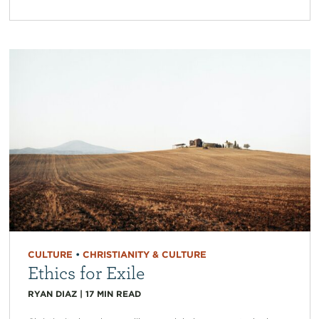
CULTURE
•
CHRISTIANITY & CULTURE
Ethics for Exile
RYAN DIAZ
|
17
MIN READ