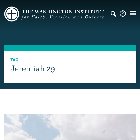
TAG
Jeremiah 29