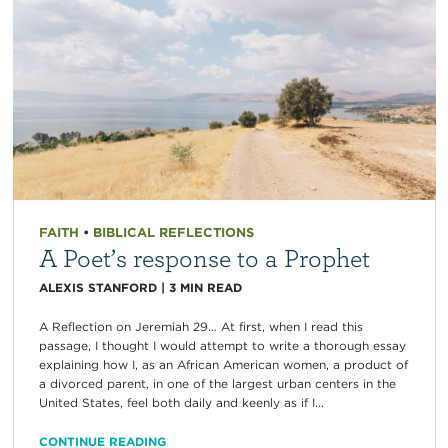
FAITH
•
BIBLICAL REFLECTIONS
A Poet’s response to a Prophet
ALEXIS STANFORD
|
3
MIN READ
A Reflection on Jeremiah 29… At first, when I read this
passage, I thought I would attempt to write a thorough essay
explaining how I, as an African American women, a product of
a divorced parent, in one of the largest urban centers in the
United States, feel both daily and keenly as if I...
CONTINUE READING