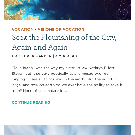
VOCATION
•
VISIONS OF VOCATION
Seek the Flourishing of the City,
Again and Again
DR. STEVEN GARBER
|
3
MIN READ
“Take Idaho” was the way my sister-in-law Kathryn Elliott
Stegall put it so very poetically as she mused over our
longing to see all things well in the world. But the world is
large, and how on earth do we ever have the ability to take it
all in? None of us can care for...
CONTINUE READING