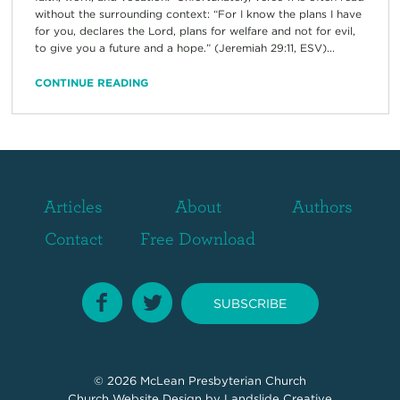
without the surrounding context: “For I know the plans I have
for you, declares the Lord, plans for welfare and not for evil,
to give you a future and a hope.” (Jeremiah 29:11, ESV)...
CONTINUE READING
Articles
About
Authors
Contact
Free Download
SUBSCRIBE
© 2026
McLean Presbyterian Church
Church Website Design
by Landslide Creative