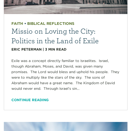
FAITH
•
BIBLICAL REFLECTIONS
Missio on Loving the City:
Politics in the Land of Exile
ERIC PETERMAN
|
3
MIN READ
Exile was a concept directly familiar to Israelites. Israel,
though Abraham, Moses, and David, was given many
promises. The Lord would bless and uphold his people. They
were to multiply like the stars of the sky. The sons of
Abraham would have a great name. The Kingdom of David
would never end. Through Israel’s sin...
CONTINUE READING