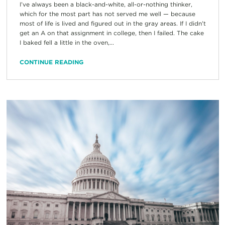
I’ve always been a black-and-white, all-or-nothing thinker,
which for the most part has not served me well — because
most of life is lived and figured out in the gray areas. If I didn’t
get an A on that assignment in college, then I failed. The cake
I baked fell a little in the oven,...
CONTINUE READING