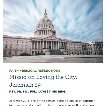
FAITH
•
BIBLICAL REFLECTIONS
Missio on Loving the City:
Jeremiah 29
REV. DR. BILL FULLILOVE
|
3
MIN READ
Jeremiah 29 is one of the seminal texts to biblically consider
faith, work, and vocation. Unfortunately, verse 11 is often read