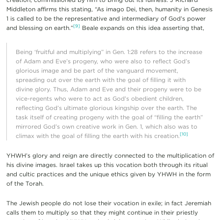
Middleton affirms this stating, “As imago Dei, then, humanity in Genesis
1 is called to be the representative and intermediary of God’s power
[9]
and blessing on earth.”
Beale expands on this idea asserting that,
Being ‘fruitful and multiplying” in Gen. 1:28 refers to the increase
of Adam and Eve’s progeny, who were also to reflect God’s
glorious image and be part of the vanguard movement,
spreading out over the earth with the goal of filling it with
divine glory. Thus, Adam and Eve and their progeny were to be
vice-regents who were to act as God’s obedient children,
reflecting God’s ultimate glorious kingship over the earth. The
task itself of creating progeny with the goal of “filling the earth”
mirrored God’s own creative work in Gen. 1, which also was to
[10]
climax with the goal of filling the earth with his creation.
YHWH’s glory and reign are directly connected to the multiplication of
his divine images. Israel takes up this vocation both through its ritual
and cultic practices and the unique ethics given by YHWH in the form
of the Torah.
The Jewish people do not lose their vocation in exile; in fact Jeremiah
calls them to multiply so that they might continue in their priestly