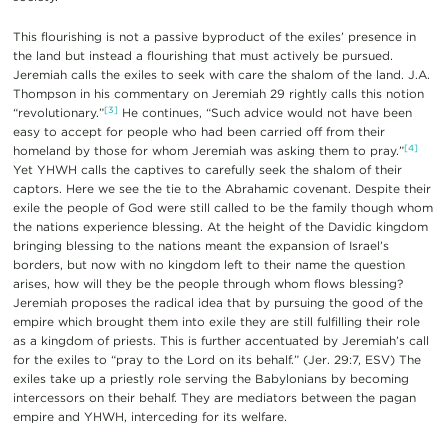
This flourishing is not a passive byproduct of the exiles’ presence in
the land but instead a flourishing that must actively be pursued.
Jeremiah calls the exiles to seek with care the shalom of the land. J.A.
Thompson in his commentary on Jeremiah 29 rightly calls this notion
[3]
“revolutionary.”
He continues, “Such advice would not have been
easy to accept for people who had been carried off from their
[4]
homeland by those for whom Jeremiah was asking them to pray.”
Yet YHWH calls the captives to carefully seek the shalom of their
captors. Here we see the tie to the Abrahamic covenant. Despite their
exile the people of God were still called to be the family though whom
the nations experience blessing. At the height of the Davidic kingdom
bringing blessing to the nations meant the expansion of Israel’s
borders, but now with no kingdom left to their name the question
arises, how will they be the people through whom flows blessing?
Jeremiah proposes the radical idea that by pursuing the good of the
empire which brought them into exile they are still fulfilling their role
as a kingdom of priests. This is further accentuated by Jeremiah’s call
for the exiles to “pray to the Lord on its behalf.” (Jer. 29:7, ESV) The
exiles take up a priestly role serving the Babylonians by becoming
intercessors on their behalf. They are mediators between the pagan
empire and YHWH, interceding for its welfare.