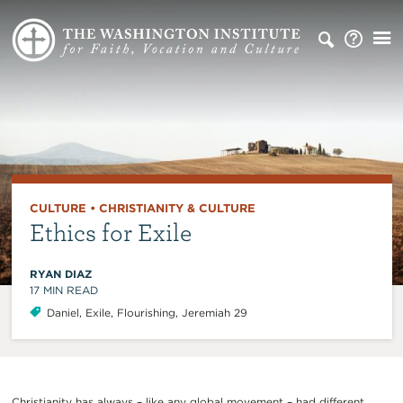
CULTURE
•
CHRISTIANITY & CULTURE
Ethics for Exile
RYAN DIAZ
17
MIN READ
Daniel
,
Exile
,
Flourishing
,
Jeremiah 29
Christianity has always – like any global movement – had different