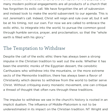
many modern political engagements are all products of a church that
has forgotten its exilic call. We have forgotten the art of subversion
and instead look to make the world subservient to our agenda. This is
not Jeremiah’s call. Indeed, Christ will reign and rule over all, but it will
be at his timing, not our own. For now we are called to embrace the
exilic ethic, to integrate into the world, to pursue the common good
through humble service, prayer, and proclamation, so that the “whole
earth is filled with his glory.”
The Temptation to Withdraw
Despite the call of the exilic ethic there has always been a strong
impulse in the Christian tradition to wait out the exile. Whether it has
been the eremitic monks of the Egyptian dessert, the cenobitic
Carthusians who withdrew into the mountains, or the more extreme
sects of the Mennonite tradition, there has always been a flavor of
Christianity which desires to withdraw from the world to better serve
Christ. Without critiquing every monastic movement, one can critique
a thread of thought that often runs through these traditions.
The impulse to withdraw we see in the church’s history is rooted in an
implicit dualism. The influence of Middle-Platonism is not to be
underestimated in its impact on the Christian tradition. NT Wright and