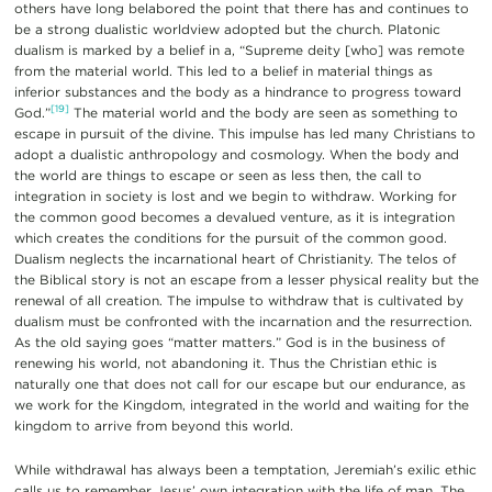
others have long belabored the point that there has and continues to
be a strong dualistic worldview adopted but the church. Platonic
dualism is marked by a belief in a, “Supreme deity [who] was remote
from the material world. This led to a belief in material things as
inferior substances and the body as a hindrance to progress toward
[19]
God.”
The material world and the body are seen as something to
escape in pursuit of the divine. This impulse has led many Christians to
adopt a dualistic anthropology and cosmology. When the body and
the world are things to escape or seen as less then, the call to
integration in society is lost and we begin to withdraw. Working for
the common good becomes a devalued venture, as it is integration
which creates the conditions for the pursuit of the common good.
Dualism neglects the incarnational heart of Christianity. The telos of
the Biblical story is not an escape from a lesser physical reality but the
renewal of all creation. The impulse to withdraw that is cultivated by
dualism must be confronted with the incarnation and the resurrection.
As the old saying goes “matter matters.” God is in the business of
renewing his world, not abandoning it. Thus the Christian ethic is
naturally one that does not call for our escape but our endurance, as
we work for the Kingdom, integrated in the world and waiting for the
kingdom to arrive from beyond this world.
While withdrawal has always been a temptation, Jeremiah’s exilic ethic
calls us to remember Jesus’ own integration with the life of man. The