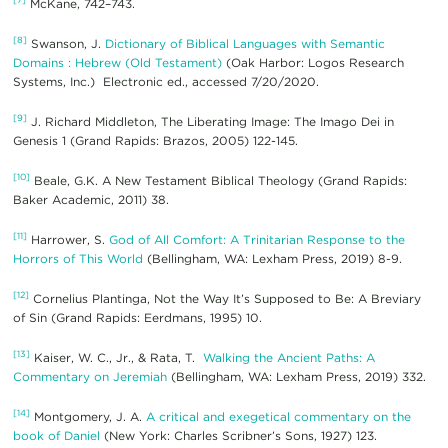
McKane, 742–743.
[8]
Swanson, J.
Dictionary of Biblical Languages with Semantic
Domains : Hebrew (Old Testament)
(Oak Harbor: Logos Research
Systems, Inc.) Electronic ed., accessed 7/20/2020.
[9]
J. Richard Middleton, The Liberating Image: The Imago Dei in
Genesis 1 (Grand Rapids: Brazos, 2005) 122-145.
[10]
Beale, G.K. A New Testament Biblical Theology (Grand Rapids:
Baker Academic, 2011) 38.
[11]
Harrower, S.
God of All Comfort: A Trinitarian Response to the
Horrors of This World
(Bellingham, WA: Lexham Press, 2019) 8-9.
[12]
Cornelius Plantinga, Not the Way It’s Supposed to Be: A Breviary
of Sin (Grand Rapids: Eerdmans, 1995) 10.
[13]
Kaiser, W. C., Jr., & Rata, T.
Walking the Ancient Paths: A
Commentary on Jeremiah
(Bellingham, WA: Lexham Press, 2019) 332.
[14]
Montgomery, J. A.
A critical and exegetical commentary on the
book of Daniel
(New York: Charles Scribner’s Sons, 1927) 123.