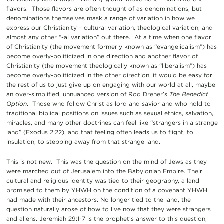
flavors. Those flavors are often thought of as denominations, but
denominations themselves mask a range of variation in how we
express our Christianity – cultural variation, theological variation, and
almost any other “-al variation” out there. At a time when one flavor
of Christianity (the movement formerly known as “evangelicalism”) has
become overly-politicized in one direction and another flavor of
Christianity (the movement theologically known as “liberalism”) has
become overly-politicized in the other direction, it would be easy for
the rest of us to just give up on engaging with our world at all, maybe
an over-simplified, unnuanced version of Rod Dreher’s
The Benedict
Option
. Those who follow Christ as lord and savior and who hold to
traditional biblical positions on issues such as sexual ethics, salvation,
miracles, and many other doctrines can feel like “strangers in a strange
land” (Exodus 2:22), and that feeling often leads us to flight, to
insulation, to stepping away from that strange land.
This is not new. This was the question on the mind of Jews as they
were marched out of Jerusalem into the Babylonian Empire. Their
cultural and religious identity was tied to their geography, a land
promised to them by YHWH on the condition of a covenant YHWH
had made with their ancestors. No longer tied to the land, the
question naturally arose of how to live now that they were strangers
and aliens. Jeremiah 29:1-7 is the prophet’s answer to this question,