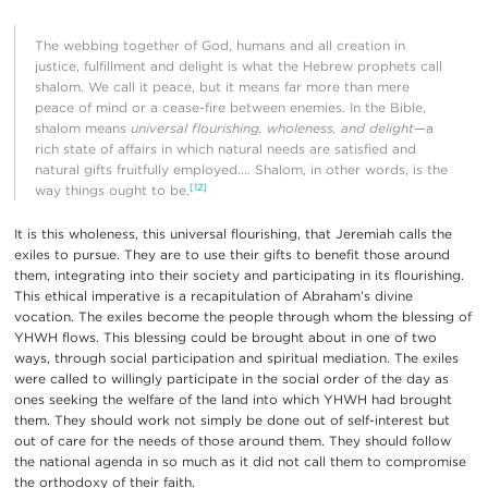
The webbing together of God, humans and all creation in
justice, fulfillment and delight is what the Hebrew prophets call
shalom. We call it peace, but it means far more than mere
peace of mind or a cease-fire between enemies. In the Bible,
shalom means
universal flourishing, wholeness, and delight
—a
rich state of affairs in which natural needs are satisfied and
natural gifts fruitfully employed.… Shalom, in other words, is the
[12]
way things ought to be.
It is this wholeness, this universal flourishing, that Jeremiah calls the
exiles to pursue. They are to use their gifts to benefit those around
them, integrating into their society and participating in its flourishing.
This ethical imperative is a recapitulation of Abraham’s divine
vocation. The exiles become the people through whom the blessing of
YHWH flows. This blessing could be brought about in one of two
ways, through social participation and spiritual mediation. The exiles
were called to willingly participate in the social order of the day as
ones seeking the welfare of the land into which YHWH had brought
them. They should work not simply be done out of self-interest but
out of care for the needs of those around them. They should follow
the national agenda in so much as it did not call them to compromise
the orthodoxy of their faith.