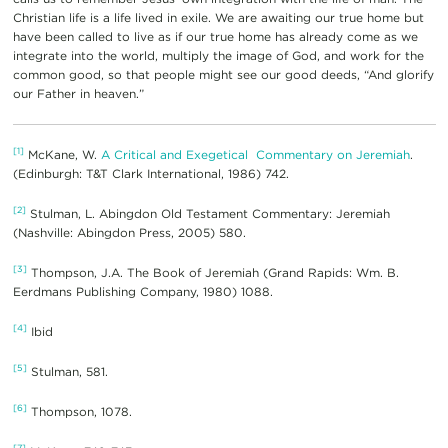
Christian life is a life lived in exile. We are awaiting our true home but
have been called to live as if our true home has already come as we
integrate into the world, multiply the image of God, and work for the
common good, so that people might see our good deeds, “And glorify
our Father in heaven.”
[1]
McKane, W.
A Critical and Exegetical Commentary on Jeremiah
.
(Edinburgh: T&T Clark International, 1986) 742.
[2]
Stulman, L. Abingdon Old Testament Commentary: Jeremiah
(Nashville: Abingdon Press, 2005) 580.
[3]
Thompson, J.A. The Book of Jeremiah (Grand Rapids: Wm. B.
Eerdmans Publishing Company, 1980) 1088.
[4]
Ibid
[5]
Stulman, 581.
[6]
Thompson, 1078.
[7]