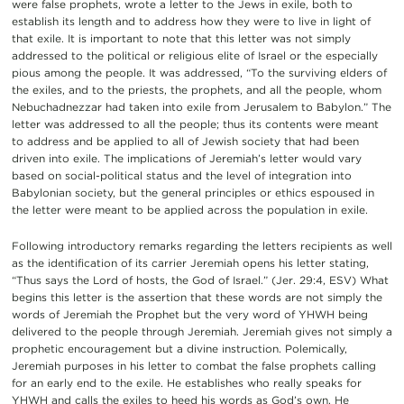
were false prophets, wrote a letter to the Jews in exile, both to
establish its length and to address how they were to live in light of
that exile. It is important to note that this letter was not simply
addressed to the political or religious elite of Israel or the especially
pious among the people. It was addressed, “To the surviving elders of
the exiles, and to the priests, the prophets, and all the people, whom
Nebuchadnezzar had taken into exile from Jerusalem to Babylon.” The
letter was addressed to all the people; thus its contents were meant
to address and be applied to all of Jewish society that had been
driven into exile. The implications of Jeremiah’s letter would vary
based on social-political status and the level of integration into
Babylonian society, but the general principles or ethics espoused in
the letter were meant to be applied across the population in exile.
Following introductory remarks regarding the letters recipients as well
as the identification of its carrier Jeremiah opens his letter stating,
“Thus says the Lord of hosts, the God of Israel.” (Jer. 29:4, ESV) What
begins this letter is the assertion that these words are not simply the
words of Jeremiah the Prophet but the very word of YHWH being
delivered to the people through Jeremiah. Jeremiah gives not simply a
prophetic encouragement but a divine instruction. Polemically,
Jeremiah purposes in his letter to combat the false prophets calling
for an early end to the exile. He establishes who really speaks for
YHWH and calls the exiles to heed his words as God’s own. He