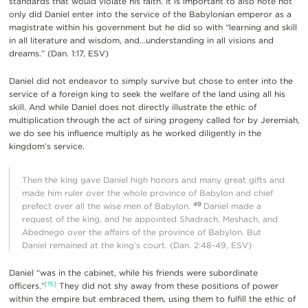
standards that would violate his faith. It is important to also note not
only did Daniel enter into the service of the Babylonian emperor as a
magistrate within his government but he did so with “learning and skill
in all literature and wisdom, and…understanding in all visions and
dreams.” (Dan. 1:17, ESV)
Daniel did not endeavor to simply survive but chose to enter into the
service of a foreign king to seek the welfare of the land using all his
skill. And while Daniel does not directly illustrate the ethic of
multiplication through the act of siring progeny called for by Jeremiah,
we do see his influence multiply as he worked diligently in the
kingdom’s service.
Then the king gave Daniel high honors and many great gifts and
made him ruler over the whole province of Babylon and chief
49
prefect over all the wise men of Babylon.
Daniel made a
request of the king, and he appointed Shadrach, Meshach, and
Abednego over the affairs of the province of Babylon. But
Daniel remained at the king’s court. (Dan. 2:48-49, ESV)
Daniel “was in the cabinet, while his friends were subordinate
[15]
officers.”
They did not shy away from these positions of power
within the empire but embraced them, using them to fulfill the ethic of