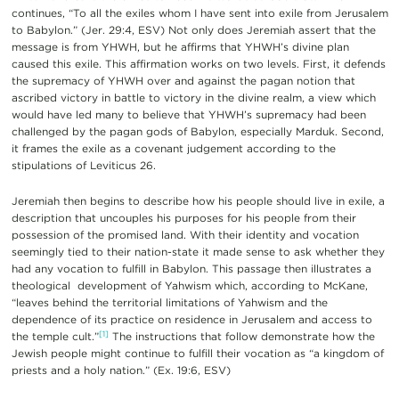
continues, “To all the exiles whom I have sent into exile from Jerusalem
to Babylon.” (Jer. 29:4, ESV) Not only does Jeremiah assert that the
message is from YHWH, but he affirms that YHWH’s divine plan
caused this exile. This affirmation works on two levels. First, it defends
the supremacy of YHWH over and against the pagan notion that
ascribed victory in battle to victory in the divine realm, a view which
would have led many to believe that YHWH’s supremacy had been
challenged by the pagan gods of Babylon, especially Marduk. Second,
it frames the exile as a covenant judgement according to the
stipulations of Leviticus 26.
Jeremiah then begins to describe how his people should live in exile, a
description that uncouples his purposes for his people from their
possession of the promised land. With their identity and vocation
seemingly tied to their nation-state it made sense to ask whether they
had any vocation to fulfill in Babylon. This passage then illustrates a
theological development of Yahwism which, according to McKane,
“leaves behind the territorial limitations of Yahwism and the
dependence of its practice on residence in Jerusalem and access to
[1]
the temple cult.”
The instructions that follow demonstrate how the
Jewish people might continue to fulfill their vocation as “a kingdom of
priests and a holy nation.” (Ex. 19:6, ESV)