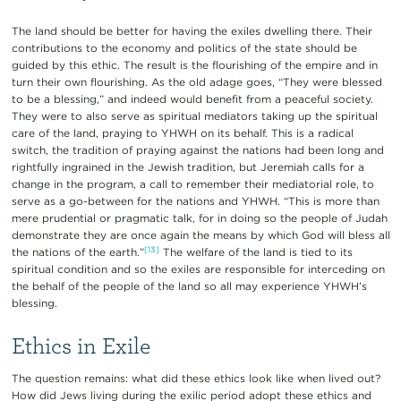
The land should be better for having the exiles dwelling there. Their
contributions to the economy and politics of the state should be
guided by this ethic. The result is the flourishing of the empire and in
turn their own flourishing. As the old adage goes, “They were blessed
to be a blessing,” and indeed would benefit from a peaceful society.
They were to also serve as spiritual mediators taking up the spiritual
care of the land, praying to YHWH on its behalf. This is a radical
switch, the tradition of praying against the nations had been long and
rightfully ingrained in the Jewish tradition, but Jeremiah calls for a
change in the program, a call to remember their mediatorial role, to
serve as a go-between for the nations and YHWH. “This is more than
mere prudential or pragmatic talk, for in doing so the people of Judah
demonstrate they are once again the means by which God will bless all
[13]
the nations of the earth.”
The welfare of the land is tied to its
spiritual condition and so the exiles are responsible for interceding on
the behalf of the people of the land so all may experience YHWH’s
blessing.
Ethics in Exile
The question remains: what did these ethics look like when lived out?
How did Jews living during the exilic period adopt these ethics and