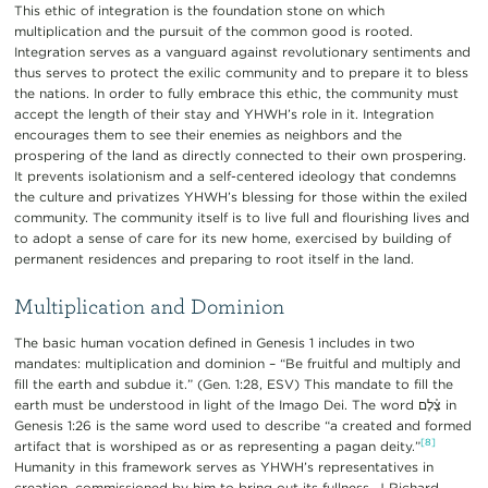
This ethic of integration is the foundation stone on which
multiplication and the pursuit of the common good is rooted.
Integration serves as a vanguard against revolutionary sentiments and
thus serves to protect the exilic community and to prepare it to bless
the nations. In order to fully embrace this ethic, the community must
accept the length of their stay and YHWH’s role in it. Integration
encourages them to see their enemies as neighbors and the
prospering of the land as directly connected to their own prospering.
It prevents isolationism and a self-centered ideology that condemns
the culture and privatizes YHWH’s blessing for those within the exiled
community. The community itself is to live full and flourishing lives and
to adopt a sense of care for its new home, exercised by building of
permanent residences and preparing to root itself in the land.
Multiplication and Dominion
The basic human vocation defined in Genesis 1 includes in two
mandates: multiplication and dominion – “Be fruitful and multiply and
fill the earth and subdue it.” (Gen. 1:28, ESV) This mandate to fill the
earth must be understood in light of the Imago Dei. The word צֶ֫לֶם in
Genesis 1:26 is the same word used to describe “a created and formed
[8]
artifact that is worshiped as or as representing a pagan deity.”
Humanity in this framework serves as YHWH’s representatives in
creation, commissioned by him to bring out its fullness. J Richard