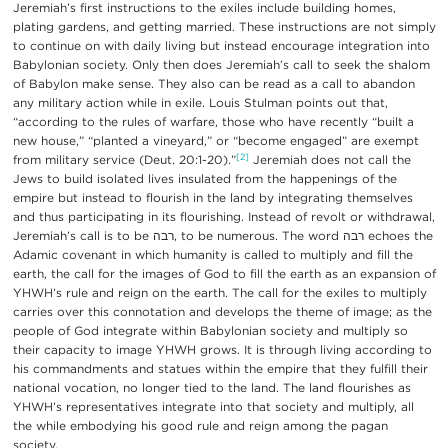
Jeremiah’s first instructions to the exiles include building homes,
plating gardens, and getting married. These instructions are not simply
to continue on with daily living but instead encourage integration into
Babylonian society. Only then does Jeremiah’s call to seek the shalom
of Babylon make sense. They also can be read as a call to abandon
any military action while in exile. Louis Stulman points out that,
“according to the rules of warfare, those who have recently “built a
new house,” “planted a vineyard,” or “become engaged” are exempt
[2]
from military service (Deut. 20:1-20).”
Jeremiah does not call the
Jews to build isolated lives insulated from the happenings of the
empire but instead to flourish in the land by integrating themselves
and thus participating in its flourishing. Instead of revolt or withdrawal,
Jeremiah’s call is to be רבה, to be numerous. The word רבה echoes the
Adamic covenant in which humanity is called to multiply and fill the
earth, the call for the images of God to fill the earth as an expansion of
YHWH’s rule and reign on the earth. The call for the exiles to multiply
carries over this connotation and develops the theme of image; as the
people of God integrate within Babylonian society and multiply so
their capacity to image YHWH grows. It is through living according to
his commandments and statues within the empire that they fulfill their
national vocation, no longer tied to the land. The land flourishes as
YHWH’s representatives integrate into that society and multiply, all
the while embodying his good rule and reign among the pagan
society.