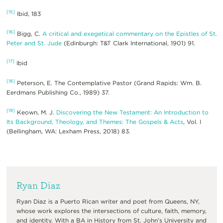
[15]
Ibid, 183
[16]
Bigg, C.
A critical and exegetical commentary on the Epistles of St.
Peter and St. Jude
(Edinburgh: T&T Clark International, 1901) 91.
[17]
Ibid
[18]
Peterson, E. The Contemplative Pastor (Grand Rapids: Wm. B.
Eerdmans Publishing Co., 1989) 37.
[19]
Keown, M. J.
Discovering the New Testament: An Introduction to
Its Background, Theology, and Themes: The Gospels & Acts
, Vol. I
(Bellingham, WA: Lexham Press, 2018) 83.
Ryan Diaz
Ryan Diaz is a Puerto Rican writer and poet from Queens, NY,
whose work explores the intersections of culture, faith, memory,
and identity. With a BA in History from St. John’s University and