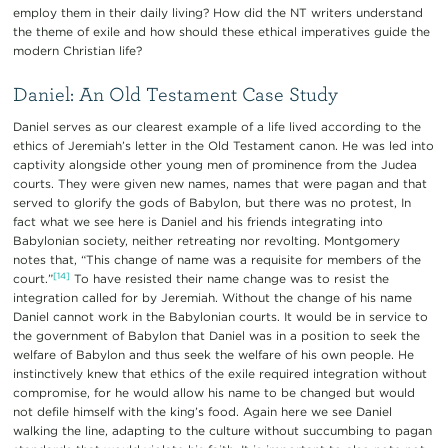
employ them in their daily living? How did the NT writers understand
the theme of exile and how should these ethical imperatives guide the
modern Christian life?
Daniel: An Old Testament Case Study
Daniel serves as our clearest example of a life lived according to the
ethics of Jeremiah’s letter in the Old Testament canon. He was led into
captivity alongside other young men of prominence from the Judea
courts. They were given new names, names that were pagan and that
served to glorify the gods of Babylon, but there was no protest, In
fact what we see here is Daniel and his friends integrating into
Babylonian society, neither retreating nor revolting. Montgomery
notes that, “This change of name was a requisite for members of the
[14]
court.”
To have resisted their name change was to resist the
integration called for by Jeremiah. Without the change of his name
Daniel cannot work in the Babylonian courts. It would be in service to
the government of Babylon that Daniel was in a position to seek the
welfare of Babylon and thus seek the welfare of his own people. He
instinctively knew that ethics of the exile required integration without
compromise, for he would allow his name to be changed but would
not defile himself with the king’s food. Again here we see Daniel
walking the line, adapting to the culture without succumbing to pagan