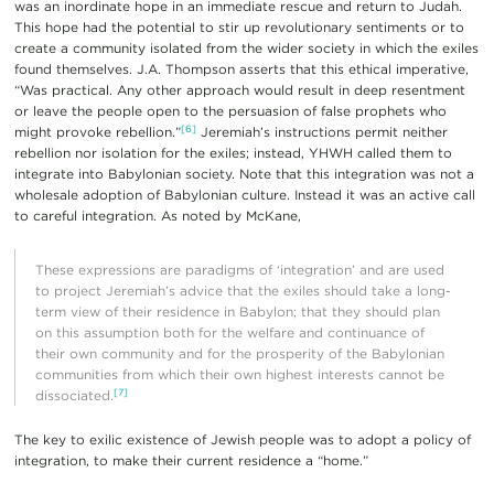
was an inordinate hope in an immediate rescue and return to Judah.
This hope had the potential to stir up revolutionary sentiments or to
create a community isolated from the wider society in which the exiles
found themselves. J.A. Thompson asserts that this ethical imperative,
“Was practical. Any other approach would result in deep resentment
or leave the people open to the persuasion of false prophets who
[6]
might provoke rebellion.”
Jeremiah’s instructions permit neither
rebellion nor isolation for the exiles; instead, YHWH called them to
integrate into Babylonian society. Note that this integration was not a
wholesale adoption of Babylonian culture. Instead it was an active call
to careful integration. As noted by McKane,
These expressions are paradigms of ‘integration’ and are used
to project Jeremiah’s advice that the exiles should take a long-
term view of their residence in Babylon; that they should plan
on this assumption both for the welfare and continuance of
their own community and for the prosperity of the Babylonian
communities from which their own highest interests cannot be
[7]
dissociated.
The key to exilic existence of Jewish people was to adopt a policy of
integration, to make their current residence a “home.”