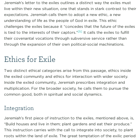
Jeremiah’s letter to the exiles outlines a distinct way the exiles must
live within their new situation, one that stands in stark contrast to their
expectations. Jeremiah calls them to adopt a new ethic, a new
understanding of life as the people of God in exile. This ethic
challenges the exiles because it “concedes that the future of the exiles
[5]
is tied to the interests of their captors.”
It calls the exiles to fulfill
their covenantal vocations through subversive service rather than
through the expansion of their own political-social machinations.
Ethics for Exile
Two distinct ethical categories arise from this passage, ethics inside
the exiled community and ethics for interaction with wider society.
Inside the exiled community, Jeremiah prescribes integration and
multiplication. For the broader society, he calls them to pursue the
common good, both in spiritual and social dynamics.
Integration
Jeremiah’s first piece of instruction to the exiles, mentioned above, is,
“Build houses and live in them; plant gardens and eat their produce.”
This instruction carries with the call to integrate into society, to plant
roots within the land of exile. The great temptation of the exilic period