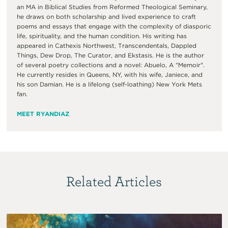
an MA in Biblical Studies from Reformed Theological Seminary,
he draws on both scholarship and lived experience to craft
poems and essays that engage with the complexity of diasporic
life, spirituality, and the human condition. His writing has
appeared in Cathexis Northwest, Transcendentals, Dappled
Things, Dew Drop, The Curator, and Ekstasis. He is the author
of several poetry collections and a novel: Abuelo, A "Memoir".
He currently resides in Queens, NY, with his wife, Janiece, and
his son Damian. He is a lifelong (self-loathing) New York Mets
fan.
MEET RYANDIAZ
Related Articles