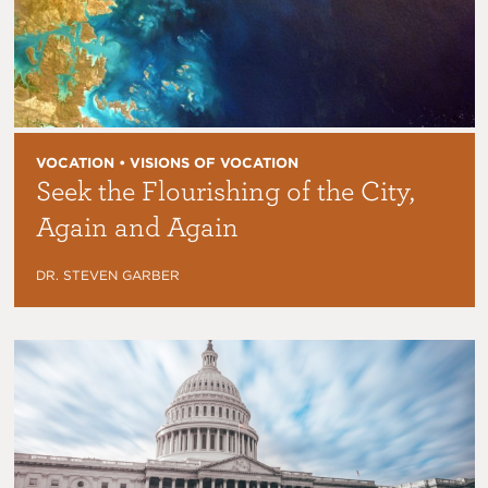
VOCATION • VISIONS OF VOCATION
Seek the Flourishing of the City,
Again and Again
DR. STEVEN GARBER