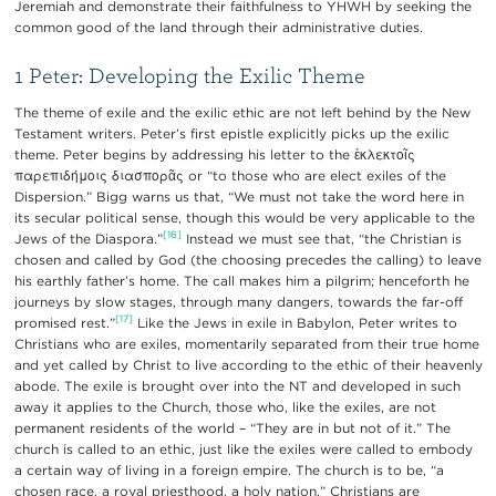
Jeremiah and demonstrate their faithfulness to YHWH by seeking the
common good of the land through their administrative duties.
1 Peter: Developing the Exilic Theme
The theme of exile and the exilic ethic are not left behind by the New
Testament writers. Peter’s first epistle explicitly picks up the exilic
theme. Peter begins by addressing his letter to the ἐκλεκτοῖς
παρεπιδήμοις διασπορᾶς or “to those who are elect exiles of the
Dispersion.” Bigg warns us that, “We must not take the word here in
its secular political sense, though this would be very applicable to the
[16]
Jews of the Diaspora.”
Instead we must see that, “the Christian is
chosen and called by God (the choosing precedes the calling) to leave
his earthly father’s home. The call makes him a pilgrim; henceforth he
journeys by slow stages, through many dangers, towards the far-off
[17]
promised rest.”
Like the Jews in exile in Babylon, Peter writes to
Christians who are exiles, momentarily separated from their true home
and yet called by Christ to live according to the ethic of their heavenly
abode. The exile is brought over into the NT and developed in such
away it applies to the Church, those who, like the exiles, are not
permanent residents of the world – “They are in but not of it.” The
church is called to an ethic, just like the exiles were called to embody
a certain way of living in a foreign empire. The church is to be, “a
chosen race, a royal priesthood, a holy nation.” Christians are