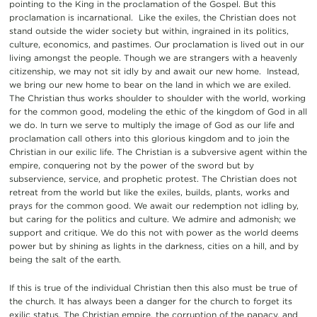
pointing to the King in the proclamation of the Gospel. But this
proclamation is incarnational. Like the exiles, the Christian does not
stand outside the wider society but within, ingrained in its politics,
culture, economics, and pastimes. Our proclamation is lived out in our
living amongst the people. Though we are strangers with a heavenly
citizenship, we may not sit idly by and await our new home. Instead,
we bring our new home to bear on the land in which we are exiled.
The Christian thus works shoulder to shoulder with the world, working
for the common good, modeling the ethic of the kingdom of God in all
we do. In turn we serve to multiply the image of God as our life and
proclamation call others into this glorious kingdom and to join the
Christian in our exilic life. The Christian is a subversive agent within the
empire, conquering not by the power of the sword but by
subservience, service, and prophetic protest. The Christian does not
retreat from the world but like the exiles, builds, plants, works and
prays for the common good. We await our redemption not idling by,
but caring for the politics and culture. We admire and admonish; we
support and critique. We do this not with power as the world deems
power but by shining as lights in the darkness, cities on a hill, and by
being the salt of the earth.
If this is true of the individual Christian then this also must be true of
the church. It has always been a danger for the church to forget its
exilic status. The Christian empire, the corruption of the papacy, and