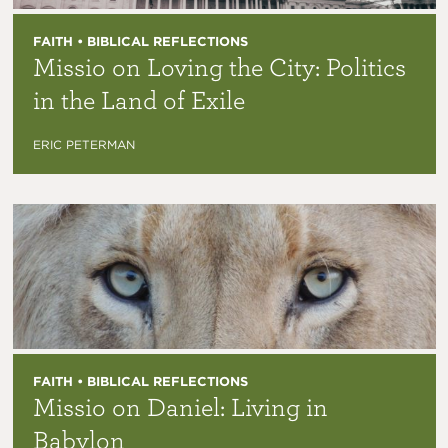
FAITH • BIBLICAL REFLECTIONS
Missio on Loving the City: Politics
in the Land of Exile
ERIC PETERMAN
FAITH • BIBLICAL REFLECTIONS
Missio on Daniel: Living in
Babylon