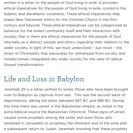
written in a letter to the people of God living in exile. It provides
ethical imperatives for the people of God living in exile, rooted in the
Adamic and Abrahamic covenants. These ethical imperatives help
shape New Testament ethics for the Christian Church in the first-
century and beyond. These ethical imperatives can be categorized as
behavior for the exiled community itself and their interaction with
society, that is there are ethical imperatives for the people of God
internally as a distinct people and ethics regarding their relation to the
wider society. In light of this, we must understand – but resist – the
strain of Christianity that advocates for withdrawal from society and
instead remain integrated into wider society for the sake of radical
Gospel transformation.
Life and Loss in Babylon
Jeremiah 29 is a letter written to exiles, those who have been brought
over to Babylon as captives from war. This was the second wave of
deportations, dating the letter between 597 BC and 586 BC. During
this time there was unrest in the Babylonian empire, as noted in the
extra-biblical source the Babylonian Chronicle. These signs of unrest
caused some prophets among the exiles and even those who
remained in Jerusalem to prophesy the imminent end of the exile and
a subsequent return to Judah. Jeremiah, knowing that these prophets