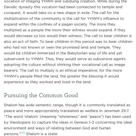
vocation of imaging YHWH and subduing creation. While during the
Davidic dynasty this vocation had been connected to temple and
conquest, it would take on a new shape in exile. The call for the
multiplication of the community is the call for YHWH’s influence to
expand within the confines of a pagan society. The more they
multiplied as a people the more their witness would expand. If they
would decrease so too would their witness. The call to bear children is
also an act of faith. To bear children in this period was to bear children
who had not known or seen the promised land and temple. They
would be children immersed in the Babylonian way of life and yet
subservient to YHWH. Thus, they would serve as subversive agents
adopting the culture without shirking their vocational call as image
bearers. The call to multiply is an ethical imperative, for the more
YHWH’s people filled the land, the greater the blessing it would
experience as they worked and lived in the land.
Pursuing the Common Good
Shalom has wide semantic range, though it is commonly translated as
peace and more appropriately translated as welfare in Jeremiah 29:7.
“The word ‘shalom’ (meaning “wholeness” and “peace”) has been used
by theologians to capture the ideas in Genesis 1–2 concerning the ideal
environment and ways of relating between God and human
[11]
persons.”
Shalom is a state: