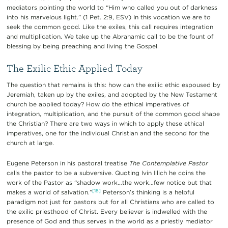
mediators pointing the world to “Him who called you out of darkness
into his marvelous light.” (1 Pet. 2:9, ESV) In this vocation we are to
seek the common good. Like the exiles, this call requires integration
and multiplication. We take up the Abrahamic call to be the fount of
blessing by being preaching and living the Gospel.
The Exilic Ethic Applied Today
The question that remains is this: how can the exilic ethic espoused by
Jeremiah, taken up by the exiles, and adopted by the New Testament
church be applied today? How do the ethical imperatives of
integration, multiplication, and the pursuit of the common good shape
the Christian? There are two ways in which to apply these ethical
imperatives, one for the individual Christian and the second for the
church at large.
Eugene Peterson in his pastoral treatise
The Contemplative Pastor
calls the pastor to be a subversive. Quoting Ivin Illich he coins the
work of the Pastor as “shadow work…the work…few notice but that
[18]
makes a world of salvation.”
Peterson’s thinking is a helpful
paradigm not just for pastors but for all Christians who are called to
the exilic priesthood of Christ. Every believer is indwelled with the
presence of God and thus serves in the world as a priestly mediator