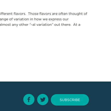
ifferent flavors. Those flavors are often thought of
ange of variation in how we express our
 almost any other “-al variation” out there. At a
SUBSCRIBE