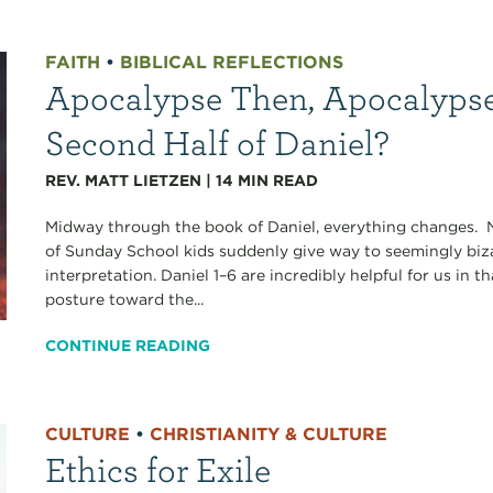
FAITH
•
BIBLICAL REFLECTIONS
Apocalypse Then, Apocalyps
Second Half of Daniel?
REV. MATT LIETZEN
|
14
MIN READ
Midway through the book of Daniel, everything changes. Ni
of Sunday School kids suddenly give way to seemingly biz
interpretation. Daniel 1–6 are incredibly helpful for us in t
posture toward the...
CONTINUE READING
CULTURE
•
CHRISTIANITY & CULTURE
Ethics for Exile