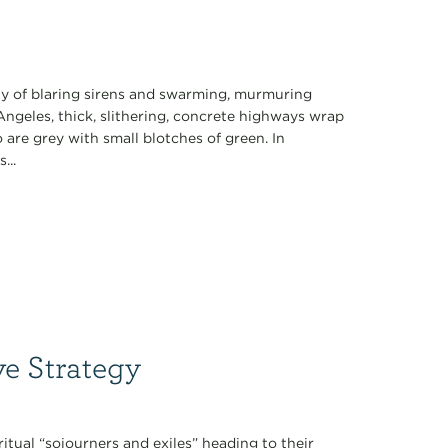
 of blaring sirens and swarming, murmuring
ngeles, thick, slithering, concrete highways wrap
re grey with small blotches of green. In
...
ve Strategy
iritual “sojourners and exiles” heading to their