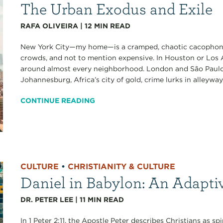
The Urban Exodus and Exile
RAFA OLIVEIRA
|
12
MIN READ
New York City—my home—is a cramped, chaotic cacophony
crowds, and not to mention expensive. In Houston or Los A
around almost every neighborhood. London and São Paulo a
Johannesburg, Africa’s city of gold, crime lurks in alleyways
CONTINUE READING
CULTURE
•
CHRISTIANITY & CULTURE
Daniel in Babylon: An Adapti
DR. PETER LEE
|
11
MIN READ
In 1 Peter 2:11, the Apostle Peter describes Christians as sp