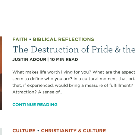
FAITH
•
BIBLICAL REFLECTIONS
The Destruction of Pride & th
JUSTIN ADOUR
|
10
MIN READ
What makes life worth living for you? What are the aspects
seem to define who you are? In a cultural moment that pri
that, if experienced, would bring a measure of fulfillmen
Attraction? A sense of...
CONTINUE READING
CULTURE
•
CHRISTIANITY & CULTURE