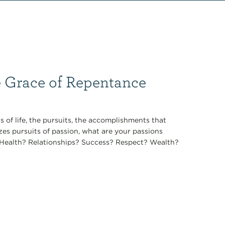
e Grace of Repentance
 of life, the pursuits, the accomplishments that
zes pursuits of passion, what are your passions
t? Health? Relationships? Success? Respect? Wealth?