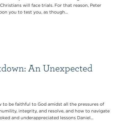
Christians will face trials. For that reason, Peter
pon you to test you, as though...
tdown: An Unexpected
 to be faithful to God amidst all the pressures of
 humility, integrity, and resolve, and how to navigate
oked and underappreciated lessons Daniel...