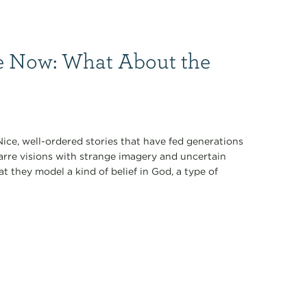
e Now: What About the
ce, well-ordered stories that have fed generations
arre visions with strange imagery and uncertain
hat they model a kind of belief in God, a type of