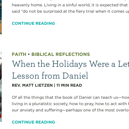
heavenly home. Living in a sinful world, it is expected that 
said “do not be surprised at the fiery trial when it comes u
CONTINUE READING
FAITH
•
BIBLICAL REFLECTIONS
When the Holidays Were a Le
Lesson from Daniel
REV. MATT LIETZEN
|
11
MIN READ
Of all the things that the book of Daniel can teach us—how
living in a pluralistic society, how to pray, how to act with
our anxiety and suffering—perhaps one of the most overlo
CONTINUE READING