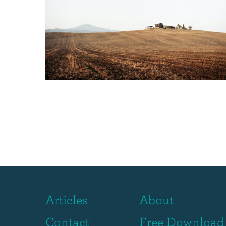
Articles
About
Contact
Free Download