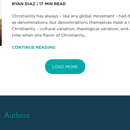
RYAN DIAZ
|
17
MIN READ
Christianity has always – like any global movement – had d
as denominations, but denominations themselves mask a r
Christianity – cultural variation, theological variation, and
time when one flavor of Christianity...
CONTINUE READING
LOAD MORE
Authors