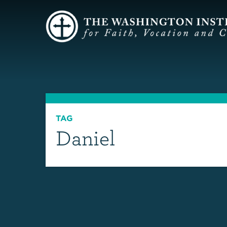
TAG
Daniel