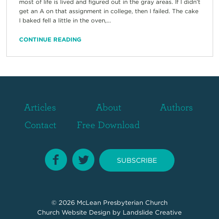
most of life is lived and figured out in the gray areas. If I didn’t
get an A on that assignment in college, then I failed. The cake
I baked fell a little in the oven,...
CONTINUE READING
Articles
About
Authors
Contact
Free Download
SUBSCRIBE
© 2026
McLean Presbyterian Church
Church Website Design
by Landslide Creative