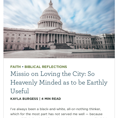
FAITH
•
BIBLICAL REFLECTIONS
Missio on Loving the City: So
Heavenly Minded as to be Earthly
Useful
KAYLA BURGESS
|
4
MIN READ
I’ve always been a black-and-white, all-or-nothing thinker,
which for the most part has not served me well — because