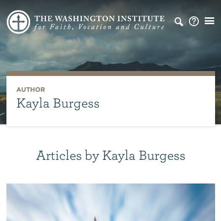
AUTHOR
Kayla Burgess
Articles by Kayla Burgess