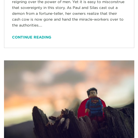
reigning over the power of men. Yet it is easy to misconstrue
that sovereignty in this story. As Paul and Silas cast out a
demon from a fortune-teller, her owners realize that their
cash cow is now gone and hand the miracle-workers over to
the authorities....
CONTINUE READING