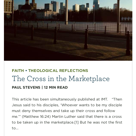
FAITH
•
THEOLOGICAL REFLECTIONS
The Cross in the Marketplace
PAUL STEVENS
|
12
MIN READ
This article has been simultaneously published at IMT. “Then
Jesus said to his disciples, ‘Whoever wants to be my disciple
must deny themselves and take up their cross and follow
me.’” (Matthew 16:24) Martin Luther said that there is a cross
to be taken up in the marketplace.[1] But he was not the first
to...