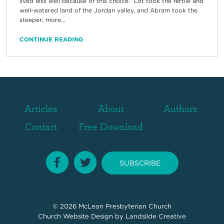
lived less well because of this choice. Lot took the fertile and
well-watered land of the Jordan valley, and Abram took the
steeper, more...
CONTINUE READING
Articles
About
Authors
Contact
Free Download
SUBSCRIBE
© 2026
McLean Presbyterian Church
Church Website Design
by Landslide Creative