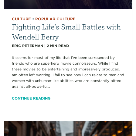
CULTURE
•
POPULAR CULTURE
Fighting Life’s Small Battles with
Wendell Berry
ERIC PETERMAN
|
2
MIN READ
It seems for most of my life that I’ve been surrounded by
friends who are superhero movie connoisseurs. While I find
these movies to be entertaining and impressively produced, I
am often left wanting. I fail to see how I can relate to men and
women with unhuman-like abilities who are constantly pitted
against all-powerful...
CONTINUE READING