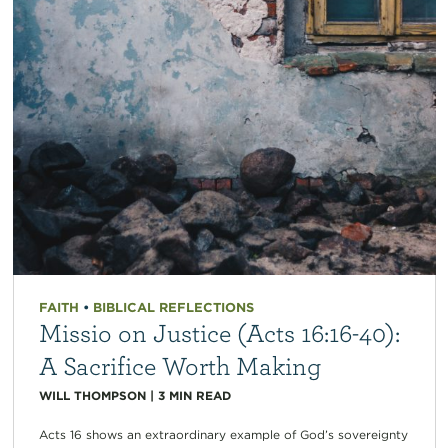
FAITH
•
BIBLICAL REFLECTIONS
Missio on Justice (Acts 16:16-40):
A Sacrifice Worth Making
WILL THOMPSON
|
3
MIN READ
Acts 16 shows an extraordinary example of God’s sovereignty