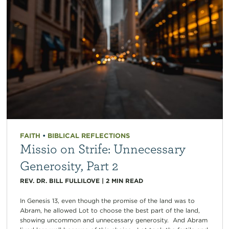
FAITH
•
BIBLICAL REFLECTIONS
Missio on Strife: Unnecessary
Generosity, Part 2
REV. DR. BILL FULLILOVE
|
2
MIN READ
In Genesis 13, even though the promise of the land was to
Abram, he allowed Lot to choose the best part of the land,
showing uncommon and unnecessary generosity. And Abram