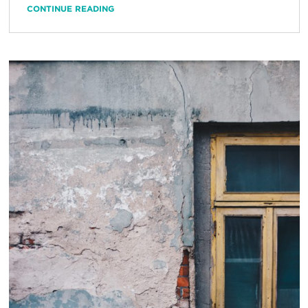
CONTINUE READING