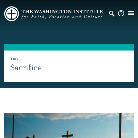
TAG
Sacrifice