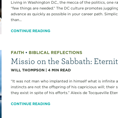
Living in Washington D.C., the mecca of the politics, one r
“few things are needed.” The DC culture promotes juggling
advance as quickly as possible in your career path. Simpli
than...
CONTINUE READING
FAITH
•
BIBLICAL REFLECTIONS
Missio on the Sabbath: Eterni
WILL THOMPSON
|
4
MIN READ
“It was not man who implanted in himself what is infinite a
instincts are not the offspring of his capricious will; thei
they exist in spite of his efforts.” Alexis de Tocqueville Et
CONTINUE READING