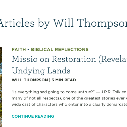
Articles by Will Thompso
FAITH
•
BIBLICAL REFLECTIONS
Missio on Restoration (Revelat
Undying Lands
WILL THOMPSON
|
3
MIN READ
“Is everything sad going to come untrue?” ― J.R.R. Tolkien J
many (if not all respects), one of the greatest stories ever 
wide cast of characters who enter into a clearly demarcated
CONTINUE READING