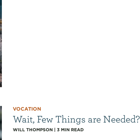
VOCATION
Wait, Few Things are Needed
WILL THOMPSON
|
3
MIN READ