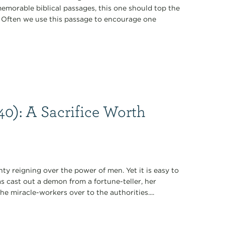
emorable biblical passages, this one should top the
le. Often we use this passage to encourage one
40): A Sacrifice Worth
y reigning over the power of men. Yet it is easy to
as cast out a demon from a fortune-teller, her
e miracle-workers over to the authorities....