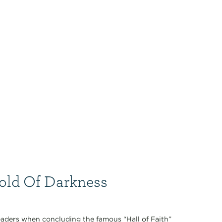
Hold Of Darkness
aders when concluding the famous “Hall of Faith”