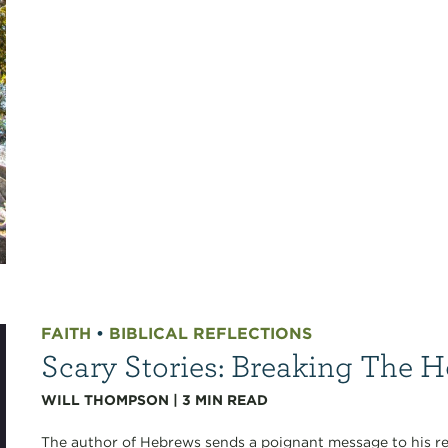
FAITH
•
BIBLICAL REFLECTIONS
Scary Stories: Breaking The 
WILL THOMPSON
|
3
MIN READ
The author of Hebrews sends a poignant message to his re