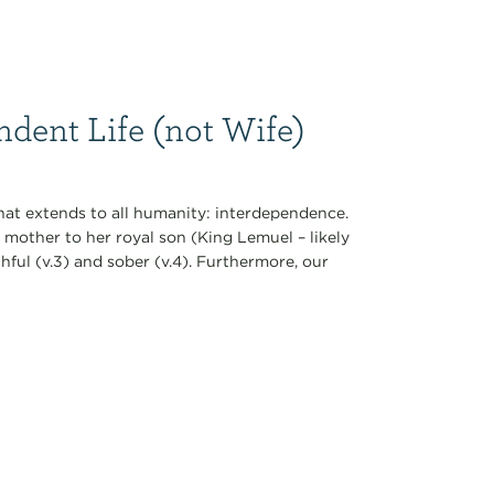
dent Life (not Wife)
that extends to all humanity: interdependence.
a mother to her royal son (King Lemuel – likely
hful (v.3) and sober (v.4). Furthermore, our