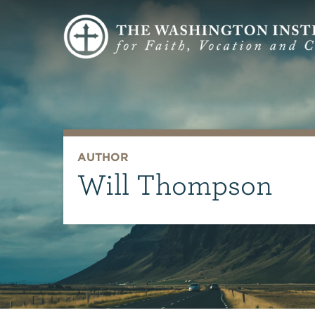
AUTHOR
Will Thompson