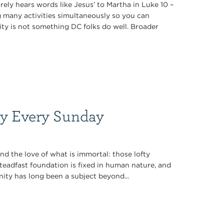
arely hears words like Jesus’ to Martha in Luke 10 –
 many activities simultaneously so you can
city is not something DC folks do well. Broader
ty Every Sunday
nd the love of what is immortal: those lofty
r steadfast foundation is fixed in human nature, and
ernity has long been a subject beyond...