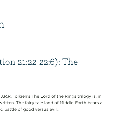
n
ion 21:22-22:6): The
.R.R. Tolkien’s The Lord of the Rings trilogy is, in
written. The fairy tale land of Middle-Earth bears a
 battle of good versus evil....