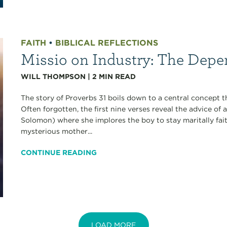
FAITH
•
BIBLICAL REFLECTIONS
Missio on Industry: The Depen
WILL THOMPSON
|
2
MIN READ
The story of Proverbs 31 boils down to a central concept 
Often forgotten, the first nine verses reveal the advice of 
Solomon) where she implores the boy to stay maritally fait
mysterious mother...
CONTINUE READING
LOAD MORE