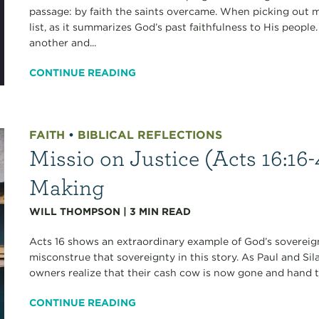
passage: by faith the saints overcame. When picking out m
list, as it summarizes God’s past faithfulness to His peop
another and...
CONTINUE READING
FAITH
•
BIBLICAL REFLECTIONS
Missio on Justice (Acts 16:16-
Making
WILL THOMPSON
|
3
MIN READ
Acts 16 shows an extraordinary example of God’s sovereignt
misconstrue that sovereignty in this story. As Paul and Sil
owners realize that their cash cow is now gone and hand th
CONTINUE READING