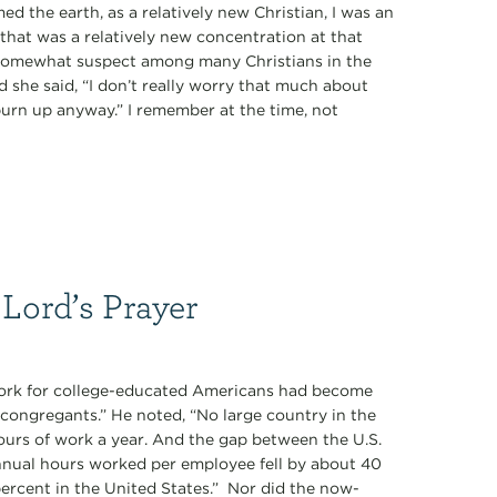
 the earth, as a relatively new Christian, I was an
that was a relatively new concentration at that
 somewhat suspect among many Christians in the
d she said, “I don’t really worry that much about
 burn up anyway.” I remember at the time, not
 Lord’s Prayer
work for college-educated Americans had become
congregants.” He noted, “No large country in the
ours of work a year. And the gap between the U.S.
nnual hours worked per employee fell by about 40
rcent in the United States.” Nor did the now-