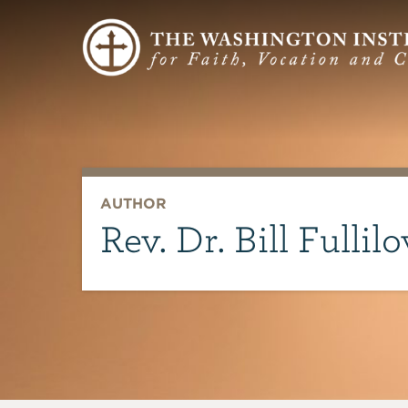
AUTHOR
Rev. Dr. Bill Fullil