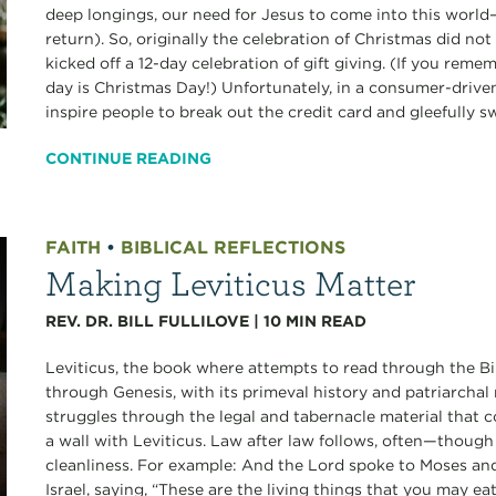
deep longings, our need for Jesus to come into this world
return). So, originally the celebration of Christmas did no
kicked off a 12-day celebration of gift giving. (If you reme
day is Christmas Day!) Unfortunately, in a consumer-drive
inspire people to break out the credit card and gleefully s
CONTINUE READING
FAITH
•
BIBLICAL REFLECTIONS
Making Leviticus Matter
REV. DR. BILL FULLILOVE
|
10
MIN READ
Leviticus, the book where attempts to read through the Bibl
through Genesis, with its primeval history and patriarchal 
struggles through the legal and tabernacle material that 
a wall with Leviticus. Law after law follows, often—thoug
cleanliness. For example: And the Lord spoke to Moses and
Israel, saying, “These are the living things that you may ea