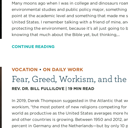
Many moons ago when I was in college and dinosaurs roamed
environmental studies and public policy major, something 
point at the academic level and something that made me
United States. I remember talking with a friend of mine, an
protecting the environment, because it’s all just going to
knowing that much about the Bible yet, but thinking,...
CONTINUE READING
VOCATION
•
ON DAILY WORK
Fear, Greed, Workism, and the
REV. DR. BILL FULLILOVE
|
19
MIN READ
In 2019, Derek Thompson suggested in the Atlantic that 
workism, “the most potent of new religions competing for 
world as productive as the United States averages more h
and other countries is growing. Between 1950 and 2012, a
percent in Germany and the Netherlands—but by only 10 pe