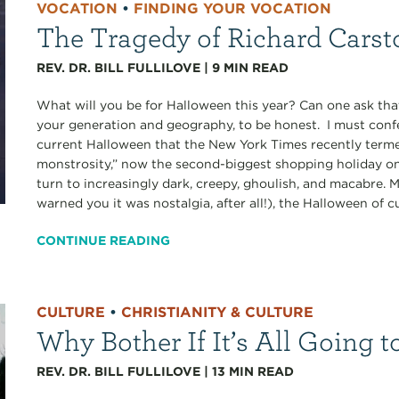
VOCATION
•
FINDING YOUR VOCATION
The Tragedy of Richard Carst
REV. DR. BILL FULLILOVE
|
9
MIN READ
What will you be for Halloween this year? Can one ask tha
your generation and geography, to be honest. I must confe
current Halloween that the New York Times recently terme
monstrosity,” now the second-biggest shopping holiday on
turn to increasingly dark, creepy, ghoulish, and macabre. M
warned you it was nostalgia, after all!), the Halloween of c
CONTINUE READING
CULTURE
•
CHRISTIANITY & CULTURE
Why Bother If It’s All Going
REV. DR. BILL FULLILOVE
|
13
MIN READ