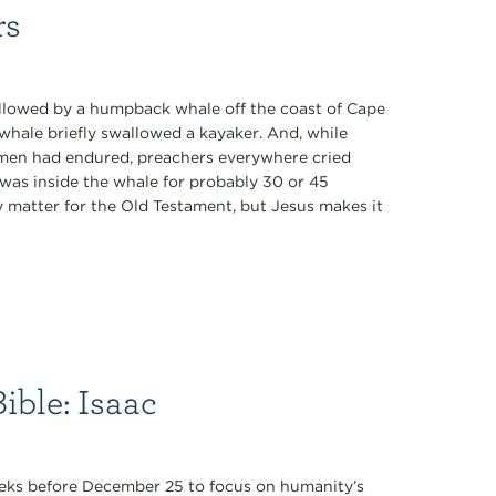
rs
wallowed by a humpback whale off the coast of Cape
whale briefly swallowed a kayaker. And, while
h men had endured, preachers everywhere cried
 was inside the whale for probably 30 or 45
matter for the Old Testament, but Jesus makes it
ible: Isaac
 weeks before December 25 to focus on humanity’s