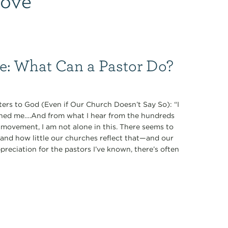
ce: What Can a Pastor Do?
ers to God (Even if Our Church Doesn’t Say So): “I
oned me….And from what I hear from the hundreds
 movement, I am not alone in this. There seems to
nd how little our churches reflect that—and our
preciation for the pastors I’ve known, there’s often