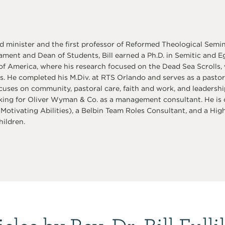
d minister and the first professor of Reformed Theological Semi
ament and Dean of Students, Bill earned a Ph.D. in Semitic and 
 of America, where his research focused on the Dead Sea Scroll
s. He completed his M.Div. at RTS Orlando and serves as a pasto
cuses on community, pastoral care, faith and work, and leadershi
ing for Oliver Wyman & Co. as a management consultant. He is ce
 Motivating Abilities), a Belbin Team Roles Consultant, and a Highla
ildren.
icles by Rev. Dr. Bill Fulli