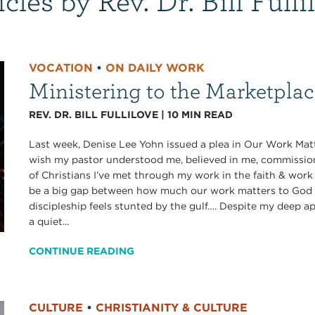
VOCATION
•
ON DAILY WORK
Ministering to the Marketpla
REV. DR. BILL FULLILOVE
|
10
MIN READ
Last week, Denise Lee Yohn issued a plea in Our Work Matt
wish my pastor understood me, believed in me, commissi
of Christians I’ve met through my work in the faith & work
be a big gap between how much our work matters to God a
discipleship feels stunted by the gulf…. Despite my deep ap
a quiet...
CONTINUE READING
CULTURE
•
CHRISTIANITY & CULTURE