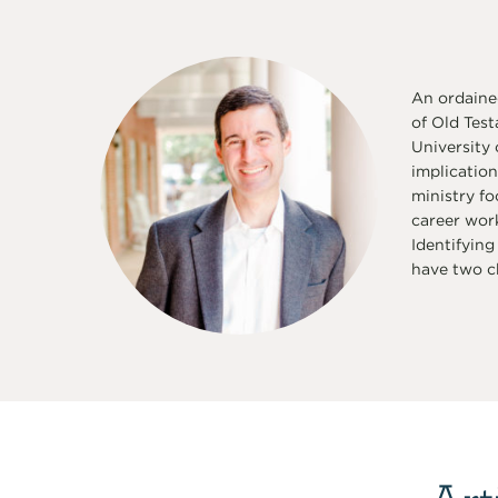
An ordaine
of Old Test
University
implication
ministry fo
career work
Identifying
have two ch
Art