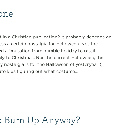
one
t in a Christian publication? It probably depends on
ss a certain nostalgia for Halloween. Not the
d a “mutation from humble holiday to retail
ly to Christmas. Nor the current Halloween, the
y nostalgia is for the Halloween of yesteryear (I
ute kids figuring out what costume...
 to Burn Up Anyway?