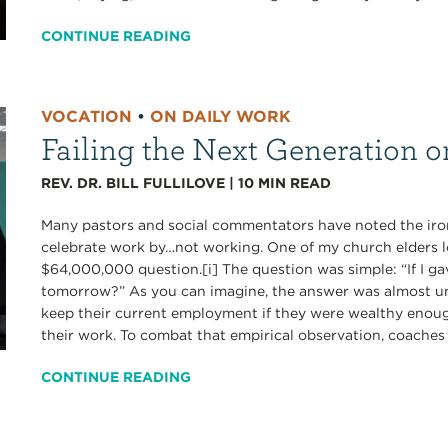
CONTINUE READING
VOCATION
•
ON DAILY WORK
Failing the Next Generation 
REV. DR. BILL FULLILOVE
|
10
MIN READ
Many pastors and social commentators have noted the iron
celebrate work by…not working. One of my church elders lo
$64,000,000 question.[i] The question was simple: “If I 
tomorrow?” As you can imagine, the answer was almost un
keep their current employment if they were wealthy enough
their work. To combat that empirical observation, coaches
CONTINUE READING