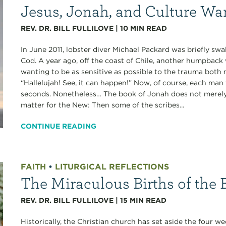
Jesus, Jonah, and Culture Wa
REV. DR. BILL FULLILOVE
|
10
MIN READ
In June 2011, lobster diver Michael Packard was briefly s
Cod. A year ago, off the coast of Chile, another humpback 
wanting to be as sensitive as possible to the trauma bot
“Hallelujah! See, it can happen!” Now, of course, each man
seconds. Nonetheless… The book of Jonah does not merely 
matter for the New: Then some of the scribes...
CONTINUE READING
FAITH
•
LITURGICAL REFLECTIONS
The Miraculous Births of the B
REV. DR. BILL FULLILOVE
|
15
MIN READ
Historically, the Christian church has set aside the four