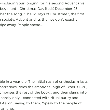
—including our longing for his second Advent (his
t begin until Christmas Day itself. December 25
mber the song, “The 12 Days of Christmas”, the first
n society, Advent and its themes don’t exactly
wipe away. People spend...
e in a year die. The initial rush of enthusiasm lasts
narratives, rides the emotional high of Exodus 1–20,
comprises the rest of the book… and then slams into
h hardly only—connected with ritual purity and
 Aaron, saying to them, “Speak to the people of
t among...