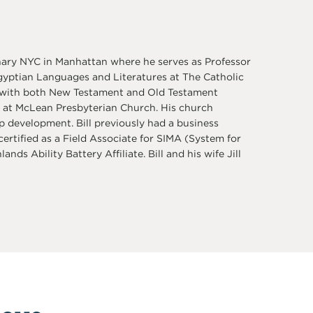
nary NYC in Manhattan where he serves as Professor
Egyptian Languages and Literatures at The Catholic
s, with both New Testament and Old Testament
r at McLean Presbyterian Church. His church
p development. Bill previously had a business
rtified as a Field Associate for SIMA (System for
nds Ability Battery Affiliate. Bill and his wife Jill
love