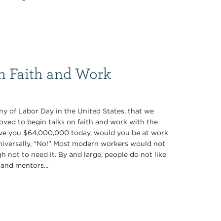
on Faith and Work
y of Labor Day in the United States, that we
ved to begin talks on faith and work with the
gave you $64,000,000 today, would you be at work
iversally, “No!” Most modern workers would not
 not to need it. By and large, people do not like
 and mentors...