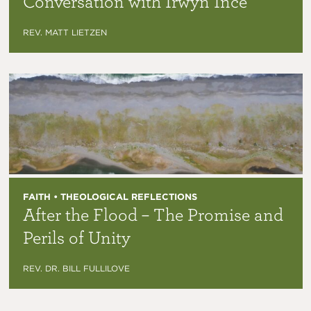
Conversation with Irwyn Ince
REV. MATT LIETZEN
FAITH • THEOLOGICAL REFLECTIONS
After the Flood – The Promise and
Perils of Unity
REV. DR. BILL FULLILOVE