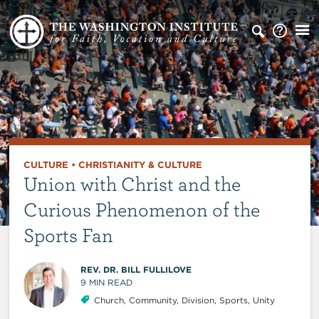
CULTURE
•
CHRISTIANITY & CULTURE
Union with Christ and the
Curious Phenomenon of the
Sports Fan
REV. DR. BILL FULLILOVE
9
MIN READ
Church
,
Community
,
Division
,
Sports
,
Unity