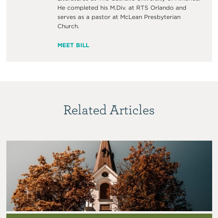
He completed his M.Div. at RTS Orlando and
serves as a pastor at McLean Presbyterian
Church.
MEET BILL
Related Articles