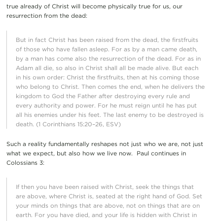
true already of Christ will become physically true for us, our
resurrection from the dead:
But in fact Christ has been raised from the dead, the firstfruits
of those who have fallen asleep. For as by a man came death,
by a man has come also the resurrection of the dead. For as in
Adam all die, so also in Christ shall all be made alive. But each
in his own order: Christ the firstfruits, then at his coming those
who belong to Christ. Then comes the end, when he delivers the
kingdom to God the Father after destroying every rule and
every authority and power. For he must reign until he has put
all his enemies under his feet. The last enemy to be destroyed is
death. (1 Corinthians 15:20–26, ESV)
Such a reality fundamentally reshapes not just who we are, not just
what we expect, but also how we live now. Paul continues in
Colossians 3:
If then you have been raised with Christ, seek the things that
are above, where Christ is, seated at the right hand of God. Set
your minds on things that are above, not on things that are on
earth. For you have died, and your life is hidden with Christ in