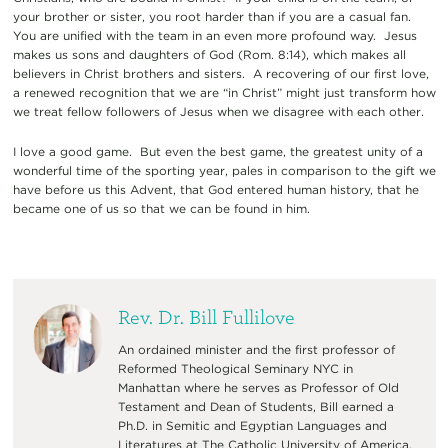
your brother or sister, you root harder than if you are a casual fan.
You are unified with the team in an even more profound way. Jesus
makes us sons and daughters of God (Rom. 8:14), which makes all
believers in Christ brothers and sisters. A recovering of our first love,
a renewed recognition that we are “in Christ” might just transform how
we treat fellow followers of Jesus when we disagree with each other.
I love a good game. But even the best game, the greatest unity of a
wonderful time of the sporting year, pales in comparison to the gift we
have before us this Advent, that God entered human history, that he
became one of us so that we can be found in him.
Rev. Dr. Bill Fullilove
An ordained minister and the first professor of
Reformed Theological Seminary NYC in
Manhattan where he serves as Professor of Old
Testament and Dean of Students, Bill earned a
Ph.D. in Semitic and Egyptian Languages and
Literatures at The Catholic University of America.