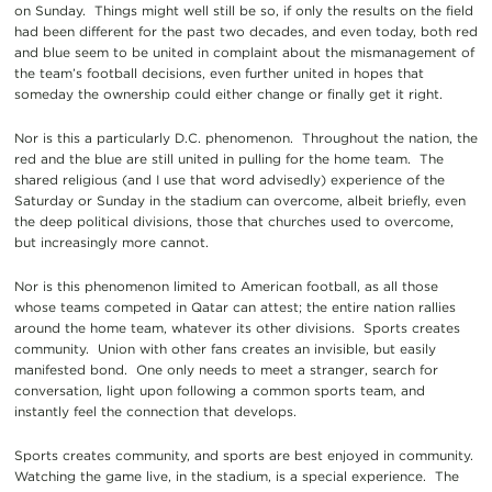
on Sunday. Things might well still be so, if only the results on the field
had been different for the past two decades, and even today, both red
and blue seem to be united in complaint about the mismanagement of
the team’s football decisions, even further united in hopes that
someday the ownership could either change or finally get it right.
Nor is this a particularly D.C. phenomenon. Throughout the nation, the
red and the blue are still united in pulling for the home team. The
shared religious (and I use that word advisedly) experience of the
Saturday or Sunday in the stadium can overcome, albeit briefly, even
the deep political divisions, those that churches used to overcome,
but increasingly more cannot.
Nor is this phenomenon limited to American football, as all those
whose teams competed in Qatar can attest; the entire nation rallies
around the home team, whatever its other divisions. Sports creates
community. Union with other fans creates an invisible, but easily
manifested bond. One only needs to meet a stranger, search for
conversation, light upon following a common sports team, and
instantly feel the connection that develops.
Sports creates community, and sports are best enjoyed in community.
Watching the game live, in the stadium, is a special experience. The