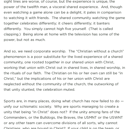
sight lines are worse, of course, but the experience is unique, the
power of the twelfth man, a visceral shared experience. And, though
even watching a game alone can be a delight, it pales in comparison
to watching it with friends. The shared community watching the game
together celebrates differently; it cheers differently; it banters
differently. You simply cannot high five yourself. (That is called
clapping.) Being alone at home with the television has some of the
power, but not as much.
And so, we need corporate worship. The “Christian without a church”
phenomenon is a poor substitute for the lived experience of a shared
community, one rooted together in our shared union with Christ,
working that union with Christ out in shared lives, in shared worship, in
the rituals of our faith. The Christian on his or her own can still be “in
Christ,” but the implications of his or her union with Christ are
neglected without the community of the church, the outworking of
that unity stunted, the celebration muted.
Sports are, in many places, doing what church has now failed to do —
unify our schismatic society. Why are sports managing to create a
unity that being “in Christ” does not? If the unity among fans of the
Commanders, or the Bulldogs, the Braves, the USMNT or the USWNT
or any other team can overcome divisions of all sorts, why cannot
Christians, who are bound in Christ? If your child is on the team, or