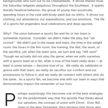
backgrounds who turn out to be Cheeseheads. It drives shared ritual,
the Saturday tailgates ubiquitous throughout the Southeast. It sparks
literally fanatical behavior, the group of young men ascetically
spending hours in the cold with body paint but no shirts. It drives our
clothing, our attendance, our expenditures, and our emotions. The life
of a sports fan engenders loud celebrations and deep agonies.
Why? The union between a sports fan and his or her team is
somewhat mystical. Consider: we didn’t make the play, but “we
scored.” We didn’t put in the sweat and tears, the time in the weight
room, the hours in the film room, the training, the diet, the work, or
the sacrifice, yet when the team wins, we turn and say, “WE won!”
Though we actually did not play the game, when we unify ourselves
with a sports team as a fan, what is true of the team really does — at
least in some senses — become true of us. We really do celebrate or
grieve with that team, we really do sacrifice our comfort and our
possessions to follow it, and we really do connect with others who do
the same. As a sports fan, we become one with our team in ways that
demonstrably impact the remainder of our lives.
P
erhaps surprisingly, this becomes one of the best analogies
for the predominant way that the apostle Paul thinks about
our salvation, the concept of
union with Christ.
Over 160
times in the New Testament, Paul declares that those who