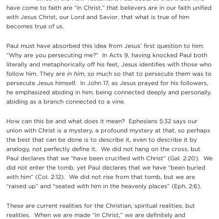
have come to faith are “in Christ,” that believers are in our faith unified
with Jesus Christ, our Lord and Savior, that what is true of him
becomes true of us.
Paul must have absorbed this idea from Jesus’ first question to him:
“Why are you persecuting me?” In Acts 9, having knocked Paul both
literally and metaphorically off his feet, Jesus identifies with those who
follow him. They are
in him
, so much so that to persecute them was to
persecute Jesus himself. In John 17, as Jesus prayed for his followers,
he emphasized abiding in him, being connected deeply and personally,
abiding as a branch connected to a vine.
How can this be and what does it mean? Ephesians 5:32 says our
union with Christ is a mystery, a profound mystery at that, so perhaps
the best that can be done is to describe it, even to describe it by
analogy, not perfectly define it. We did not hang on the cross, but
Paul declares that we “have been crucified with Christ” (Gal. 2:20). We
did not enter the tomb, yet Paul declares that we have “been buried
with him” (Col. 2:12). We did not rise from that tomb, but we are
“raised up” and “seated with him in the heavenly places” (Eph. 2:6).
These are current realities for the Christian, spiritual realities, but
realities. When we are made “in Christ,” we are definitely and