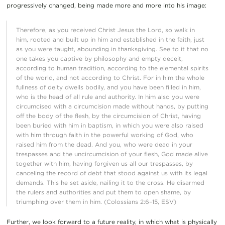
progressively changed, being made more and more into his image:
Therefore, as you received Christ Jesus the Lord, so walk in
him, rooted and built up in him and established in the faith, just
as you were taught, abounding in thanksgiving. See to it that no
one takes you captive by philosophy and empty deceit,
according to human tradition, according to the elemental spirits
of the world, and not according to Christ. For in him the whole
fullness of deity dwells bodily, and you have been filled in him,
who is the head of all rule and authority. In him also you were
circumcised with a circumcision made without hands, by putting
off the body of the flesh, by the circumcision of Christ, having
been buried with him in baptism, in which you were also raised
with him through faith in the powerful working of God, who
raised him from the dead. And you, who were dead in your
trespasses and the uncircumcision of your flesh, God made alive
together with him, having forgiven us all our trespasses, by
canceling the record of debt that stood against us with its legal
demands. This he set aside, nailing it to the cross. He disarmed
the rulers and authorities and put them to open shame, by
triumphing over them in him. (Colossians 2:6–15, ESV)
Further, we look forward to a future reality, in which what is physically