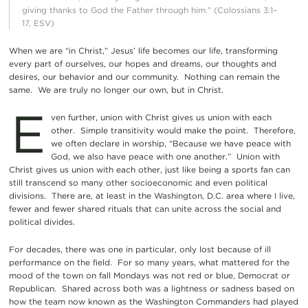
giving thanks to God the Father through him.” (Colossians 3:1–
17, ESV)
When we are “in Christ,” Jesus’ life becomes our life, transforming
every part of ourselves, our hopes and dreams, our thoughts and
desires, our behavior and our community. Nothing can remain the
same. We are truly no longer our own, but in Christ.
E
ven further, union with Christ gives us union with each
other. Simple transitivity would make the point. Therefore,
we often declare in worship, “Because we have peace with
God, we also have peace with one another.” Union with
Christ gives us union with each other, just like being a sports fan can
still transcend so many other socioeconomic and even political
divisions. There are, at least in the Washington, D.C. area where I live,
fewer and fewer shared rituals that can unite across the social and
political divides.
For decades, there was one in particular, only lost because of ill
performance on the field. For so many years, what mattered for the
mood of the town on fall Mondays was not red or blue, Democrat or
Republican. Shared across both was a lightness or sadness based on
how the team now known as the Washington Commanders had played