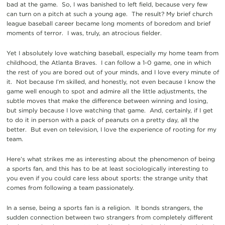
bad at the game. So, I was banished to left field, because very few
can turn on a pitch at such a young age. The result? My brief church
league baseball career became long moments of boredom and brief
moments of terror. I was, truly, an atrocious fielder.
Yet I absolutely love watching baseball, especially my home team from
childhood, the Atlanta Braves. I can follow a 1-0 game, one in which
the rest of you are bored out of your minds, and I love every minute of
it. Not because I’m skilled, and honestly, not even because I know the
game well enough to spot and admire all the little adjustments, the
subtle moves that make the difference between winning and losing,
but simply because I love watching that game. And, certainly, if I get
to do it in person with a pack of peanuts on a pretty day, all the
better. But even on television, I love the experience of rooting for my
team.
Here’s what strikes me as interesting about the phenomenon of being
a sports fan, and this has to be at least sociologically interesting to
you even if you could care less about sports: the strange unity that
comes from following a team passionately.
In a sense, being a sports fan is a religion. It bonds strangers, the
sudden connection between two strangers from completely different