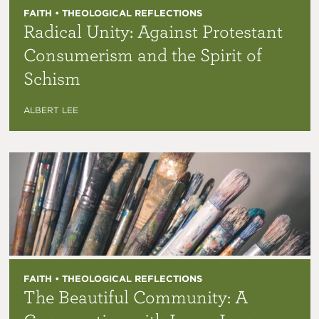
FAITH • THEOLOGICAL REFLECTIONS
Radical Unity: Against Protestant
Consumerism and the Spirit of
Schism
ALBERT LEE
FAITH • THEOLOGICAL REFLECTIONS
The Beautiful Community: A