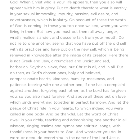
God. When Christ who is your life appears, then you also will
appear with him in glory. Put to death therefore what is earthly
in you: sexual immorality, impurity, passion, evil desire, and
covetousness, which is idolatry. On account of these the wrath
of God is coming. In these you too once walked, when you were
living in them. But now you must put them all away: anger,
wrath, malice, slander, and obscene talk from your mouth. Do
not lie to one another, seeing that you have put off the old self
with its practices and have put on the new self, which is being
renewed in knowledge after the image of its creator. Here there
is not Greek and Jew, circumcised and uncircumcised,
barbarian, Scythian, slave, free; but Christ is all, and in all. Put
on then, as God’s chosen ones, holy and beloved,
compassionate hearts, kindness, humility, meekness, and
patience, bearing with one another and, if one has a complaint
against another, forgiving each other; as the Lord has forgiven
you, so you also must forgive. And above all these put on love,
which binds everything together in perfect harmony. And let the
peace of Christ rule in your hearts, to which indeed you were
called in one body. And be thankful. Let the word of Christ
dwell in you richly, teaching and admonishing one another in all
wisdom, singing psalms and hymns and spiritual songs, with
thankfulness in your hearts to God. And whatever you do, in
word or deed, do everything in the name of the Lord Jesus,