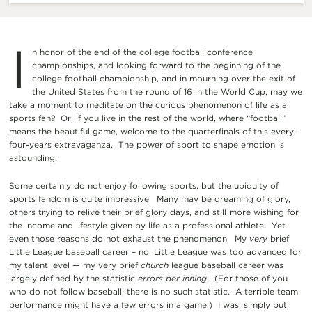
I
n honor of the end of the college football conference
championships, and looking forward to the beginning of the
college football championship, and in mourning over the exit of
the United States from the round of 16 in the World Cup, may we
take a moment to meditate on the curious phenomenon of life as a
sports fan? Or, if you live in the rest of the world, where “football”
means the beautiful game, welcome to the quarterfinals of this every-
four-years extravaganza. The power of sport to shape emotion is
astounding.
Some certainly do not enjoy following sports, but the ubiquity of
sports fandom is quite impressive. Many may be dreaming of glory,
others trying to relive their brief glory days, and still more wishing for
the income and lifestyle given by life as a professional athlete. Yet
even those reasons do not exhaust the phenomenon. My
very
brief
Little League baseball career – no, Little League was too advanced for
my talent level — my very brief
church
league baseball career was
largely defined by the statistic
errors per inning
. (For those of you
who do not follow baseball, there is no such statistic. A terrible team
performance might have a few errors in a game.) I was, simply put,