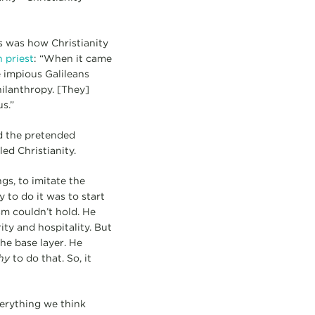
s was how Christianity
 priest
: “When it came
e impious Galileans
ilanthropy. [They]
s.”
nd the pretended
ed Christianity.
gs, to imitate the
 to do it was to start
ism couldn’t hold. He
ity and hospitality. But
he base layer. He
hy
to do that. So, it
erything we think