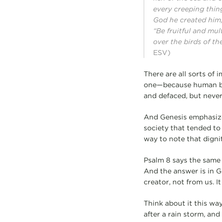
every creeping thin
God he created him
“Be fruitful and mul
over the birds of th
ESV)
There are all sorts of 
one—because human bei
and defaced, but never 
And Genesis emphasizes
society that tended to 
way to note that digni
Psalm 8 says the same 
And the answer is in G
creator, not from us. I
Think about it this way
after a rain storm, and