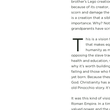
brother’s Lego creatio
because of its creator,
scorn and damage the cr
is a creation that a si
importance. Why? Not b
grandparents have scr
T
his is a vision
that makes eq
humanity as ma
opposing the slave trad
health and education, w
why it’s worth building
failing and those who 
yet born. Because these
God. Christianity has 
old Pinocchio story. I
It was this kind of vis
Roman Empire. In a tim
valued power and the us