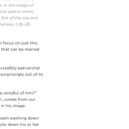
, in the image of
God said to them,
 fish of the sea and
Genesis 1:26–28,
o focus on just this
 that can be marred
credibly patriarchal
urprisingly out of its
e mindful of him?”
en, comes from our
in his image.
 stream washing down
ocks down his or her