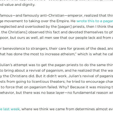
nd value and dignity.
 famous—and famously anti-Christian—emperor, realized that thi
ge movement to taking over the Empire. He
wrote this to a pagan
neglected and overlooked by the [pagan] priests, then I think th
 the Christians] observed this fact and devoted themselves to ph
poor, but ours as well, all men see that our people lack aid from u
heir benevolence to strangers, their care for graves of the dead, a
 that has done the most to increase atheism,” which is what he call
ulian’s attempt was to get the pagan priests to do the same thin
o bring about a revival of paganism, and he realized that the way
 the Christians did. But it didn’t work. Julian’s revival of pagan
sts from going to licentious theaters; he tried to encourage char
t to force that on paganism failed. Why? Because it was missing t
e behavior, but there was no base layer—no fundamental reason
w
e last week
, where we think we came from determines almost ev