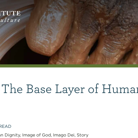
 The Base Layer of Huma
 READ
n Dignity
,
Image of God
,
Imago Dei
,
Story