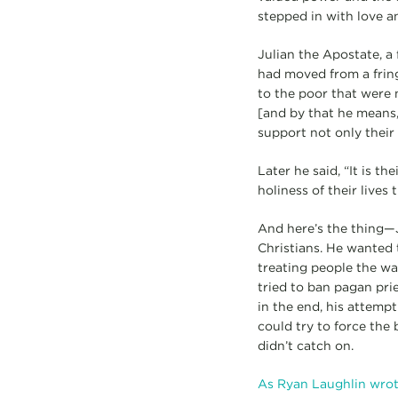
stepped in with love a
Julian the Apostate, a
had moved from a frin
to the poor that were 
[and by that he means,
support not only their 
Later he said, “It is t
holiness of their lives
And here’s the thing—J
Christians. He wanted t
treating people the way
tried to ban pagan prie
in the end, his attemp
could try to force th
didn’t catch on.
As Ryan Laughlin wrot