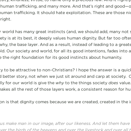
, human trafficking, and many more. And that’s right and good—
human trafficking. It should hate exploitation. These are those ni
right.
 world has many great instincts (and, we should add, many not so
y is at its best, it deeply values human dignity. But far too ofte
why, the base layer. And as a result, instead of leading to a great
ld. Our society and world, for all its good intentions, fades into
e the right foundation for its good instincts about humanity.
 to be attractive to non-Christians? I hope the answer is a quick
d better story, not when we just sit around and carp at society. 
ly for our world is give the
why
to the things society
does
value.
makes all the rest of those layers work, a consistent reason for h
on is that dignity comes because we are created, created in the
 us make man in our image, after our likeness. And let them hav
over the birds of the heavens and over the livestock and over all