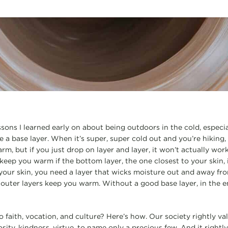
ssons I learned early on about being outdoors in the cold, especial
 a base layer. When it’s super, super cold out and you’re hiking,
m, but if you just drop on layer and layer, it won’t actually work
keep you warm if the bottom layer, the one closest to your skin, 
o your skin, you need a layer that wicks moisture out and away fr
e outer layers keep you warm. Without a good base layer, in the
o faith, vocation, and culture? Here’s how. Our society rightly v
osity, kindness, virtue, to name only a precious few. And it righ