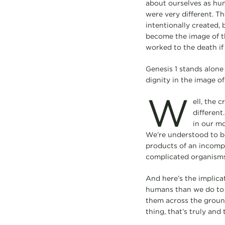
about ourselves as huma
were very different. T
intentionally created, 
become the image of th
worked to the death if 
Genesis 1 stands alone
dignity in the image o
W
ell, the 
different
in our mo
We’re understood to be
products of an incomp
complicated organisms
And here’s the implicat
humans than we do to a 
them across the ground
thing, that’s truly and 