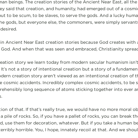
n beings. The creation stories of the Ancient Near East, all the 
hey said that creation, and humanity, had emerged out of a cosmi
but to be scum, to be slaves, to serve the gods. And a lucky huma
e gods, but everyone else, the commoners, were simply servants
desired.
 in Ancient Near East creation stories because God creates with
f God. And when that was seen and embraced, Christianity spread l
creation story we learn today from modern secular humanism isn
. It’s not a story of intentional creation but a story of a fundam
dern creation story aren’t viewed as an intentional creation of t
 cosmic accidents. Incredibly complex cosmic accidents, to be su
rehensibly long sequence of atoms sticking together into ever 
.
ion of that. If that’s really true, we would have no more moral ob
pile of rocks. So, if you have a pallet of rocks, you can break th
, use them for decoration, whatever. But if you take a human b
terribly horrible. You, I hope, innately recoil at that. And we shoul