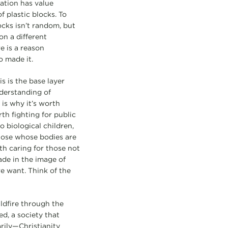
eation has value
f plastic blocks. To
ocks isn’t random, but
on a different
e is a reason
 made it.
is is the base layer
derstanding of
is why it’s worth
rth fighting for public
 biological children,
those whose bodies are
th caring for those not
ade in the image of
e want. Think of the
ildfire through the
d, a society that
arily—Christianity