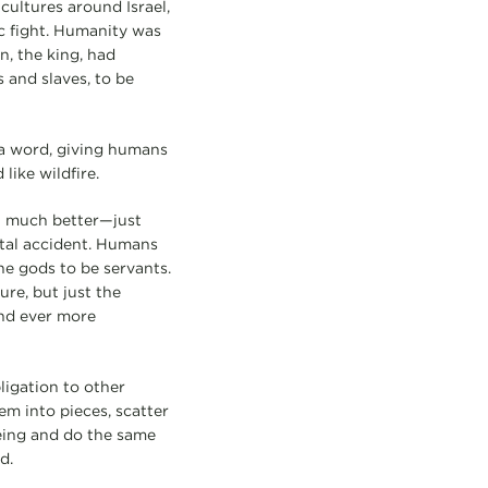
cultures around Israel,
c fight. Humanity was
n, the king, had
 and slaves, to be
 a word, giving humans
ike wildfire.
’t much better—just
ental accident. Humans
he gods to be servants.
re, but just the
and ever more
ligation to other
em into pieces, scatter
eing and do the same
d.