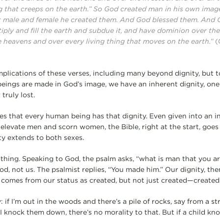
g that creeps on the earth.” So God created man in his own image
; male and female he created them. And God blessed them. And 
tiply and fill the earth and subdue it, and have dominion over the
e heavens and over every living thing that moves on the earth.”
(
implications of these verses, including many beyond dignity, but t
ngs are made in God’s image, we have an inherent dignity, one
truly lost.
 that every human being has that dignity. Even given into an in
elevate men and scorn women, the Bible, right at the start, goes s
ty extends to both sexes.
thing. Speaking to God, the psalm asks, “what is man that you ar
od, not us. The psalmist replies, “You made him.” Our dignity, th
t comes from our status as created, but not just created—created 
: if I’m out in the woods and there’s a pile of rocks, say from a
 I knock them down, there’s no morality to that. But if a child kn