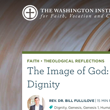
FAITH
•
THEOLOGICAL REFLECTIONS
The Image of God:
Dignity
REV. DR. BILL FULLILOVE
15
MIN
Dignity
,
Genesis
,
Genesis 1
,
Huma