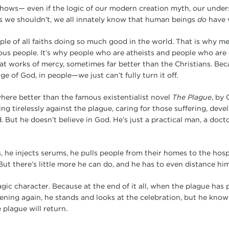
shows— even if the logic of our modern creation myth, our unde
s we shouldn’t, we all innately know that human beings
do
have v
ple of all faiths doing so much good in the world. That is why m
ious people. It’s why people who are atheists and people who are 
t works of mercy, sometimes far better than the Christians. Bec
ge of God, in people—we just can’t fully turn it off.
ere better than the famous existentialist novel
The Plague
, by 
ing tirelessly against the plague, caring for those suffering, deve
But he doesn’t believe in God. He’s just a practical man, a doct
 he injects serums, he pulls people from their homes to the hospi
But there’s little more he can do, and he has to even distance him
agic character. Because at the end of it all, when the plague has
ening again, he stands and looks at the celebration, but he knows 
 plague will return.