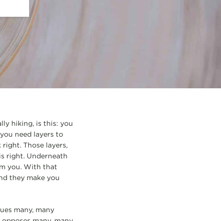
ly hiking, is this: you
 you need layers to
 right. Those layers,
is right. Underneath
om you. With that
 end they make you
alues many, many
tly opposes many, many