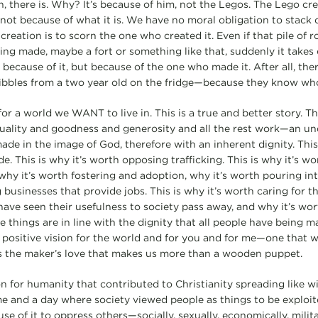
n, there is. Why? It’s because of him, not the Legos. The Lego cr
 not because of what it is. We have no moral obligation to stack o
eation is to scorn the one who created it. Even if that pile of r
bling made, maybe a fort or something like that, suddenly it takes 
ecause of it, but because of the one who made it. After all, ther
ibbles from a two year old on the fridge—because they know who
 for a world we WANT to live in. This is a true and better story. Th
uality and goodness and generosity and all the rest work—an un
de in the image of God, therefore with an inherent dignity. This 
e. This is why it’s worth opposing trafficking. This is why it’s wo
hy it’s worth fostering and adoption, why it’s worth pouring into
 businesses that provide jobs. This is why it’s worth caring for 
have seen their usefulness to society pass away, and why it’s wor
 things are in line with the dignity that all people have being m
a positive vision for the world and for you and for me—one that w
t’s the maker’s love that makes us more than a wooden puppet.
ion for humanity that contributed to Christianity spreading like w
e and a day where society viewed people as things to be exploite
e of it to oppress others—socially, sexually, economically, milit