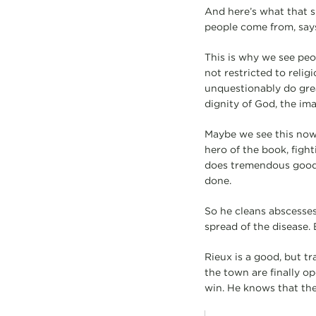
And here’s what that 
people come from, say
This is why we see peo
not restricted to relig
unquestionably do grea
dignity of God, the ima
Maybe we see this nowh
hero of the book, fight
does tremendous good. 
done.
So he cleans abscesses,
spread of the disease. 
Rieux is a good, but tr
the town are finally op
win. He knows that the