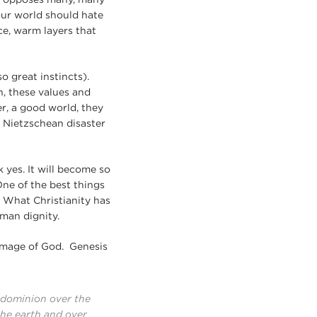
our world should hate
ce, warm layers that
 great instincts).
n, these values and
er, a good world, they
 a Nietzschean disaster
 yes. It will become so
One of the best things
 What Christianity has
uman dignity.
 image of God. Genesis
e dominion over the
 the earth and over