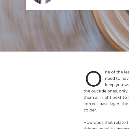
O
ne of the le
need to have
keep you war
the outside ones, only 
them all, right next t
correct base layer, th
colder.
How does that relate t
things: equality, gener