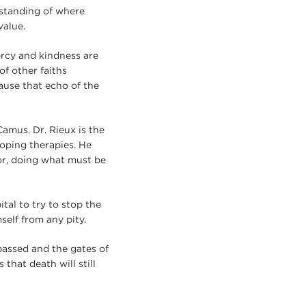
rstanding of where
alue.
ercy and kindness are
of other faiths
ause that echo of the
Camus. Dr. Rieux is the
loping therapies. He
or, doing what must be
tal to try to stop the
self from any pity.
 passed and the gates of
that death will still