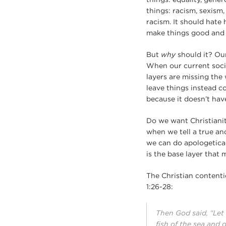
things: racism, sexism
racism. It should hate 
make things good and 
But
why
should it? Our
When our current societ
layers are missing the 
leave things instead co
because it doesn’t hav
Do we want Christianity
when we tell a true an
we can do apologetical
is the base layer that 
The Christian contenti
1:26-28:
Then God said, “Let
fish of the sea and 