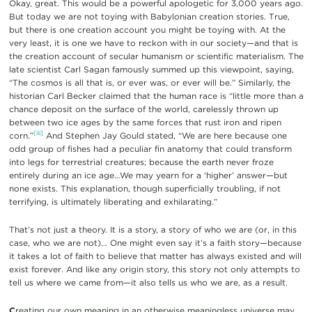
Okay, great. This would be a powerful apologetic for 3,000 years ago.
But today we are not toying with Babylonian creation stories. True,
but there is one creation account you might be toying with. At the
very least, it is one we have to reckon with in our society—and that is
the creation account of secular humanism or scientific materialism. The
late scientist Carl Sagan famously summed up this viewpoint, saying,
“The cosmos is all that is, or ever was, or ever will be.” Similarly, the
historian Carl Becker claimed that the human race is “little more than a
chance deposit on the surface of the world, carelessly thrown up
between two ice ages by the same forces that rust iron and ripen
[iii]
corn.”
And Stephen Jay Gould stated, “We are here because one
odd group of fishes had a peculiar fin anatomy that could transform
into legs for terrestrial creatures; because the earth never froze
entirely during an ice age…We may yearn for a ‘higher’ answer—but
none exists. This explanation, though superficially troubling, if not
terrifying, is ultimately liberating and exhilarating.”
That’s not just a theory. It is a story, a story of who we are (or, in this
case, who we are not)… One might even say it’s a faith story—because
it takes a lot of faith to believe that matter has always existed and will
exist forever. And like any origin story, this story not only attempts to
tell us where we came from—it also tells us who we are, as a result.
C
reating our own meaning in an otherwise meaningless universe may