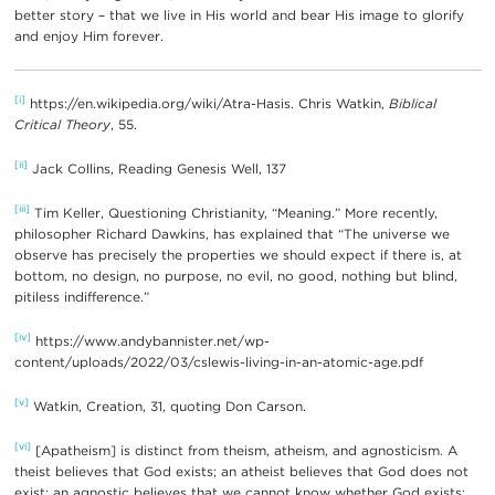
better story – that we live in His world and bear His image to glorify
and enjoy Him forever.
[i]
https://en.wikipedia.org/wiki/Atra-Hasis. Chris Watkin,
Biblical
Critical Theory
, 55.
[ii]
Jack Collins, Reading Genesis Well, 137
[iii]
Tim Keller, Questioning Christianity, “Meaning.” More recently,
philosopher Richard Dawkins, has explained that “The universe we
observe has precisely the properties we should expect if there is, at
bottom, no design, no purpose, no evil, no good, nothing but blind,
pitiless indifference.”
[iv]
https://www.andybannister.net/wp-
content/uploads/2022/03/cslewis-living-in-an-atomic-age.pdf
[v]
Watkin, Creation, 31, quoting Don Carson.
[vi]
[Apatheism] is distinct from theism, atheism, and agnosticism. A
theist believes that God exists; an atheist believes that God does not
exist; an agnostic believes that we cannot know whether God exists;