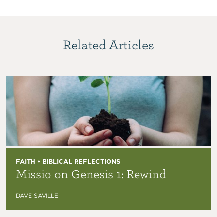
Related Articles
FAITH • BIBLICAL REFLECTIONS
Missio on Genesis 1: Rewind
DAVE SAVILLE