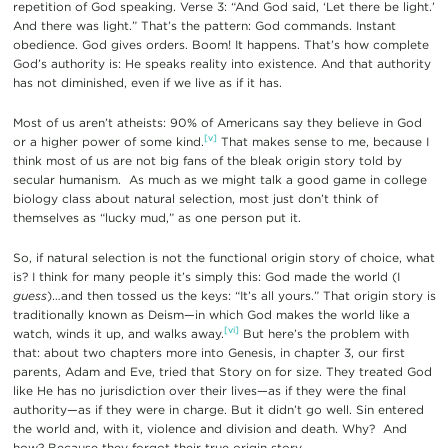
repetition of God speaking. Verse 3: “And God said, ‘Let there be light.’
And there was light.” That’s the pattern: God commands. Instant
obedience. God gives orders. Boom! It happens. That’s how complete
God’s authority is: He speaks reality into existence. And that authority
has not diminished, even if we live as if it has.
Most of us aren’t atheists: 90% of Americans say they believe in God
[v]
or a higher power of some kind.
That makes sense to me, because I
think most of us are not big fans of the bleak origin story told by
secular humanism. As much as we might talk a good game in college
biology class about natural selection, most just don’t think of
themselves as “lucky mud,” as one person put it.
So, if natural selection is not the functional origin story of choice, what
is? I think for many people it’s simply this: God made the world (I
guess
)…and then tossed us the keys: “It’s all yours.” That origin story is
traditionally known as Deism—in which God makes the world like a
[vi]
watch, winds it up, and walks away.
But here’s the problem with
that: about two chapters more into Genesis, in chapter 3, our first
parents, Adam and Eve, tried that Story on for size. They treated God
like He has no jurisdiction over their lives—as if they were the final
authority—as if they were in charge. But it didn’t go well. Sin entered
the world and, with it, violence and division and death. Why? And
how? Because they forgot their true origin story.