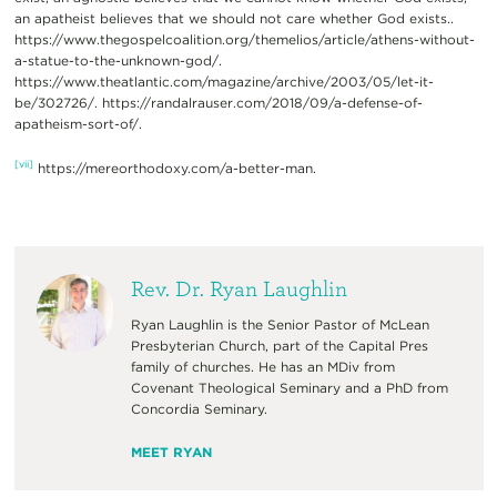
an apatheist believes that we should not care whether God exists..
https://www.thegospelcoalition.org/themelios/article/athens-without-
a-statue-to-the-unknown-god/.
https://www.theatlantic.com/magazine/archive/2003/05/let-it-
be/302726/. https://randalrauser.com/2018/09/a-defense-of-
apatheism-sort-of/.
[vii]
https://mereorthodoxy.com/a-better-man.
Rev. Dr. Ryan Laughlin
Ryan Laughlin is the Senior Pastor of McLean
Presbyterian Church, part of the Capital Pres
family of churches. He has an MDiv from
Covenant Theological Seminary and a PhD from
Concordia Seminary.
MEET RYAN