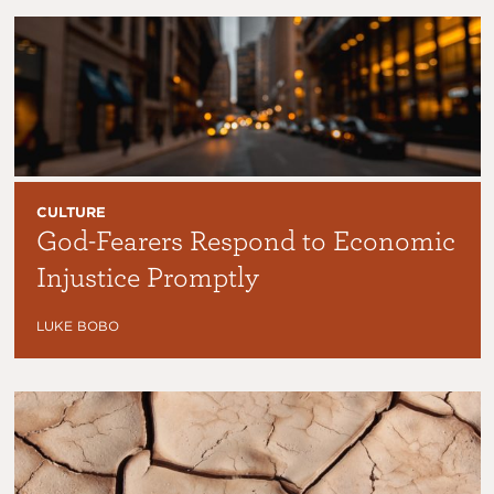
CULTURE
God-Fearers Respond to Economic
Injustice Promptly
LUKE BOBO