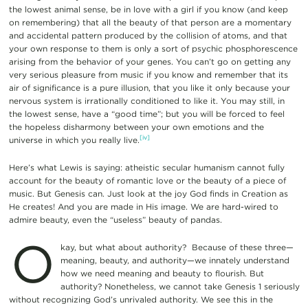
the lowest animal sense, be in love with a girl if you know (and keep
on remembering) that all the beauty of that person are a momentary
and accidental pattern produced by the collision of atoms, and that
your own response to them is only a sort of psychic phosphorescence
arising from the behavior of your genes. You can’t go on getting any
very serious pleasure from music if you know and remember that its
air of significance is a pure illusion, that you like it only because your
nervous system is irrationally conditioned to like it. You may still, in
the lowest sense, have a “good time”; but you will be forced to feel
the hopeless disharmony between your own emotions and the
[iv]
universe in which you really live.
Here’s what Lewis is saying: atheistic secular humanism cannot fully
account for the beauty of romantic love or the beauty of a piece of
music. But Genesis can. Just look at the joy God finds in Creation as
He creates! And you are made in His image. We are hard-wired to
admire beauty, even the “useless” beauty of pandas.
O
kay, but what about authority? Because of these three—
meaning, beauty, and authority—we innately understand
how we need meaning and beauty to flourish. But
authority? Nonetheless, we cannot take Genesis 1 seriously
without recognizing God’s unrivaled authority. We see this in the