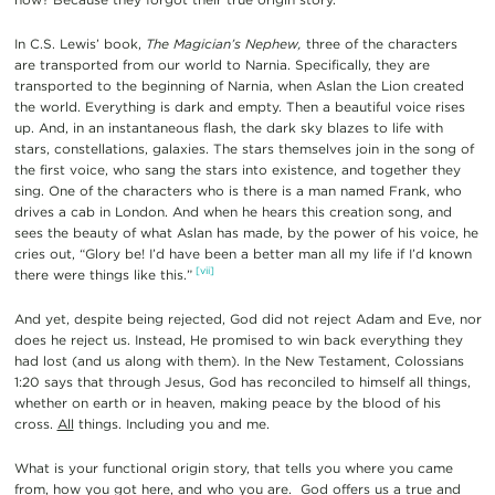
In C.S. Lewis’ book,
The Magician’s Nephew,
three of the characters
are transported from our world to Narnia. Specifically, they are
transported to the beginning of Narnia, when Aslan the Lion created
the world. Everything is dark and empty. Then a beautiful voice rises
up. And, in an instantaneous flash, the dark sky blazes to life with
stars, constellations, galaxies. The stars themselves join in the song of
the first voice, who sang the stars into existence, and together they
sing. One of the characters who is there is a man named Frank, who
drives a cab in London. And when he hears this creation song, and
sees the beauty of what Aslan has made, by the power of his voice, he
cries out, “Glory be! I’d have been a better man all my life if I’d known
[vii]
there were things like this.”
And yet, despite being rejected, God did not reject Adam and Eve, nor
does he reject us. Instead, He promised to win back everything they
had lost (and us along with them). In the New Testament, Colossians
1:20 says that through Jesus, God has reconciled to himself all things,
whether on earth or in heaven, making peace by the blood of his
cross.
All
things. Including you and me.
What is your functional origin story, that tells you where you came
from, how you got here, and who you are. God offers us a true and