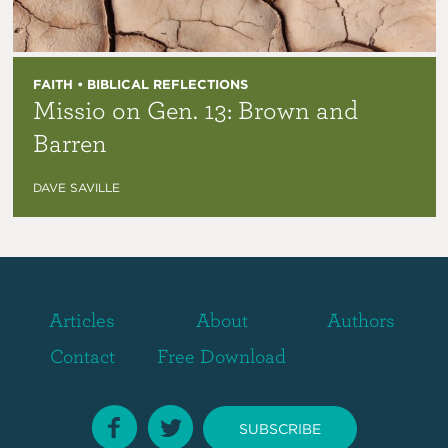
FAITH • BIBLICAL REFLECTIONS
Missio on Gen. 13: Brown and
Barren
DAVE SAVILLE
Articles
About
Authors
Contact
Free Download
SUBSCRIBE