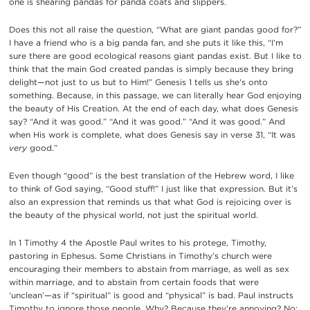
one is shearing pandas for panda coats and slippers.
Does this not all raise the question, “What are giant pandas good for?”
I have a friend who is a big panda fan, and she puts it like this, “I’m
sure there are good ecological reasons giant pandas exist. But I like to
think that the main God created pandas is simply because they bring
delight—not just to us but to Him!” Genesis 1 tells us she’s onto
something. Because, in this passage, we can literally hear God enjoying
the beauty of His Creation. At the end of each day, what does Genesis
say? “And it was good.” “And it was good.” “And it was good.” And
when His work is complete, what does Genesis say in verse 31, “It was
very
good.”
Even though “good” is the best translation of the Hebrew word, I like
to think of God saying, “Good stuff!” I just like that expression. But it’s
also an expression that reminds us that what God is rejoicing over is
the beauty of the physical world, not just the spiritual world.
In 1 Timothy 4 the Apostle Paul writes to his protege, Timothy,
pastoring in Ephesus. Some Christians in Timothy’s church were
encouraging their members to abstain from marriage, as well as sex
within marriage, and to abstain from certain foods that were
‘unclean’—as if “spiritual” is good and “physical” is bad. Paul instructs
Timothy to ignore those people. Why? Because they’re annoying? No: