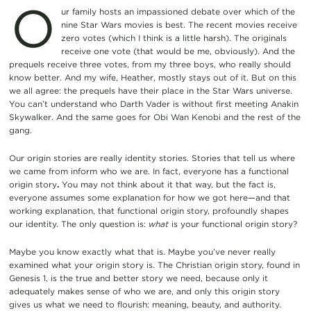
O
ur family hosts an impassioned debate over which of the
nine Star Wars movies is best. The recent movies receive
zero votes (which I think is a little harsh). The originals
receive one vote (that would be me, obviously). And the
prequels receive three votes, from my three boys, who really should
know better. And my wife, Heather, mostly stays out of it. But on this
we all agree: the prequels have their place in the Star Wars universe.
You can’t understand who Darth Vader is without first meeting Anakin
Skywalker. And the same goes for Obi Wan Kenobi and the rest of the
gang.
Our origin stories are really identity stories. Stories that tell us where
we came from inform who we are. In fact, everyone has a functional
origin story
.
You may not think about it that way, but the fact is,
everyone assumes some explanation for how we got here—and that
working explanation, that functional origin story, profoundly shapes
our identity. The only question is:
what
is your functional origin story?
Maybe you know exactly what that is. Maybe you’ve never really
examined what your origin story is. The Christian origin story, found in
Genesis 1, is the true and better story we need, because only it
adequately makes sense of who we are, and only this origin story
gives us what we need to flourish: meaning, beauty, and authority.