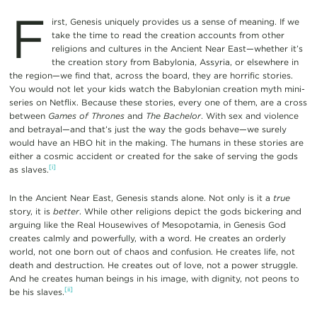
F
irst, Genesis uniquely provides us a sense of meaning. If we
take the time to read the creation accounts from other
religions and cultures in the Ancient Near East—whether it’s
the creation story from Babylonia, Assyria, or elsewhere in
the region—we find that, across the board, they are horrific stories.
You would not let your kids watch the Babylonian creation myth mini-
series on Netflix. Because these stories, every one of them, are a cross
between
Games of Thrones
and
The Bachelor
. With sex and violence
and betrayal—and that’s just the way the gods behave—we surely
would have an HBO hit in the making. The humans in these stories are
either a cosmic accident or created for the sake of serving the gods
[i]
as slaves.
In the Ancient Near East, Genesis stands alone. Not only is it a
true
story, it is
better
. While other religions depict the gods bickering and
arguing like the Real Housewives of Mesopotamia, in Genesis God
creates calmly and powerfully, with a word. He creates an orderly
world, not one born out of chaos and confusion. He creates life, not
death and destruction. He creates out of love, not a power struggle.
And he creates human beings in his image, with dignity, not peons to
[ii]
be his slaves.