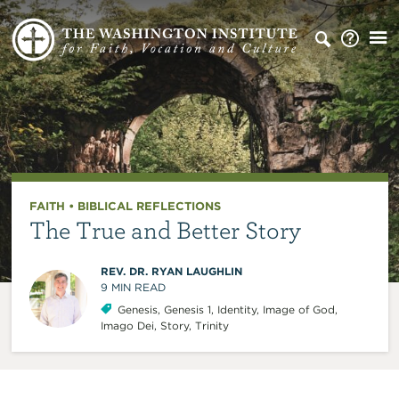
FAITH
•
BIBLICAL REFLECTIONS
The True and Better Story
REV. DR. RYAN LAUGHLIN
9
MIN READ
Genesis
,
Genesis 1
,
Identity
,
Image of God
,
Imago Dei
,
Story
,
Trinity