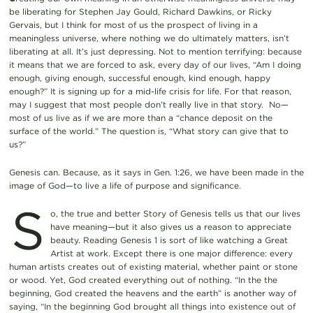
be liberating for Stephen Jay Gould, Richard Dawkins, or Ricky
Gervais, but I think for most of us the prospect of living in a
meaningless universe, where nothing we do ultimately matters, isn’t
liberating at all. It’s just depressing. Not to mention terrifying: because
it means that we are forced to ask, every day of our lives, “Am I doing
enough, giving enough, successful enough, kind enough, happy
enough?” It is signing up for a mid-life crisis for life. For that reason,
may I suggest that most people don’t really live in that story. No—
most of us live as if we are more than a “chance deposit on the
surface of the world.” The question is, “What story can give that to
us?”
Genesis can. Because, as it says in Gen. 1:26, we have been made in the
image of God—to live a life of purpose and significance.
S
o, the true and better Story of Genesis tells us that our lives
have meaning—but it also gives us a reason to appreciate
beauty. Reading Genesis 1 is sort of like watching a Great
Artist at work. Except there is one major difference: every
human artists creates out of existing material, whether paint or stone
or wood. Yet, God created everything out of nothing. “In the the
beginning, God created the heavens and the earth” is another way of
saying, “In the beginning God brought all things into existence out of