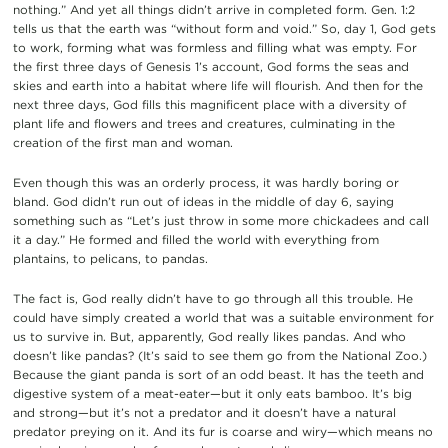
nothing.” And yet all things didn’t arrive in completed form. Gen. 1:2
tells us that the earth was “without form and void.” So, day 1, God gets
to work, forming what was formless and filling what was empty. For
the first three days of Genesis 1’s account, God forms the seas and
skies and earth into a habitat where life will flourish. And then for the
next three days, God fills this magnificent place with a diversity of
plant life and flowers and trees and creatures, culminating in the
creation of the first man and woman.
Even though this was an orderly process, it was hardly boring or
bland. God didn’t run out of ideas in the middle of day 6, saying
something such as “Let’s just throw in some more chickadees and call
it a day.” He formed and filled the world with everything from
plantains, to pelicans, to pandas.
The fact is, God really didn’t have to go through all this trouble. He
could have simply created a world that was a suitable environment for
us to survive in. But, apparently, God really likes pandas. And who
doesn’t like pandas? (It’s said to see them go from the National Zoo.)
Because the giant panda is sort of an odd beast. It has the teeth and
digestive system of a meat-eater—but it only eats bamboo. It’s big
and strong—but it’s not a predator and it doesn’t have a natural
predator preying on it. And its fur is coarse and wiry—which means no