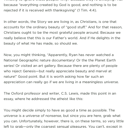
because “everything created by God is good, and nothing is to be
rejected if it is received with thanksgiving” (1 Tim. 4:4).
In other words, the Story we are living in, as Christians, is one that
accounts for the ordinary beauty of “good stuff.” And for that reason,
Christians ought to be the most grateful people around. Because we
really believe that this is our Father’s world. And if He delights in the
beauty of what He has made, so should we.
Now, you might thinking, “Apparently, Ryan has never watched a
National Geographic nature documentary! Or the the Planet Earth
series! Or visited an art gallery. Because there are plenty of people
who reject Genesis—but really appreciate beauty and marvel at
nature!” Good point. But it is worth asking how far such an
appreciation can really go if we are living in a meaningless universe.
The Oxford professor and writer, C.S. Lewis, made this point in an
essay, where he addressed the atheist like this:
You might decide simply to have as good a time as possible. The
universe is a universe of nonsense, but since you are here, grab what
you can. Unfortunately, however, there is, on these terms, so very little
left to grab—only the coarsest sensual pleasures. You can’t, except in