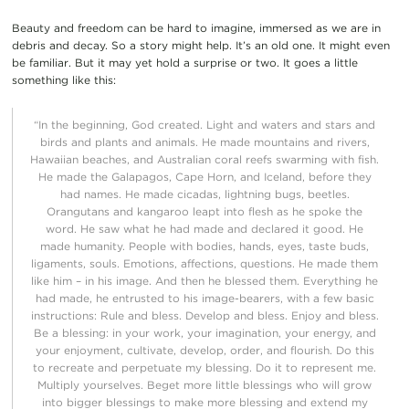
Beauty and freedom can be hard to imagine, immersed as we are in
debris and decay.
So a story might help. It’s an old one. It might even
be familiar. But it may yet hold a surprise or two.
It
goes a little
something like this:
“I
n the beginning, God created.
Light and waters and stars and
birds and plants and animals.
He made mountains and rivers,
Hawaiian beaches, and Australian coral reefs swarming with fish.
He made the Galapagos, Cape Horn, and Iceland, before they
had names. He made cicadas,
lightning bugs,
beetles
.
O
rangu
tans and kangaroo
leapt
into flesh
as
he
spoke the
word. He saw what
he had made and declared it
good. He
made
humanity
.
People with bodies, hands
, e
yes, taste buds,
ligaments, souls
.
Emotions, affections, questions.
He
made them
like him –
i
n his image.
And then
h
e blessed
them.
Everything he
had made, he entrusted to his image-bearers, with a few basic
instructions
:
Rule and bless.
Develop an
d bless. Enjoy and bless.
Be
a blessing:
in
your work, your imagination, your
energy,
and
your enjoyment,
cultivate, develop, order
,
and
flouris
h
.
Do thi
s
to
recreate
and perpetuate
my
blessing
. Do it to
represent me
.
Multiply yourselves. Beget more
little
blessing
s
who
will grow
into bigger blessings to make more blessing and extend my