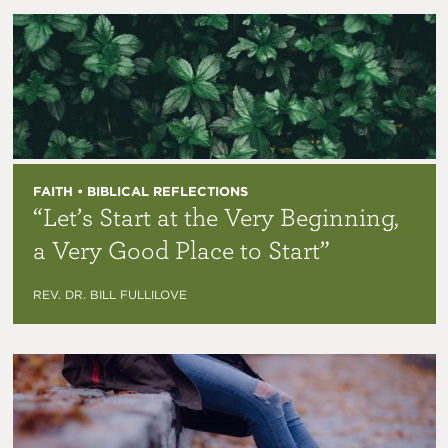
FAITH • BIBLICAL REFLECTIONS
“Let’s Start at the Very Beginning,
a Very Good Place to Start”
REV. DR. BILL FULLILOVE