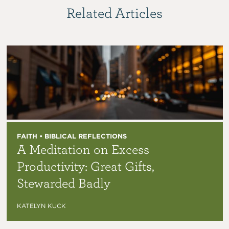
Related Articles
FAITH • BIBLICAL REFLECTIONS
A Meditation on Excess
Productivity: Great Gifts,
Stewarded Badly
KATELYN KUCK