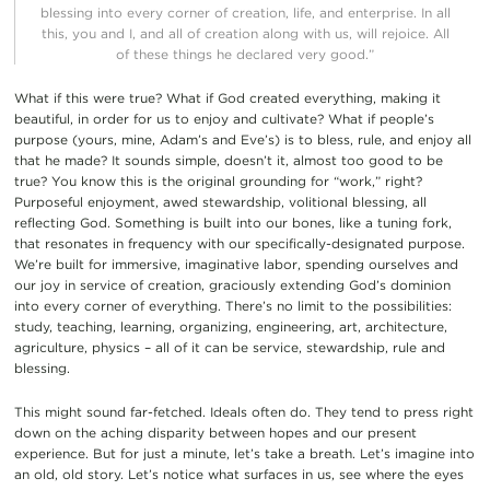
blessing into every corner of creation, life, and enterprise
.
In all
this, you and I, and
all of
creation
along with us, will rejoice
.
All
of these things he declared
very good.”
What if this were true? What if God
created everything, making it
beautiful
,
in order
for us to enjoy and cultivate? What if people’s
purpose (yours, mine,
Adam
’s and
Eve
’s)
is to bless,
rule
,
and enjoy all
that he made? It sounds simple, doesn’t it, almost too good to be
true?
You know this is the original grounding for “work,”
right?
Purposeful enjoyment, awed stewardship, volitional blessing, all
reflecting
God. Something is built into our bones, lik
e a tuning fork,
that r
esonates in frequency
with our
specifically-designated
purpose
.
We’re
built for
immersive, imaginative
labor, spending
ours
elves and
our joy in service of
creation
,
graciously extending God’s dominion
into every corner of everything. There’s no limit to
the possibilities:
study, teaching, learning, organizing, engineering, art,
architecture,
agricultu
re, physics – all of it can be
service, stewardship,
rule and
blessing.
This
might sound far-fetc
hed. Ideals often do. They tend to press right
down on
the
aching
disparity
between
hopes
and
our
present
experience.
But for just a minute, let’s take a breath. Let’s imagine into
an old, old story. Let’s notice what surfaces in us,
see where the eyes