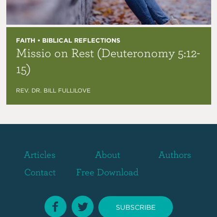
FAITH • BIBLICAL REFLECTIONS
Missio on Rest (Deuteronomy 5:12-
15)
REV. DR. BILL FULLILOVE
Articles
About
Authors
Contact
Free Download
SUBSCRIBE