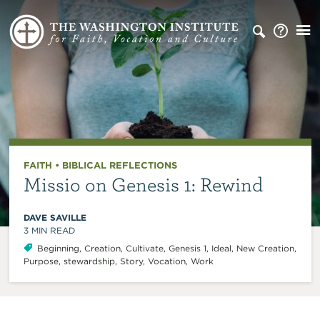
FAITH
•
BIBLICAL REFLECTIONS
Missio on Genesis 1: Rewind
DAVE SAVILLE
3
MIN READ
Beginning
,
Creation
,
Cultivate
,
Genesis 1
,
Ideal
,
New Creation
,
Purpose
,
stewardship
,
Story
,
Vocation
,
Work