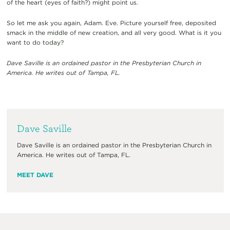
of the heart
(
eyes of faith
?)
might point us.
So l
et me ask you
again, Adam. Eve.
Picture yourself free, deposited
smack in the middle of new creation, and all very good.
W
hat is it you
want to do
today
?
Dave Saville
is an ordained pastor in the Presbyterian Church in
America. He
writes out of Tampa, FL.
Dave Saville
Dave Saville is an ordained pastor in the Presbyterian Church in
America. He writes out of Tampa, FL.
MEET DAVE