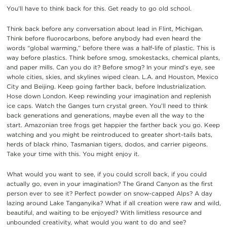
You’ll
have to think
back
for this
.
Get
ready to go
old school.
Think back
before
any conversation
about
lead in Flint, Michigan.
Think b
efore fluorocarbons, be
fore anybody had even heard
the
words “
glo
bal warming,”
before
the
re
was a
hal
f-life of plastic.
This is
way
before plastics. Think before smog, smokestacks, chem
ical plants,
and pap
er mills. Can you do it?
B
efore smog?
In your mind’s eye,
see
whole cities, skies, and skylines
wiped clean.
L.A. and Houston, Mexico
City and Beijing.
Keep going
farther
back
,
before I
ndustrial
ization
.
H
ose down
London.
Keep rew
inding your imagination
and replenish
ice caps
.
Watch
the
Ganges
turn
crystal green.
You’ll need to t
hink
back generations and generations, maybe even all the way to the
star
t.
Amazon
ian tree frogs get happier the farther back you go.
Keep
watching
and
you might
be
re
introduced to greater short-tails bats,
herds of
black rhi
no, Tasmanian tigers, dodos,
and
carrier pigeons.
Take your time with this.
You might enjoy it
.
What would you want to
see, if you could scroll back, if
you could
actually
go
, even in your imagination
?
The Grand Canyon as the first
person
ever to see it?
Perfect powder on snow-capped Alps
?
A
day
lazing around Lake Tanganyika
?
What if all creation
were
raw
and wild,
beautiful
,
and waiting to be enjoyed? With limitless
resource
and
unbounded creativity, what would you
want to
do
and see
?