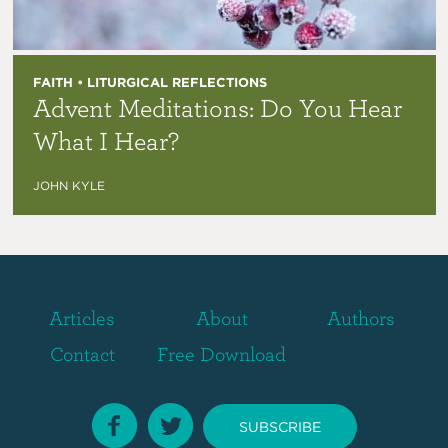
FAITH • LITURGICAL REFLECTIONS
Advent Meditations: Do You Hear
What I Hear?
JOHN KYLE
Articles
About
Authors
Contact
Free Download
SUBSCRIBE