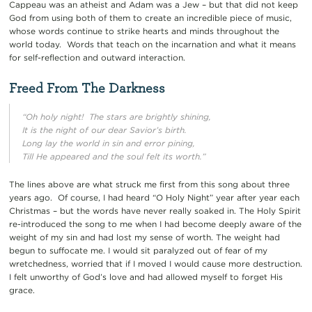
Cappeau was an atheist and Adam was a Jew – but that did not keep
God from using both of them to create an incredible piece of music,
whose
words continue to strike hearts and minds throughout the
world today. Words that teach on the incarnation and what it means
for self-reflection and outward interaction.
Freed From The Darkness
“Oh holy night! The stars are brightly shining,
It is the night of our dear Savior’s birth.
Long lay the world in sin and error pining,
Till He appeared and the soul felt its worth.”
The lines above are what struck me first from this song about three
years ago. Of course, I had heard “O Holy Night” year after year each
Christmas – but the words have never really soaked in. The Holy Spirit
re-introduced the song to me when I had become deeply aware of the
weight of my sin and had lost my sense of worth. The weight had
begun to suffocate me. I would sit paralyzed out of fear of my
wretchedness, worried that if I moved I would cause more destruction.
I felt unworthy of God’s love and had allowed myself to forget His
grace.