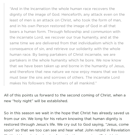
“And in the Incarnation the whole human race recovers the
dignity of the image of God. Henceforth, any attack even on the
least of men is an attack on Christ, who took the form of man,
and in his own Person restored the image of God in all that
bears a human form. Through fellowship and communion with
the incarnate Lord, we recover our true humanity, and at the
same time we are delivered from that individualism which is the
consequence of sin, and retrieve our solidarity with the whole
human race. By being partakers of Christ incarnate, we are
partakers in the whole humanity which he bore. We now know
that we have been taken up and borne in the humanity of Jesus,
and therefore that new nature we now enjoy means that we too
must bear the sins and sorrows of others. The incarnate Lord
makes his followers the brothers of all mankind.”
All of this points us forward to the second coming of Christ, when a
new “holy night” will be established.
So in this season we wait in the hope that Christ has already saved us
from our sin. We long for his return knowing that human dignity is
restored through Jesus’s life. We cry out to God saying, “Jesus, come
soon” so that we too can see and hear what John retold in Revelation