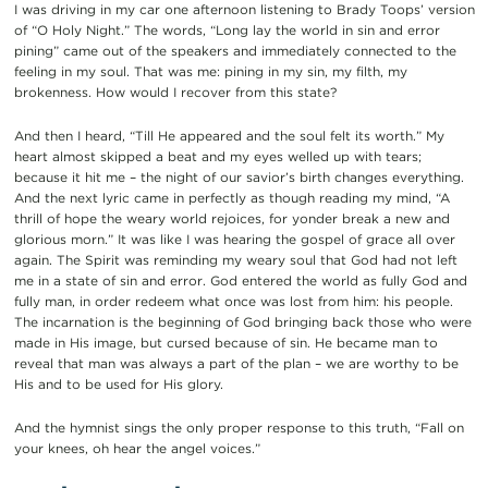
I was driving in my car one afternoon listening to Brady Toops’ version
of “O Holy Night.” The words, “Long lay the world in sin and error
pining” came out of the speakers and immediately connected to the
feeling in my soul. That was me: pining in my sin, my filth, my
brokenness. How would I recover from this state?
And then I heard, “Till He appeared and the soul felt its worth.” My
heart almost skipped a beat and my eyes welled up with tears;
because it hit me – the night of our savior’s birth changes everything.
And the next lyric came in perfectly as though reading my mind, “A
thrill of hope the weary world rejoices, for yonder break a new and
glorious morn.” It was like I was hearing the gospel of grace all over
again.
The Spirit was reminding my weary soul that God had not left
me in a state of sin and error.
God entered the world as fully God and
fully man, in order redeem what once was lost from him: his people.
The incarnation is the beginning of God bringing back those who were
made in His image, but cursed because of sin.
He became man to
reveal that man was always a part of the plan – we are worthy to be
His and to be used for His glory.
And the hymnist sings the only proper response to this truth, “Fall on
your knees, oh hear the angel voices.”