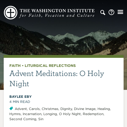
FAITH
•
LITURGICAL REFLECTIONS
Advent Meditations: O Holy
Night
BAYLEE EBY
4
MIN READ
Advent
,
Carols
,
Christmas
,
Dignity
,
Divine Image
,
Healing
,
Hymns
,
Incarnation
,
Longing
,
O Holy Night
,
Redemption
,
Second Coming
,
Sin