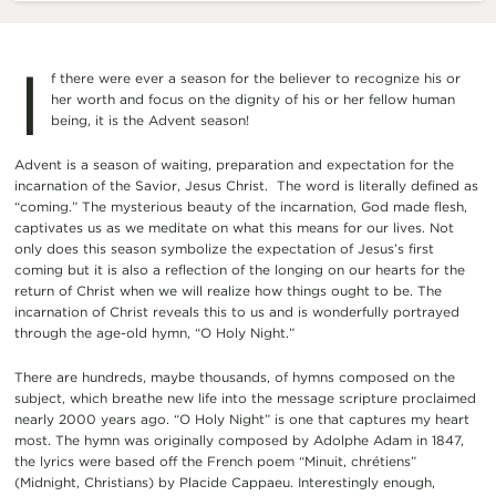
I
f there were ever a season for the believer to recognize his or
her worth and focus on the dignity of his or her fellow human
being, it is the Advent season
!
Advent is a season of waiting, preparation and expectation for the
incarnation of the Savior, Jesus Christ. The word is literally defined as
“coming.” The mysterious beauty of the incarnation, God made flesh,
captivates us as we meditate on what this means for our lives. Not
only does this season symbolize the expectation of Jesus’s first
coming but it is also a reflection of the longing on our hearts for the
return of Christ when we will realize how things ought to be. The
incarnation of Christ reveals this to us and is wonderfully portrayed
through the age-old hymn, “O Holy Night.”
There are hundreds, maybe thousands, of hymns composed on the
subject, which breathe new life into the message scripture proclaimed
nearly 2000 years ago.
“O Holy Night” is one that captures my heart
most. The hymn was originally composed by Adolphe Adam in 1847,
the lyrics were based off the French poem “Minuit, chrétiens”
(Midnight, Christians) by Placide Cappaeu.
Interestingly enough,