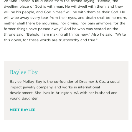
21: “And I heard a loud voice from the throne saying, “Behold, the
dwelling place of God is with man. He will dwell with them, and they
will be his people, and God himself will be with them as their God. He
will wipe away every tear from their eyes, and death shall be no more,
neither shall there be mourning, nor crying, nor pain anymore, for the
former things have passed away.” And he who was seated on the
throne said, “Behold, I am making all things new.” Also he said, “Write
this down, for these words are trustworthy and true.”
Baylee Eby
Baylee Molloy Eby is the co-founder of Dreamer & Co., a social
impact jewelry company, and works in international
development. She lives in Arlington, VA with her husband and
young daughter.
MEET BAYLEE