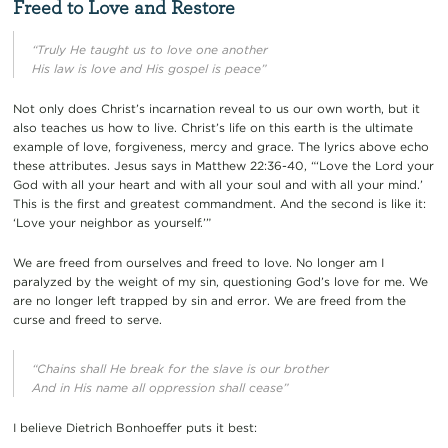
Freed to Love and Restore
“Truly He taught us to love one another
His law is love and His gospel is peace”
Not only does Christ’s incarnation reveal to us our own worth, but it
also teaches us how to live. Christ’s life on this earth is the ultimate
example of love, forgiveness, mercy and grace. The lyrics above echo
these attributes. Jesus says in Matthew 22:36-40,
“‘Love the Lord your
God with all your heart and with all your soul and with all your mind.’
This is the first and greatest commandment. And the second is like it:
‘Love your neighbor as yourself.’”
We are freed from ourselves and freed to love. No longer am I
paralyzed by the weight of my sin, questioning God’s love for me. We
are no longer left trapped by sin and error. We are freed from the
curse and freed to serve.
“Chains shall He break for the slave is our brother
And in His name all oppression shall cease”
I believe Dietrich Bonhoeffer puts it best: