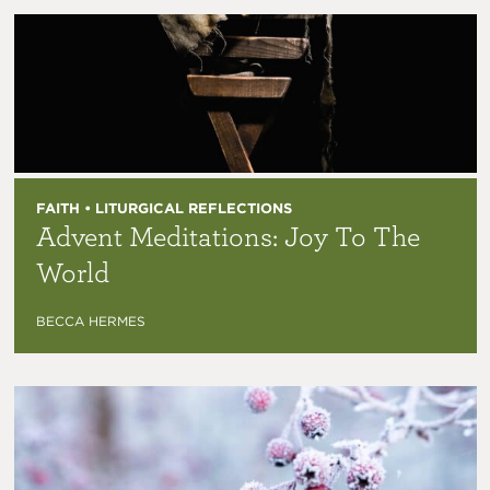
FAITH • LITURGICAL REFLECTIONS
Advent Meditations: Joy To The
World
BECCA HERMES