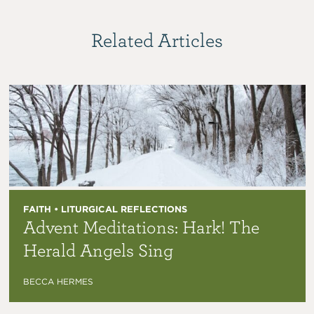
Related Articles
FAITH • LITURGICAL REFLECTIONS
Advent Meditations: Hark! The
Herald Angels Sing
BECCA HERMES