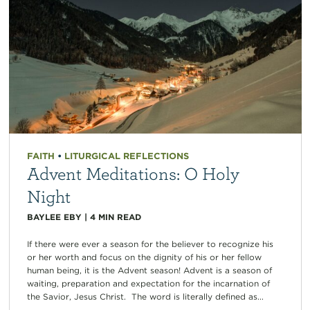
FAITH
•
LITURGICAL REFLECTIONS
Advent Meditations: O Holy
Night
BAYLEE EBY
|
4
MIN READ
If there were ever a season for the believer to recognize his
or her worth and focus on the dignity of his or her fellow
human being, it is the Advent season! Advent is a season of
waiting, preparation and expectation for the incarnation of
the Savior, Jesus Christ. The word is literally defined as...