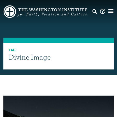
TAG
Divine Image