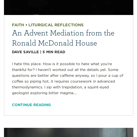
FAITH
•
LITURGICAL REFLECTIONS
An Advent Mediation from the
Ronald McDonald House
DAVE SAVILLE
|
5
MIN READ
I hate this place. How is it possible to hate what you’re
thankful for? I haven’t worked out all the details yet. Some
questions are better after caffeine anyway, so I pour a cup of
coffee so piping hot, it requires coursework in advanced
thermodynamics. I sip with trepidation, a squint-eyed
geologist exploring bitter magma....
CONTINUE READING