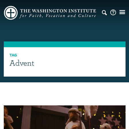
TAG
Advent