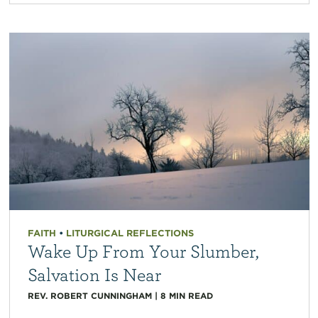
FAITH
•
LITURGICAL REFLECTIONS
Wake Up From Your Slumber,
Salvation Is Near
REV. ROBERT CUNNINGHAM
|
8
MIN READ