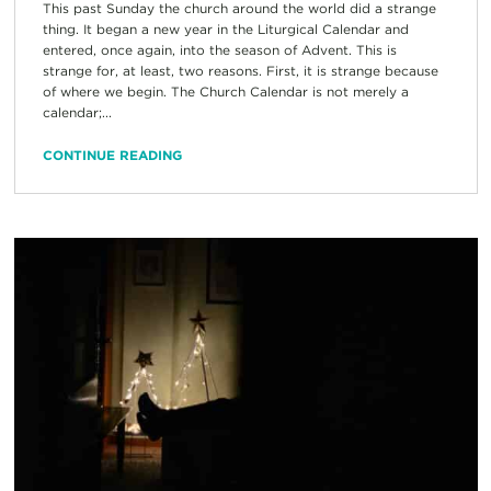
This past Sunday the church around the world did a strange
thing. It began a new year in the Liturgical Calendar and
entered, once again, into the season of Advent. This is
strange for, at least, two reasons. First, it is strange because
of where we begin. The Church Calendar is not merely a
calendar;...
CONTINUE READING