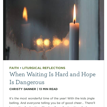
FAITH
•
LITURGICAL REFLECTIONS
When Waiting Is Hard and Hope
Is Dangerous
CHRISTY DANNER
|
13
MIN READ
It’s the most wonderful time of the year! With the kids jingle
belling, And everyone telling you be of good cheer… There’ll