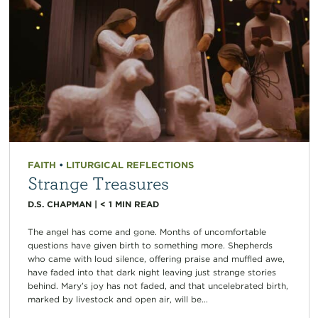
FAITH
•
LITURGICAL REFLECTIONS
Strange Treasures
D.S. CHAPMAN
|
< 1
MIN READ
The angel has come and gone. Months of uncomfortable
questions have given birth to something more. Shepherds
who came with loud silence, offering praise and muffled awe,
have faded into that dark night leaving just strange stories
behind. Mary’s joy has not faded, and that uncelebrated birth,
marked by livestock and open air, will be...