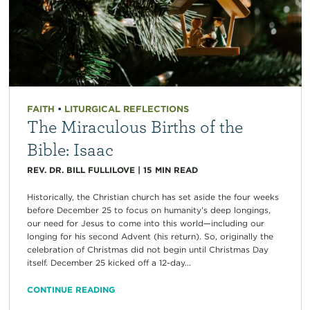
FAITH
•
LITURGICAL REFLECTIONS
The Miraculous Births of the
Bible: Isaac
REV. DR. BILL FULLILOVE
|
15
MIN READ
Historically, the Christian church has set aside the four weeks
before December 25 to focus on humanity’s deep longings,
our need for Jesus to come into this world—including our
longing for his second Advent (his return). So, originally the
celebration of Christmas did not begin until Christmas Day
itself. December 25 kicked off a 12-day...
CONTINUE READING