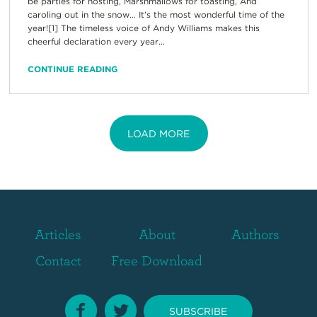
be parties for hosting, Marshmallows for toasting, And
caroling out in the snow… It’s the most wonderful time of the
year![1] The timeless voice of Andy Williams makes this
cheerful declaration every year...
CONTINUE READING
LOAD MORE
Articles
About
Authors
Contact
Free Download
SUBSCRIBE