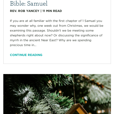
Bible: Samuel
REV. ROB YANCEY
|
11
MIN READ
If you are at all familiar with the first chapter of 1 Samuel you
may wonder why, one week out from Christmas, we would be
examining this passage. Shouldn’t we be meeting some
shepherds right about now? Or discussing the significance of
myrrh in the ancient Near East? Why are we spending
precious time in...
CONTINUE READING