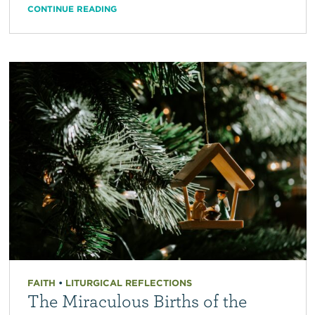
CONTINUE READING
FAITH
•
LITURGICAL REFLECTIONS
The Miraculous Births of the