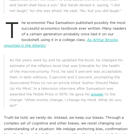
and Sarah shall have a son.” But Sarah denied it, saying, “I did
not laugh,” for she was afraid. He said, “No, but you did laugh.”
T
he economist Paul Samuelson published possibly the most
successful economics textbook ever written. Many readers
of a certain generation probably once had it on our
bookshelf, using it in a college class.
As Arthur Brooks
reported in the Atlantic
:
As the years went by and he updated the book, he changed his
estimate of the inflation level that was tolerable for the health
of the macroeconomy: First, he said 5 percent was acceptable;
then, in later editions, 3 percent and 2 percent, prompting the
Associated Press to run an article titled ‘Author Should Make
Up His Mind.’ In a television interview after Samuelson was
awarded the Nobel Prize in 1970, he gave his
answer
to the
charge: “When events change, I change my mind. What do you
do?”
Truth be told, we rarely do. Instead, we keep our biases. Through a
complex set of cognitive and other biases, we resist changing our
understanding of a situation. We indulge anchoring bias, confirmation