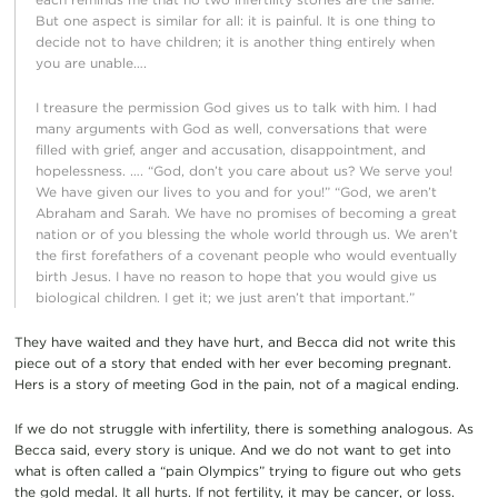
But one aspect is similar for all: it is painful. It is one thing to
decide not to have children; it is another thing entirely when
you are unable….
I treasure the permission God gives us to talk with him. I had
many arguments with God as well, conversations that were
filled with grief, anger and accusation, disappointment, and
hopelessness. …. “God, don’t you care about us? We serve you!
We have given our lives to you and for you!” “God, we aren’t
Abraham and Sarah. We have no promises of becoming a great
nation or of you blessing the whole world through us. We aren’t
the first forefathers of a covenant people who would eventually
birth Jesus. I have no reason to hope that you would give us
biological children. I get it; we just aren’t that important.”
They have waited and they have hurt, and Becca did not write this
piece out of a story that ended with her ever becoming pregnant.
Hers is a story of meeting God in the pain, not of a magical ending.
If we do not struggle with infertility, there is something analogous. As
Becca said, every story is unique. And we do not want to get into
what is often called a “pain Olympics” trying to figure out who gets
the gold medal. It all hurts. If not fertility, it may be cancer, or loss.