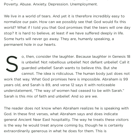
Poverty. Abuse. Anxiety. Depression. Unemployment.
We live in a world of tears. And yet it is therefore incredibly easy to
normalize our pain. How can we possibly see that God would fix this
world? What if I told you that God promises that the tears will one day
stop? It is hard to believe, at least if we have suffered deeply in life.
Some hurts will never go away. They are, humanly speaking, a
permanent hole in our hearts.
S
o, then, consider the laughter. Because laughter in Genesis 18
is unbelief. Not rebellious unbelief. Not defiant unbelief. Call it
guarded unbelief. Sarah wants to believe this. But she
cannot. The idea is ridiculous. The human body just does not
work that way. What God promises here is impossible. Abraham is 99
years old, and Sarah is 89, and verse 12 says it with noticeable
understatement, “The way of women had ceased to be with Sarah.”
Sarah is this mix of faith and unbelief. And so are we.
The reader does not know when Abraham realizes he is speaking with
God. In these first verses, what Abraham says and does indicate
general Ancient Near East hospitality. The way he treats these visitors
is the way he would treat anyone coming by, though he is certainly
extraordinarily generous in what he does for them. This is