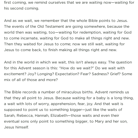
first coming, we remind ourselves that we are waiting now—waiting for
his second coming.
And as we wait, we remember that the whole Bible points to Jesus.
The events of the Old Testament are going somewhere, because the
world then was waiting, too—waiting for redemption, waiting for God
to come incarnate, waiting for God to make all things right and new.
Then they waited for Jesus to come; now we still wait, waiting for
Jesus to come back, to finish making all things right and new.
And in the world in which we wait, this isn’t always easy. The question
for this Advent season is this: “How do we wait?” Do we wait with
excitement? Joy? Longing? Expectation? Fear? Sadness? Grief? Some
mix of all of those and more?
The Bible records a number of miraculous births. Advent reminds us
that they all point to Jesus. Because waiting for a baby is a long thing,
a wait with lots of worry, apprehension, fear, joy. And that wait is
supposed to point us to something bigger—just like the waits of
Sarah, Rebecca, Hannah, Elizabeth—those waits and even their
eventual sons only point to something bigger, to Mary and her son,
Jesus himself.