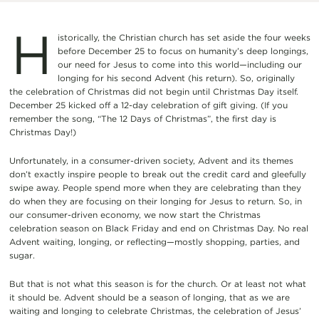
H
istorically, the Christian church has set aside the four weeks
before December 25 to focus on humanity’s deep longings,
our need for Jesus to come into this world—including our
longing for his second Advent (his return). So, originally
the celebration of Christmas did not begin until Christmas Day itself.
December 25 kicked off a 12-day celebration of gift giving. (If you
remember the song, “The 12 Days of Christmas”, the first day is
Christmas Day!)
Unfortunately, in a consumer-driven society, Advent and its themes
don’t exactly inspire people to break out the credit card and gleefully
swipe away. People spend more when they are celebrating than they
do when they are focusing on their longing for Jesus to return. So, in
our consumer-driven economy, we now start the Christmas
celebration season on Black Friday and end on Christmas Day. No real
Advent waiting, longing, or reflecting—mostly shopping, parties, and
sugar.
But that is not what this season is for the church. Or at least not what
it should be. Advent should be a season of longing, that as we are
waiting and longing to celebrate Christmas, the celebration of Jesus’