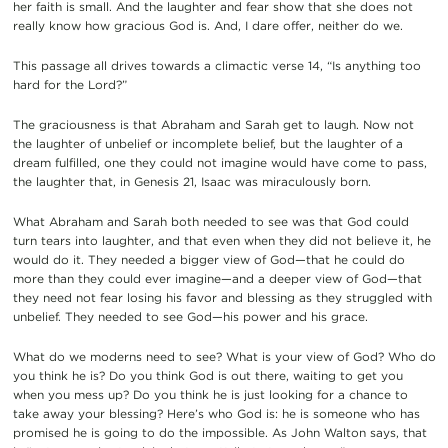
her faith is small. And the laughter and fear show that she does not
really know how gracious God is. And, I dare offer, neither do we.
This passage all drives towards a climactic verse 14, “Is anything too
hard for the Lord?”
The graciousness is that Abraham and Sarah get to laugh. Now not
the laughter of unbelief or incomplete belief, but the laughter of a
dream fulfilled, one they could not imagine would have come to pass,
the laughter that, in Genesis 21, Isaac was miraculously born.
What Abraham and Sarah both needed to see was that God could
turn tears into laughter, and that even when they did not believe it, he
would do it. They needed a bigger view of God—that he could do
more than they could ever imagine—and a deeper view of God—that
they need not fear losing his favor and blessing as they struggled with
unbelief. They needed to see God—his power and his grace.
What do we moderns need to see? What is your view of God? Who do
you think he is? Do you think God is out there, waiting to get you
when you mess up? Do you think he is just looking for a chance to
take away your blessing? Here’s who God is: he is someone who has
promised he is going to do the impossible. As John Walton says, that