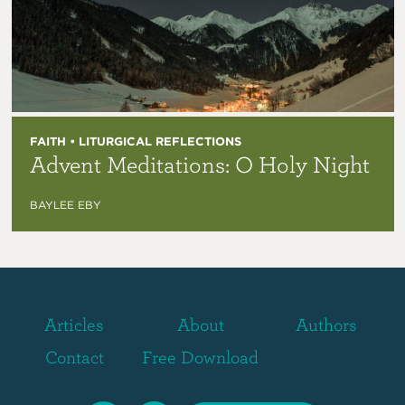
FAITH • LITURGICAL REFLECTIONS
Advent Meditations: O Holy Night
BAYLEE EBY
Articles
About
Authors
Contact
Free Download