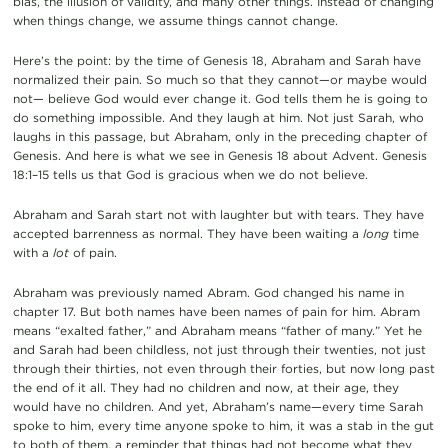
bias, the illusion of validity, and many other things. Instead of changing
when things change, we assume things cannot change.
Here’s the point: by the time of Genesis 18, Abraham and Sarah have
normalized their pain. So much so that they cannot—or maybe would
not— believe God would ever change it. God tells them he is going to
do something impossible. And they laugh at him. Not just Sarah, who
laughs in this passage, but Abraham, only in the preceding chapter of
Genesis. And here is what we see in Genesis 18 about Advent. Genesis
18:1–15 tells us that God is gracious when we do not believe.
Abraham and Sarah start not with laughter but with tears. They have
accepted barrenness as normal. They have been waiting a
long
time
with a
lot
of pain.
Abraham was previously named Abram. God changed his name in
chapter 17. But both names have been names of pain for him. Abram
means “exalted father,” and Abraham means “father of many.” Yet he
and Sarah had been childless, not just through their twenties, not just
through their thirties, not even through their forties, but now long past
the end of it all. They had no children and now, at their age, they
would have no children. And yet, Abraham’s name—every time Sarah
spoke to him, every time anyone spoke to him, it was a stab in the gut
to both of them, a reminder that things had not become what they