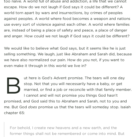
too naïve. A world full of abuse and addiction, a life that we cannot
escape. How do we not laugh if God says it could be different? A
world torn apart by wars and insurrections, by crimes of peoples
against peoples. A world where food becomes a weapon and nations
use every sort of violence against each other. A world where families
are, instead of being a place of safety and peace, a place of danger
and anger. How could we not laugh if God says it could be different?
We would like to believe what God says, but it seems like he is just
selling something. We laugh, just like Abraham and Sarah did, because
we have also normalized our pain. How do you not, if you want to
even make it through in this world we live in?
B
ut here is God’s Advent promise. The tears will one day
stop. Not that you will necessarily have a baby, or get
married, or find a job or reconcile with that family member.
I cannot and will not promise you things God hasn’t
promised, and God said this to Abraham and Sarah, not to you and
me. But God
does
promise us that the tears will someday stop. Isaiah
chapter 65:
For behold, I create new heavens and a new earth, and the
former things shall not be remembered or come into mind. But