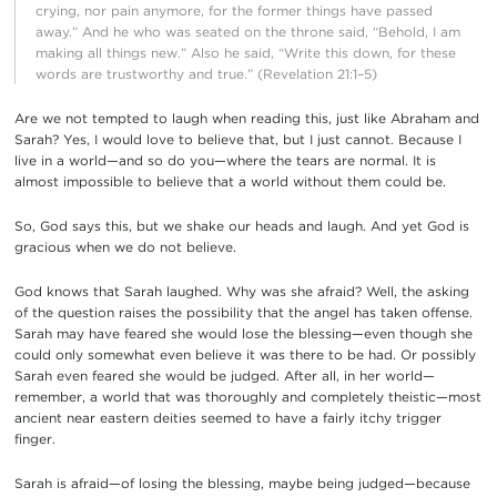
crying, nor pain anymore, for the former things have passed
away.” And he who was seated on the throne said, “Behold, I am
making all things new.” Also he said, “Write this down, for these
words are trustworthy and true.” (Revelation 21:1–5)
Are we not tempted to laugh when reading this, just like Abraham and
Sarah? Yes, I would love to believe that, but I just cannot. Because I
live in a world—and so do you—where the tears are normal. It is
almost impossible to believe that a world without them could be.
So, God says this, but we shake our heads and laugh. And yet God is
gracious when we do not believe.
God knows that Sarah laughed. Why was she afraid? Well, the asking
of the question raises the possibility that the angel has taken offense.
Sarah may have feared she would lose the blessing—even though she
could only somewhat even believe it was there to be had. Or possibly
Sarah even feared she would be judged. After all, in her world—
remember, a world that was thoroughly and completely theistic—most
ancient near eastern deities seemed to have a fairly itchy trigger
finger.
Sarah is afraid—of losing the blessing, maybe being judged—because