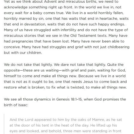
Yet as we think about Advent and miraculous births, we need to
acknowledge something right up front. In the world we live in, not
every wait for a baby comes true. We live in a world horribly fallen,
horribly marred by sin, one that has waits that end in heartache, waits
that end in devastation, waits that do not have such happy endings.
Many of us have struggled with infertility and do not have the type of
miraculous stories that we see in the Old Testament texts. Many have
had pregnancies that have been lost. Many have never been able to
conceive. Many have had struggles and grief with not just childbearing
but with our children.
We do not take that lightly. We dare not take that lightly. Quite the
opposite—these are us waiting—with grief and pain, waiting for God,
himself to come and make all things new. Because we live in a world
that is not as it ought to be, one that needs Jesus to come back and
restore what is broken, to fix what is twisted, to make all things new.
We see all those dynamics in Genesis 18:1–15, when God promises the
birth of Isaac:
And the Lord appeared to him by the oaks of Mamre, as he sat
at the door of his tent in the heat of the day. He lifted up his
eyes and looked, and behold, three men were standing in front