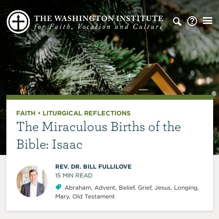
FAITH
•
LITURGICAL REFLECTIONS
The Miraculous Births of the
Bible: Isaac
REV. DR. BILL FULLILOVE
15
MIN READ
Abraham
,
Advent
,
Belief
,
Grief
,
Jesus
,
Longing
,
Mary
,
Old Testament