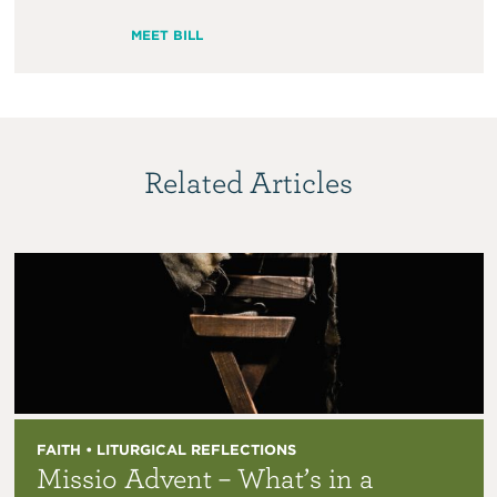
MEET BILL
Related Articles
FAITH • LITURGICAL REFLECTIONS
Missio Advent – What’s in a