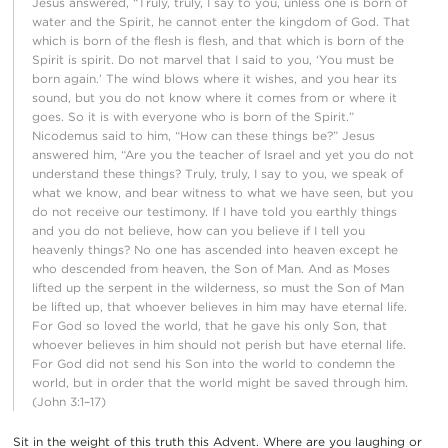
Jesus answered, “Truly, truly, I say to you, unless one is born of
water and the Spirit, he cannot enter the kingdom of God. That
which is born of the flesh is flesh, and that which is born of the
Spirit is spirit. Do not marvel that I said to you, ‘You must be
born again.’ The wind blows where it wishes, and you hear its
sound, but you do not know where it comes from or where it
goes. So it is with everyone who is born of the Spirit.”
Nicodemus said to him, “How can these things be?” Jesus
answered him, “Are you the teacher of Israel and yet you do not
understand these things? Truly, truly, I say to you, we speak of
what we know, and bear witness to what we have seen, but you
do not receive our testimony. If I have told you earthly things
and you do not believe, how can you believe if I tell you
heavenly things? No one has ascended into heaven except he
who descended from heaven, the Son of Man. And as Moses
lifted up the serpent in the wilderness, so must the Son of Man
be lifted up, that whoever believes in him may have eternal life.
For God so loved the world, that he gave his only Son, that
whoever believes in him should not perish but have eternal life.
For God did not send his Son into the world to condemn the
world, but in order that the world might be saved through him.
(John 3:1–17)
Sit in the weight of this truth this Advent. Where are you laughing or