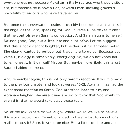
overgenerous not because Abraham initially realizes who these visitors
are, but because he is now a rich, powerful man showing gracious
hospitality to visitors who have travelled by.
But once the conversation begins, it quickly becomes clear that this is
the angel of the Lord, speaking for God. In verse 10 he makes it clear
that he controls even Sarah’s conception. And Sarah laughs to herself.
Sounds good, God, but a little late and a lot naïve. Let me suggest
that this is not a defiant laughter, but neither is it full-throated belief.
She clearly wanted to believe, but it was hard to do so. Because, see
verse 11, biology is remarkably unforgiving. So, we do not know her
tone, honestly. Is it cynical? Maybe. But maybe more likely, this is just
Sarah shaking her head.
And, remember again, this is not only Sarah’s reaction. If you flip back
to the previous chapter and look at verses 15–21, Abraham has had the
exact same reaction as Sarah. God promised Isaac to him, and
Abraham laughed. Because it was absurd to think that God would fix
even this, that he would take away those tears.
So let me ask. Where do we laugh? Where would we like to believe
this world would be different, changed, but we’re just too much of a
realist to buy it? Sure, it would be nice. But a little too late and a lot