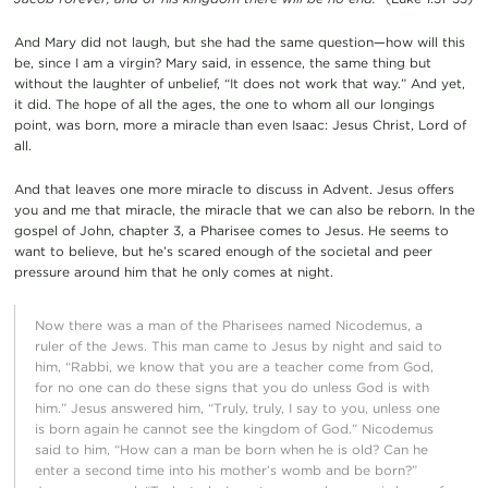
And Mary did not laugh, but she had the same question—how will this
be, since I am a virgin? Mary said, in essence, the same thing but
without the laughter of unbelief, “It does not work that way.” And yet,
it did. The hope of all the ages, the one to whom all our longings
point, was born, more a miracle than even Isaac: Jesus Christ, Lord of
all.
And that leaves one more miracle to discuss in Advent. Jesus offers
you and me that miracle, the miracle that we can also be reborn. In the
gospel of John, chapter 3, a Pharisee comes to Jesus. He seems to
want to believe, but he’s scared enough of the societal and peer
pressure around him that he only comes at night.
Now there was a man of the Pharisees named Nicodemus, a
ruler of the Jews. This man came to Jesus by night and said to
him, “Rabbi, we know that you are a teacher come from God,
for no one can do these signs that you do unless God is with
him.” Jesus answered him, “Truly, truly, I say to you, unless one
is born again he cannot see the kingdom of God.” Nicodemus
said to him, “How can a man be born when he is old? Can he
enter a second time into his mother’s womb and be born?”