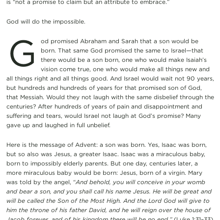
is “not a promise to claim but an attribute to embrace.”
God will do the impossible.
G
od promised Abraham and Sarah that a son would be
born. That same God promised the same to Israel—that
there would be a son born, one who would make Isaiah’s
vision come true, one who would make all things new and
all things right and all things good. And Israel would wait not 90 years,
but hundreds and hundreds of years for that promised son of God,
that Messiah. Would they not laugh with the same disbelief through the
centuries? After hundreds of years of pain and disappointment and
suffering and tears, would Israel not laugh at God’s promise? Many
gave up and laughed in full unbelief.
Here is the message of Advent: a son was born. Yes, Isaac was born,
but so also was Jesus, a greater Isaac. Isaac was a miraculous baby,
born to impossibly elderly parents. But one day, centuries later, a
more miraculous baby would be born: Jesus, born of a virgin. Mary
was told by the angel, “
And behold, you will conceive in your womb
and bear a son, and you shall call his name Jesus. He will be great and
will be called the Son of the Most High. And the Lord God will give to
him the throne of his father David, and he will reign over the house of
Jacob forever, and of his kingdom there will be no end.”
(Luke 1:31–33)