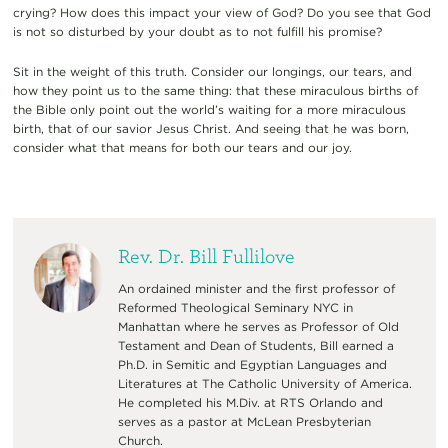
crying? How does this impact your view of God? Do you see that God
is not so disturbed by your doubt as to not fulfill his promise?
Sit in the weight of this truth. Consider our longings, our tears, and
how they point us to the same thing: that these miraculous births of
the Bible only point out the world’s waiting for a more miraculous
birth, that of our savior Jesus Christ. And seeing that he was born,
consider what that means for both our tears and our joy.
Rev. Dr. Bill Fullilove
An ordained minister and the first professor of
Reformed Theological Seminary NYC in
Manhattan where he serves as Professor of Old
Testament and Dean of Students, Bill earned a
Ph.D. in Semitic and Egyptian Languages and
Literatures at The Catholic University of America.
He completed his M.Div. at RTS Orlando and
serves as a pastor at McLean Presbyterian
Church.