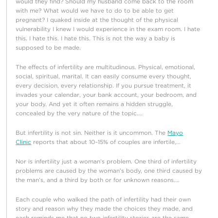
would they find? Should my husband come back to the room
with me? What would we have to do to be able to get
pregnant? I quaked inside at the thought of the physical
vulnerability I knew I would experience in the exam room. I hate
this. I hate this. I hate this. This is not the way a baby is
supposed to be made.
The effects of infertility are multitudinous. Physical, emotional,
social, spiritual, marital. It can easily consume every thought,
every decision, every relationship. If you pursue treatment, it
invades your calendar, your bank account, your bedroom, and
your body. And yet it often remains a hidden struggle,
concealed by the very nature of the topic….
But infertility is not sin. Neither is it uncommon. The
Mayo
Clinic
reports that about 10-15% of couples are infertile,…
Nor is infertility just a woman’s problem. One third of infertility
problems are caused by the woman’s body, one third caused by
the man’s, and a third by both or for unknown reasons….
Each couple who walked the path of infertility had their own
story and reason why they made the choices they made, and
each reminds me that no two infertility stories are the same.