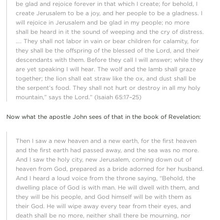
be glad and rejoice forever in that which I create; for behold, I
create Jerusalem to be a joy, and her people to be a gladness. I
will rejoice in Jerusalem and be glad in my people; no more
shall be heard in it the sound of weeping and the cry of distress.
…. They shall not labor in vain or bear children for calamity, for
they shall be the offspring of the blessed of the Lord, and their
descendants with them. Before they call I will answer; while they
are yet speaking I will hear. The wolf and the lamb shall graze
together; the lion shall eat straw like the ox, and dust shall be
the serpent’s food. They shall not hurt or destroy in all my holy
mountain,” says the Lord.” (Isaiah 65:17–25)
Now what the apostle John sees of that in the book of Revelation:
Then I saw a new heaven and a new earth, for the first heaven
and the first earth had passed away, and the sea was no more.
And I saw the holy city, new Jerusalem, coming down out of
heaven from God, prepared as a bride adorned for her husband.
And I heard a loud voice from the throne saying, “Behold, the
dwelling place of God is with man. He will dwell with them, and
they will be his people, and God himself will be with them as
their God. He will wipe away every tear from their eyes, and
death shall be no more, neither shall there be mourning, nor