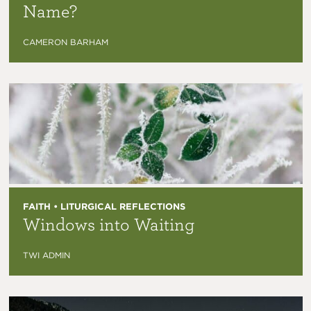
Name?
CAMERON BARHAM
FAITH • LITURGICAL REFLECTIONS
Windows into Waiting
TWI ADMIN