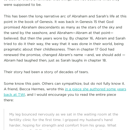
were supposed to be.
This has been the long narrative arc of Abraham and Sarah’s life at this
point in the book of Genesis. It was back in Genesis 15 that God
promised Abraham descendants as many as the stars of the sky and
the sand by the seashore, and Abraham—Abram at that point—
believed. But then the years wore by. By chapter 16, Abram and Sarah
tried to do it their way, the way that it was done in their world, being
pragmatic about their childlessness. Then in chapter 17 God had
renewed the promise, changed Abram’s name —and, we should add —
Abram had laughed then, just as Sarah laughs in chapter 18.
Their story had been a story of decades of tears.
Some know this pain. Others can sympathize, but do not fully know it.
A friend, Becca Hermes, wrote this
in a piece she authored some years
back at TWI
, and I would encourage you to read the entire piece
there:
My leg bounced nervously as we sat in the waiting room at the
fertility clinic for the first time. I gripped my husband’s hand
harder, hoping for strength and comfort from his grasp. What