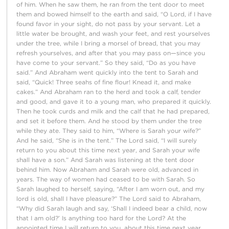
of him. When he saw them, he ran from the tent door to meet
them and bowed himself to the earth and said, “O Lord, if I have
found favor in your sight, do not pass by your servant. Let a
little water be brought, and wash your feet, and rest yourselves
under the tree, while I bring a morsel of bread, that you may
refresh yourselves, and after that you may pass on—since you
have come to your servant.” So they said, “Do as you have
said.” And Abraham went quickly into the tent to Sarah and
said, “Quick! Three seahs of fine flour! Knead it, and make
cakes.” And Abraham ran to the herd and took a calf, tender
and good, and gave it to a young man, who prepared it quickly.
Then he took curds and milk and the calf that he had prepared,
and set it before them. And he stood by them under the tree
while they ate. They said to him, “Where is Sarah your wife?”
And he said, “She is in the tent.” The Lord said, “I will surely
return to you about this time next year, and Sarah your wife
shall have a son.” And Sarah was listening at the tent door
behind him. Now Abraham and Sarah were old, advanced in
years. The way of women had ceased to be with Sarah. So
Sarah laughed to herself, saying, “After I am worn out, and my
lord is old, shall I have pleasure?” The Lord said to Abraham,
“Why did Sarah laugh and say, ‘Shall I indeed bear a child, now
that I am old?’ Is anything too hard for the Lord? At the
appointed time I will return to you, about this time next year,