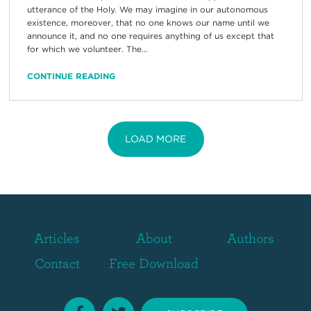
utterance of the Holy. We may imagine in our autonomous
existence, moreover, that no one knows our name until we
announce it, and no one requires anything of us except that
for which we volunteer. The...
CONTINUE READING
LOAD MORE
Articles
About
Authors
Contact
Free Download