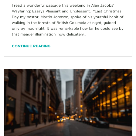
I read a wonderful passage this weekend in Alan Jacobs’
Wayfaring: Essays Pleasant and Unpleasant. “Last Christmas
Day my pastor, Martin Johnson, spoke of his youthful habit of
walking in the forests of British Columbia at night, guided
only by moonlight. It was remarkable how far he could see by
that meager illumination, how delicately...
CONTINUE READING