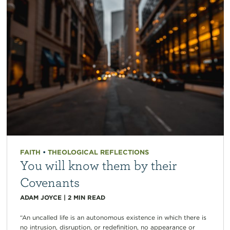
FAITH
•
THEOLOGICAL REFLECTIONS
You will know them by their
Covenants
ADAM JOYCE
|
2
MIN READ
“An uncalled life is an autonomous existence in which there is
no intrusion, disruption, or redefinition, no appearance or