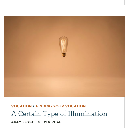
VOCATION
•
FINDING YOUR VOCATION
A Certain Type of Illumination
ADAM JOYCE
|
< 1
MIN READ