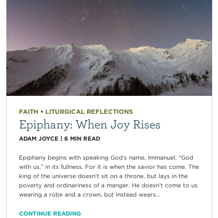
FAITH
•
LITURGICAL REFLECTIONS
Epiphany: When Joy Rises
ADAM JOYCE
|
6
MIN READ
Epiphany begins with speaking God’s name, Immanuel, “God
with us,” in its fullness. For it is when the savior has come. The
king of the universe doesn’t sit on a throne, but lays in the
poverty and ordinariness of a manger. He doesn’t come to us
wearing a robe and a crown, but instead wears...
CONTINUE READING