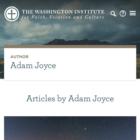
AUTHOR
Adam Joyce
Articles by Adam Joyce