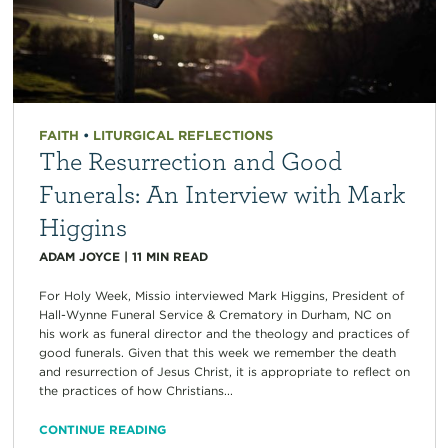
FAITH
•
LITURGICAL REFLECTIONS
The Resurrection and Good
Funerals: An Interview with Mark
Higgins
ADAM JOYCE
|
11
MIN READ
For Holy Week, Missio interviewed Mark Higgins, President of
Hall-Wynne Funeral Service & Crematory in Durham, NC on
his work as funeral director and the theology and practices of
good funerals. Given that this week we remember the death
and resurrection of Jesus Christ, it is appropriate to reflect on
the practices of how Christians...
CONTINUE READING