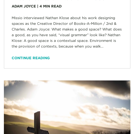
ADAM JOYCE
|
4
MIN READ
Missio interviewed Nathan Klose about his work designing
spaces as the Creative Director of Books-A-Million / 2nd &
Charles. Adam Joyce: What makes a good space? What does
a good, as you have said, “visual grammar” look like? Nathan
Klose: A good space is a contextual space. Environment is
the provision of contexts, because when you walk...
CONTINUE READING