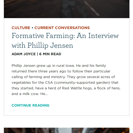
CULTURE
•
CURRENT CONVERSATIONS
Formative Farming: An Interview
with Phillip Jensen
ADAM JOYCE
|
6
MIN READ
Phillip Jensen grew up in rural Iowa. He and his family
returned there three years ago to follow their particular
calling of farming and ministry. They grow several acres of
vegetables for the CSA (community-supported garden) that
they started, have a herd of Red Wattle hogs, a flock of hens,
and a milk cow. He...
CONTINUE READING