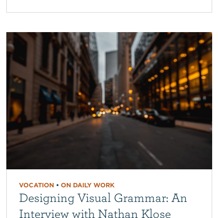
VOCATION
•
ON DAILY WORK
Designing Visual Grammar: An
Interview with Nathan Klose