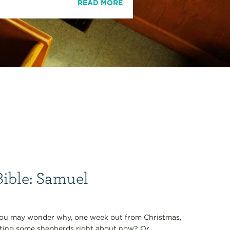
READ MORE
Bible: Samuel
uel you may wonder why, one week out from Christmas,
eting some shepherds right about now? Or