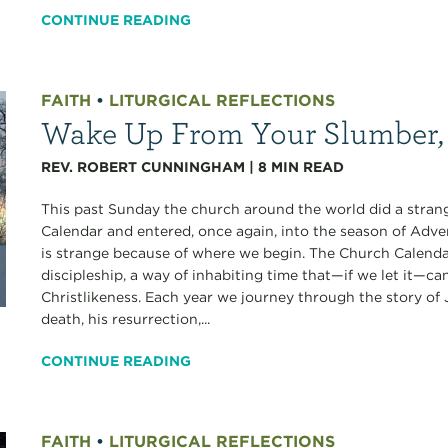
CONTINUE READING
FAITH
•
LITURGICAL REFLECTIONS
Wake Up From Your Slumber, 
REV. ROBERT CUNNINGHAM
|
8
MIN READ
This past Sunday the church around the world did a strange
Calendar and entered, once again, into the season of Advent. 
is strange because of where we begin. The Church Calendar 
discipleship, a way of inhabiting time that—if we let it—ca
Christlikeness. Each year we journey through the story of Je
death, his resurrection,...
CONTINUE READING
FAITH
•
LITURGICAL REFLECTIONS