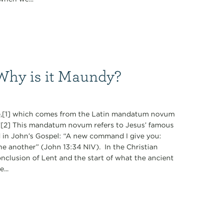
Why is it Maundy?
,[1] which comes from the Latin mandatum novum
[2] This mandatum novum refers to Jesus’ famous
d in John’s Gospel: “A new command I give you:
ne another” (John 13:34 NIV). In the Christian
nclusion of Lent and the start of what the ancient
...