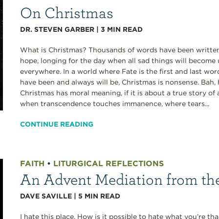
On Christmas
DR. STEVEN GARBER
|
3
MIN READ
What is Christmas? Thousands of words have been written,
hope, longing for the day when all sad things will become
everywhere. In a world where Fate is the first and last wo
have been and always will be, Christmas is nonsense. Bah,
Christmas has moral meaning, if it is about a true story 
when transcendence touches immanence, where tears...
CONTINUE READING
FAITH
•
LITURGICAL REFLECTIONS
An Advent Mediation from t
DAVE SAVILLE
|
5
MIN READ
I hate this place. How is it possible to hate what you’re tha