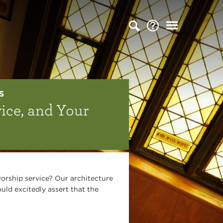
S
ice, and Your
orship service? Our architecture
ld excitedly assert that the