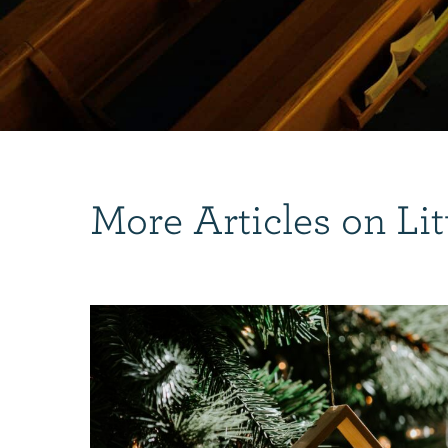
More Articles on Lit