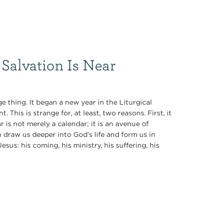
Salvation Is Near
 thing. It began a new year in the Liturgical
This is strange for, at least, two reasons. First, it
is not merely a calendar; it is an avenue of
n draw us deeper into God’s life and form us in
sus: his coming, his ministry, his suffering, his