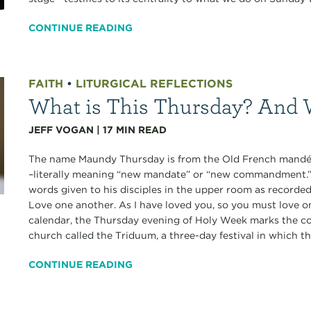
CONTINUE READING
FAITH
•
LITURGICAL REFLECTIONS
What is This Thursday? And 
JEFF VOGAN
|
17
MIN READ
The name Maundy Thursday is from the Old French mandé
–literally meaning “new mandate” or “new commandment.”
words given to his disciples in the upper room as recorde
Love one another. As I have loved you, so you must love o
calendar, the Thursday evening of Holy Week marks the co
church called the Triduum, a three-day festival in which the
CONTINUE READING