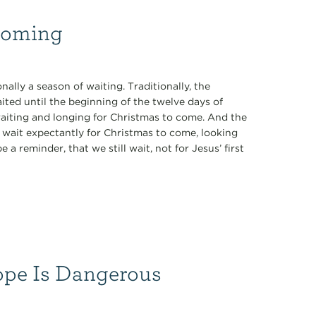
 Coming
ally a season of waiting. Traditionally, the
ited until the beginning of the twelve days of
waiting and longing for Christmas to come. And the
e wait expectantly for Christmas to come, looking
 a reminder, that we still wait, not for Jesus’ first
ope Is Dangerous