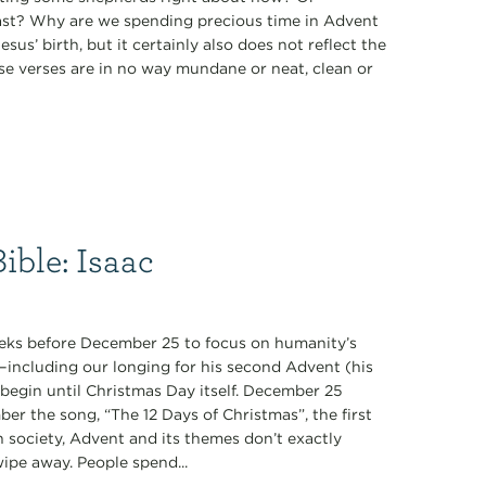
 East? Why are we spending precious time in Advent
sus’ birth, but it certainly also does not reflect the
ese verses are in no way mundane or neat, clean or
ible: Isaac
 weeks before December 25 to focus on humanity’s
—including our longing for his second Advent (his
t begin until Christmas Day itself. December 25
mber the song, “The 12 Days of Christmas”, the first
n society, Advent and its themes don’t exactly
wipe away. People spend...