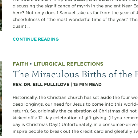
discussing the significance of myrrh in the ancient Near
here? Not only does 1 Samuel take us far from the year of Je
cheerfulness of “the most wonderful time of the year.” Th
quaint....
CONTINUE READING
FAITH
•
LITURGICAL REFLECTIONS
The Miraculous Births of the B
REV. DR. BILL FULLILOVE
|
15
MIN READ
Historically, the Christian church has set aside the four
deep longings, our need for Jesus to come into this world
return). So, originally the celebration of Christmas did no
kicked off a 12-day celebration of gift giving. (If you reme
day is Christmas Day!) Unfortunately, in a consumer-drive
inspire people to break out the credit card and gleefully s