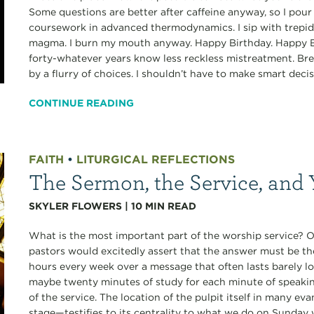
Some questions are better after caffeine anyway, so I pour 
coursework in advanced thermodynamics. I sip with trepida
magma. I burn my mouth anyway. Happy Birthday. Happy Bi
forty-whatever years know less reckless mistreatment. Br
by a flurry of choices. I shouldn’t have to make smart decis
CONTINUE READING
FAITH
•
LITURGICAL REFLECTIONS
The Sermon, the Service, and 
SKYLER FLOWERS
|
10
MIN READ
What is the most important part of the worship service? 
pastors would excitedly assert that the answer must be the
hours every week over a message that often lasts barely 
maybe twenty minutes of study for each minute of speaki
of the service. The location of the pulpit itself in many e
stage—testifies to its centrality to what we do on Sunday 