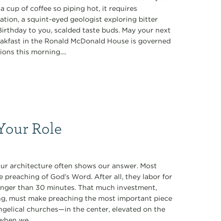
a cup of coffee so piping hot, it requires
tion, a squint-eyed geologist exploring bitter
rthday to you, scalded taste buds. May your next
eakfast in the Ronald McDonald House is governed
ions this morning....
Your Role
Our architecture often shows our answer. Most
 preaching of God’s Word. After all, they labor for
longer than 30 minutes. That much investment,
ng, must make preaching the most important piece
vangelical churches—in the center, elevated on the
when we...