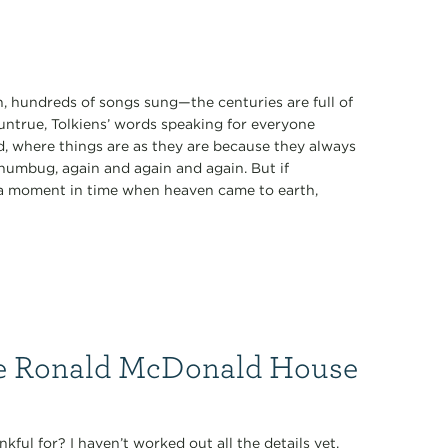
 hundreds of songs sung—the centuries are full of
 untrue, Tolkiens’ words speaking for everyone
rd, where things are as they are because they always
 humbug, again and again and again. But if
of a moment in time when heaven came to earth,
he Ronald McDonald House
nkful for? I haven’t worked out all the details yet.