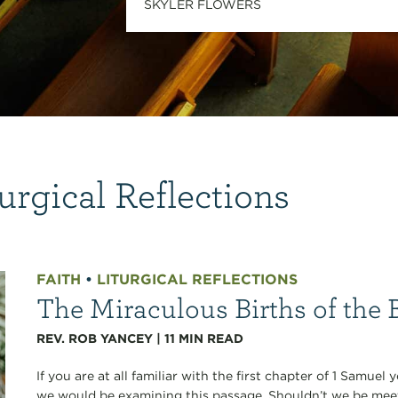
SKYLER FLOWERS
urgical Reflections
FAITH
•
LITURGICAL REFLECTIONS
The Miraculous Births of the 
REV. ROB YANCEY
|
11
MIN READ
If you are at all familiar with the first chapter of 1 Sam
we would be examining this passage. Shouldn’t we be me