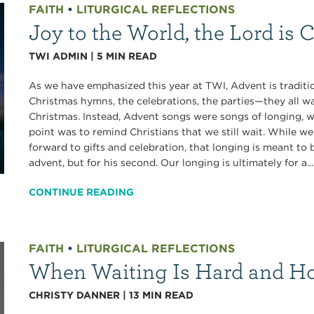
FAITH
•
LITURGICAL REFLECTIONS
Joy to the World, the Lord is
TWI ADMIN
|
5
MIN READ
As we have emphasized this year at TWI, Advent is tradition
Christmas hymns, the celebrations, the parties—they all wa
Christmas. Instead, Advent songs were songs of longing, 
point was to remind Christians that we still wait. While w
forward to gifts and celebration, that longing is meant to be
advent, but for his second. Our longing is ultimately for a...
CONTINUE READING
FAITH
•
LITURGICAL REFLECTIONS
When Waiting Is Hard and H
CHRISTY DANNER
|
13
MIN READ