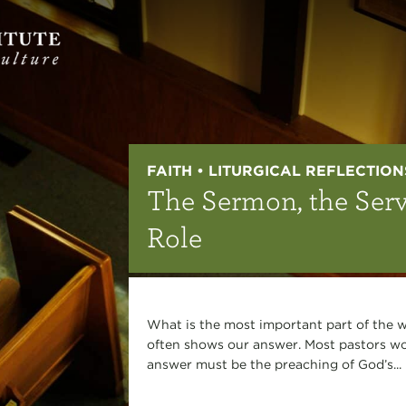
FAITH • LITURGICAL REFLECTION
The Sermon, the Serv
Role
What is the most important part of the w
often shows our answer. Most pastors wou
answer must be the preaching of God’s...