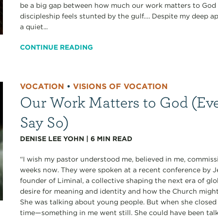
be a big gap between how much our work matters to God a
discipleship feels stunted by the gulf…. Despite my deep ap
a quiet...
CONTINUE READING
VOCATION
•
VISIONS OF VOCATION
Our Work Matters to God (Eve
Say So)
DENISE LEE YOHN
|
6
MIN READ
“I wish my pastor understood me, believed in me, commissi
weeks now. They were spoken at a recent conference b
founder of Liminal, a collective shaping the next era of gl
desire for meaning and identity and how the Church migh
She was talking about young people. But when she closed 
time—something in me went still. She could have been talk