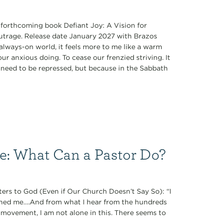
s forthcoming book Defiant Joy: A Vision for
Outrage. Release date January 2027 with Brazos
always-on world, it feels more to me like a warm
r anxious doing. To cease our frenzied striving. It
ey need to be repressed, but because in the Sabbath
ce: What Can a Pastor Do?
ers to God (Even if Our Church Doesn’t Say So): “I
oned me….And from what I hear from the hundreds
 movement, I am not alone in this. There seems to