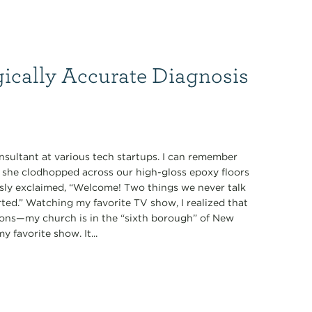
gically Accurate Diagnosis
nsultant at various tech startups. I can remember
s she clodhopped across our high-gloss epoxy floors
ously exclaimed, “Welcome! Two things we never talk
tarted.” Watching my favorite TV show, I realized that
ions—my church is in the “sixth borough” of New
 favorite show. It...