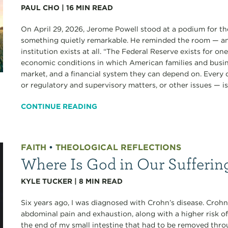
PAUL CHO
|
16
MIN READ
On April 29, 2026, Jerome Powell stood at a podium for the
something quietly remarkable. He reminded the room — an
institution exists at all. “The Federal Reserve exists for o
economic conditions in which American families and busine
market, and a financial system they can depend on. Every
or regulatory and supervisory matters, or other issues — is.
CONTINUE READING
FAITH
•
THEOLOGICAL REFLECTIONS
Where Is God in Our Sufferin
KYLE TUCKER
|
8
MIN READ
Six years ago, I was diagnosed with Crohn’s disease. Crohn’
abdominal pain and exhaustion, along with a higher risk of
the end of my small intestine that had to be removed thro