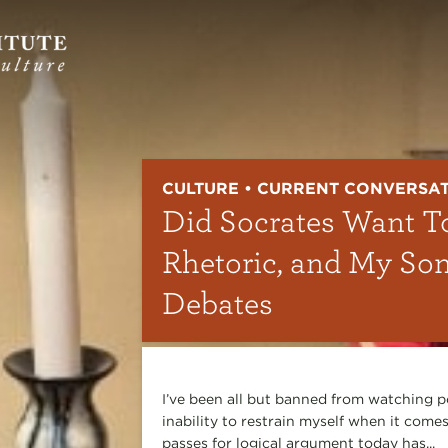
CULTURE • CURRENT CONVERSA
Did Socrates Want T
Rhetoric, and My So
Debates
I’ve been all but banned from watching p
inability to restrain myself when it comes
passes for logical argument today has...