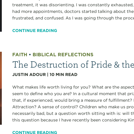
treatment, it was disorienting. I was constantly exhausted
had more appointments, doctors started talking about the r
frustrated, and confused. As I was going through the proces
CONTINUE READING
FAITH
•
BIBLICAL REFLECTIONS
The Destruction of Pride & th
JUSTIN ADOUR
|
10
MIN READ
What makes life worth living for you? What are the aspects
seem to define who you are? In a cultural moment that pri
that, if experienced, would bring a measure of fulfillmen
Attraction? A sense of control? Children who make us pro
necessarily bad, but a question worth sitting with is: will 
this question because I have recently been considering Ki
CONTINUE READING