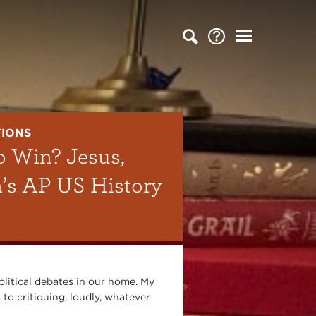
TIONS
o Win? Jesus,
n’s AP US History
olitical debates in our home. My
 to critiquing, loudly, whatever