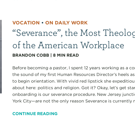
VOCATION
•
ON DAILY WORK
“Severance”, the Most Theolo
of the American Workplace
BRANDON COBB
|
8
MIN READ
Before becoming a pastor, I spent 12 years working as a co
the sound of my first Human Resources Director’s heels a
to begin orientation. With vivid red lipstick she expediti
about here: politics and religion. Got it? Okay, let’s get s
onboarding is our severance procedure. New Jersey junct
York City—are not the only reason Severance is currently my
CONTINUE READING