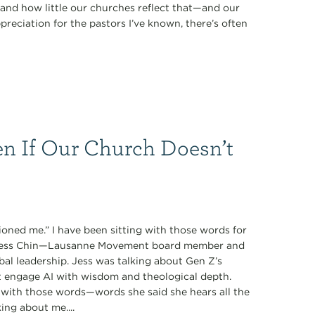
nd how little our churches reflect that—and our
preciation for the pastors I’ve known, there’s often
n If Our Church Doesn’t
oned me.” I have been sitting with those words for
y Jess Chin—Lausanne Movement board member and
obal leadership. Jess was talking about Gen Z’s
t engage AI with wisdom and theological depth.
with those words—words she said she hears all the
ing about me....