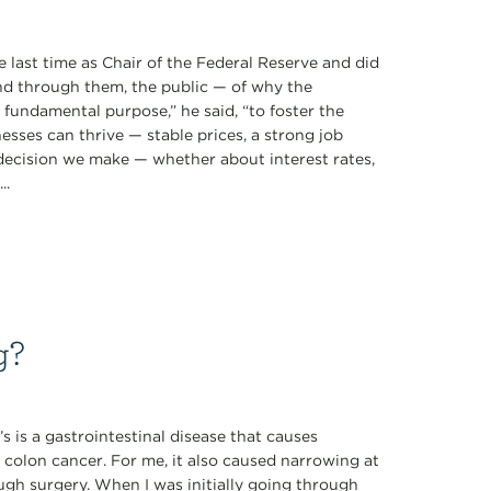
 last time as Chair of the Federal Reserve and did
d through them, the public — of why the
ne fundamental purpose,” he said, “to foster the
sses can thrive — stable prices, a strong job
 decision we make — whether about interest rates,
..
g?
s is a gastrointestinal disease that causes
 colon cancer. For me, it also caused narrowing at
ugh surgery. When I was initially going through