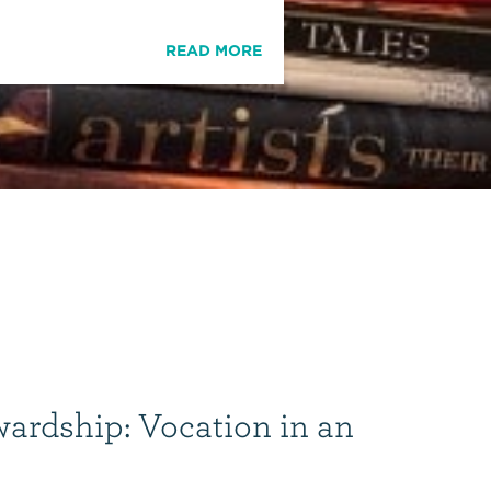
READ MORE
wardship: Vocation in an