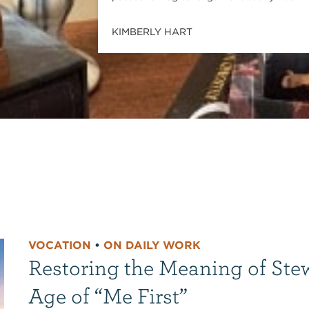
KIMBERLY HART
VOCATION
•
ON DAILY WORK
Restoring the Meaning of Ste
Age of “Me First”