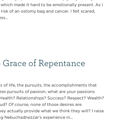
, which made it hard to be emotionally present. As I
isk of an ostomy bag and cancer. I felt scared,
s...
e Grace of Repentance
 of life, the pursuits, the accomplishments that
zes pursuits of passion, what are your passions
t? Health? Relationships? Success? Respect? Wealth?
ud? Of course, none of those desires are
they actually provide what we think they will? I raise
ng Nebuchadnezzar’s experience in...