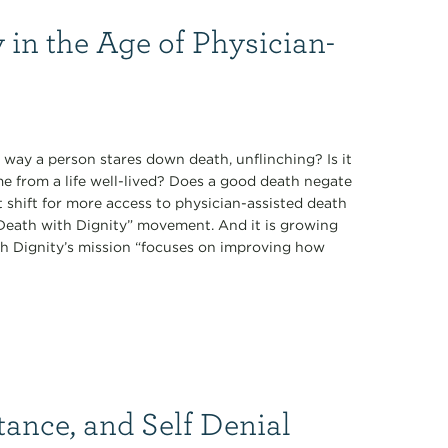
 in the Age of Physician-
 way a person stares down death, unflinching? Is it
ome from a life well-lived? Does a good death negate
t shift for more access to physician-assisted death
 “Death with Dignity” movement. And it is growing
th Dignity’s mission “focuses on improving how
tance, and Self Denial