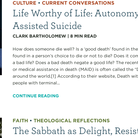
CULTURE
•
CURRENT CONVERSATIONS
Life Worthy of Life: Autonomy
Assisted Suicide
CLARK BARTHOLOMEW
|
8
MIN READ
How does someone die well? Is a ‘good death’ found in the
found in a person’s choice to die or not to die? Does it c
a bad life? Does a bad death negate a good life? The recen
or medical assistance in death (MAID) is often called the
around the world.[1] According to their website, Death wi
people with terminal...
CONTINUE READING
FAITH
•
THEOLOGICAL REFLECTIONS
The Sabbath as Delight, Resis