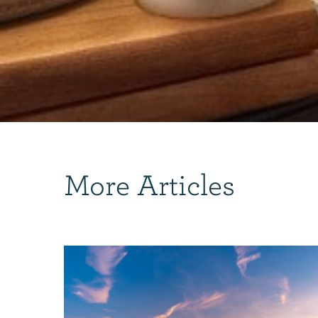
More Articles