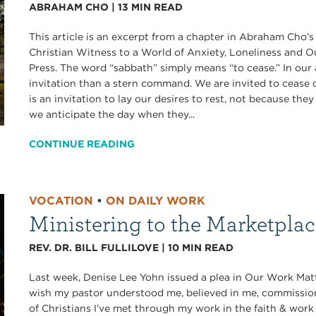
ABRAHAM CHO
|
13
MIN READ
This article is an excerpt from a chapter in Abraham Cho’
Christian Witness to a World of Anxiety, Loneliness and 
Press. The word “sabbath” simply means “to cease.” In our 
invitation than a stern command. We are invited to cease ou
is an invitation to lay our desires to rest, not because th
we anticipate the day when they...
CONTINUE READING
VOCATION
•
ON DAILY WORK
Ministering to the Marketpla
REV. DR. BILL FULLILOVE
|
10
MIN READ
Last week, Denise Lee Yohn issued a plea in Our Work Matt
wish my pastor understood me, believed in me, commissi
of Christians I’ve met through my work in the faith & work