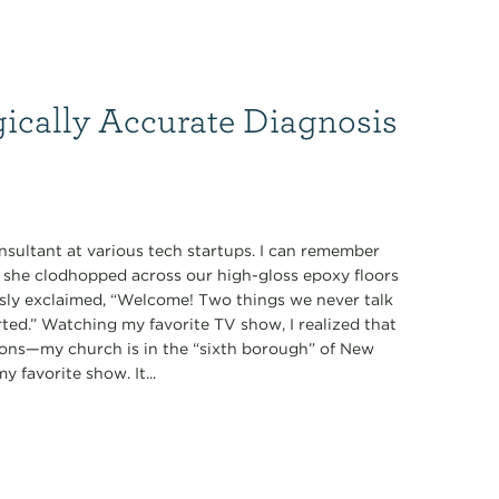
gically Accurate Diagnosis
nsultant at various tech startups. I can remember
s she clodhopped across our high-gloss epoxy floors
ously exclaimed, “Welcome! Two things we never talk
tarted.” Watching my favorite TV show, I realized that
ions—my church is in the “sixth borough” of New
 favorite show. It...