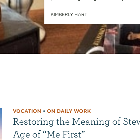
KIMBERLY HART
VOCATION
•
ON DAILY WORK
Restoring the Meaning of Ste
Age of “Me First”