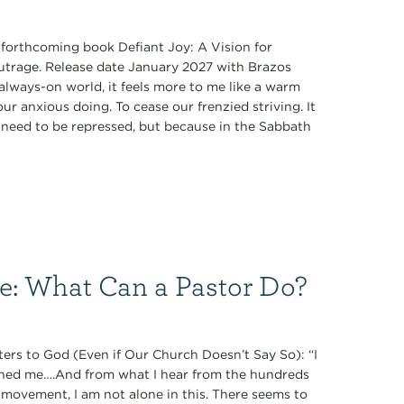
s forthcoming book Defiant Joy: A Vision for
Outrage. Release date January 2027 with Brazos
always-on world, it feels more to me like a warm
r anxious doing. To cease our frenzied striving. It
ey need to be repressed, but because in the Sabbath
ce: What Can a Pastor Do?
ers to God (Even if Our Church Doesn’t Say So): “I
oned me….And from what I hear from the hundreds
 movement, I am not alone in this. There seems to