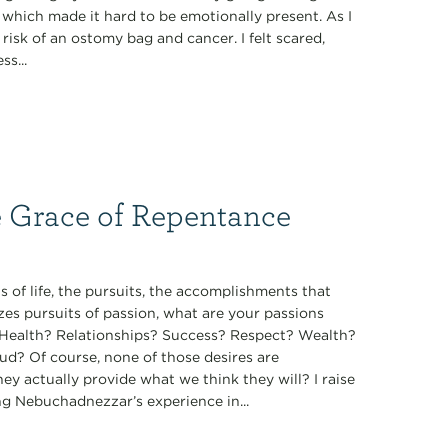
, which made it hard to be emotionally present. As I
isk of an ostomy bag and cancer. I felt scared,
s...
e Grace of Repentance
 of life, the pursuits, the accomplishments that
zes pursuits of passion, what are your passions
t? Health? Relationships? Success? Respect? Wealth?
ud? Of course, none of those desires are
they actually provide what we think they will? I raise
ng Nebuchadnezzar’s experience in...