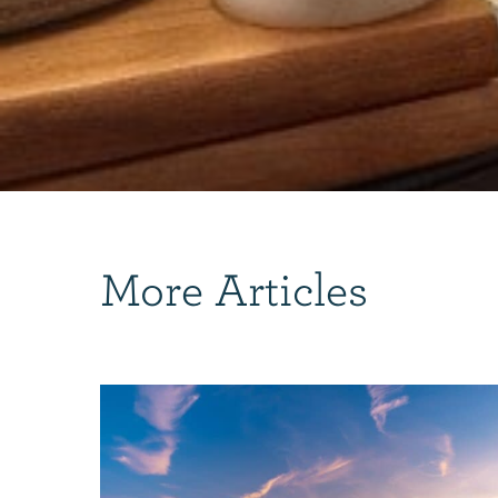
More Articles