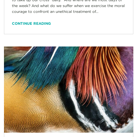
the week? And what do we suffer when we exercise the moral
courage to confront an unethical treatment of...
CONTINUE READING