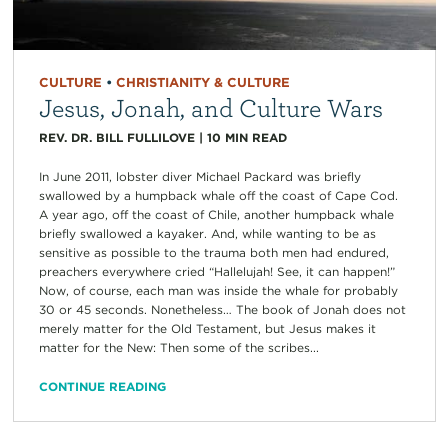
CULTURE
•
CHRISTIANITY & CULTURE
Jesus, Jonah, and Culture Wars
REV. DR. BILL FULLILOVE
|
10
MIN READ
In June 2011, lobster diver Michael Packard was briefly
swallowed by a humpback whale off the coast of Cape Cod.
A year ago, off the coast of Chile, another humpback whale
briefly swallowed a kayaker. And, while wanting to be as
sensitive as possible to the trauma both men had endured,
preachers everywhere cried “Hallelujah! See, it can happen!”
Now, of course, each man was inside the whale for probably
30 or 45 seconds. Nonetheless… The book of Jonah does not
merely matter for the Old Testament, but Jesus makes it
matter for the New: Then some of the scribes...
CONTINUE READING