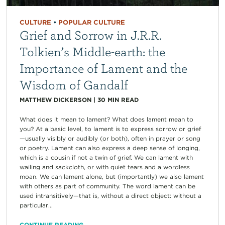
CULTURE
•
POPULAR CULTURE
Grief and Sorrow in J.R.R.
Tolkien’s Middle-earth: the
Importance of Lament and the
Wisdom of Gandalf
MATTHEW DICKERSON
|
30
MIN READ
What does it mean to lament? What does lament mean to
you? At a basic level, to lament is to express sorrow or grief
—usually visibly or audibly (or both), often in prayer or song
or poetry. Lament can also express a deep sense of longing,
which is a cousin if not a twin of grief. We can lament with
wailing and sackcloth, or with quiet tears and a wordless
moan. We can lament alone, but (importantly) we also lament
with others as part of community. The word lament can be
used intransitively—that is, without a direct object: without a
particular...
CONTINUE READING