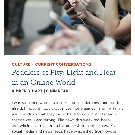
CULTURE
•
CURRENT CONVERSATIONS
Peddlers of Pity: Light and Heat
in an Online World
KIMBERLY HART
|
8
MIN READ
I was someone who could stare into the darkness and not be
afraid. I thought I could put myself between evil and my family
and friends so that they didn’t have to confront it face-on
themselves. I was wrong. The news this week has been
overwhelming—mastering the understatement, I know. My
social media and news feeds have whiplashed from joyous