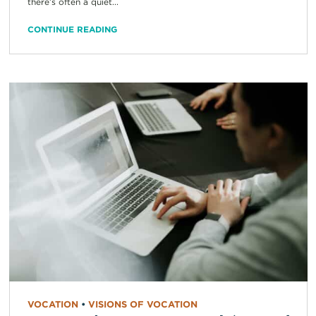
there’s often a quiet...
CONTINUE READING
VOCATION
•
VISIONS OF VOCATION