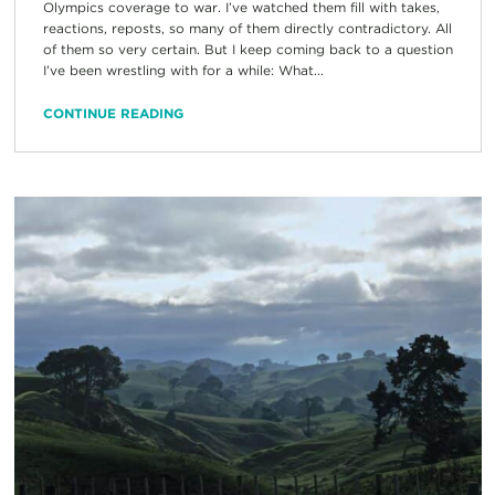
Olympics coverage to war. I’ve watched them fill with takes,
reactions, reposts, so many of them directly contradictory. All
of them so very certain. But I keep coming back to a question
I’ve been wrestling with for a while: What...
CONTINUE READING