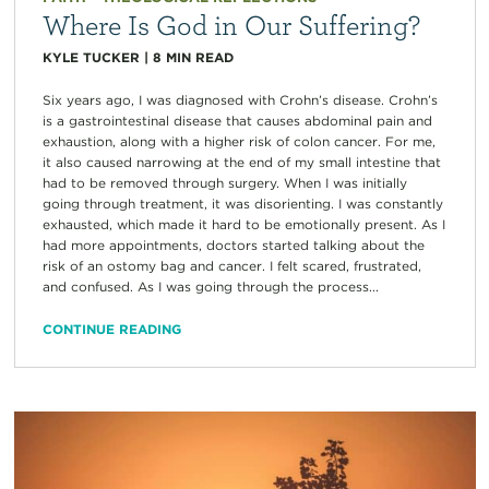
Where Is God in Our Suffering?
KYLE TUCKER
|
8
MIN READ
Six years ago, I was diagnosed with Crohn’s disease. Crohn’s
is a gastrointestinal disease that causes abdominal pain and
exhaustion, along with a higher risk of colon cancer. For me,
it also caused narrowing at the end of my small intestine that
had to be removed through surgery. When I was initially
going through treatment, it was disorienting. I was constantly
exhausted, which made it hard to be emotionally present. As I
had more appointments, doctors started talking about the
risk of an ostomy bag and cancer. I felt scared, frustrated,
and confused. As I was going through the process...
CONTINUE READING