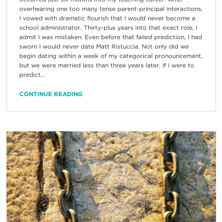
overhearing one too many tense parent-principal interactions,
I vowed with dramatic flourish that I would never become a
school administrator. Thirty-plus years into that exact role, I
admit I was mistaken. Even before that failed prediction, I had
sworn I would never date Matt Ristuccia. Not only did we
begin dating within a week of my categorical pronouncement,
but we were married less than three years later. If I were to
predict...
CONTINUE READING