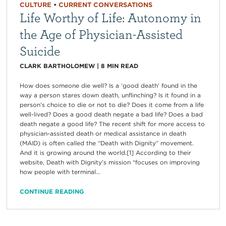
CULTURE
•
CURRENT CONVERSATIONS
Life Worthy of Life: Autonomy in
the Age of Physician-Assisted
Suicide
CLARK BARTHOLOMEW
|
8
MIN READ
How does someone die well? Is a ‘good death’ found in the
way a person stares down death, unflinching? Is it found in a
person’s choice to die or not to die? Does it come from a life
well-lived? Does a good death negate a bad life? Does a bad
death negate a good life? The recent shift for more access to
physician-assisted death or medical assistance in death
(MAID) is often called the “Death with Dignity” movement.
And it is growing around the world.[1] According to their
website, Death with Dignity’s mission “focuses on improving
how people with terminal...
CONTINUE READING