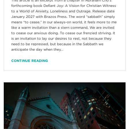
This article is an excerpt from a chapter in Abraham Cho’s
forthcoming book Defiant Joy: A Vision for Christian Witness
to a World of Anxiety, Loneliness and Outrage. Release date
January 2027 with Brazos Press. The word “sabbath” simply
means “to cease.” In our always-on world, it feels more to me
like a warm invitation than a stern command. We are invited
to cease our anxious doing. To cease our frenzied striving. It
is an invitation to lay our desires to rest, not because they
need to be repressed, but because in the Sabbath we
anticipate the day when they...
CONTINUE READING