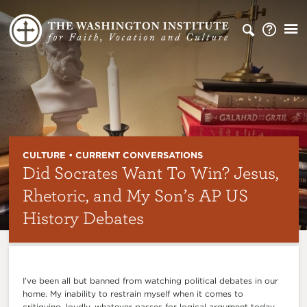
CULTURE • CURRENT CONVERSATIONS
Did Socrates Want To Win? Jesus,
Rhetoric, and My Son’s AP US
History Debates
I’ve been all but banned from watching political debates in our
home. My inability to restrain myself when it comes to
critiquing, loudly, whatever passes for logical argument today