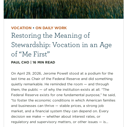
VOCATION
•
ON DAILY WORK
Restoring the Meaning of
Stewardship: Vocation in an Age
of “Me First”
PAUL CHO
|
16
MIN READ
On April 29, 2026, Jerome Powell stood at a podium for the
last time as Chair of the Federal Reserve and did something
quietly remarkable. He reminded the room — and through
them, the public — of why the institution exists at all. “The
Federal Reserve exists for one fundamental purpose,” he said,
“to foster the economic conditions in which American families
and businesses can thrive — stable prices, a strong job
market, and a financial system they can depend on. Every
decision we make — whether about interest rates, or
regulatory and supervisory matters, or other issues — is...