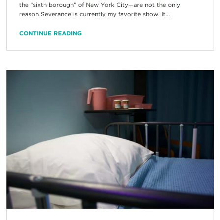
the “sixth borough” of New York City—are not the only
reason Severance is currently my favorite show. It...
CONTINUE READING