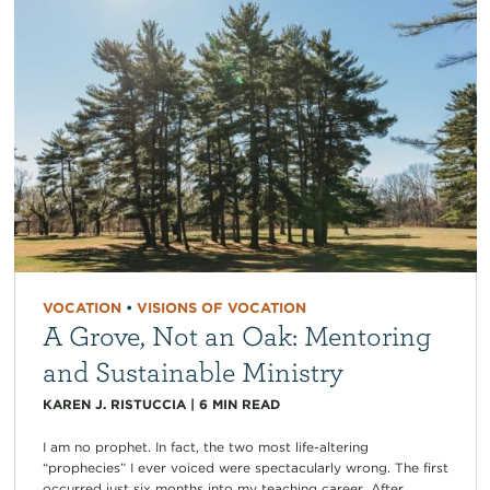
VOCATION
•
VISIONS OF VOCATION
A Grove, Not an Oak: Mentoring
and Sustainable Ministry
KAREN J. RISTUCCIA
|
6
MIN READ
I am no prophet. In fact, the two most life-altering
“prophecies” I ever voiced were spectacularly wrong. The first
occurred just six months into my teaching career. After