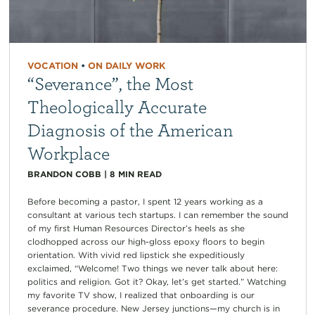
VOCATION
•
ON DAILY WORK
“Severance”, the Most
Theologically Accurate
Diagnosis of the American
Workplace
BRANDON COBB
|
8
MIN READ
Before becoming a pastor, I spent 12 years working as a
consultant at various tech startups. I can remember the sound
of my first Human Resources Director’s heels as she
clodhopped across our high-gloss epoxy floors to begin
orientation. With vivid red lipstick she expeditiously
exclaimed, “Welcome! Two things we never talk about here:
politics and religion. Got it? Okay, let’s get started.” Watching
my favorite TV show, I realized that onboarding is our
severance procedure. New Jersey junctions—my church is in