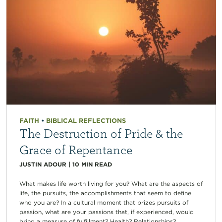
FAITH
•
BIBLICAL REFLECTIONS
The Destruction of Pride & the
Grace of Repentance
JUSTIN ADOUR
|
10
MIN READ
What makes life worth living for you? What are the aspects of
life, the pursuits, the accomplishments that seem to define
who you are? In a cultural moment that prizes pursuits of
passion, what are your passions that, if experienced, would
bring a measure of fulfillment? Health? Relationships?