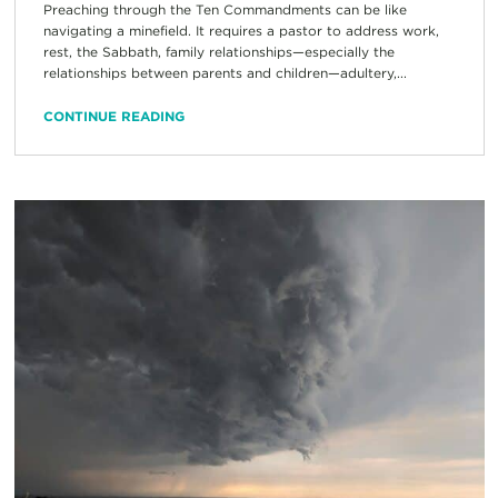
Preaching through the Ten Commandments can be like
navigating a minefield. It requires a pastor to address work,
rest, the Sabbath, family relationships—especially the
relationships between parents and children—adultery,...
CONTINUE READING