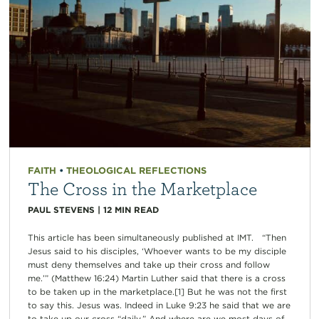
FAITH
•
THEOLOGICAL REFLECTIONS
The Cross in the Marketplace
PAUL STEVENS
|
12
MIN READ
This article has been simultaneously published at IMT. “Then
Jesus said to his disciples, ‘Whoever wants to be my disciple
must deny themselves and take up their cross and follow
me.’” (Matthew 16:24) Martin Luther said that there is a cross
to be taken up in the marketplace.[1] But he was not the first
to say this. Jesus was. Indeed in Luke 9:23 he said that we are
to take up our cross “daily.” And where are we most days of