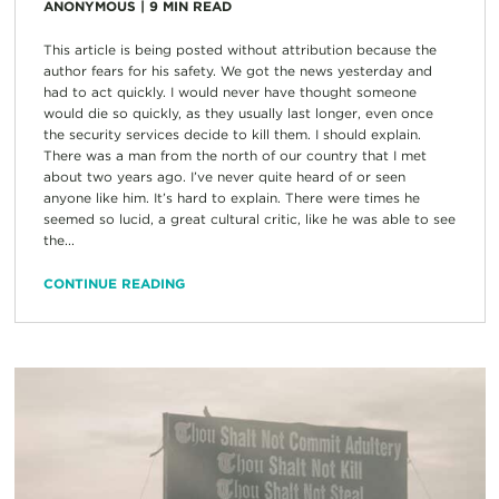
ANONYMOUS
|
9
MIN READ
This article is being posted without attribution because the
author fears for his safety. We got the news yesterday and
had to act quickly. I would never have thought someone
would die so quickly, as they usually last longer, even once
the security services decide to kill them. I should explain.
There was a man from the north of our country that I met
about two years ago. I’ve never quite heard of or seen
anyone like him. It’s hard to explain. There were times he
seemed so lucid, a great cultural critic, like he was able to see
the...
CONTINUE READING