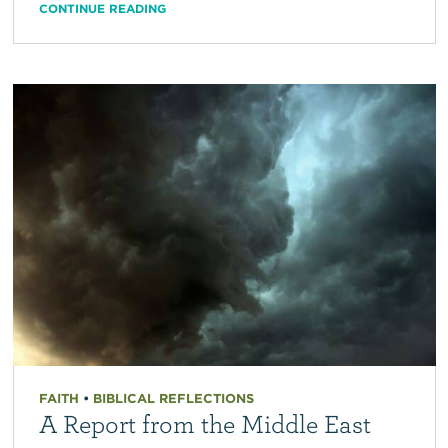
CONTINUE READING
FAITH
•
BIBLICAL REFLECTIONS
A Report from the Middle East