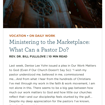
VOCATION
•
ON DAILY WORK
Ministering to the Marketplace:
What Can a Pastor Do?
REV. DR. BILL FULLILOVE
|
10
MIN READ
Last week, Denise Lee Yohn issued a plea in Our Work Matters
to God (Even if Our Church Doesn’t Say So): “I wish my
pastor understood me, believed in me, commissioned
me….And from what I hear from the hundreds of Christians
I’ve met through my work in the faith & work movement, I am
not alone in this. There seems to be a big gap between how
much our work matters to God and how little our churches
reflect that—and our discipleship feels stunted by the gulf….
Despite my deep appreciation for the pastors I’ve known,