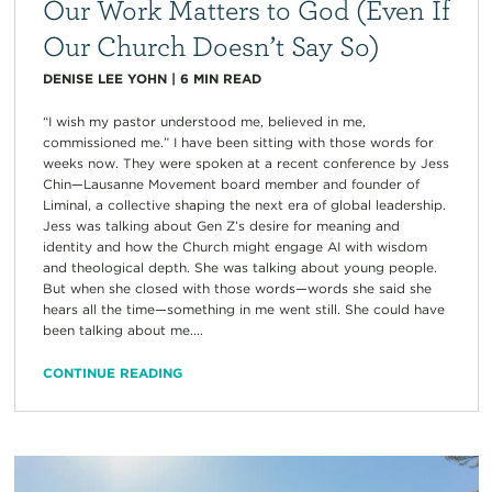
Our Work Matters to God (Even If
Our Church Doesn’t Say So)
DENISE LEE YOHN
|
6
MIN READ
“I wish my pastor understood me, believed in me,
commissioned me.” I have been sitting with those words for
weeks now. They were spoken at a recent conference by Jess
Chin—Lausanne Movement board member and founder of
Liminal, a collective shaping the next era of global leadership.
Jess was talking about Gen Z’s desire for meaning and
identity and how the Church might engage AI with wisdom
and theological depth. She was talking about young people.
But when she closed with those words—words she said she
hears all the time—something in me went still. She could have
been talking about me....
CONTINUE READING