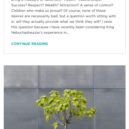
Success? Respect? Wealth? Attraction? A sense of control?
Children who make us proud? Of course, none of those
desires are necessarily bad, but a question worth sitting with
is: will they actually provide what we think they will? I raise
this question because I have recently been considering King
Nebuchadnezzar’s experience in...
CONTINUE READING