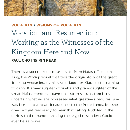
VOCATION
•
VISIONS OF VOCATION
Vocation and Resurrection:
Working as the Witnesses of the
Kingdom Here and Now
PAUL CHO
|
15
MIN READ
There is a scene I keep returning to from Mufasa: The Lion
King, the 2024 prequel that tells the origin story of the great
lion king whose legacy his granddaughter Kiara is still learning
to carry. Kiara—daughter of Simba and granddaughter of the
great Mufasa—enters a cave on a stormy night, trembling,
uncertain whether she possesses what greatness requires. She
was born into a royal lineage, heir to the Pride Lands, but she
does not yet feel ready to bear that calling. Huddled in the
dark with the thunder shaking the sky, she wonders: Could I
ever be as brave...