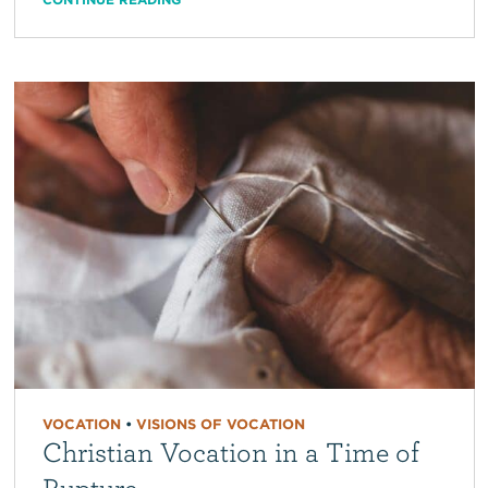
VOCATION
•
VISIONS OF VOCATION
Christian Vocation in a Time of
Rupture