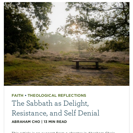
FAITH
•
THEOLOGICAL REFLECTIONS
The Sabbath as Delight,
Resistance, and Self Denial
ABRAHAM CHO
|
13
MIN READ