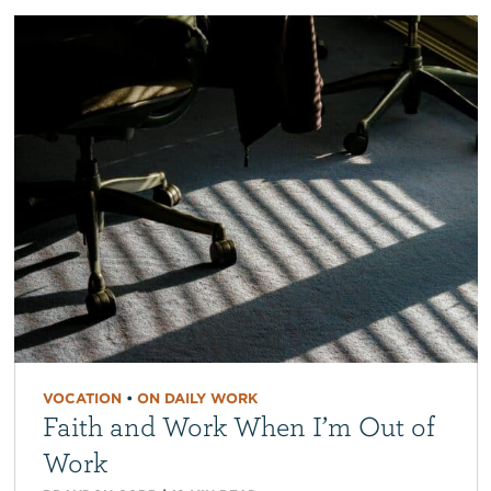
VOCATION
•
ON DAILY WORK
Faith and Work When I’m Out of
Work