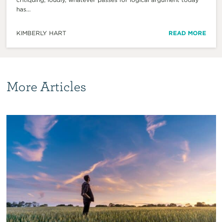
has...
KIMBERLY HART
READ MORE
More Articles