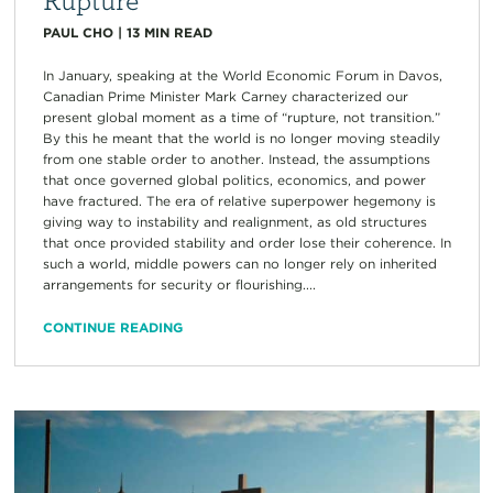
PAUL CHO
|
13
MIN READ
In January, speaking at the World Economic Forum in Davos,
Canadian Prime Minister Mark Carney characterized our
present global moment as a time of “rupture, not transition.”
By this he meant that the world is no longer moving steadily
from one stable order to another. Instead, the assumptions
that once governed global politics, economics, and power
have fractured. The era of relative superpower hegemony is
giving way to instability and realignment, as old structures
that once provided stability and order lose their coherence. In
such a world, middle powers can no longer rely on inherited
arrangements for security or flourishing....
CONTINUE READING