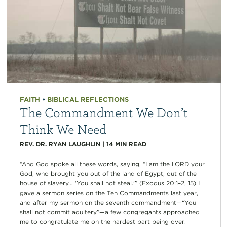
FAITH
•
BIBLICAL REFLECTIONS
The Commandment We Don’t
Think We Need
REV. DR. RYAN LAUGHLIN
|
14
MIN READ
“And God spoke all these words, saying, “I am the LORD your
God, who brought you out of the land of Egypt, out of the
house of slavery… ‘You shall not steal.’” (Exodus 20:1–2, 15) I
gave a sermon series on the Ten Commandments last year,
and after my sermon on the seventh commandment—“You
shall not commit adultery”—a few congregants approached
me to congratulate me on the hardest part being over.