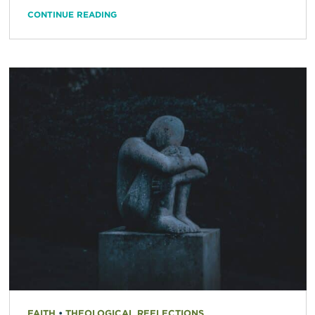
CONTINUE READING
FAITH
•
THEOLOGICAL REFLECTIONS