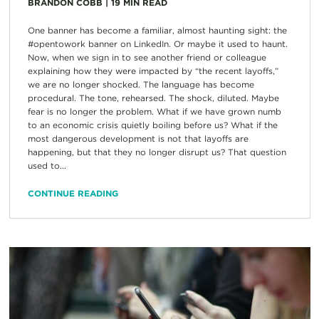
BRANDON COBB
|
19
MIN READ
One banner has become a familiar, almost haunting sight: the
#opentowork banner on LinkedIn. Or maybe it used to haunt.
Now, when we sign in to see another friend or colleague
explaining how they were impacted by “the recent layoffs,”
we are no longer shocked. The language has become
procedural. The tone, rehearsed. The shock, diluted. Maybe
fear is no longer the problem. What if we have grown numb
to an economic crisis quietly boiling before us? What if the
most dangerous development is not that layoffs are
happening, but that they no longer disrupt us? That question
used to...
CONTINUE READING