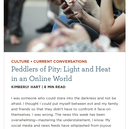
CULTURE
•
CURRENT CONVERSATIONS
Peddlers of Pity: Light and Heat
in an Online World
KIMBERLY HART
|
8
MIN READ
I was someone who could stare into the darkness and not be
afraid. I thought I could put myself between evil and my family
and friends so that they didn’t have to confront it face-on
themselves. I was wrong. The news this week has been
overwhelming—mastering the understatement, I know. My
social media and news feeds have whiplashed from joyous