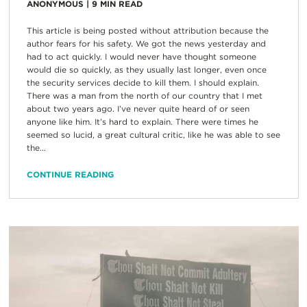
ANONYMOUS
|
9
MIN READ
This article is being posted without attribution because the
author fears for his safety. We got the news yesterday and
had to act quickly. I would never have thought someone
would die so quickly, as they usually last longer, even once
the security services decide to kill them. I should explain.
There was a man from the north of our country that I met
about two years ago. I’ve never quite heard of or seen
anyone like him. It’s hard to explain. There were times he
seemed so lucid, a great cultural critic, like he was able to see
the...
CONTINUE READING