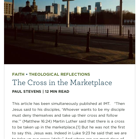
FAITH
•
THEOLOGICAL REFLECTIONS
The Cross in the Marketplace
PAUL STEVENS
|
12
MIN READ
This article has been simultaneously published at IMT. “Then
Jesus said to his disciples, ‘Whoever wants to be my disciple
must deny themselves and take up their cross and follow
me.’” (Matthew 16:24) Martin Luther said that there is a cross
to be taken up in the marketplace.[1] But he was not the first
to say this. Jesus was. Indeed in Luke 9:23 he said that we are
to take up our cross “daily.” And where are we most days of