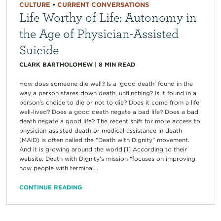
CULTURE
•
CURRENT CONVERSATIONS
Life Worthy of Life: Autonomy in
the Age of Physician-Assisted
Suicide
CLARK BARTHOLOMEW
|
8
MIN READ
How does someone die well? Is a ‘good death’ found in the
way a person stares down death, unflinching? Is it found in a
person’s choice to die or not to die? Does it come from a life
well-lived? Does a good death negate a bad life? Does a bad
death negate a good life? The recent shift for more access to
physician-assisted death or medical assistance in death
(MAID) is often called the “Death with Dignity” movement.
And it is growing around the world.[1] According to their
website, Death with Dignity’s mission “focuses on improving
how people with terminal...
CONTINUE READING