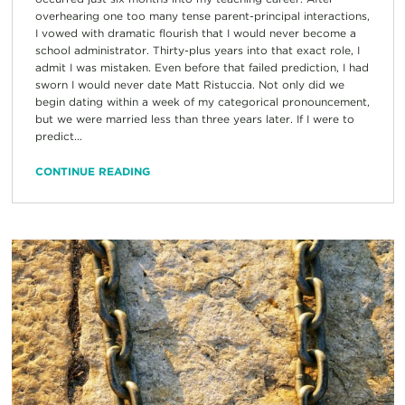
overhearing one too many tense parent-principal interactions,
I vowed with dramatic flourish that I would never become a
school administrator. Thirty-plus years into that exact role, I
admit I was mistaken. Even before that failed prediction, I had
sworn I would never date Matt Ristuccia. Not only did we
begin dating within a week of my categorical pronouncement,
but we were married less than three years later. If I were to
predict...
CONTINUE READING