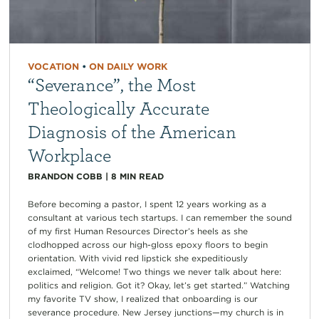
VOCATION
•
ON DAILY WORK
“Severance”, the Most
Theologically Accurate
Diagnosis of the American
Workplace
BRANDON COBB
|
8
MIN READ
Before becoming a pastor, I spent 12 years working as a
consultant at various tech startups. I can remember the sound
of my first Human Resources Director’s heels as she
clodhopped across our high-gloss epoxy floors to begin
orientation. With vivid red lipstick she expeditiously
exclaimed, “Welcome! Two things we never talk about here:
politics and religion. Got it? Okay, let’s get started.” Watching
my favorite TV show, I realized that onboarding is our
severance procedure. New Jersey junctions—my church is in