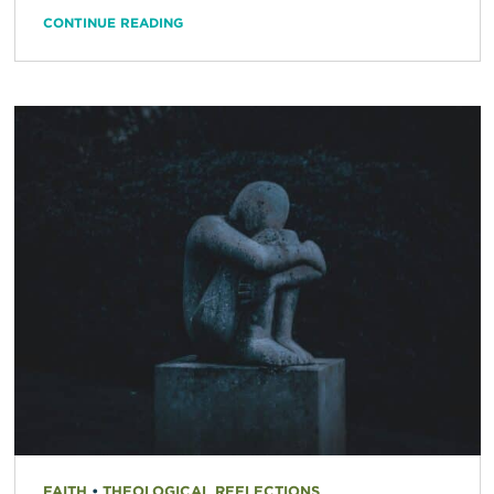
CONTINUE READING
FAITH
•
THEOLOGICAL REFLECTIONS