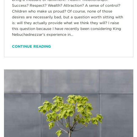
Success? Respect? Wealth? Attraction? A sense of control?
Children who make us proud? Of course, none of those
desires are necessarily bad, but a question worth sitting with
is: will they actually provide what we think they will? I raise
this question because I have recently been considering King
Nebuchadnezzar’s experience in...
CONTINUE READING