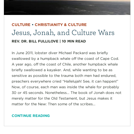
CULTURE
•
CHRISTIANITY & CULTURE
Jesus, Jonah, and Culture Wars
REV. DR. BILL FULLILOVE
|
10
MIN READ
In June 2011, lobster diver Michael Packard was briefly
swallowed by a humpback whale off the coast of Cape Cod.
A year ago, off the coast of Chile, another humpback whale
briefly swallowed a kayaker. And, while wanting to be as
sensitive as possible to the trauma both men had endured,
preachers everywhere cried “Hallelujah! See, it can happen!”
Now, of course, each man was inside the whale for probably
30 or 45 seconds. Nonetheless… The book of Jonah does not
merely matter for the Old Testament, but Jesus makes it
matter for the New: Then some of the scribes...
CONTINUE READING