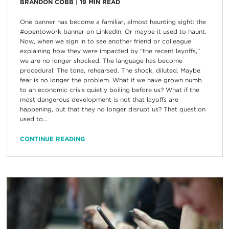
BRANDON COBB
|
19
MIN READ
One banner has become a familiar, almost haunting sight: the
#opentowork banner on LinkedIn. Or maybe it used to haunt.
Now, when we sign in to see another friend or colleague
explaining how they were impacted by “the recent layoffs,”
we are no longer shocked. The language has become
procedural. The tone, rehearsed. The shock, diluted. Maybe
fear is no longer the problem. What if we have grown numb
to an economic crisis quietly boiling before us? What if the
most dangerous development is not that layoffs are
happening, but that they no longer disrupt us? That question
used to...
CONTINUE READING