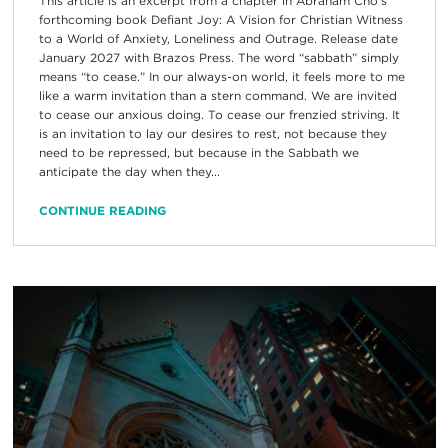
This article is an excerpt from a chapter in Abraham Cho’s
forthcoming book Defiant Joy: A Vision for Christian Witness
to a World of Anxiety, Loneliness and Outrage. Release date
January 2027 with Brazos Press. The word “sabbath” simply
means “to cease.” In our always-on world, it feels more to me
like a warm invitation than a stern command. We are invited
to cease our anxious doing. To cease our frenzied striving. It
is an invitation to lay our desires to rest, not because they
need to be repressed, but because in the Sabbath we
anticipate the day when they...
CONTINUE READING