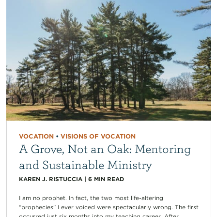
VOCATION
•
VISIONS OF VOCATION
A Grove, Not an Oak: Mentoring
and Sustainable Ministry
KAREN J. RISTUCCIA
|
6
MIN READ
I am no prophet. In fact, the two most life-altering
“prophecies” I ever voiced were spectacularly wrong. The first
occurred just six months into my teaching career. After