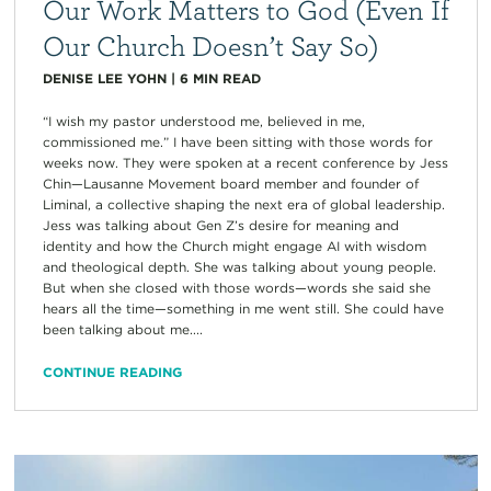
Our Work Matters to God (Even If
Our Church Doesn’t Say So)
DENISE LEE YOHN
|
6
MIN READ
“I wish my pastor understood me, believed in me,
commissioned me.” I have been sitting with those words for
weeks now. They were spoken at a recent conference by Jess
Chin—Lausanne Movement board member and founder of
Liminal, a collective shaping the next era of global leadership.
Jess was talking about Gen Z’s desire for meaning and
identity and how the Church might engage AI with wisdom
and theological depth. She was talking about young people.
But when she closed with those words—words she said she
hears all the time—something in me went still. She could have
been talking about me....
CONTINUE READING