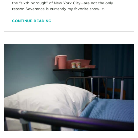
the “sixth borough” of New York City—are not the only
reason Severance is currently my favorite show. It...
CONTINUE READING