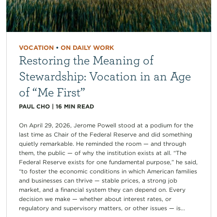
VOCATION
•
ON DAILY WORK
Restoring the Meaning of
Stewardship: Vocation in an Age
of “Me First”
PAUL CHO
|
16
MIN READ
On April 29, 2026, Jerome Powell stood at a podium for the
last time as Chair of the Federal Reserve and did something
quietly remarkable. He reminded the room — and through
them, the public — of why the institution exists at all. “The
Federal Reserve exists for one fundamental purpose,” he said,
“to foster the economic conditions in which American families
and businesses can thrive — stable prices, a strong job
market, and a financial system they can depend on. Every
decision we make — whether about interest rates, or
regulatory and supervisory matters, or other issues — is...