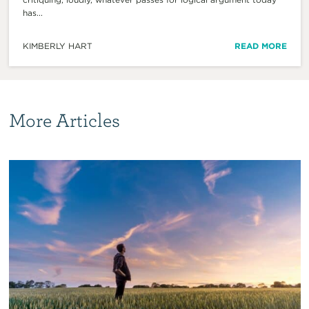
has...
KIMBERLY HART
READ MORE
More Articles