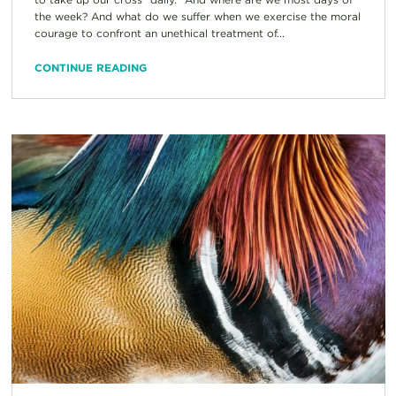
the week? And what do we suffer when we exercise the moral
courage to confront an unethical treatment of...
CONTINUE READING