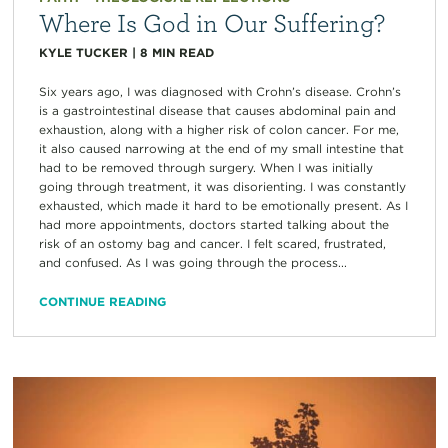
Where Is God in Our Suffering?
KYLE TUCKER
|
8
MIN READ
Six years ago, I was diagnosed with Crohn’s disease. Crohn’s
is a gastrointestinal disease that causes abdominal pain and
exhaustion, along with a higher risk of colon cancer. For me,
it also caused narrowing at the end of my small intestine that
had to be removed through surgery. When I was initially
going through treatment, it was disorienting. I was constantly
exhausted, which made it hard to be emotionally present. As I
had more appointments, doctors started talking about the
risk of an ostomy bag and cancer. I felt scared, frustrated,
and confused. As I was going through the process...
CONTINUE READING