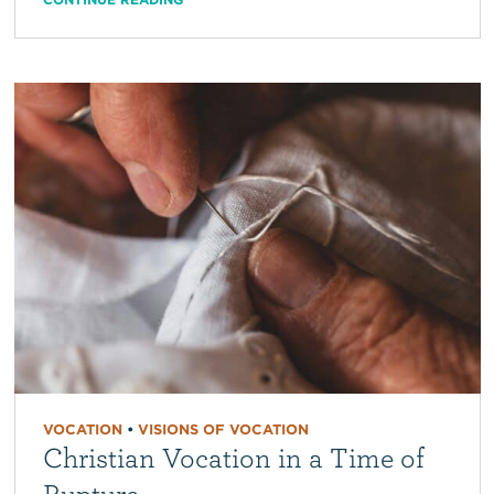
VOCATION
•
VISIONS OF VOCATION
Christian Vocation in a Time of
Rupture