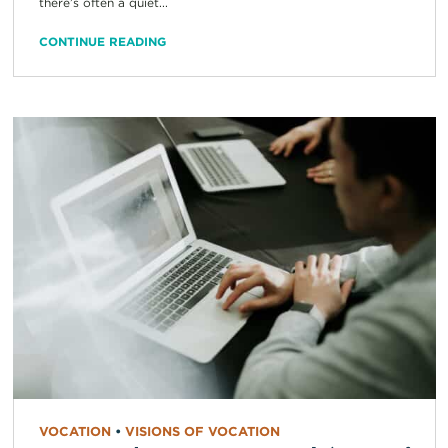
there’s often a quiet...
CONTINUE READING
VOCATION
•
VISIONS OF VOCATION