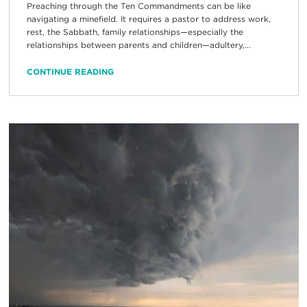
Preaching through the Ten Commandments can be like
navigating a minefield. It requires a pastor to address work,
rest, the Sabbath, family relationships—especially the
relationships between parents and children—adultery,...
CONTINUE READING