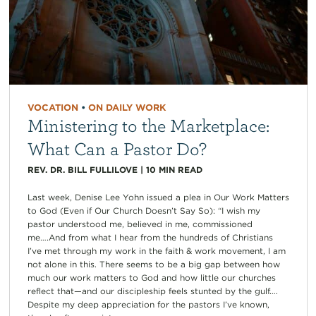
VOCATION
•
ON DAILY WORK
Ministering to the Marketplace:
What Can a Pastor Do?
REV. DR. BILL FULLILOVE
|
10
MIN READ
Last week, Denise Lee Yohn issued a plea in Our Work Matters
to God (Even if Our Church Doesn’t Say So): “I wish my
pastor understood me, believed in me, commissioned
me….And from what I hear from the hundreds of Christians
I’ve met through my work in the faith & work movement, I am
not alone in this. There seems to be a big gap between how
much our work matters to God and how little our churches
reflect that—and our discipleship feels stunted by the gulf….
Despite my deep appreciation for the pastors I’ve known,