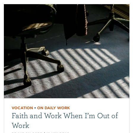
VOCATION
•
ON DAILY WORK
Faith and Work When I’m Out of
Work