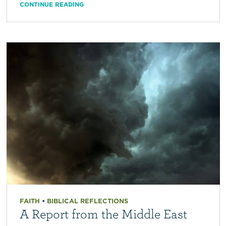
CONTINUE READING
FAITH
•
BIBLICAL REFLECTIONS
A Report from the Middle East