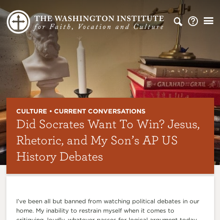
CULTURE • CURRENT CONVERSATIONS
Did Socrates Want To Win? Jesus,
Rhetoric, and My Son’s AP US
History Debates
I’ve been all but banned from watching political debates in our
home. My inability to restrain myself when it comes to
critiquing, loudly, whatever passes for logical argument today