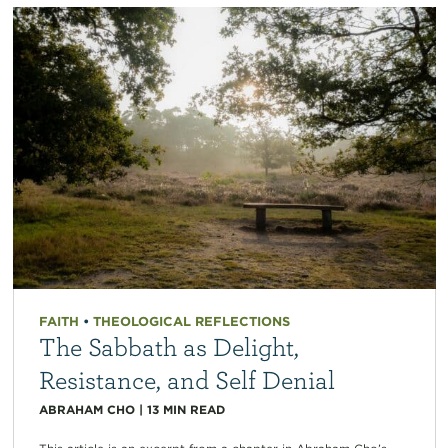
FAITH
•
THEOLOGICAL REFLECTIONS
The Sabbath as Delight,
Resistance, and Self Denial
ABRAHAM CHO
|
13
MIN READ