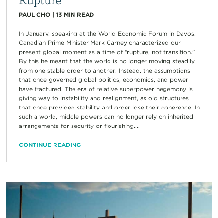
PAUL CHO
|
13
MIN READ
In January, speaking at the World Economic Forum in Davos,
Canadian Prime Minister Mark Carney characterized our
present global moment as a time of “rupture, not transition.”
By this he meant that the world is no longer moving steadily
from one stable order to another. Instead, the assumptions
that once governed global politics, economics, and power
have fractured. The era of relative superpower hegemony is
giving way to instability and realignment, as old structures
that once provided stability and order lose their coherence. In
such a world, middle powers can no longer rely on inherited
arrangements for security or flourishing....
CONTINUE READING