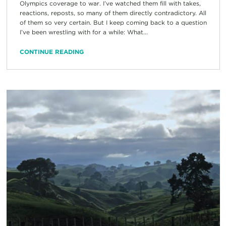
Olympics coverage to war. I’ve watched them fill with takes,
reactions, reposts, so many of them directly contradictory. All
of them so very certain. But I keep coming back to a question
I’ve been wrestling with for a while: What...
CONTINUE READING