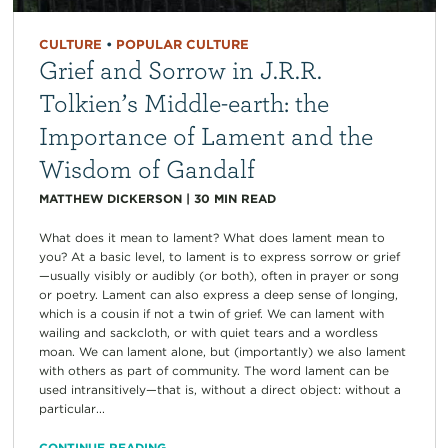
CULTURE
•
POPULAR CULTURE
Grief and Sorrow in J.R.R.
Tolkien’s Middle-earth: the
Importance of Lament and the
Wisdom of Gandalf
MATTHEW DICKERSON
|
30
MIN READ
What does it mean to lament? What does lament mean to
you? At a basic level, to lament is to express sorrow or grief
—usually visibly or audibly (or both), often in prayer or song
or poetry. Lament can also express a deep sense of longing,
which is a cousin if not a twin of grief. We can lament with
wailing and sackcloth, or with quiet tears and a wordless
moan. We can lament alone, but (importantly) we also lament
with others as part of community. The word lament can be
used intransitively—that is, without a direct object: without a
particular...
CONTINUE READING