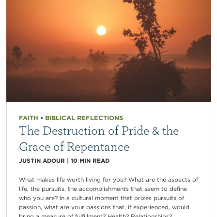
FAITH
•
BIBLICAL REFLECTIONS
The Destruction of Pride & the
Grace of Repentance
JUSTIN ADOUR
|
10
MIN READ
What makes life worth living for you? What are the aspects of
life, the pursuits, the accomplishments that seem to define
who you are? In a cultural moment that prizes pursuits of
passion, what are your passions that, if experienced, would
bring a measure of fulfillment? Health? Relationships?