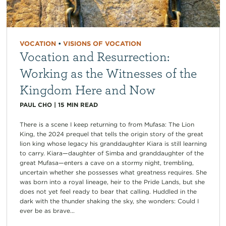
VOCATION
•
VISIONS OF VOCATION
Vocation and Resurrection:
Working as the Witnesses of the
Kingdom Here and Now
PAUL CHO
|
15
MIN READ
There is a scene I keep returning to from Mufasa: The Lion
King, the 2024 prequel that tells the origin story of the great
lion king whose legacy his granddaughter Kiara is still learning
to carry. Kiara—daughter of Simba and granddaughter of the
great Mufasa—enters a cave on a stormy night, trembling,
uncertain whether she possesses what greatness requires. She
was born into a royal lineage, heir to the Pride Lands, but she
does not yet feel ready to bear that calling. Huddled in the
dark with the thunder shaking the sky, she wonders: Could I
ever be as brave...