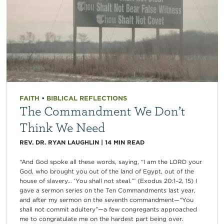
FAITH
•
BIBLICAL REFLECTIONS
The Commandment We Don’t
Think We Need
REV. DR. RYAN LAUGHLIN
|
14
MIN READ
“And God spoke all these words, saying, “I am the LORD your
God, who brought you out of the land of Egypt, out of the
house of slavery… ‘You shall not steal.’” (Exodus 20:1–2, 15) I
gave a sermon series on the Ten Commandments last year,
and after my sermon on the seventh commandment—“You
shall not commit adultery”—a few congregants approached
me to congratulate me on the hardest part being over.