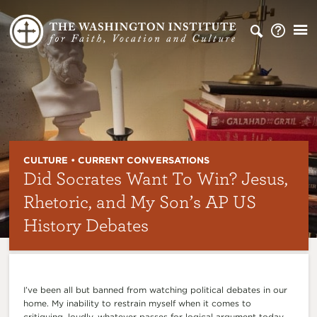
CULTURE • CURRENT CONVERSATIONS
Did Socrates Want To Win? Jesus,
Rhetoric, and My Son’s AP US
History Debates
I’ve been all but banned from watching political debates in our
home. My inability to restrain myself when it comes to
critiquing, loudly, whatever passes for logical argument today