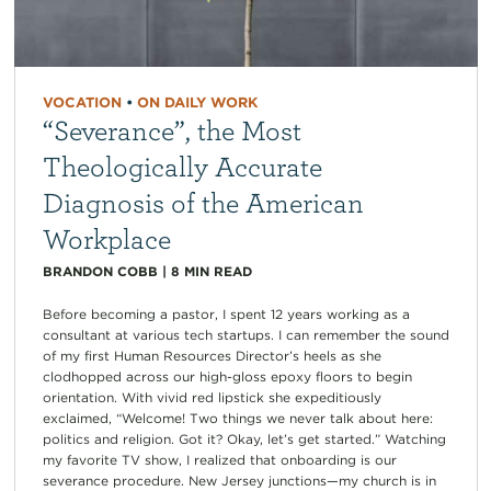
VOCATION
•
ON DAILY WORK
“Severance”, the Most
Theologically Accurate
Diagnosis of the American
Workplace
BRANDON COBB
|
8
MIN READ
Before becoming a pastor, I spent 12 years working as a
consultant at various tech startups. I can remember the sound
of my first Human Resources Director’s heels as she
clodhopped across our high-gloss epoxy floors to begin
orientation. With vivid red lipstick she expeditiously
exclaimed, “Welcome! Two things we never talk about here:
politics and religion. Got it? Okay, let’s get started.” Watching
my favorite TV show, I realized that onboarding is our
severance procedure. New Jersey junctions—my church is in