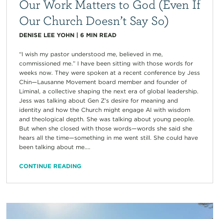
Our Work Matters to God (Even If
Our Church Doesn’t Say So)
DENISE LEE YOHN
|
6
MIN READ
“I wish my pastor understood me, believed in me,
commissioned me.” I have been sitting with those words for
weeks now. They were spoken at a recent conference by Jess
Chin—Lausanne Movement board member and founder of
Liminal, a collective shaping the next era of global leadership.
Jess was talking about Gen Z’s desire for meaning and
identity and how the Church might engage AI with wisdom
and theological depth. She was talking about young people.
But when she closed with those words—words she said she
hears all the time—something in me went still. She could have
been talking about me....
CONTINUE READING