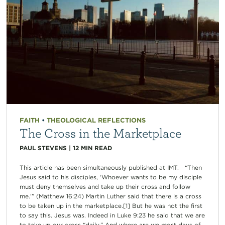
FAITH
•
THEOLOGICAL REFLECTIONS
The Cross in the Marketplace
PAUL STEVENS
|
12
MIN READ
This article has been simultaneously published at IMT. “Then
Jesus said to his disciples, ‘Whoever wants to be my disciple
must deny themselves and take up their cross and follow
me.’” (Matthew 16:24) Martin Luther said that there is a cross
to be taken up in the marketplace.[1] But he was not the first
to say this. Jesus was. Indeed in Luke 9:23 he said that we are
to take up our cross “daily.” And where are we most days of