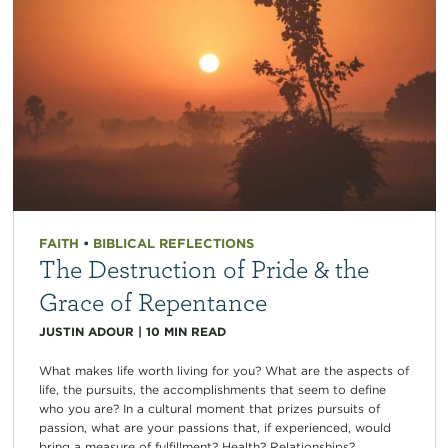
FAITH
•
BIBLICAL REFLECTIONS
The Destruction of Pride & the
Grace of Repentance
JUSTIN ADOUR
|
10
MIN READ
What makes life worth living for you? What are the aspects of
life, the pursuits, the accomplishments that seem to define
who you are? In a cultural moment that prizes pursuits of
passion, what are your passions that, if experienced, would
bring a measure of fulfillment? Health? Relationships?