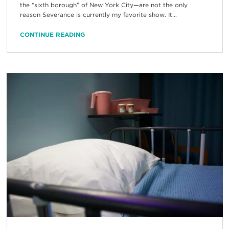
the “sixth borough” of New York City—are not the only
reason Severance is currently my favorite show. It...
CONTINUE READING