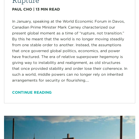
PAUL CHO
|
13
MIN READ
In January, speaking at the World Economic Forum in Davos,
Canadian Prime Minister Mark Carney characterized our
present global moment as a time of “rupture, not transition.”
By this he meant that the world is no longer moving steadily
from one stable order to another. Instead, the assumptions
that once governed global politics, economics, and power
have fractured. The era of relative superpower hegemony is
giving way to instability and realignment, as old structures
that once provided stability and order lose their coherence. In
such a world, middle powers can no longer rely on inherited
arrangements for security or flourishing....
CONTINUE READING