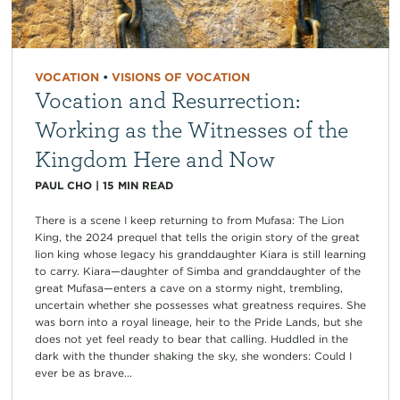
VOCATION
•
VISIONS OF VOCATION
Vocation and Resurrection:
Working as the Witnesses of the
Kingdom Here and Now
PAUL CHO
|
15
MIN READ
There is a scene I keep returning to from Mufasa: The Lion
King, the 2024 prequel that tells the origin story of the great
lion king whose legacy his granddaughter Kiara is still learning
to carry. Kiara—daughter of Simba and granddaughter of the
great Mufasa—enters a cave on a stormy night, trembling,
uncertain whether she possesses what greatness requires. She
was born into a royal lineage, heir to the Pride Lands, but she
does not yet feel ready to bear that calling. Huddled in the
dark with the thunder shaking the sky, she wonders: Could I
ever be as brave...