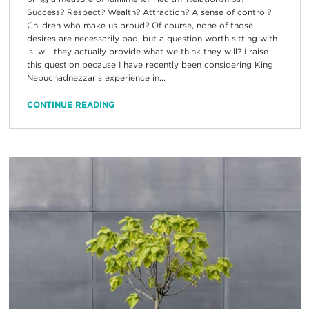
Success? Respect? Wealth? Attraction? A sense of control?
Children who make us proud? Of course, none of those
desires are necessarily bad, but a question worth sitting with
is: will they actually provide what we think they will? I raise
this question because I have recently been considering King
Nebuchadnezzar’s experience in...
CONTINUE READING