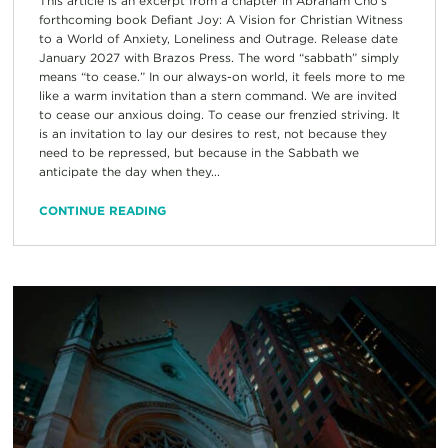
This article is an excerpt from a chapter in Abraham Cho’s
forthcoming book Defiant Joy: A Vision for Christian Witness
to a World of Anxiety, Loneliness and Outrage. Release date
January 2027 with Brazos Press. The word “sabbath” simply
means “to cease.” In our always-on world, it feels more to me
like a warm invitation than a stern command. We are invited
to cease our anxious doing. To cease our frenzied striving. It
is an invitation to lay our desires to rest, not because they
need to be repressed, but because in the Sabbath we
anticipate the day when they...
CONTINUE READING