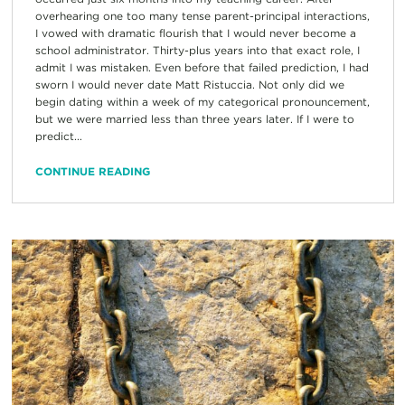
overhearing one too many tense parent-principal interactions,
I vowed with dramatic flourish that I would never become a
school administrator. Thirty-plus years into that exact role, I
admit I was mistaken. Even before that failed prediction, I had
sworn I would never date Matt Ristuccia. Not only did we
begin dating within a week of my categorical pronouncement,
but we were married less than three years later. If I were to
predict...
CONTINUE READING