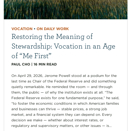
VOCATION
•
ON DAILY WORK
Restoring the Meaning of
Stewardship: Vocation in an Age
of “Me First”
PAUL CHO
|
16
MIN READ
On April 29, 2026, Jerome Powell stood at a podium for the
last time as Chair of the Federal Reserve and did something
quietly remarkable. He reminded the room — and through
them, the public — of why the institution exists at all. “The
Federal Reserve exists for one fundamental purpose,” he said,
“to foster the economic conditions in which American families
and businesses can thrive — stable prices, a strong job
market, and a financial system they can depend on. Every
decision we make — whether about interest rates, or
regulatory and supervisory matters, or other issues — is...