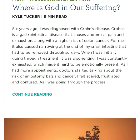
Where Is God in Our Suffering?
KYLE TUCKER
|
8
MIN READ
Six years ago, I was diagnosed with Crohn’s disease. Crohn’s
is a gastrointestinal disease that causes abdominal pain and
exhaustion, along with a higher risk of colon cancer. For me,
it also caused narrowing at the end of my small intestine that
had to be removed through surgery. When I was initially
going through treatment, it was disorienting. I was constantly
exhausted, which made it hard to be emotionally present. As I
had more appointments, doctors started talking about the
risk of an ostomy bag and cancer. I felt scared, frustrated,
and confused. As I was going through the process...
CONTINUE READING