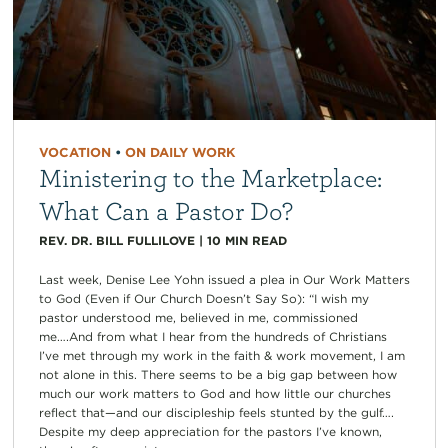
VOCATION
•
ON DAILY WORK
Ministering to the Marketplace:
What Can a Pastor Do?
REV. DR. BILL FULLILOVE
|
10
MIN READ
Last week, Denise Lee Yohn issued a plea in Our Work Matters
to God (Even if Our Church Doesn’t Say So): “I wish my
pastor understood me, believed in me, commissioned
me….And from what I hear from the hundreds of Christians
I’ve met through my work in the faith & work movement, I am
not alone in this. There seems to be a big gap between how
much our work matters to God and how little our churches
reflect that—and our discipleship feels stunted by the gulf….
Despite my deep appreciation for the pastors I’ve known,