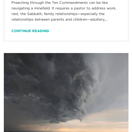
Preaching through the Ten Commandments can be like
navigating a minefield. It requires a pastor to address work,
rest, the Sabbath, family relationships—especially the
relationships between parents and children—adultery,...
CONTINUE READING