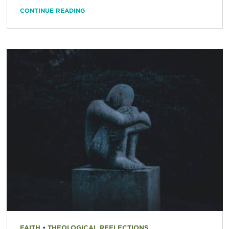
CONTINUE READING
FAITH
•
THEOLOGICAL REFLECTIONS