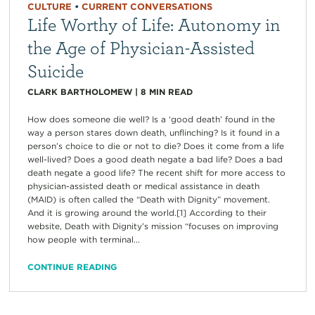
CULTURE
•
CURRENT CONVERSATIONS
Life Worthy of Life: Autonomy in
the Age of Physician-Assisted
Suicide
CLARK BARTHOLOMEW
|
8
MIN READ
How does someone die well? Is a ‘good death’ found in the
way a person stares down death, unflinching? Is it found in a
person’s choice to die or not to die? Does it come from a life
well-lived? Does a good death negate a bad life? Does a bad
death negate a good life? The recent shift for more access to
physician-assisted death or medical assistance in death
(MAID) is often called the “Death with Dignity” movement.
And it is growing around the world.[1] According to their
website, Death with Dignity’s mission “focuses on improving
how people with terminal...
CONTINUE READING