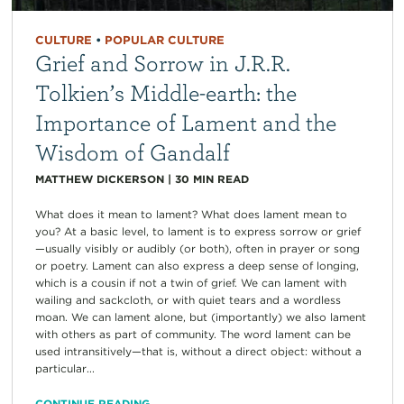
CULTURE
•
POPULAR CULTURE
Grief and Sorrow in J.R.R.
Tolkien’s Middle-earth: the
Importance of Lament and the
Wisdom of Gandalf
MATTHEW DICKERSON
|
30
MIN READ
What does it mean to lament? What does lament mean to
you? At a basic level, to lament is to express sorrow or grief
—usually visibly or audibly (or both), often in prayer or song
or poetry. Lament can also express a deep sense of longing,
which is a cousin if not a twin of grief. We can lament with
wailing and sackcloth, or with quiet tears and a wordless
moan. We can lament alone, but (importantly) we also lament
with others as part of community. The word lament can be
used intransitively—that is, without a direct object: without a
particular...
CONTINUE READING