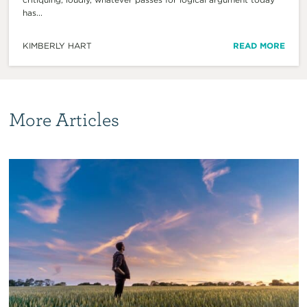
has...
KIMBERLY HART
READ MORE
More Articles