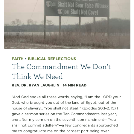
FAITH
•
BIBLICAL REFLECTIONS
The Commandment We Don’t
Think We Need
REV. DR. RYAN LAUGHLIN
|
14
MIN READ
“And God spoke all these words, saying, “I am the LORD your
God, who brought you out of the land of Egypt, out of the
house of slavery… ‘You shall not steal.’” (Exodus 20:1–2, 15) I
gave a sermon series on the Ten Commandments last year,
and after my sermon on the seventh commandment—“You
shall not commit adultery”—a few congregants approached
me to congratulate me on the hardest part being over.