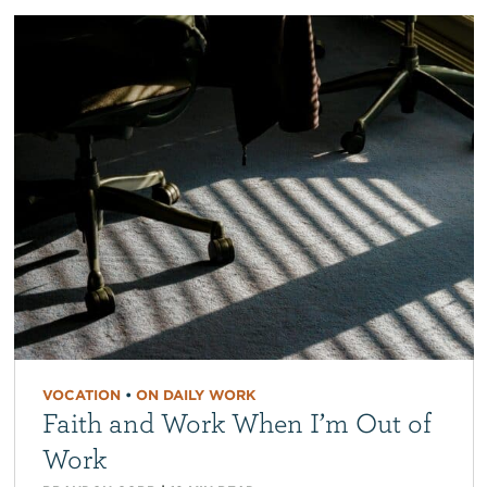
VOCATION
•
ON DAILY WORK
Faith and Work When I’m Out of
Work