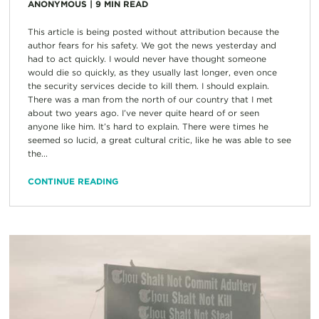
ANONYMOUS
|
9
MIN READ
This article is being posted without attribution because the
author fears for his safety. We got the news yesterday and
had to act quickly. I would never have thought someone
would die so quickly, as they usually last longer, even once
the security services decide to kill them. I should explain.
There was a man from the north of our country that I met
about two years ago. I’ve never quite heard of or seen
anyone like him. It’s hard to explain. There were times he
seemed so lucid, a great cultural critic, like he was able to see
the...
CONTINUE READING