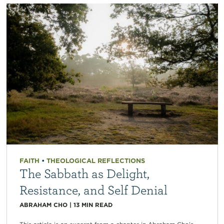
FAITH
•
THEOLOGICAL REFLECTIONS
The Sabbath as Delight,
Resistance, and Self Denial
ABRAHAM CHO
|
13
MIN READ