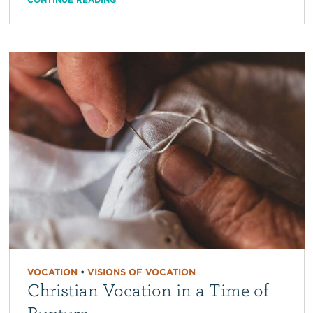
VOCATION
•
VISIONS OF VOCATION
Christian Vocation in a Time of
Rupture