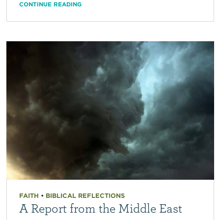
CONTINUE READING
FAITH
•
BIBLICAL REFLECTIONS
A Report from the Middle East