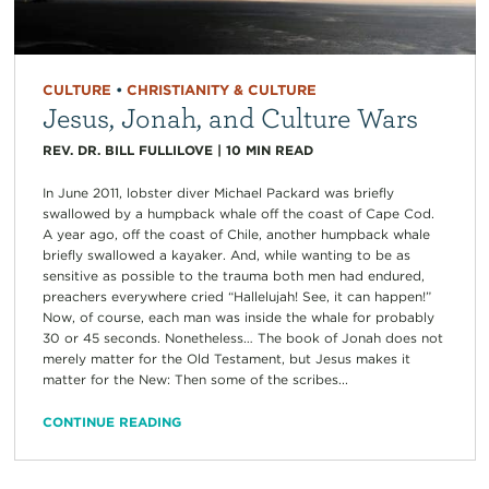
CULTURE
•
CHRISTIANITY & CULTURE
Jesus, Jonah, and Culture Wars
REV. DR. BILL FULLILOVE
|
10
MIN READ
In June 2011, lobster diver Michael Packard was briefly
swallowed by a humpback whale off the coast of Cape Cod.
A year ago, off the coast of Chile, another humpback whale
briefly swallowed a kayaker. And, while wanting to be as
sensitive as possible to the trauma both men had endured,
preachers everywhere cried “Hallelujah! See, it can happen!”
Now, of course, each man was inside the whale for probably
30 or 45 seconds. Nonetheless… The book of Jonah does not
merely matter for the Old Testament, but Jesus makes it
matter for the New: Then some of the scribes...
CONTINUE READING