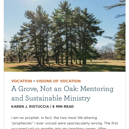
VOCATION
•
VISIONS OF VOCATION
A Grove, Not an Oak: Mentoring
and Sustainable Ministry
KAREN J. RISTUCCIA
|
6
MIN READ
I am no prophet. In fact, the two most life-altering
“prophecies” I ever voiced were spectacularly wrong. The first
occurred just six months into my teaching career. After