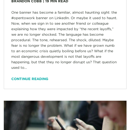
BRANDON COBB
|
19
MIN READ
One banner has become a familiar, almost haunting sight: the
#opentowork banner on LinkedIn. Or maybe it used to haunt.
Now, when we sign in to see another friend or colleague
explaining how they were impacted by “the recent layoffs,”
we are no longer shocked. The language has become
procedural. The tone, rehearsed. The shock, diluted. Maybe
fear is no longer the problem. What if we have grown numb
to an economic crisis quietly boiling before us? What if the
most dangerous development is not that layoffs are
happening, but that they no longer disrupt us? That question
used to...
CONTINUE READING