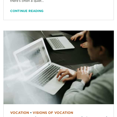
there’s often a quiet...
CONTINUE READING
VOCATION
•
VISIONS OF VOCATION