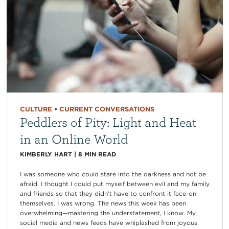
CULTURE
•
CURRENT CONVERSATIONS
Peddlers of Pity: Light and Heat
in an Online World
KIMBERLY HART
|
8
MIN READ
I was someone who could stare into the darkness and not be
afraid. I thought I could put myself between evil and my family
and friends so that they didn’t have to confront it face-on
themselves. I was wrong. The news this week has been
overwhelming—mastering the understatement, I know. My
social media and news feeds have whiplashed from joyous