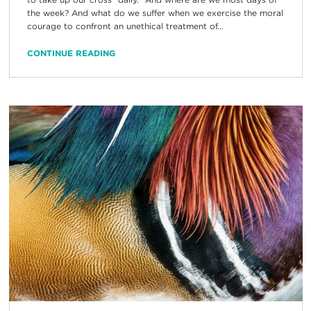
the week? And what do we suffer when we exercise the moral
courage to confront an unethical treatment of...
CONTINUE READING