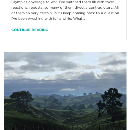
Olympics coverage to war. I’ve watched them fill with takes,
reactions, reposts, so many of them directly contradictory. All
of them so very certain. But I keep coming back to a question
I’ve been wrestling with for a while: What...
CONTINUE READING