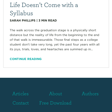
Life Doesn’t Come with a
Syllabus
SARAH PHILLIPS
|
3
MIN READ
The walk across the graduation stage is a physically short
distance but the reality of life from the beginning to the end
of that walk is immeasurable. Those final steps as a college
student don’t take very long, yet the past four years with all
its joys, trials, loves, and heartaches are summed up in...
CONTINUE READING
Articles
About
Authors
Contact
Free Download