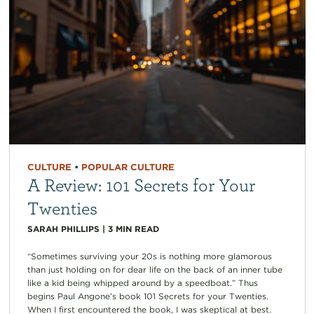
CULTURE
•
POPULAR CULTURE
A Review: 101 Secrets for Your
Twenties
SARAH PHILLIPS
|
3
MIN READ
“Sometimes surviving your 20s is nothing more glamorous
than just holding on for dear life on the back of an inner tube
like a kid being whipped around by a speedboat.” Thus
begins Paul Angone’s book 101 Secrets for your Twenties.
When I first encountered the book, I was skeptical at best.