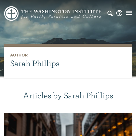
AUTHOR
Sarah Phillips
Articles by Sarah Phillips