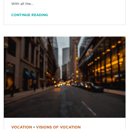
With all the...
CONTINUE READING
VOCATION
•
VISIONS OF VOCATION