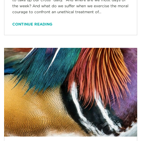
the week? And what do we suffer when we exercise the moral
courage to confront an unethical treatment of...
CONTINUE READING