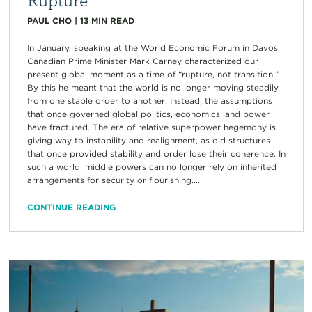
PAUL CHO
|
13
MIN READ
In January, speaking at the World Economic Forum in Davos,
Canadian Prime Minister Mark Carney characterized our
present global moment as a time of “rupture, not transition.”
By this he meant that the world is no longer moving steadily
from one stable order to another. Instead, the assumptions
that once governed global politics, economics, and power
have fractured. The era of relative superpower hegemony is
giving way to instability and realignment, as old structures
that once provided stability and order lose their coherence. In
such a world, middle powers can no longer rely on inherited
arrangements for security or flourishing....
CONTINUE READING