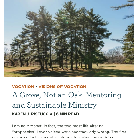
VOCATION
•
VISIONS OF VOCATION
A Grove, Not an Oak: Mentoring
and Sustainable Ministry
KAREN J. RISTUCCIA
|
6
MIN READ
I am no prophet. In fact, the two most life-altering
“prophecies” I ever voiced were spectacularly wrong. The first
occurred just six months into my teaching career. After