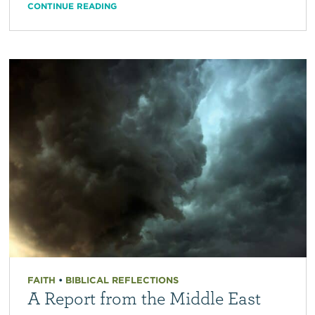
CONTINUE READING
FAITH
•
BIBLICAL REFLECTIONS
A Report from the Middle East