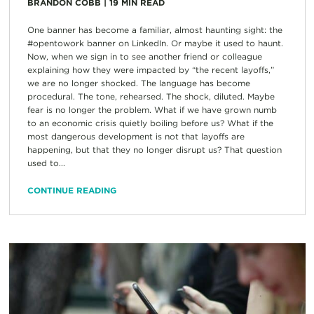
BRANDON COBB
|
19
MIN READ
One banner has become a familiar, almost haunting sight: the
#opentowork banner on LinkedIn. Or maybe it used to haunt.
Now, when we sign in to see another friend or colleague
explaining how they were impacted by “the recent layoffs,”
we are no longer shocked. The language has become
procedural. The tone, rehearsed. The shock, diluted. Maybe
fear is no longer the problem. What if we have grown numb
to an economic crisis quietly boiling before us? What if the
most dangerous development is not that layoffs are
happening, but that they no longer disrupt us? That question
used to...
CONTINUE READING