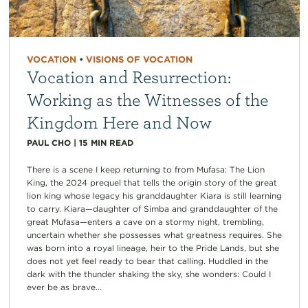
VOCATION
•
VISIONS OF VOCATION
Vocation and Resurrection:
Working as the Witnesses of the
Kingdom Here and Now
PAUL CHO
|
15
MIN READ
There is a scene I keep returning to from Mufasa: The Lion
King, the 2024 prequel that tells the origin story of the great
lion king whose legacy his granddaughter Kiara is still learning
to carry. Kiara—daughter of Simba and granddaughter of the
great Mufasa—enters a cave on a stormy night, trembling,
uncertain whether she possesses what greatness requires. She
was born into a royal lineage, heir to the Pride Lands, but she
does not yet feel ready to bear that calling. Huddled in the
dark with the thunder shaking the sky, she wonders: Could I
ever be as brave...