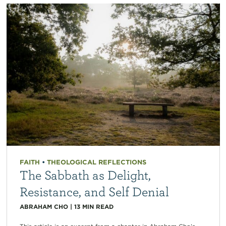
FAITH
•
THEOLOGICAL REFLECTIONS
The Sabbath as Delight,
Resistance, and Self Denial
ABRAHAM CHO
|
13
MIN READ