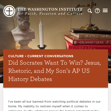
CULTURE • CURRENT CONVERSATIONS
Did Socrates Want To Win? Jesus,
Rhetoric, and My Son’s AP US
History Debates
I’ve been all but banned from watching political debates in our
home. My inability to restrain myself when it comes to
critiquing, loudly, whatever passes for logical argument today