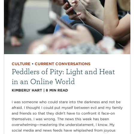
CULTURE
•
CURRENT CONVERSATIONS
Peddlers of Pity: Light and Heat
in an Online World
KIMBERLY HART
|
8
MIN READ
I was someone who could stare into the darkness and not be
afraid. I thought I could put myself between evil and my family
and friends so that they didn’t have to confront it face-on
themselves. I was wrong. The news this week has been
overwhelming—mastering the understatement, I know. My
social media and news feeds have whiplashed from joyous