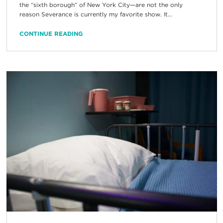
the “sixth borough” of New York City—are not the only
reason Severance is currently my favorite show. It...
CONTINUE READING