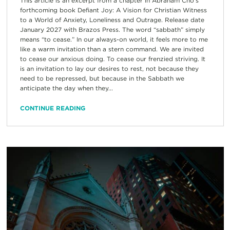
This article is an excerpt from a chapter in Abraham Cho’s
forthcoming book Defiant Joy: A Vision for Christian Witness
to a World of Anxiety, Loneliness and Outrage. Release date
January 2027 with Brazos Press. The word “sabbath” simply
means “to cease.” In our always-on world, it feels more to me
like a warm invitation than a stern command. We are invited
to cease our anxious doing. To cease our frenzied striving. It
is an invitation to lay our desires to rest, not because they
need to be repressed, but because in the Sabbath we
anticipate the day when they...
CONTINUE READING