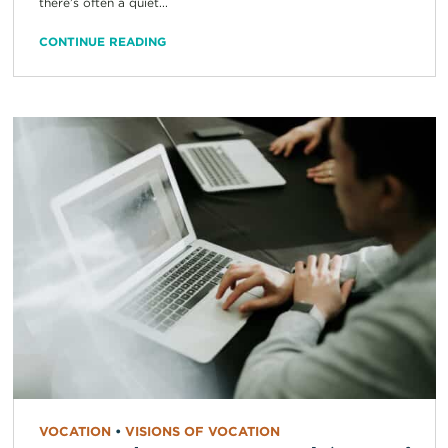
there’s often a quiet...
CONTINUE READING
VOCATION
•
VISIONS OF VOCATION