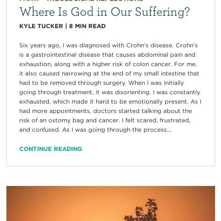
Where Is God in Our Suffering?
KYLE TUCKER
|
8
MIN READ
Six years ago, I was diagnosed with Crohn’s disease. Crohn’s
is a gastrointestinal disease that causes abdominal pain and
exhaustion, along with a higher risk of colon cancer. For me,
it also caused narrowing at the end of my small intestine that
had to be removed through surgery. When I was initially
going through treatment, it was disorienting. I was constantly
exhausted, which made it hard to be emotionally present. As I
had more appointments, doctors started talking about the
risk of an ostomy bag and cancer. I felt scared, frustrated,
and confused. As I was going through the process...
CONTINUE READING