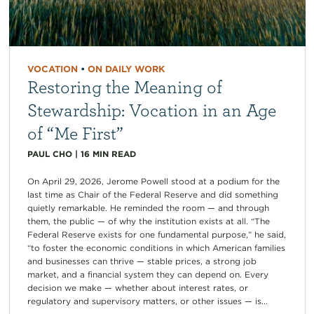
VOCATION
•
ON DAILY WORK
Restoring the Meaning of
Stewardship: Vocation in an Age
of “Me First”
PAUL CHO
|
16
MIN READ
On April 29, 2026, Jerome Powell stood at a podium for the
last time as Chair of the Federal Reserve and did something
quietly remarkable. He reminded the room — and through
them, the public — of why the institution exists at all. “The
Federal Reserve exists for one fundamental purpose,” he said,
“to foster the economic conditions in which American families
and businesses can thrive — stable prices, a strong job
market, and a financial system they can depend on. Every
decision we make — whether about interest rates, or
regulatory and supervisory matters, or other issues — is...