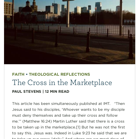
FAITH
•
THEOLOGICAL REFLECTIONS
The Cross in the Marketplace
PAUL STEVENS
|
12
MIN READ
This article has been simultaneously published at IMT. “Then
Jesus said to his disciples, ‘Whoever wants to be my disciple
must deny themselves and take up their cross and follow
me.’” (Matthew 16:24) Martin Luther said that there is a cross
to be taken up in the marketplace.[1] But he was not the first
to say this. Jesus was. Indeed in Luke 9:23 he said that we are
to take up our cross “daily.” And where are we most days of