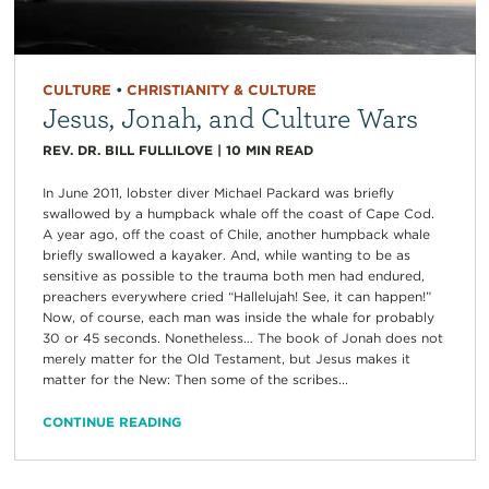
CULTURE
•
CHRISTIANITY & CULTURE
Jesus, Jonah, and Culture Wars
REV. DR. BILL FULLILOVE
|
10
MIN READ
In June 2011, lobster diver Michael Packard was briefly
swallowed by a humpback whale off the coast of Cape Cod.
A year ago, off the coast of Chile, another humpback whale
briefly swallowed a kayaker. And, while wanting to be as
sensitive as possible to the trauma both men had endured,
preachers everywhere cried “Hallelujah! See, it can happen!”
Now, of course, each man was inside the whale for probably
30 or 45 seconds. Nonetheless… The book of Jonah does not
merely matter for the Old Testament, but Jesus makes it
matter for the New: Then some of the scribes...
CONTINUE READING