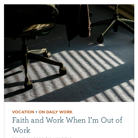
VOCATION
•
ON DAILY WORK
Faith and Work When I’m Out of
Work