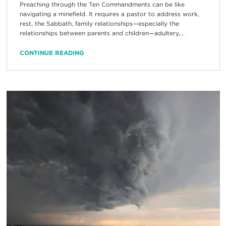
Preaching through the Ten Commandments can be like
navigating a minefield. It requires a pastor to address work,
rest, the Sabbath, family relationships—especially the
relationships between parents and children—adultery,...
CONTINUE READING