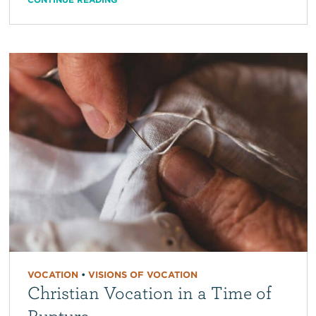
VOCATION
•
VISIONS OF VOCATION
Christian Vocation in a Time of
Rupture