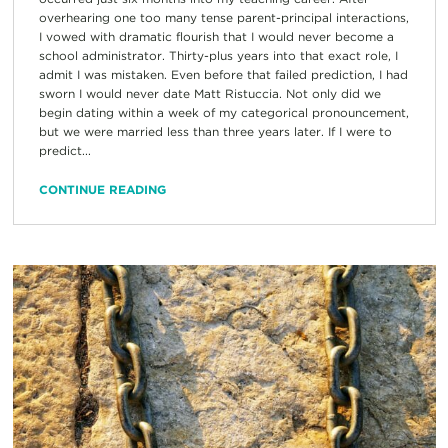
overhearing one too many tense parent-principal interactions,
I vowed with dramatic flourish that I would never become a
school administrator. Thirty-plus years into that exact role, I
admit I was mistaken. Even before that failed prediction, I had
sworn I would never date Matt Ristuccia. Not only did we
begin dating within a week of my categorical pronouncement,
but we were married less than three years later. If I were to
predict...
CONTINUE READING