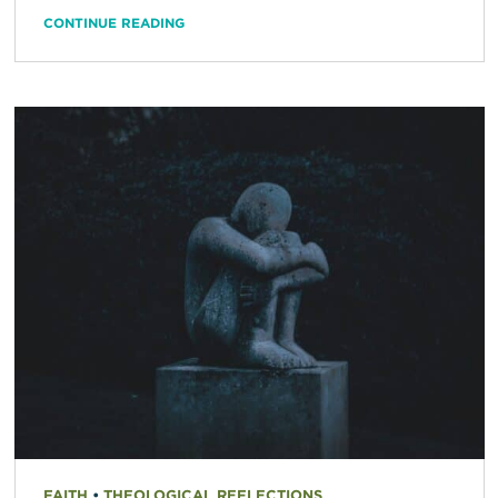
CONTINUE READING
FAITH
•
THEOLOGICAL REFLECTIONS