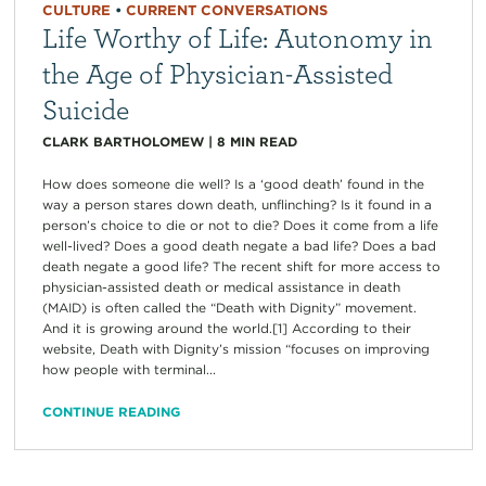
CULTURE
•
CURRENT CONVERSATIONS
Life Worthy of Life: Autonomy in
the Age of Physician-Assisted
Suicide
CLARK BARTHOLOMEW
|
8
MIN READ
How does someone die well? Is a ‘good death’ found in the
way a person stares down death, unflinching? Is it found in a
person’s choice to die or not to die? Does it come from a life
well-lived? Does a good death negate a bad life? Does a bad
death negate a good life? The recent shift for more access to
physician-assisted death or medical assistance in death
(MAID) is often called the “Death with Dignity” movement.
And it is growing around the world.[1] According to their
website, Death with Dignity’s mission “focuses on improving
how people with terminal...
CONTINUE READING