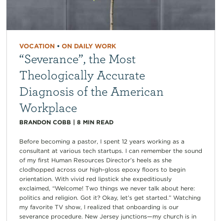
VOCATION
•
ON DAILY WORK
“Severance”, the Most
Theologically Accurate
Diagnosis of the American
Workplace
BRANDON COBB
|
8
MIN READ
Before becoming a pastor, I spent 12 years working as a
consultant at various tech startups. I can remember the sound
of my first Human Resources Director’s heels as she
clodhopped across our high-gloss epoxy floors to begin
orientation. With vivid red lipstick she expeditiously
exclaimed, “Welcome! Two things we never talk about here:
politics and religion. Got it? Okay, let’s get started.” Watching
my favorite TV show, I realized that onboarding is our
severance procedure. New Jersey junctions—my church is in