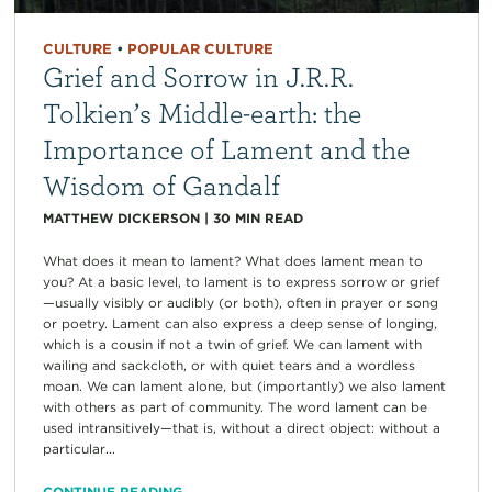
CULTURE
•
POPULAR CULTURE
Grief and Sorrow in J.R.R.
Tolkien’s Middle-earth: the
Importance of Lament and the
Wisdom of Gandalf
MATTHEW DICKERSON
|
30
MIN READ
What does it mean to lament? What does lament mean to
you? At a basic level, to lament is to express sorrow or grief
—usually visibly or audibly (or both), often in prayer or song
or poetry. Lament can also express a deep sense of longing,
which is a cousin if not a twin of grief. We can lament with
wailing and sackcloth, or with quiet tears and a wordless
moan. We can lament alone, but (importantly) we also lament
with others as part of community. The word lament can be
used intransitively—that is, without a direct object: without a
particular...
CONTINUE READING