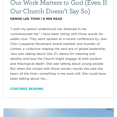
Our Work Matters to God (Even If
Our Church Doesn’t Say So)
DENISE LEE YOHN
|
6
MIN READ
“I wish my pastor understood me, believed in me,
commissioned me.” I have been sitting with those words for
weeks now. They were spoken at a recent conference by Jess
Chin—Lausanne Movement board member and founder of
Liminal, a collective shaping the next era of global leadership.
Jess was talking about Gen Z’s desire for meaning and
identity and how the Church might engage AI with wisdom
and theological depth. She was talking about young people.
But when she closed with those words—words she said she
hears all the time—something in me went still. She could have
been talking about me....
CONTINUE READING