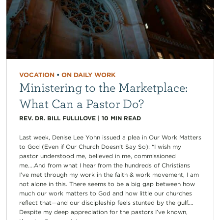
VOCATION
•
ON DAILY WORK
Ministering to the Marketplace:
What Can a Pastor Do?
REV. DR. BILL FULLILOVE
|
10
MIN READ
Last week, Denise Lee Yohn issued a plea in Our Work Matters
to God (Even if Our Church Doesn’t Say So): “I wish my
pastor understood me, believed in me, commissioned
me….And from what I hear from the hundreds of Christians
I’ve met through my work in the faith & work movement, I am
not alone in this. There seems to be a big gap between how
much our work matters to God and how little our churches
reflect that—and our discipleship feels stunted by the gulf….
Despite my deep appreciation for the pastors I’ve known,