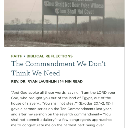
FAITH
•
BIBLICAL REFLECTIONS
The Commandment We Don’t
Think We Need
REV. DR. RYAN LAUGHLIN
|
14
MIN READ
“And God spoke all these words, saying, “I am the LORD your
God, who brought you out of the land of Egypt, out of the
house of slavery… ‘You shall not steal.’” (Exodus 20:1–2, 15) I
gave a sermon series on the Ten Commandments last year,
and after my sermon on the seventh commandment—“You
shall not commit adultery”—a few congregants approached
me to congratulate me on the hardest part being over.