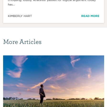
has...
KIMBERLY HART
READ MORE
More Articles