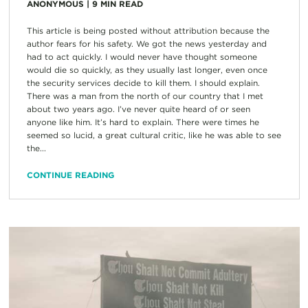
ANONYMOUS
|
9
MIN READ
This article is being posted without attribution because the
author fears for his safety. We got the news yesterday and
had to act quickly. I would never have thought someone
would die so quickly, as they usually last longer, even once
the security services decide to kill them. I should explain.
There was a man from the north of our country that I met
about two years ago. I’ve never quite heard of or seen
anyone like him. It’s hard to explain. There were times he
seemed so lucid, a great cultural critic, like he was able to see
the...
CONTINUE READING