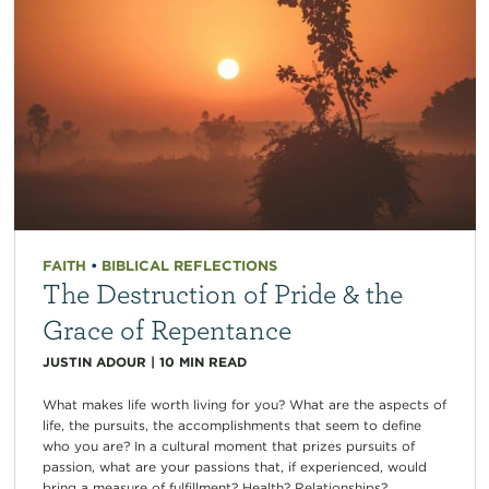
FAITH
•
BIBLICAL REFLECTIONS
The Destruction of Pride & the
Grace of Repentance
JUSTIN ADOUR
|
10
MIN READ
What makes life worth living for you? What are the aspects of
life, the pursuits, the accomplishments that seem to define
who you are? In a cultural moment that prizes pursuits of
passion, what are your passions that, if experienced, would
bring a measure of fulfillment? Health? Relationships?