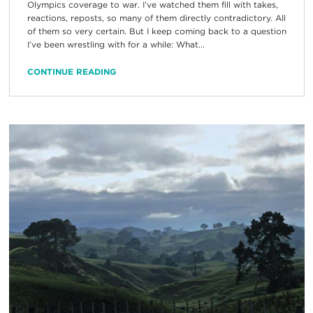
Olympics coverage to war. I’ve watched them fill with takes,
reactions, reposts, so many of them directly contradictory. All
of them so very certain. But I keep coming back to a question
I’ve been wrestling with for a while: What...
CONTINUE READING