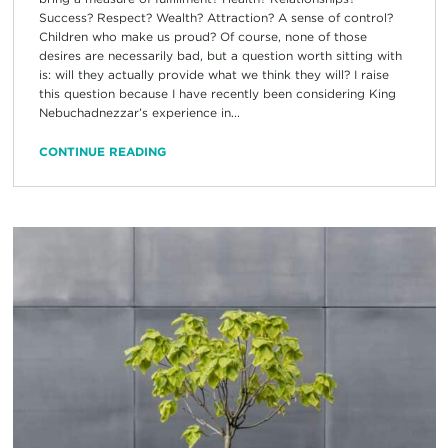
Success? Respect? Wealth? Attraction? A sense of control?
Children who make us proud? Of course, none of those
desires are necessarily bad, but a question worth sitting with
is: will they actually provide what we think they will? I raise
this question because I have recently been considering King
Nebuchadnezzar’s experience in...
CONTINUE READING