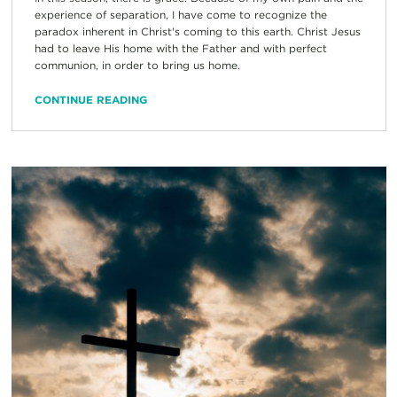
experience of separation, I have come to recognize the
paradox inherent in Christ's coming to this earth. Christ Jesus
had to leave His home with the Father and with perfect
communion, in order to bring us home.
CONTINUE READING