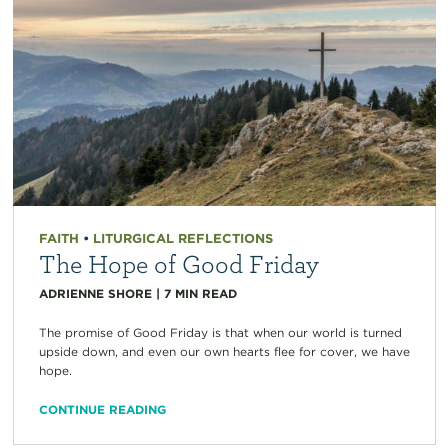
FAITH
•
LITURGICAL REFLECTIONS
The Hope of Good Friday
ADRIENNE SHORE
|
7
MIN READ
The promise of Good Friday is that when our world is turned
upside down, and even our own hearts flee for cover, we have
hope.
CONTINUE READING