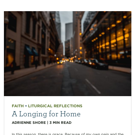
FAITH
•
LITURGICAL REFLECTIONS
A Longing for Home
ADRIENNE SHORE
|
3
MIN READ
In this season, there is grace. Because of my own pain and the