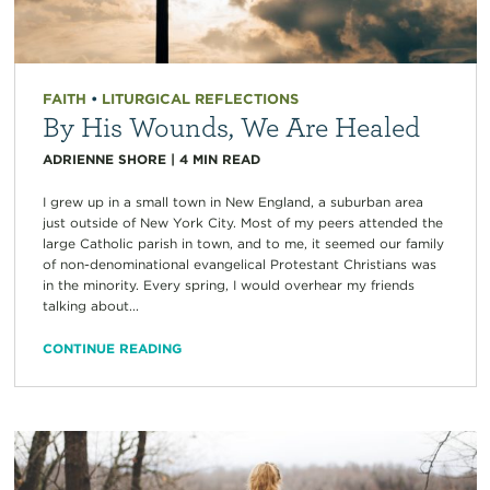
FAITH
•
LITURGICAL REFLECTIONS
By His Wounds, We Are Healed
ADRIENNE SHORE
|
4
MIN READ
I grew up in a small town in New England, a suburban area
just outside of New York City. Most of my peers attended the
large Catholic parish in town, and to me, it seemed our family
of non-denominational evangelical Protestant Christians was
in the minority. Every spring, I would overhear my friends
talking about...
CONTINUE READING