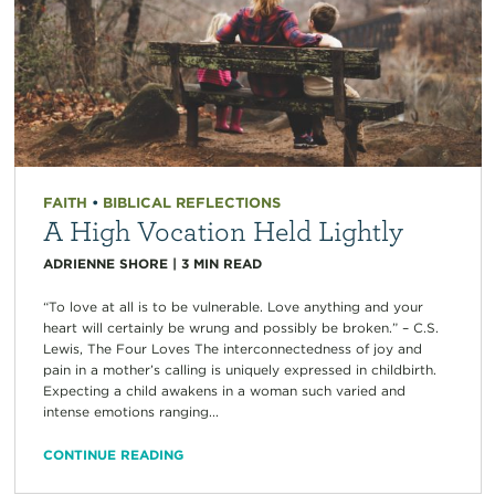
FAITH
•
BIBLICAL REFLECTIONS
A High Vocation Held Lightly
ADRIENNE SHORE
|
3
MIN READ
“To love at all is to be vulnerable. Love anything and your
heart will certainly be wrung and possibly be broken.” – C.S.
Lewis, The Four Loves The interconnectedness of joy and
pain in a mother’s calling is uniquely expressed in childbirth.
Expecting a child awakens in a woman such varied and
intense emotions ranging...
CONTINUE READING