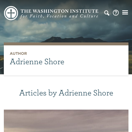
AUTHOR
Adrienne Shore
Articles by Adrienne Shore