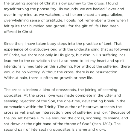
the grueling scenes of Christ’s slow journey to the cross. I found
myself turning the phrase “by His wounds, we are healed,” over and
over in my mind as we watched, and I experienced an unparalleled,
overwhelming sense of gratitude. I could not remember a time when I
felt quite that humbled and grateful for the gift of life I had been
offered in Christ.
Since then, I have taken baby steps into the practice of Lent. That
experience of gratitude–along with the understanding that as followers
of Christ, we share not only in His glory, but also in His suffering–has
lead me to the conviction that I also need to let my heart and spirit
intentionally meditate on this suffering. For without the suffering, there
would be no victory. Without the cross, there is no resurrection.
Without pain, there is often no growth or new life.
The cross is indeed a kind of crossroads, the joining of seeming
opposites. At the cross, love was made complete in the utter and
seeming rejection of the Son, the one-time, devastating break in the
communion within the Trinity. The author of Hebrews presents the
cross as yet another intersection, one of suffering and joy: “Because of
the joy set before Him, He endured the cross, scorning its shame, and
sat down at the right hand of the throne of God” (Heb. 12:12). The
second pair of intersecting opposites is shame and glory.