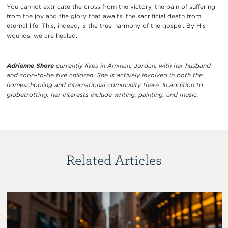
You cannot extricate the cross from the victory, the pain of suffering
from the joy and the glory that awaits, the sacrificial death from
eternal life. This, indeed, is the true harmony of the gospel. By His
wounds, we are healed.
Adrienne Shore
currently lives in Amman, Jordan, with her husband
and soon-to-be five children. She is actively involved in both the
homeschooling and international community there. In addition to
globetrotting, her interests include writing, painting, and music.
Related Articles