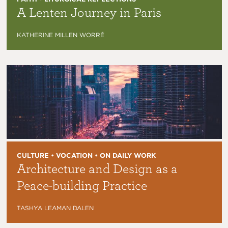
A Lenten Journey in Paris
KATHERINE MILLEN WORRÉ
CULTURE • VOCATION • ON DAILY WORK
Architecture and Design as a
Peace-building Practice
TASHYA LEAMAN DALEN