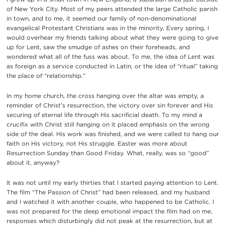
of New York City. Most of my peers attended the large Catholic parish
in town, and to me, it seemed our family of non-denominational
evangelical Protestant Christians was in the minority. Every spring, I
would overhear my friends talking about what they were going to give
up for Lent, saw the smudge of ashes on their foreheads, and
wondered what all of the fuss was about. To me, the idea of Lent was
as foreign as a service conducted in Latin, or the idea of “ritual” taking
the place of “relationship.”
In my home church, the cross hanging over the altar was empty, a
reminder of Christ’s resurrection, the victory over sin forever and His
securing of eternal life through His sacrificial death. To my mind a
crucifix with Christ still hanging on it placed emphasis on the wrong
side of the deal. His work was finished, and we were called to hang our
faith on His victory, not His struggle. Easter was more about
Resurrection Sunday than Good Friday. What, really, was so “good”
about it, anyway?
It was not until my early thirties that I started paying attention to Lent.
The film “The Passion of Christ” had been released, and my husband
and I watched it with another couple, who happened to be Catholic. I
was not prepared for the deep emotional impact the film had on me,
responses which disturbingly did not peak at the resurrection, but at