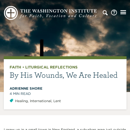
FAITH
•
LITURGICAL REFLECTIONS
By His Wounds, We Are Healed
ADRIENNE SHORE
4
MIN READ
Healing
,
International
,
Lent
I grew up in a small town in New England, a suburban area just outside