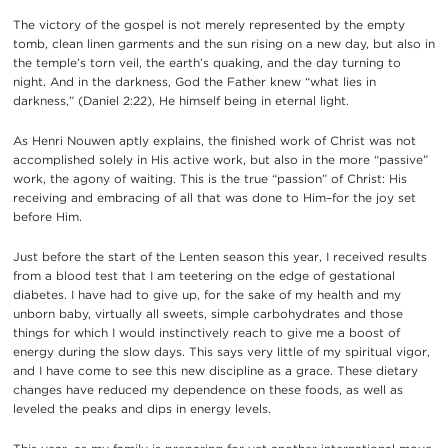
The victory of the gospel is not merely represented by the empty
tomb, clean linen garments and the sun rising on a new day, but also in
the temple’s torn veil, the earth’s quaking, and the day turning to
night. And in the darkness, God the Father knew “what lies in
darkness,” (Daniel 2:22), He himself being in eternal light.
As Henri Nouwen aptly explains, the finished work of Christ was not
accomplished solely in His active work, but also in the more “passive”
work, the agony of waiting. This is the true “passion” of Christ: His
receiving and embracing of all that was done to Him–for the joy set
before Him.
Just before the start of the Lenten season this year, I received results
from a blood test that I am teetering on the edge of gestational
diabetes. I have had to give up, for the sake of my health and my
unborn baby, virtually all sweets, simple carbohydrates and those
things for which I would instinctively reach to give me a boost of
energy during the slow days. This says very little of my spiritual vigor,
and I have come to see this new discipline as a grace. These dietary
changes have reduced my dependence on these foods, as well as
leveled the peaks and dips in energy levels.