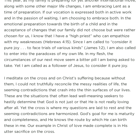
This year, as my family is preparing for yet another international move,
along with some other major life changes, I am embracing Lent as a
time of preparation. If our vocation is expressed both in active work
and in the passion of waiting, I am choosing to embrace both. In the
emotional preparation towards the birth of a child and in the
acceptance of changes that our family did not choose but were rather
chosen for us, I know that I have a “high priest” who can empathize
with my weaknesses (Hebrews 4:15). Since I am called to “consider it
pure joy . . . to face trials of various kinds” (James 1:2), I am also called
to enter into the paradoxes of my own life. In my flesh, the
circumstances of our next move seem a bitter pill I am being asked to
take. Yet I am called as a follower of Jesus, to consider it pure joy.
I meditate on the cross and on Christ’s suffering because without
them, I could not truthfully reconcile the messy realities of life, the
seeming contradictions that crash into the thin surfaces of our lives.
These are the situations that often lead well-meaning seekers to
hastily determine that God is not just or that He is not really loving
after all. Yet the cross is where my questions are laid to rest and the
seeming contradictions are harmonized. God’s goal for me is maturity
and completeness, and He knows the route by which He can birth
these in me. Our example in Christ of love made complete is in His
utter sacrifice on the cross.