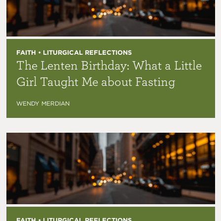
FAITH • LITURGICAL REFLECTIONS
The Lenten Birthday: What a Little
Girl Taught Me about Fasting
WENDY MERDIAN
FAITH • LITURGICAL REFLECTIONS