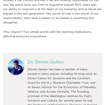
Instead, if our choices are real, if we are honestly responsible for the
way the world turns out, then as Augustine argued 1500 years ago,
our ability to respond is at the heart of our humanity, and as Havel has
argued in this last generation, “the secret of man is the secret of our
responsibility,” then what it means to be human is something else
altogether.
Thou mayest?
Two simple words with far-reaching implications,
affecting everyone everywhere.
Dr. Steven Garber
Steven Garber has been a teacher of many
people in many places, including his long work as
Senior Fellow for Vocation and the Common
Good for the M.J. Murdock Charitable Trust, and
as Senior Advisor for the Economics of Mutuality
Alliance, and Access Ventures. The founding
principal of the Washington Institute for Faith,
Vocation and Culture, for several years he was
the Professor of Marketplace Theology at Regent