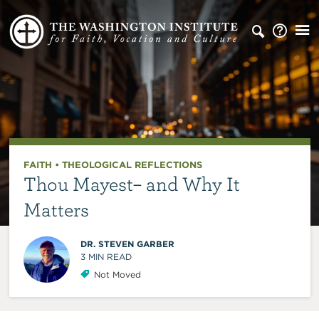
FAITH
•
THEOLOGICAL REFLECTIONS
Thou Mayest– and Why It
Matters
DR. STEVEN GARBER
3
MIN READ
Not Moved