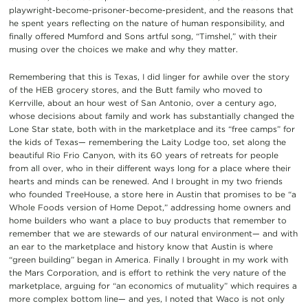
playwright-become-prisoner-become-president, and the reasons that
he spent years reflecting on the nature of human responsibility, and
finally offered Mumford and Sons artful song, “Timshel,” with their
musing over the choices we make and why they matter.
Remembering that this is Texas, I did linger for awhile over the story
of the HEB grocery stores, and the Butt family who moved to
Kerrville, about an hour west of San Antonio, over a century ago,
whose decisions about family and work has substantially changed the
Lone Star state, both with in the marketplace and its “free camps” for
the kids of Texas— remembering the Laity Lodge too, set along the
beautiful Rio Frio Canyon, with its 60 years of retreats for people
from all over, who in their different ways long for a place where their
hearts and minds can be renewed. And I brought in my two friends
who founded TreeHouse, a store here in Austin that promises to be “a
Whole Foods version of Home Depot,” addressing home owners and
home builders who want a place to buy products that remember to
remember that we are stewards of our natural environment— and with
an ear to the marketplace and history know that Austin is where
“green building” began in America. Finally I brought in my work with
the Mars Corporation, and is effort to rethink the very nature of the
marketplace, arguing for “an economics of mutuality” which requires a
more complex bottom line— and yes, I noted that Waco is not only