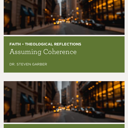
FAITH • THEOLOGICAL REFLECTIONS
Assuming Coherence
DR. STEVEN GARBER