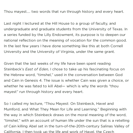
Thou mayest…. two words that run through history and every heart.
Last night I lectured at the Hill House to a group of faculty, and
undergraduate and graduate students from the University of Texas. In
a series funded by the Lilly Endowment, its purpose is to deepen our
national reflection on the meaning of vocation for the common good.
In the last few years I have done something like this at both Cornell
University and the University of Virginia, under the same grant.
Given that the last weeks of my life have been spent reading
Steinbeck’s
East of Eden,
I chose to take up his fascinating focus on
the Hebrew word, “timshel,” used in the conversation between God
and Cain in Genesis 4. The issue is whether Cain was given a choice, or
whether he was fated to kill Abel— which is why the words “thou
mayest” run through history and every heart.
So I called my lecture, “Thou Mayest: On Steinbeck, Havel and
Mumford, and What They Mean for Life and Learning.” Beginning with
the way in which Steinbeck draws on the moral meaning of the word,
“timshel,” with an account of human life under the sun that is a retelling
of Cain killing Abel set in the turn-of-the-20th-century Salinas Valley of
California, I then took up the life and work of Havel, the Czech