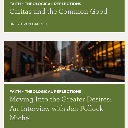
FAITH • THEOLOGICAL REFLECTIONS
Caritas and the Common Good
DR. STEVEN GARBER
FAITH • THEOLOGICAL REFLECTIONS
Moving Into the Greater Desires:
An Interview with Jen Pollock
Michel