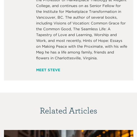
College, and continues on as Senior Fellow for
the Institute for Marketplace Transformation in
Vancouver, BC. The author of several books,
including Visions of Vocation: Common Grace for
the Common Good, The Seamless Life: A
Tapestry of Love and Learning, Worship and
Work, and most recently, Hints of Hope: Essays
on Making Peace with the Proximate, with his wife
Meg he has a life among family, friends and
flowers in Charlottesville, Virginia.
MEET STEVE
Related Articles