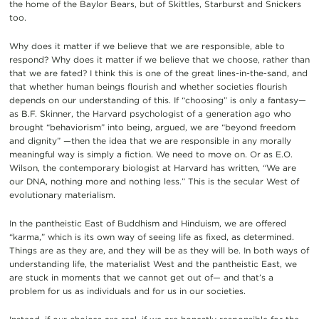
the home of the Baylor Bears, but of Skittles, Starburst and Snickers
too.
Why does it matter if we believe that we are responsible, able to
respond? Why does it matter if we believe that we choose, rather than
that we are fated? I think this is one of the great lines-in-the-sand, and
that whether human beings flourish and whether societies flourish
depends on our understanding of this. If “choosing” is only a fantasy—
as B.F. Skinner, the Harvard psychologist of a generation ago who
brought “behaviorism” into being, argued, we are “beyond freedom
and dignity” —then the idea that we are responsible in any morally
meaningful way is simply a fiction. We need to move on. Or as E.O.
Wilson, the contemporary biologist at Harvard has written, “We are
our DNA, nothing more and nothing less.” This is the secular West of
evolutionary materialism.
In the pantheistic East of Buddhism and Hinduism, we are offered
“karma,” which is its own way of seeing life as fixed, as determined.
Things are as they are, and they will be as they will be. In both ways of
understanding life, the materialist West and the pantheistic East, we
are stuck in moments that we cannot get out of— and that’s a
problem for us as individuals and for us in our societies.