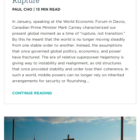
PAUL CHO
|
13
MIN READ
In January, speaking at the World Economic Forum in Davos,
Canadian Prime Minister Mark Carney characterized our
present global moment as a time of “rupture, not transition.”
By this he meant that the world is no longer moving steadily
from one stable order to another. Instead, the assumptions
that once governed global politics, economics, and power
have fractured. The era of relative superpower hegemony is
giving way to instability and realignment, as old structures
that once provided stability and order lose their coherence. In
such a world, middle powers can no longer rely on inherited
arrangements for security or flourishing....
CONTINUE READING