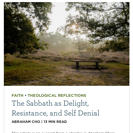
FAITH
•
THEOLOGICAL REFLECTIONS
The Sabbath as Delight,
Resistance, and Self Denial
ABRAHAM CHO
|
13
MIN READ