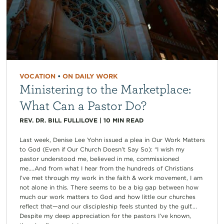
VOCATION
•
ON DAILY WORK
Ministering to the Marketplace:
What Can a Pastor Do?
REV. DR. BILL FULLILOVE
|
10
MIN READ
Last week, Denise Lee Yohn issued a plea in Our Work Matters
to God (Even if Our Church Doesn’t Say So): “I wish my
pastor understood me, believed in me, commissioned
me….And from what I hear from the hundreds of Christians
I’ve met through my work in the faith & work movement, I am
not alone in this. There seems to be a big gap between how
much our work matters to God and how little our churches
reflect that—and our discipleship feels stunted by the gulf….
Despite my deep appreciation for the pastors I’ve known,