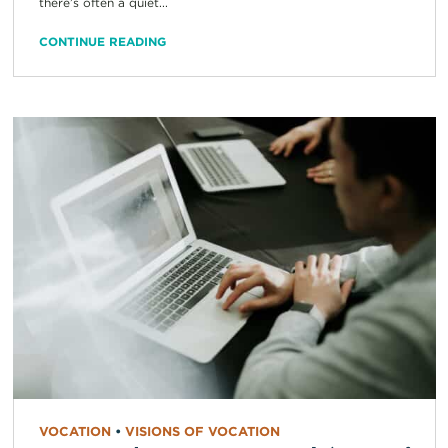
there’s often a quiet...
CONTINUE READING
VOCATION
•
VISIONS OF VOCATION