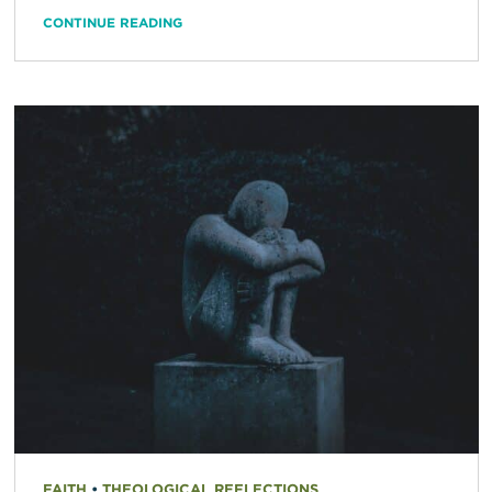
CONTINUE READING
FAITH
•
THEOLOGICAL REFLECTIONS