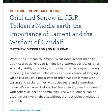
CULTURE
•
POPULAR CULTURE
Grief and Sorrow in J.R.R.
Tolkien’s Middle-earth: the
Importance of Lament and the
Wisdom of Gandalf
MATTHEW DICKERSON
|
30
MIN READ
What does it mean to lament? What does lament mean to
you? At a basic level, to lament is to express sorrow or grief
—usually visibly or audibly (or both), often in prayer or song
or poetry. Lament can also express a deep sense of longing,
which is a cousin if not a twin of grief. We can lament with
wailing and sackcloth, or with quiet tears and a wordless
moan. We can lament alone, but (importantly) we also lament
with others as part of community. The word lament can be
used intransitively—that is, without a direct object: without a
particular...
CONTINUE READING