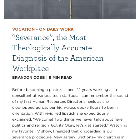
VOCATION
•
ON DAILY WORK
“Severance”, the Most
Theologically Accurate
Diagnosis of the American
Workplace
BRANDON COBB
|
8
MIN READ
Before becoming a pastor, I spent 12 years working as a
consultant at various tech startups. I can remember the sound
of my first Human Resources Director’s heels as she
clodhopped across our high-gloss epoxy floors to begin
orientation. With vivid red lipstick she expeditiously
exclaimed, “Welcome! Two things we never talk about here:
politics and religion. Got it? Okay, let’s get started.” Watching
my favorite TV show, I realized that onboarding is our
severance procedure. New Jersey junctions—my church is in