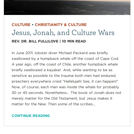
CULTURE
•
CHRISTIANITY & CULTURE
Jesus, Jonah, and Culture Wars
REV. DR. BILL FULLILOVE
|
10
MIN READ
In June 2011, lobster diver Michael Packard was briefly
swallowed by a humpback whale off the coast of Cape Cod.
A year ago, off the coast of Chile, another humpback whale
briefly swallowed a kayaker. And, while wanting to be as
sensitive as possible to the trauma both men had endured,
preachers everywhere cried “Hallelujah! See, it can happen!”
Now, of course, each man was inside the whale for probably
30 or 45 seconds. Nonetheless… The book of Jonah does not
merely matter for the Old Testament, but Jesus makes it
matter for the New: Then some of the scribes...
CONTINUE READING