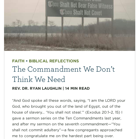
FAITH
•
BIBLICAL REFLECTIONS
The Commandment We Don’t
Think We Need
REV. DR. RYAN LAUGHLIN
|
14
MIN READ
“And God spoke all these words, saying, “I am the LORD your
God, who brought you out of the land of Egypt, out of the
house of slavery… ‘You shall not steal.’” (Exodus 20:1–2, 15) I
gave a sermon series on the Ten Commandments last year,
and after my sermon on the seventh commandment—“You
shall not commit adultery”—a few congregants approached
me to congratulate me on the hardest part being over.