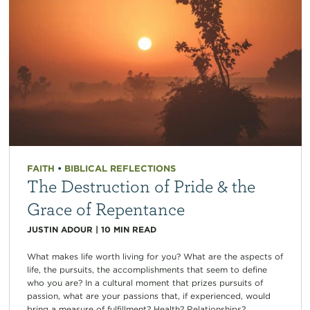
FAITH
•
BIBLICAL REFLECTIONS
The Destruction of Pride & the
Grace of Repentance
JUSTIN ADOUR
|
10
MIN READ
What makes life worth living for you? What are the aspects of
life, the pursuits, the accomplishments that seem to define
who you are? In a cultural moment that prizes pursuits of
passion, what are your passions that, if experienced, would
bring a measure of fulfillment? Health? Relationships?