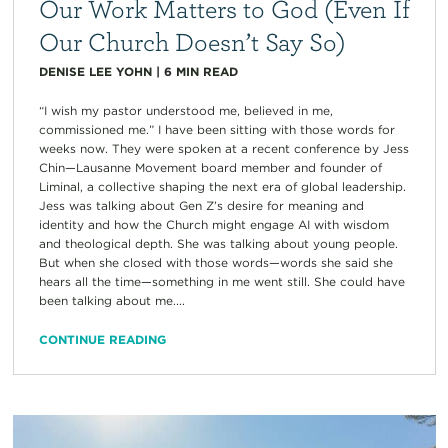
Our Work Matters to God (Even If
Our Church Doesn’t Say So)
DENISE LEE YOHN
|
6
MIN READ
“I wish my pastor understood me, believed in me,
commissioned me.” I have been sitting with those words for
weeks now. They were spoken at a recent conference by Jess
Chin—Lausanne Movement board member and founder of
Liminal, a collective shaping the next era of global leadership.
Jess was talking about Gen Z’s desire for meaning and
identity and how the Church might engage AI with wisdom
and theological depth. She was talking about young people.
But when she closed with those words—words she said she
hears all the time—something in me went still. She could have
been talking about me....
CONTINUE READING