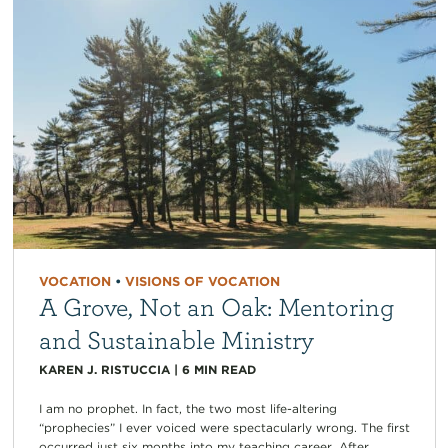
VOCATION
•
VISIONS OF VOCATION
A Grove, Not an Oak: Mentoring
and Sustainable Ministry
KAREN J. RISTUCCIA
|
6
MIN READ
I am no prophet. In fact, the two most life-altering
“prophecies” I ever voiced were spectacularly wrong. The first
occurred just six months into my teaching career. After