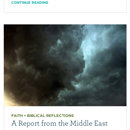
CONTINUE READING
FAITH
•
BIBLICAL REFLECTIONS
A Report from the Middle East