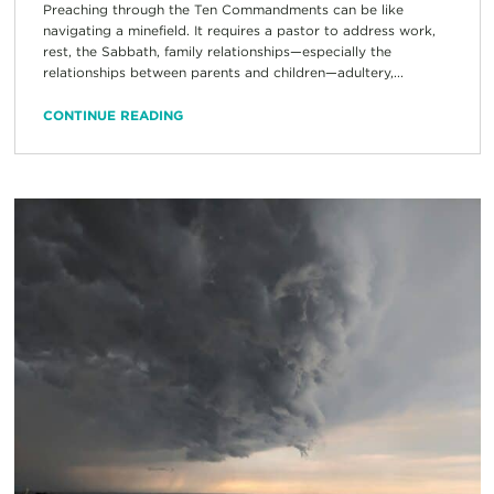
Preaching through the Ten Commandments can be like
navigating a minefield. It requires a pastor to address work,
rest, the Sabbath, family relationships—especially the
relationships between parents and children—adultery,...
CONTINUE READING