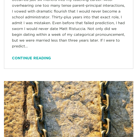
overhearing one too many tense parent-principal interactions,
I vowed with dramatic flourish that I would never become a
school administrator. Thirty-plus years into that exact role, I
admit I was mistaken. Even before that failed prediction, I had
sworn I would never date Matt Ristuccia. Not only did we
begin dating within a week of my categorical pronouncement,
but we were married less than three years later. If I were to
predict...
CONTINUE READING