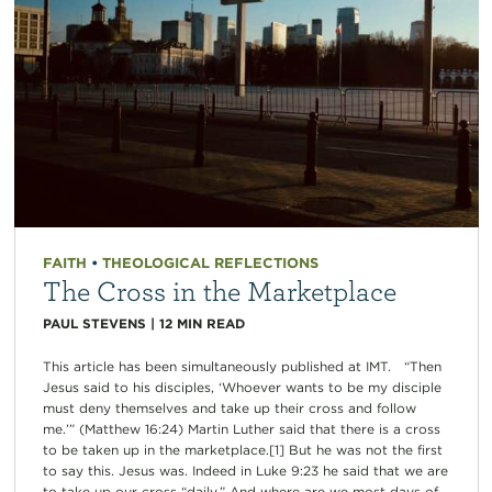
FAITH
•
THEOLOGICAL REFLECTIONS
The Cross in the Marketplace
PAUL STEVENS
|
12
MIN READ
This article has been simultaneously published at IMT. “Then
Jesus said to his disciples, ‘Whoever wants to be my disciple
must deny themselves and take up their cross and follow
me.’” (Matthew 16:24) Martin Luther said that there is a cross
to be taken up in the marketplace.[1] But he was not the first
to say this. Jesus was. Indeed in Luke 9:23 he said that we are
to take up our cross “daily.” And where are we most days of