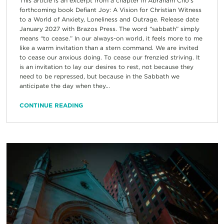
This article is an excerpt from a chapter in Abraham Cho’s
forthcoming book Defiant Joy: A Vision for Christian Witness
to a World of Anxiety, Loneliness and Outrage. Release date
January 2027 with Brazos Press. The word “sabbath” simply
means “to cease.” In our always-on world, it feels more to me
like a warm invitation than a stern command. We are invited
to cease our anxious doing. To cease our frenzied striving. It
is an invitation to lay our desires to rest, not because they
need to be repressed, but because in the Sabbath we
anticipate the day when they...
CONTINUE READING