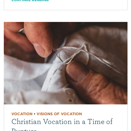
VOCATION
•
VISIONS OF VOCATION
Christian Vocation in a Time of
Rupture