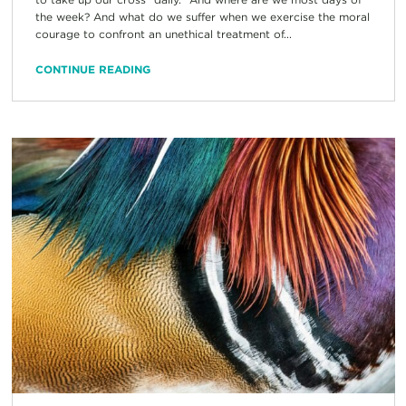
the week? And what do we suffer when we exercise the moral
courage to confront an unethical treatment of...
CONTINUE READING