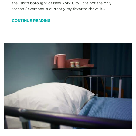
the “sixth borough” of New York City—are not the only
reason Severance is currently my favorite show. It...
CONTINUE READING