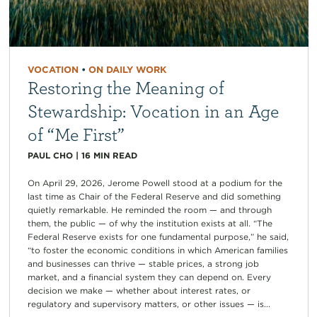
VOCATION
•
ON DAILY WORK
Restoring the Meaning of
Stewardship: Vocation in an Age
of “Me First”
PAUL CHO
|
16
MIN READ
On April 29, 2026, Jerome Powell stood at a podium for the
last time as Chair of the Federal Reserve and did something
quietly remarkable. He reminded the room — and through
them, the public — of why the institution exists at all. “The
Federal Reserve exists for one fundamental purpose,” he said,
“to foster the economic conditions in which American families
and businesses can thrive — stable prices, a strong job
market, and a financial system they can depend on. Every
decision we make — whether about interest rates, or
regulatory and supervisory matters, or other issues — is...