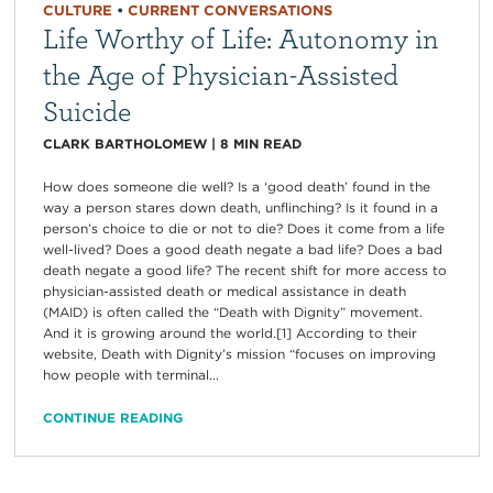
CULTURE
•
CURRENT CONVERSATIONS
Life Worthy of Life: Autonomy in
the Age of Physician-Assisted
Suicide
CLARK BARTHOLOMEW
|
8
MIN READ
How does someone die well? Is a ‘good death’ found in the
way a person stares down death, unflinching? Is it found in a
person’s choice to die or not to die? Does it come from a life
well-lived? Does a good death negate a bad life? Does a bad
death negate a good life? The recent shift for more access to
physician-assisted death or medical assistance in death
(MAID) is often called the “Death with Dignity” movement.
And it is growing around the world.[1] According to their
website, Death with Dignity’s mission “focuses on improving
how people with terminal...
CONTINUE READING