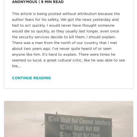
ANONYMOUS
|
9
MIN READ
This article is being posted without attribution because the
author fears for his safety. We got the news yesterday and
had to act quickly. I would never have thought someone
would die so quickly, as they usually last longer, even once
the security services decide to kill them. I should explain.
There was a man from the north of our country that I met
about two years ago. I’ve never quite heard of or seen
anyone like him. It’s hard to explain. There were times he
seemed so lucid, a great cultural critic, like he was able to see
the...
CONTINUE READING