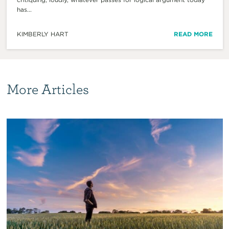
has...
KIMBERLY HART
READ MORE
More Articles