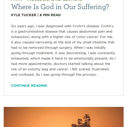
Where Is God in Our Suffering?
KYLE TUCKER
|
8
MIN READ
Six years ago, I was diagnosed with Crohn’s disease. Crohn’s
is a gastrointestinal disease that causes abdominal pain and
exhaustion, along with a higher risk of colon cancer. For me,
it also caused narrowing at the end of my small intestine that
had to be removed through surgery. When I was initially
going through treatment, it was disorienting. I was constantly
exhausted, which made it hard to be emotionally present. As I
had more appointments, doctors started talking about the
risk of an ostomy bag and cancer. I felt scared, frustrated,
and confused. As I was going through the process...
CONTINUE READING