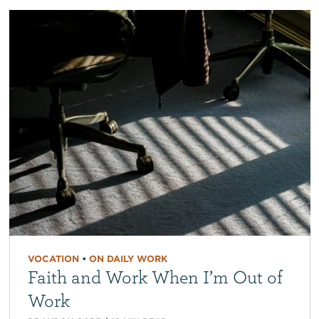
VOCATION
•
ON DAILY WORK
Faith and Work When I’m Out of
Work