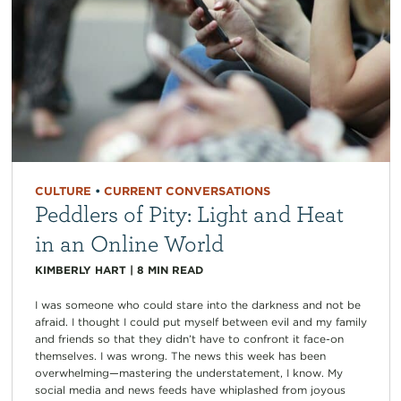
CULTURE
•
CURRENT CONVERSATIONS
Peddlers of Pity: Light and Heat
in an Online World
KIMBERLY HART
|
8
MIN READ
I was someone who could stare into the darkness and not be
afraid. I thought I could put myself between evil and my family
and friends so that they didn’t have to confront it face-on
themselves. I was wrong. The news this week has been
overwhelming—mastering the understatement, I know. My
social media and news feeds have whiplashed from joyous