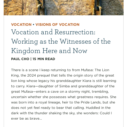
VOCATION
•
VISIONS OF VOCATION
Vocation and Resurrection:
Working as the Witnesses of the
Kingdom Here and Now
PAUL CHO
|
15
MIN READ
There is a scene I keep returning to from Mufasa: The Lion
King, the 2024 prequel that tells the origin story of the great
lion king whose legacy his granddaughter Kiara is still learning
to carry. Kiara—daughter of Simba and granddaughter of the
great Mufasa—enters a cave on a stormy night, trembling,
uncertain whether she possesses what greatness requires. She
was born into a royal lineage, heir to the Pride Lands, but she
does not yet feel ready to bear that calling. Huddled in the
dark with the thunder shaking the sky, she wonders: Could I
ever be as brave...