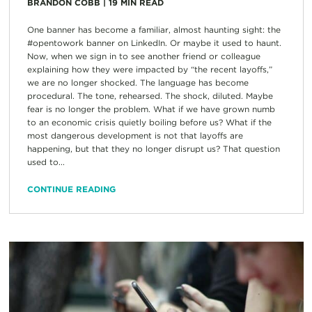
BRANDON COBB
|
19
MIN READ
One banner has become a familiar, almost haunting sight: the
#opentowork banner on LinkedIn. Or maybe it used to haunt.
Now, when we sign in to see another friend or colleague
explaining how they were impacted by “the recent layoffs,”
we are no longer shocked. The language has become
procedural. The tone, rehearsed. The shock, diluted. Maybe
fear is no longer the problem. What if we have grown numb
to an economic crisis quietly boiling before us? What if the
most dangerous development is not that layoffs are
happening, but that they no longer disrupt us? That question
used to...
CONTINUE READING