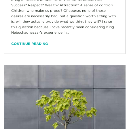
Success? Respect? Wealth? Attraction? A sense of control?
Children who make us proud? Of course, none of those
desires are necessarily bad, but a question worth sitting with
is: will they actually provide what we think they will? I raise
this question because I have recently been considering King
Nebuchadnezzar’s experience in...
CONTINUE READING