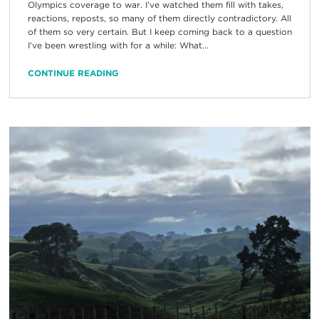
Olympics coverage to war. I’ve watched them fill with takes,
reactions, reposts, so many of them directly contradictory. All
of them so very certain. But I keep coming back to a question
I’ve been wrestling with for a while: What...
CONTINUE READING