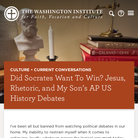
CULTURE • CURRENT CONVERSATIONS
Did Socrates Want To Win? Jesus,
Rhetoric, and My Son’s AP US
History Debates
I’ve been all but banned from watching political debates in our
home. My inability to restrain myself when it comes to
critiquing, loudly, whatever passes for logical argument today