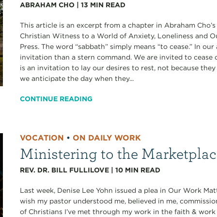
ABRAHAM CHO
|
13
MIN READ
This article is an excerpt from a chapter in Abraham Cho’
Christian Witness to a World of Anxiety, Loneliness and 
Press. The word “sabbath” simply means “to cease.” In our 
invitation than a stern command. We are invited to cease ou
is an invitation to lay our desires to rest, not because th
we anticipate the day when they...
CONTINUE READING
VOCATION
•
ON DAILY WORK
Ministering to the Marketpla
REV. DR. BILL FULLILOVE
|
10
MIN READ
Last week, Denise Lee Yohn issued a plea in Our Work Matt
wish my pastor understood me, believed in me, commissi
of Christians I’ve met through my work in the faith & work