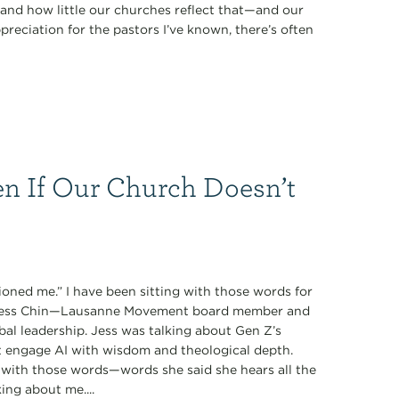
nd how little our churches reflect that—and our
preciation for the pastors I’ve known, there’s often
n If Our Church Doesn’t
oned me.” I have been sitting with those words for
y Jess Chin—Lausanne Movement board member and
obal leadership. Jess was talking about Gen Z’s
t engage AI with wisdom and theological depth.
with those words—words she said she hears all the
ing about me....