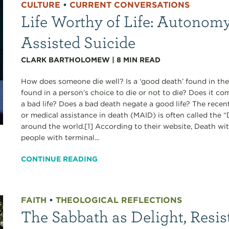
CULTURE
•
CURRENT CONVERSATIONS
Life Worthy of Life: Autonomy
Assisted Suicide
CLARK BARTHOLOMEW
|
8
MIN READ
How does someone die well? Is a ‘good death’ found in the
found in a person’s choice to die or not to die? Does it c
a bad life? Does a bad death negate a good life? The recen
or medical assistance in death (MAID) is often called the
around the world.[1] According to their website, Death wi
people with terminal...
CONTINUE READING
FAITH
•
THEOLOGICAL REFLECTIONS
The Sabbath as Delight, Resis