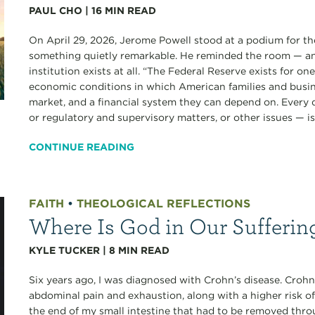
PAUL CHO
|
16
MIN READ
On April 29, 2026, Jerome Powell stood at a podium for the
something quietly remarkable. He reminded the room — an
institution exists at all. “The Federal Reserve exists for o
economic conditions in which American families and busine
market, and a financial system they can depend on. Every
or regulatory and supervisory matters, or other issues — is.
CONTINUE READING
FAITH
•
THEOLOGICAL REFLECTIONS
Where Is God in Our Sufferin
KYLE TUCKER
|
8
MIN READ
Six years ago, I was diagnosed with Crohn’s disease. Crohn’
abdominal pain and exhaustion, along with a higher risk of
the end of my small intestine that had to be removed thro