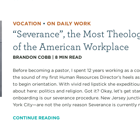
VOCATION
•
ON DAILY WORK
“Severance”, the Most Theolo
of the American Workplace
BRANDON COBB
|
8
MIN READ
Before becoming a pastor, I spent 12 years working as a co
the sound of my first Human Resources Director’s heels a
to begin orientation. With vivid red lipstick she expediti
about here: politics and religion. Got it? Okay, let’s get s
onboarding is our severance procedure. New Jersey junct
York City—are not the only reason Severance is currently my
CONTINUE READING