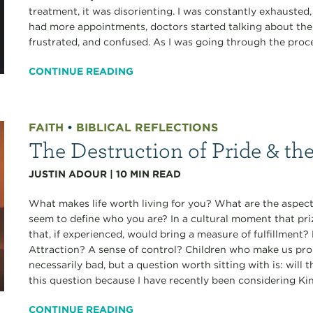
treatment, it was disorienting. I was constantly exhausted
had more appointments, doctors started talking about the r
frustrated, and confused. As I was going through the proces
CONTINUE READING
FAITH
•
BIBLICAL REFLECTIONS
The Destruction of Pride & th
JUSTIN ADOUR
|
10
MIN READ
What makes life worth living for you? What are the aspects
seem to define who you are? In a cultural moment that pri
that, if experienced, would bring a measure of fulfillmen
Attraction? A sense of control? Children who make us pro
necessarily bad, but a question worth sitting with is: will 
this question because I have recently been considering Ki
CONTINUE READING