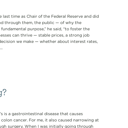
 last time as Chair of the Federal Reserve and did
d through them, the public — of why the
ne fundamental purpose,” he said, “to foster the
sses can thrive — stable prices, a strong job
 decision we make — whether about interest rates,
..
g?
s is a gastrointestinal disease that causes
 colon cancer. For me, it also caused narrowing at
ugh surgery. When I was initially going through