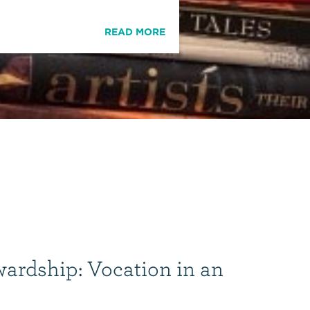
READ MORE
wardship: Vocation in an