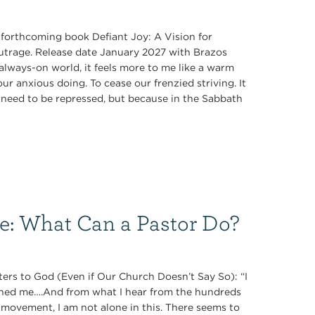
s forthcoming book Defiant Joy: A Vision for
Outrage. Release date January 2027 with Brazos
always-on world, it feels more to me like a warm
r anxious doing. To cease our frenzied striving. It
ey need to be repressed, but because in the Sabbath
ce: What Can a Pastor Do?
ers to God (Even if Our Church Doesn’t Say So): “I
oned me….And from what I hear from the hundreds
 movement, I am not alone in this. There seems to