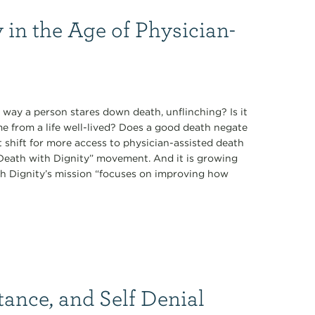
 in the Age of Physician-
 way a person stares down death, unflinching? Is it
ome from a life well-lived? Does a good death negate
t shift for more access to physician-assisted death
 “Death with Dignity” movement. And it is growing
th Dignity’s mission “focuses on improving how
tance, and Self Denial