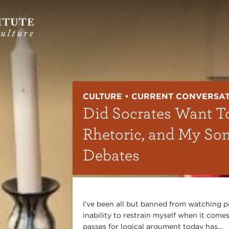
CULTURE • CURRENT CONVERSA
Did Socrates Want T
Rhetoric, and My So
Debates
I’ve been all but banned from watching p
inability to restrain myself when it comes
passes for logical argument today has...