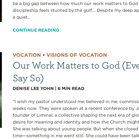
be a big gap between how much our work matters to God a
discipleship feels stunted by the gulf…. Despite my deep ap
a quiet...
CONTINUE READING
VOCATION
•
VISIONS OF VOCATION
Our Work Matters to God (Eve
Say So)
DENISE LEE YOHN
|
6
MIN READ
“I wish my pastor understood me, believed in me, commissi
weeks now. They were spoken at a recent conference b
founder of Liminal, a collective shaping the next era of gl
desire for meaning and identity and how the Church migh
She was talking about young people. But when she closed 
time—something in me went still. She could have been talk