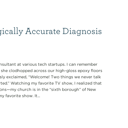
gically Accurate Diagnosis
nsultant at various tech startups. I can remember
s she clodhopped across our high-gloss epoxy floors
ously exclaimed, “Welcome! Two things we never talk
tarted.” Watching my favorite TV show, I realized that
ions—my church is in the “sixth borough” of New
 favorite show. It...