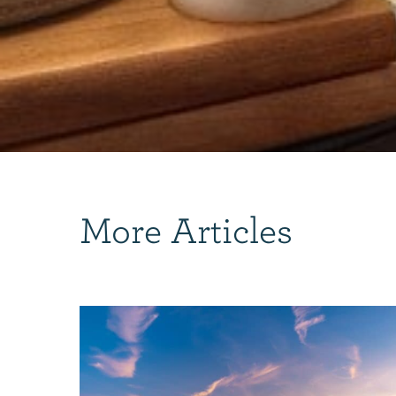
More Articles