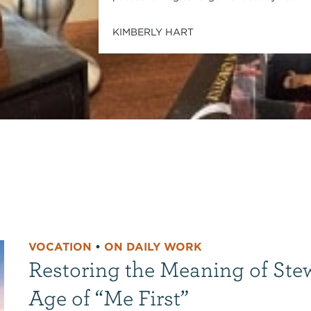
KIMBERLY HART
VOCATION
•
ON DAILY WORK
Restoring the Meaning of Ste
Age of “Me First”