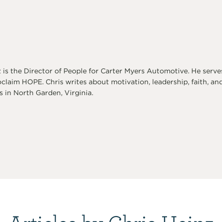
 is the Director of People for Carter Myers Automotive. He serve
oclaim HOPE. Chris writes about motivation, leadership, faith, and
 in North Garden, Virginia.
Articles by Chris Heinz