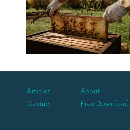
Articles
About
Contact
Free Download