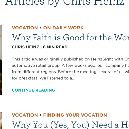
VOCATION
•
ON DAILY WORK
Why Faith is Good for the Wo
CHRIS HEINZ
|
6
MIN READ
This article was originally published on HeinzSight with C
automotive retail group. A few weeks ago, our company h
from different regions. Before the meeting, several of us
for breakfast. We listened to a...
CONTINUE READING
VOCATION
•
FINDING YOUR VOCATION
Why You (Yes, You) Need a 