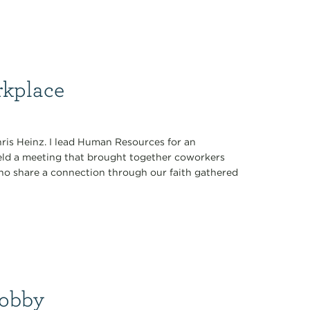
rkplace
hris Heinz. I lead Human Resources for an
eld a meeting that brought together coworkers
 who share a connection through our faith gathered
Hobby