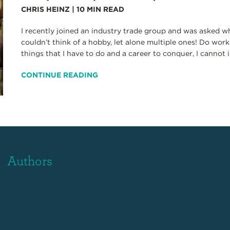
CHRIS HEINZ
|
10
MIN READ
I recently joined an industry trade group and was asked w
couldn’t think of a hobby, let alone multiple ones! Do wor
things that I have to do and a career to conquer, I cannot 
CONTINUE READING
Authors