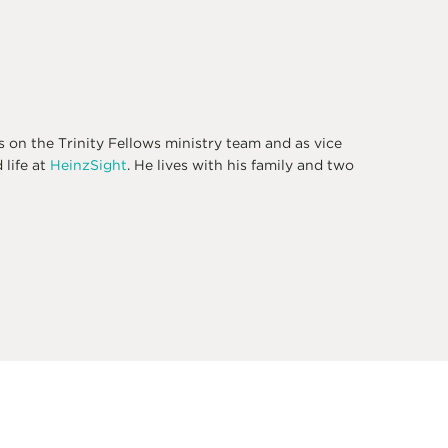
s on the Trinity Fellows ministry team and as vice
 life at
HeinzSight
. He lives with his family and two