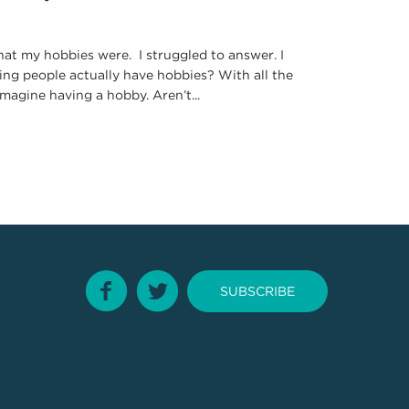
hat my hobbies were. I struggled to answer. I
king people actually have hobbies? With all the
imagine having a hobby. Aren’t...
SUBSCRIBE