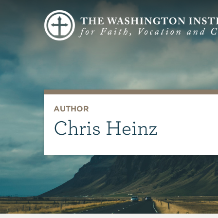
AUTHOR
Chris Heinz