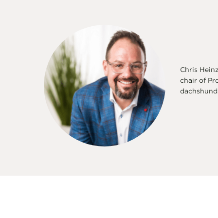
Chris Heinz
chair of Pr
dachshunds